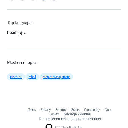
Top languages
Loading…
Most used topics
mbed-os
mbed
project-management
Terms
Privacy
Security
Status
Community
Docs
Footer
Footer
Contact
Manage cookies
navigation
Do not share my personal information
© 2026 GitHub, Inc.