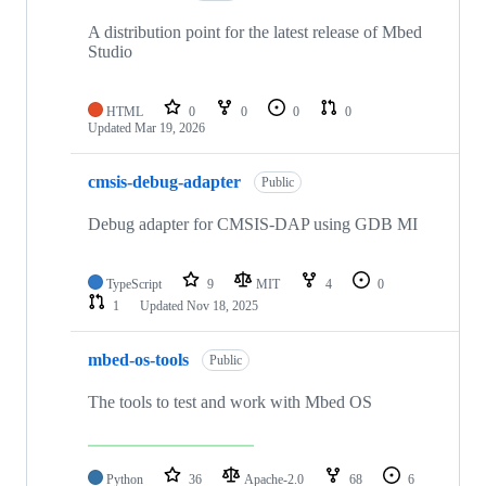
A distribution point for the latest release of Mbed
Studio
HTML
0
0
0
0
Updated
Mar 19, 2026
cmsis-debug-adapter
Public
Debug adapter for CMSIS-DAP using GDB MI
TypeScript
9
MIT
4
0
1
Updated
Nov 18, 2025
mbed-os-tools
Public
The tools to test and work with Mbed OS
Python
36
Apache-2.0
68
6