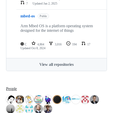
7
Updated
Jan 2, 2025
mbed-os
Public
Arm Mbed OS is a platform operating system
designed for the internet of things
C
4,864
3,016
194
17
Updated
Oct 8, 2024
View all repositories
People