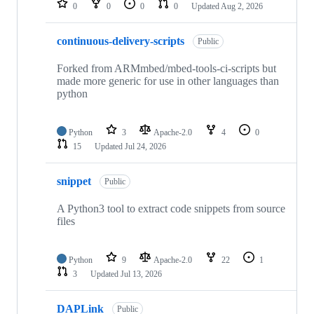
0
0
0
0
Updated
Aug 2, 2026
continuous-delivery-scripts
Public
Forked from ARMmbed/mbed-tools-ci-scripts but
made more generic for use in other languages than
python
Python
3
Apache-2.0
4
0
15
Updated
Jul 24, 2026
snippet
Public
A Python3 tool to extract code snippets from source
files
Python
9
Apache-2.0
22
1
3
Updated
Jul 13, 2026
DAPLink
Public