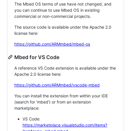
The Mbed OS terms of use have not changed, and
you can continue to use Mbed OS in existing
commercial or non-commercial projects.
The source code is available under the Apache 2.0
license here:
https://github.com/ARMmbed/mbed-os
Mbed for VS Code
A reference VS Code extension is available under the
Apache 2.0 license here:
https://github.com/ARMmbed/vscode-mbed
You can install the extension from within your IDE
(search for 'mbed') or from an extension
marketplace:
VS Code:
https://marketplace.visualstudio.com/items?