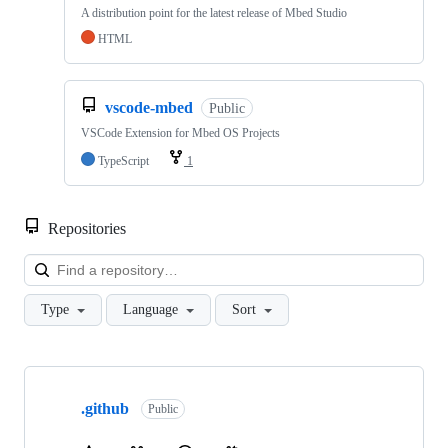
A distribution point for the latest release of Mbed Studio
HTML
vscode-mbed
Public
VSCode Extension for Mbed OS Projects
TypeScript
1
Repositories
Loa
Type
Language
Sort
Showing
10
.github
of
Public
682
repositories