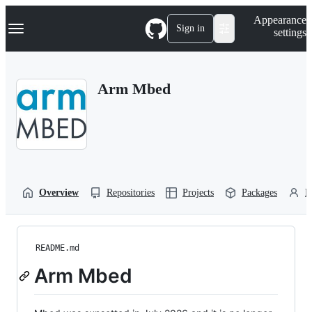
S
Navigation Menu
Appearance
k
Sign in
settings
i
p
t
o
Arm Mbed
c
o
n
t
e
n
t
Overview
Repositories
Projects
Packages
P
README.md
Arm Mbed