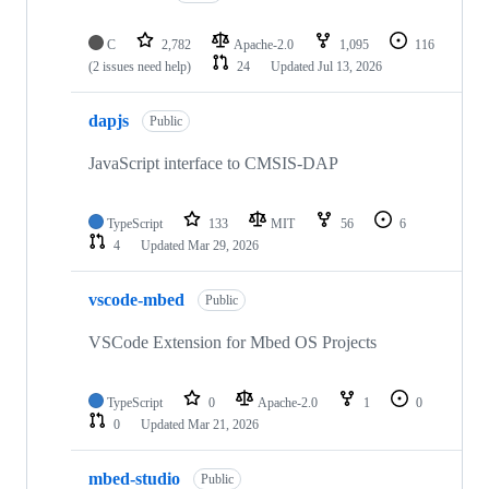
C
2,782
Apache-2.0
1,095
116
(2 issues need help)
24
Updated
Jul 13, 2026
dapjs
Public
JavaScript interface to CMSIS-DAP
TypeScript
133
MIT
56
6
4
Updated
Mar 29, 2026
vscode-mbed
Public
VSCode Extension for Mbed OS Projects
TypeScript
0
Apache-2.0
1
0
0
Updated
Mar 21, 2026
mbed-studio
Public