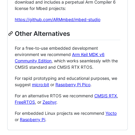
download and includes a perpetual Arm Compiler 6
license for Mbed projects:
https://github.com/ARMmbed/mbed-studio
Other Alternatives
For a free-to-use embedded development
environment we recommend
Arm Keil MDK v6
Community Edition
, which works seamlessly with the
CMSIS standard and CMSIS RTX RTOS.
For rapid prototyping and educational purposes, we
suggest
micro:bit
or
Raspberry Pi Pico
.
For an alternative RTOS we recommend
CMSIS RTX
,
FreeRTOS
, or
Zephyr
.
For embedded Linux projects we recommend
Yocto
or
Raspberry Pi
.