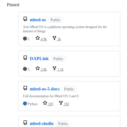
Pinned
Loading
mbed-os
Public
Arm Mbed OS is a platform operating system designed for the
internet of things
C
4.9k
3k
DAPLink
Public
C
2.8k
1.1k
mbed-os-5-docs
Public
Full documentation for Mbed OS 5 and 6
Python
105
182
mbed-studio
Public