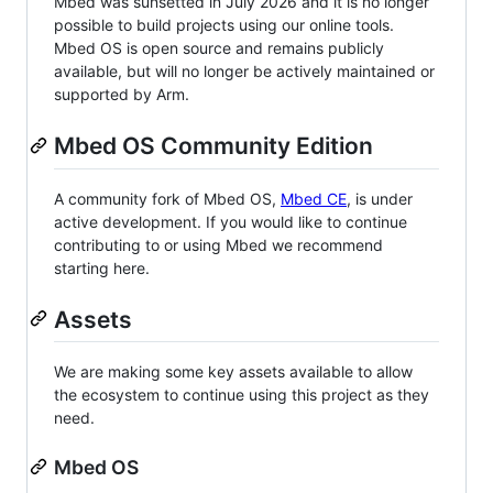
Mbed was sunsetted in July 2026 and it is no longer
possible to build projects using our online tools.
Mbed OS is open source and remains publicly
available, but will no longer be actively maintained or
supported by Arm.
Mbed OS Community Edition
A community fork of Mbed OS,
Mbed CE
, is under
active development. If you would like to continue
contributing to or using Mbed we recommend
starting here.
Assets
We are making some key assets available to allow
the ecosystem to continue using this project as they
need.
Mbed OS