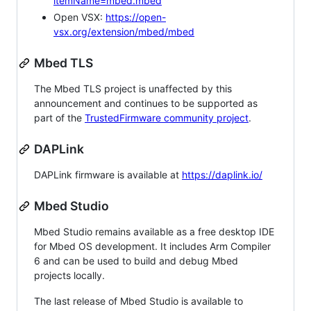
itemName=mbed.mbed
Open VSX:
https://open-
vsx.org/extension/mbed/mbed
Mbed TLS
The Mbed TLS project is unaffected by this
announcement and continues to be supported as
part of the
TrustedFirmware community project
.
DAPLink
DAPLink firmware is available at
https://daplink.io/
Mbed Studio
Mbed Studio remains available as a free desktop IDE
for Mbed OS development. It includes Arm Compiler
6 and can be used to build and debug Mbed
projects locally.
The last release of Mbed Studio is available to