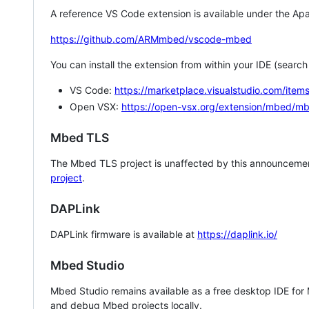
A reference VS Code extension is available under the Apa
https://github.com/ARMmbed/vscode-mbed
You can install the extension from within your IDE (searc
VS Code:
https://marketplace.visualstudio.com/i
Open VSX:
https://open-vsx.org/extension/mbed/m
Mbed TLS
The Mbed TLS project is unaffected by this announcemen
project
.
DAPLink
DAPLink firmware is available at
https://daplink.io/
Mbed Studio
Mbed Studio remains available as a free desktop IDE for
and debug Mbed projects locally.