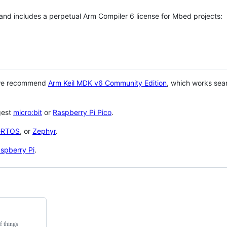
 and includes a perpetual Arm Compiler 6 license for Mbed projects:
 we recommend
Arm Keil MDK v6 Community Edition
, which works sea
gest
micro:bit
or
Raspberry Pi Pico
.
eRTOS
, or
Zephyr
.
spberry Pi
.
f things