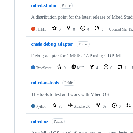
mbed-studio
Public
A distribution point for the latest release of Mbed Stud
HTML
0
0
0
0
Updated
Mar 19,
cmsis-debug-adapter
Public
Debug adapter for CMSIS-DAP using GDB MI
TypeScript
9
MIT
4
0
1
mbed-os-tools
Public
The tools to test and work with Mbed OS
Python
36
Apache-2.0
68
6
mbed-os
Public
Arm Mbed OS is a platform operating system designed f