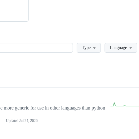
Loading
Type
Language
more generic for use in other languages than python
Updated
Jul 24, 2026