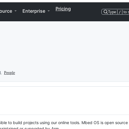
Pricing
ource
Enterprise
Type
/
to 
People
ble to build projects using our online tools. Mbed OS is open source
y maintained or supported by Arm.