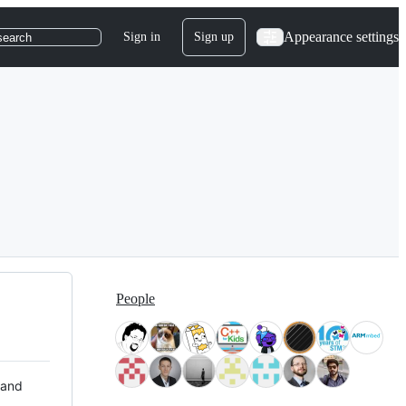
Appearance settings
Sign in
Sign up
search
People
 and