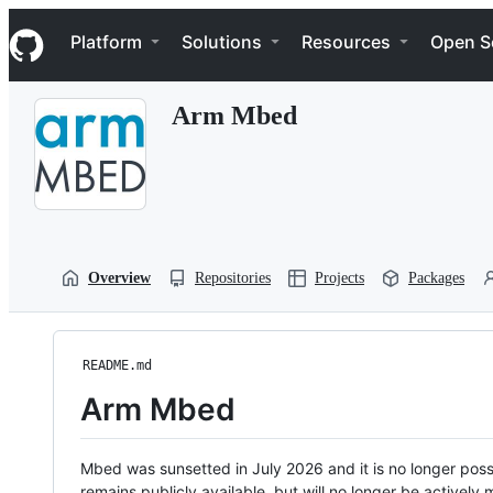
S
Navigation Menu
k
Platform
Solutions
Resources
Open S
i
p
t
Arm Mbed
o
c
o
n
t
e
n
t
Overview
Repositories
Projects
Packages
README.md
Arm Mbed
Mbed was sunsetted in July 2026 and it is no longer possi
remains publicly available, but will no longer be activel