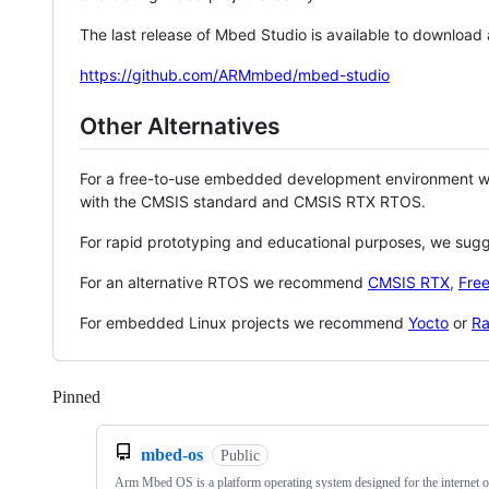
The last release of Mbed Studio is available to download
https://github.com/ARMmbed/mbed-studio
Other Alternatives
For a free-to-use embedded development environment
with the CMSIS standard and CMSIS RTX RTOS.
For rapid prototyping and educational purposes, we sug
For an alternative RTOS we recommend
CMSIS RTX
,
Fre
For embedded Linux projects we recommend
Yocto
or
Ra
Pinned
Loading
mbed-os
Public
Arm Mbed OS is a platform operating system designed for the internet o