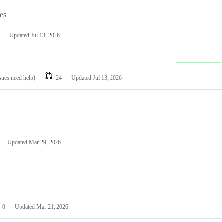
les
Updated
Jul 13, 2026
ssues need help)
24
Updated
Jul 13, 2026
Updated
Mar 29, 2026
0
Updated
Mar 21, 2026