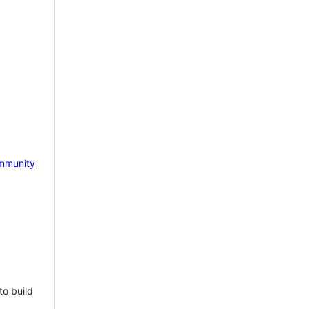
mmunity
to build