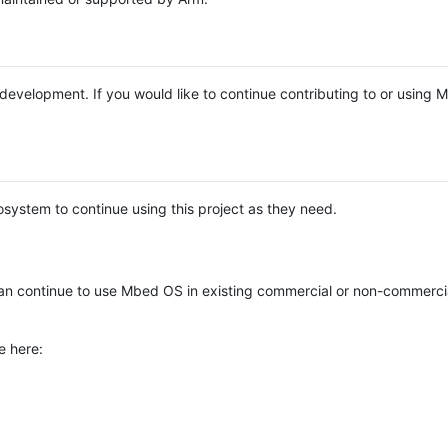
e development. If you would like to continue contributing to or using
system to continue using this project as they need.
n continue to use Mbed OS in existing commercial or non-commerci
e here: