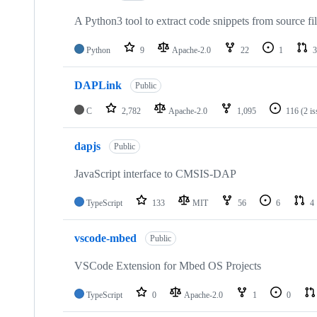
A Python3 tool to extract code snippets from source fi
Python
9
Apache-2.0
22
1
3
DAPLink
Public
C
2,782
Apache-2.0
1,095
116
(2 i
dapjs
Public
JavaScript interface to CMSIS-DAP
TypeScript
133
MIT
56
6
4
vscode-mbed
Public
VSCode Extension for Mbed OS Projects
TypeScript
0
Apache-2.0
1
0