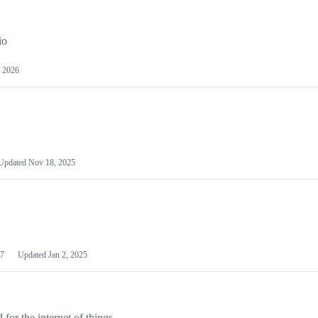
io
 2026
Updated
Nov 18, 2025
7
Updated
Jan 2, 2025
or the internet of things