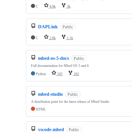
C
4.9k
3k
DAPLink
Public
C
2.8k
1.1k
mbed-os-5-docs
Public
Full documentation for Mbed OS 5 and 6
Python
105
182
mbed-studio
Public
A distribution point for the latest release of Mbed Studio
HTML
vscode-mbed
Public