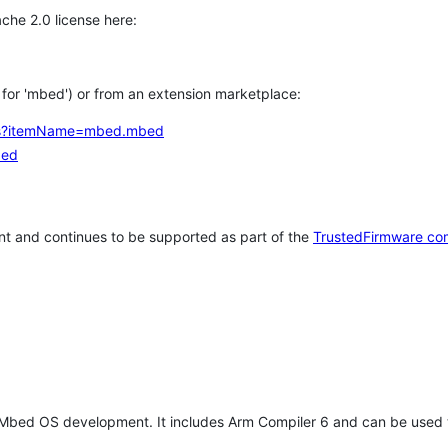
che 2.0 license here:
h for 'mbed') or from an extension marketplace:
tems?itemName=mbed.mbed
bed
t and continues to be supported as part of the
TrustedFirmware co
 Mbed OS development. It includes Arm Compiler 6 and can be used 