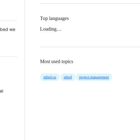
Top languages
Loading…
 Mbed we
Most used topics
mbed-os
mbed
project-management
al