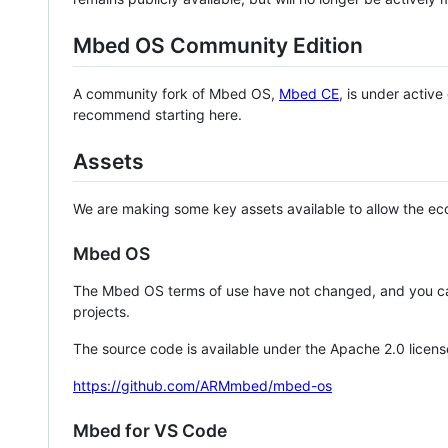
Mbed OS Community Edition
A community fork of Mbed OS,
Mbed CE
, is under activ
recommend starting here.
Assets
We are making some key assets available to allow the eco
Mbed OS
The Mbed OS terms of use have not changed, and you ca
projects.
The source code is available under the Apache 2.0 licens
https://github.com/ARMmbed/mbed-os
Mbed for VS Code