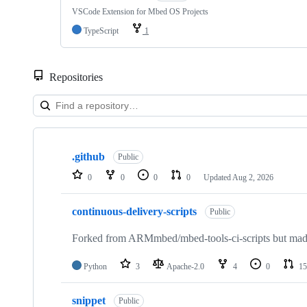
VSCode Extension for Mbed OS Projects
TypeScript
1
Repositories
Showing
10
.github
of
Public
682
0
0
0
0
Updated
Aug 2, 2026
repositories
continuous-delivery-scripts
Public
Forked from ARMmbed/mbed-tools-ci-scripts but made 
Python
3
Apache-2.0
4
0
15
snippet
Public