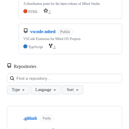
A distribution point for the latest release of Mbed Studio
HTML
1
vscode-mbed
Public
VSCode Extension for Mbed OS Projects
TypeScript
1
Repositories
Loa
Type
Language
Sort
Showing
10
.github
of
Public
682