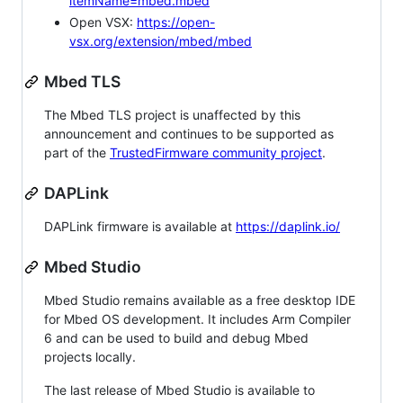
itemName=mbed.mbed
Open VSX:
https://open-
vsx.org/extension/mbed/mbed
Mbed TLS
The Mbed TLS project is unaffected by this
announcement and continues to be supported as
part of the
TrustedFirmware community project
.
DAPLink
DAPLink firmware is available at
https://daplink.io/
Mbed Studio
Mbed Studio remains available as a free desktop IDE
for Mbed OS development. It includes Arm Compiler
6 and can be used to build and debug Mbed
projects locally.
The last release of Mbed Studio is available to