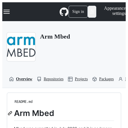
S
Navigation Menu
Appearance
k
Sign in
settings
i
p
t
o
Arm Mbed
c
o
n
t
e
n
t
Overview
Repositories
Projects
Packages
P
README.md
Arm Mbed