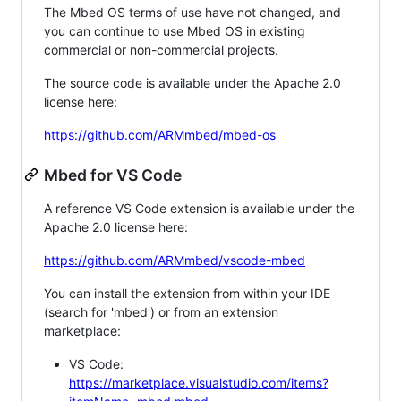
The Mbed OS terms of use have not changed, and
you can continue to use Mbed OS in existing
commercial or non-commercial projects.
The source code is available under the Apache 2.0
license here:
https://github.com/ARMmbed/mbed-os
Mbed for VS Code
A reference VS Code extension is available under the
Apache 2.0 license here:
https://github.com/ARMmbed/vscode-mbed
You can install the extension from within your IDE
(search for 'mbed') or from an extension
marketplace:
VS Code:
https://marketplace.visualstudio.com/items?