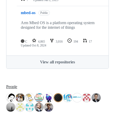
mbed-os
Public
Arm Mbed OS is a platform operating system
designed for the internet of things
C
4,865
3,016
194
17
Updated
Oct 8, 2024
View all repositories
People