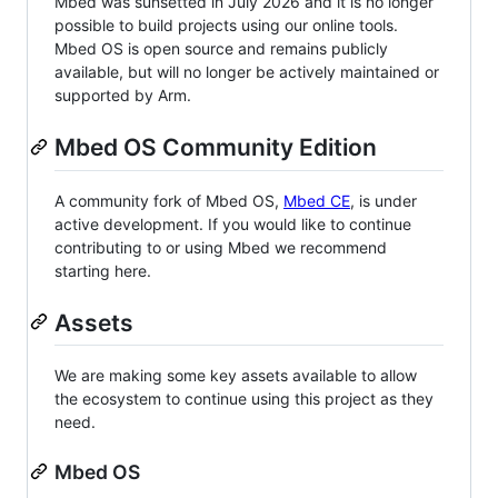
Mbed was sunsetted in July 2026 and it is no longer
possible to build projects using our online tools.
Mbed OS is open source and remains publicly
available, but will no longer be actively maintained or
supported by Arm.
Mbed OS Community Edition
A community fork of Mbed OS,
Mbed CE
, is under
active development. If you would like to continue
contributing to or using Mbed we recommend
starting here.
Assets
We are making some key assets available to allow
the ecosystem to continue using this project as they
need.
Mbed OS