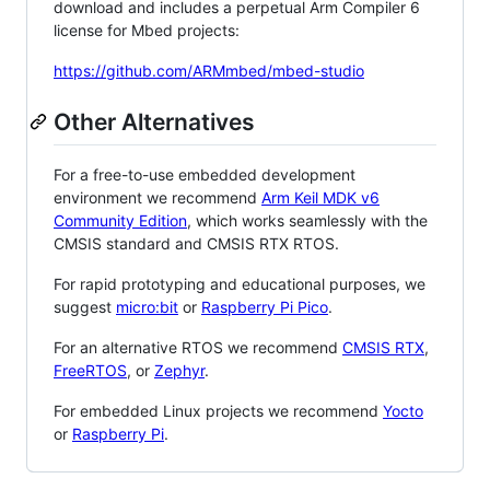
download and includes a perpetual Arm Compiler 6
license for Mbed projects:
https://github.com/ARMmbed/mbed-studio
Other Alternatives
For a free-to-use embedded development
environment we recommend
Arm Keil MDK v6
Community Edition
, which works seamlessly with the
CMSIS standard and CMSIS RTX RTOS.
For rapid prototyping and educational purposes, we
suggest
micro:bit
or
Raspberry Pi Pico
.
For an alternative RTOS we recommend
CMSIS RTX
,
FreeRTOS
, or
Zephyr
.
For embedded Linux projects we recommend
Yocto
or
Raspberry Pi
.