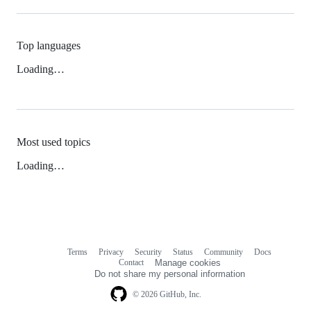
Top languages
Loading…
Most used topics
Loading…
Terms
Privacy
Security
Status
Community
Docs
Footer
Footer
Contact
Manage cookies
navigation
Do not share my personal information
© 2026 GitHub, Inc.