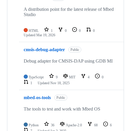
A distribution point for the latest release of Mbed
Studio
HTML
1
0
0
0
Updated
Mar 19, 2026
cmsis-debug-adapter
Public
Debug adapter for CMSIS-DAP using GDB MI
TypeScript
9
MIT
4
0
1
Updated
Nov 18, 2025
mbed-os-tools
Public
The tools to test and work with Mbed OS
Python
36
Apache-2.0
68
6
7
Updated
Jan 2, 2025