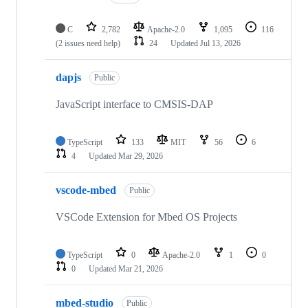
C
2,782
Apache-2.0
1,095
116
(2 issues need help)
24
Updated
Jul 13, 2026
dapjs
Public
JavaScript interface to CMSIS-DAP
TypeScript
133
MIT
56
6
4
Updated
Mar 29, 2026
vscode-mbed
Public
VSCode Extension for Mbed OS Projects
TypeScript
0
Apache-2.0
1
0
0
Updated
Mar 21, 2026
mbed-studio
Public