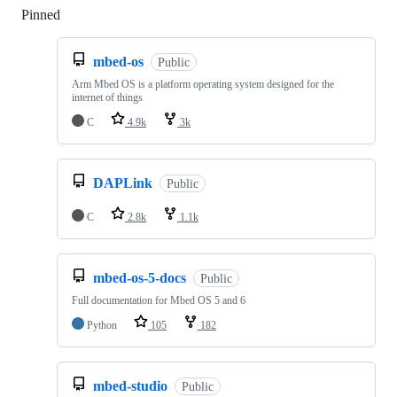
Pinned
Loading
mbed-os
Public
Arm Mbed OS is a platform operating system designed for the
internet of things
C
4.9k
3k
DAPLink
Public
C
2.8k
1.1k
mbed-os-5-docs
Public
Full documentation for Mbed OS 5 and 6
Python
105
182
mbed-studio
Public