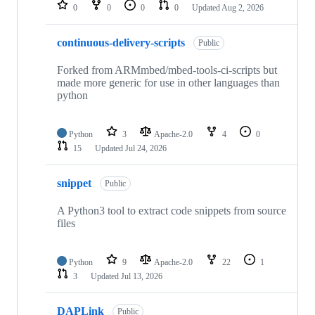
repositories
0
0
0
0
Updated
Aug 2, 2026
continuous-delivery-scripts
Public
Forked from ARMmbed/mbed-tools-ci-scripts but
made more generic for use in other languages than
python
Python
3
Apache-2.0
4
0
15
Updated
Jul 24, 2026
snippet
Public
A Python3 tool to extract code snippets from source
files
Python
9
Apache-2.0
22
1
3
Updated
Jul 13, 2026
DAPLink
Public