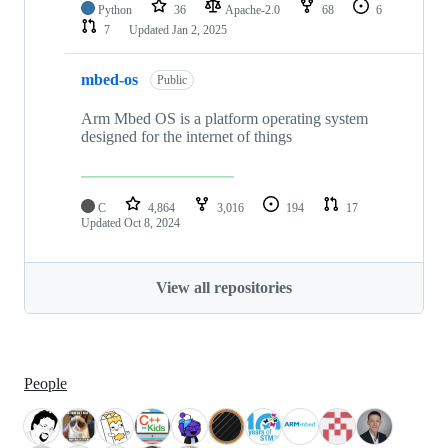
Python
36
Apache-2.0
68
6
7
Updated
Jan 2, 2025
mbed-os
Public
Arm Mbed OS is a platform operating system
designed for the internet of things
C
4,864
3,016
194
17
Updated
Oct 8, 2024
View all repositories
People