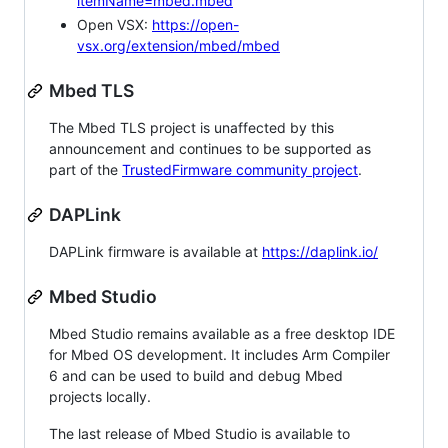
itemName=mbed.mbed
Open VSX:
https://open-
vsx.org/extension/mbed/mbed
Mbed TLS
The Mbed TLS project is unaffected by this
announcement and continues to be supported as
part of the
TrustedFirmware community project
.
DAPLink
DAPLink firmware is available at
https://daplink.io/
Mbed Studio
Mbed Studio remains available as a free desktop IDE
for Mbed OS development. It includes Arm Compiler
6 and can be used to build and debug Mbed
projects locally.
The last release of Mbed Studio is available to