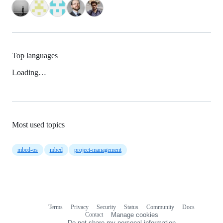
Top languages
Loading…
Most used topics
mbed-os
mbed
project-management
Terms
Privacy
Security
Status
Community
Docs
Footer
Footer
Contact
Manage cookies
navigation
Do not share my personal information