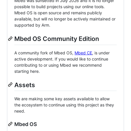
Mbed was sunsetted in July 2026 and it is no longer
possible to build projects using our online tools.
Mbed OS is open source and remains publicly
available, but will no longer be actively maintained or
supported by Arm.
Mbed OS Community Edition
A community fork of Mbed OS,
Mbed CE
, is under
active development. If you would like to continue
contributing to or using Mbed we recommend
starting here.
Assets
We are making some key assets available to allow
the ecosystem to continue using this project as they
need.
Mbed OS