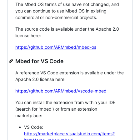
The Mbed OS terms of use have not changed, and
you can continue to use Mbed OS in existing
commercial or non-commercial projects.
The source code is available under the Apache 2.0
license here:
https://github.com/ARMmbed/mbed-os
Mbed for VS Code
A reference VS Code extension is available under the
Apache 2.0 license here:
https://github.com/ARMmbed/vscode-mbed
You can install the extension from within your IDE
(search for 'mbed') or from an extension
marketplace:
VS Code:
https://marketplace.visualstudio.com/items?