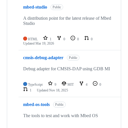
mbed-studio
Public
A distribution point for the latest release of Mbed
Studio
HTML
1
0
0
0
Updated
Mar 19, 2026
cmsis-debug-adapter
Public
Debug adapter for CMSIS-DAP using GDB MI
TypeScript
9
MIT
4
0
1
Updated
Nov 18, 2025
mbed-os-tools
Public
The tools to test and work with Mbed OS