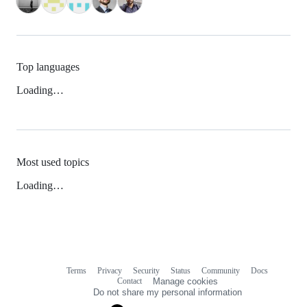
Top languages
Loading…
Most used topics
Loading…
Terms
Privacy
Security
Status
Community
Docs
Footer
Footer
Contact
Manage cookies
navigation
Do not share my personal information