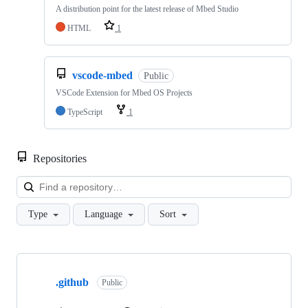
A distribution point for the latest release of Mbed Studio
HTML
1
vscode-mbed
Public
VSCode Extension for Mbed OS Projects
TypeScript
1
Repositories
Loa
Type
Language
Sort
Showing
10
.github
of
Public
682