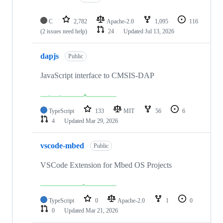
C
2,782
Apache-2.0
1,095
116
(2 issues need help)
24
Updated
Jul 13, 2026
dapjs
Public
JavaScript interface to CMSIS-DAP
TypeScript
133
MIT
56
6
4
Updated
Mar 29, 2026
vscode-mbed
Public
VSCode Extension for Mbed OS Projects
TypeScript
0
Apache-2.0
1
0
0
Updated
Mar 21, 2026