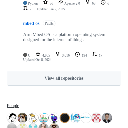
Python
36
Apache-2.0
68
6
7
Updated
Jan 2, 2025
mbed-os
Public
Arm Mbed OS is a platform operating system
designed for the internet of things
C
4,865
3,016
194
17
Updated
Oct 8, 2024
View all repositories
People