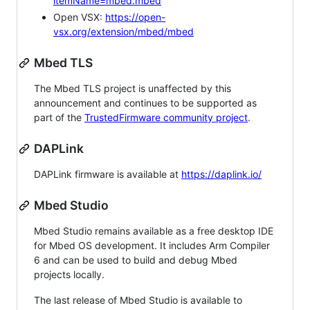
itemName=mbed.mbed
Open VSX:
https://open-
vsx.org/extension/mbed/mbed
Mbed TLS
The Mbed TLS project is unaffected by this
announcement and continues to be supported as
part of the
TrustedFirmware community project
.
DAPLink
DAPLink firmware is available at
https://daplink.io/
Mbed Studio
Mbed Studio remains available as a free desktop IDE
for Mbed OS development. It includes Arm Compiler
6 and can be used to build and debug Mbed
projects locally.
The last release of Mbed Studio is available to