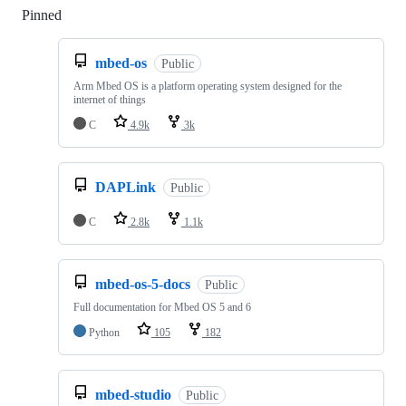
Pinned
Loading
mbed-os
Public
Arm Mbed OS is a platform operating system designed for the
internet of things
C
4.9k
3k
DAPLink
Public
C
2.8k
1.1k
mbed-os-5-docs
Public
Full documentation for Mbed OS 5 and 6
Python
105
182
mbed-studio
Public