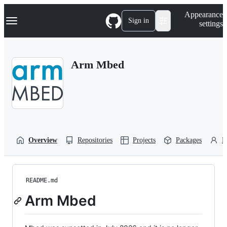
S
Navigation Menu
Appearance
k
Sign in
settings
i
p
t
o
Arm Mbed
c
o
n
t
e
n
t
Overview
Repositories
Projects
Packages
P
README.md
Arm Mbed