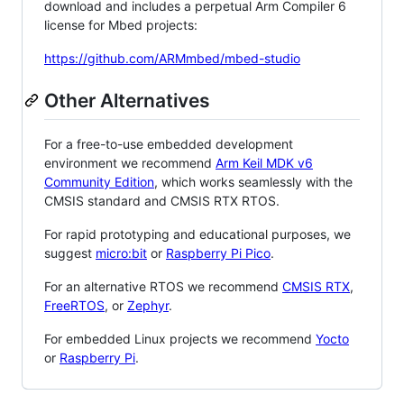
download and includes a perpetual Arm Compiler 6
license for Mbed projects:
https://github.com/ARMmbed/mbed-studio
Other Alternatives
For a free-to-use embedded development
environment we recommend
Arm Keil MDK v6
Community Edition
, which works seamlessly with the
CMSIS standard and CMSIS RTX RTOS.
For rapid prototyping and educational purposes, we
suggest
micro:bit
or
Raspberry Pi Pico
.
For an alternative RTOS we recommend
CMSIS RTX
,
FreeRTOS
, or
Zephyr
.
For embedded Linux projects we recommend
Yocto
or
Raspberry Pi
.