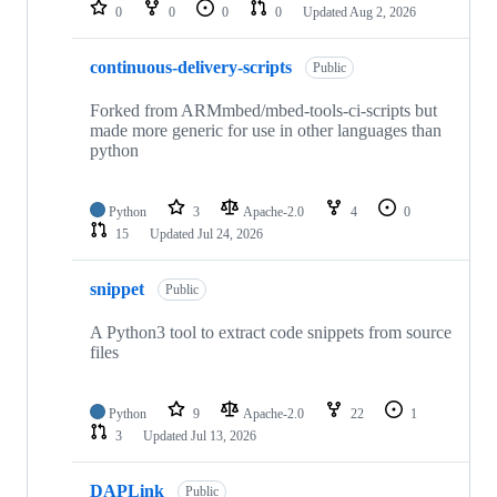
repositories
0
0
0
0
Updated
Aug 2, 2026
continuous-delivery-scripts
Public
Forked from ARMmbed/mbed-tools-ci-scripts but
made more generic for use in other languages than
python
Python
3
Apache-2.0
4
0
15
Updated
Jul 24, 2026
snippet
Public
A Python3 tool to extract code snippets from source
files
Python
9
Apache-2.0
22
1
3
Updated
Jul 13, 2026
DAPLink
Public