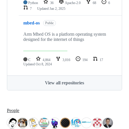
Python
36
Apache-2.0
68
6
7
Updated
Jan 2, 2025
mbed-os
Public
Arm Mbed OS is a platform operating system
designed for the internet of things
C
4,864
3,016
194
17
Updated
Oct 8, 2024
View all repositories
People