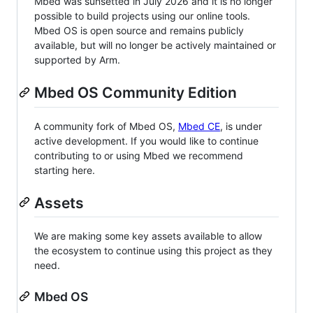
Mbed was sunsetted in July 2026 and it is no longer
possible to build projects using our online tools.
Mbed OS is open source and remains publicly
available, but will no longer be actively maintained or
supported by Arm.
Mbed OS Community Edition
A community fork of Mbed OS,
Mbed CE
, is under
active development. If you would like to continue
contributing to or using Mbed we recommend
starting here.
Assets
We are making some key assets available to allow
the ecosystem to continue using this project as they
need.
Mbed OS