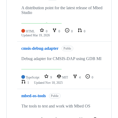
A distribution point for the latest release of Mbed
Studio
HTML
0
0
0
0
Updated
Mar 19, 2026
cmsis-debug-adapter
Public
Debug adapter for CMSIS-DAP using GDB MI
TypeScript
9
MIT
4
0
1
Updated
Nov 18, 2025
mbed-os-tools
Public
The tools to test and work with Mbed OS