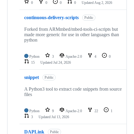
0
0
0
0
Updated
Aug 2, 2026
continuous-delivery-scripts
Public
Forked from ARMmbed/mbed-tools-ci-scripts but
made more generic for use in other languages than
python
Python
3
Apache-2.0
4
0
15
Updated
Jul 24, 2026
snippet
Public
A Python3 tool to extract code snippets from source
files
Python
9
Apache-2.0
22
1
3
Updated
Jul 13, 2026
DAPLink
Public