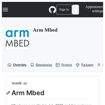
S
Navigation Menu
Appearance
k
Sign in
settings
i
p
t
o
Arm Mbed
c
o
n
t
e
n
t
Overview
Repositories
Projects
Packages
P
README.md
Arm Mbed