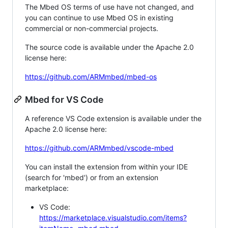
The Mbed OS terms of use have not changed, and
you can continue to use Mbed OS in existing
commercial or non-commercial projects.
The source code is available under the Apache 2.0
license here:
https://github.com/ARMmbed/mbed-os
Mbed for VS Code
A reference VS Code extension is available under the
Apache 2.0 license here:
https://github.com/ARMmbed/vscode-mbed
You can install the extension from within your IDE
(search for 'mbed') or from an extension
marketplace:
VS Code:
https://marketplace.visualstudio.com/items?