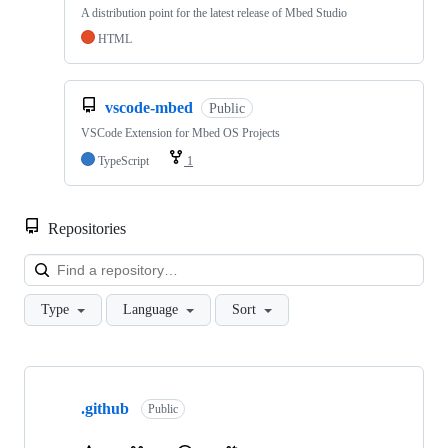
A distribution point for the latest release of Mbed Studio
HTML
vscode-mbed
Public
VSCode Extension for Mbed OS Projects
TypeScript
1
Repositories
Loa
Type
Language
Sort
Showing
10
.github
of
Public
682
repositories