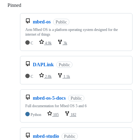
Pinned
Loading
mbed-os
Public
Arm Mbed OS is a platform operating system designed for the
internet of things
C
4.9k
3k
DAPLink
Public
C
2.8k
1.1k
mbed-os-5-docs
Public
Full documentation for Mbed OS 5 and 6
Python
105
182
mbed-studio
Public