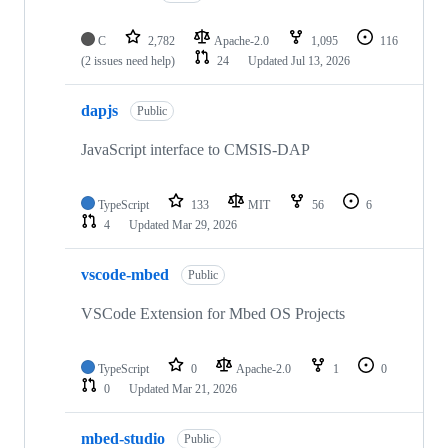
C
2,782
Apache-2.0
1,095
116
(2 issues need help)
24
Updated
Jul 13, 2026
dapjs
Public
JavaScript interface to CMSIS-DAP
TypeScript
133
MIT
56
6
4
Updated
Mar 29, 2026
vscode-mbed
Public
VSCode Extension for Mbed OS Projects
TypeScript
0
Apache-2.0
1
0
0
Updated
Mar 21, 2026
mbed-studio
Public