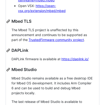
itemName=mbed.mbed
Open VSX:
https://open-
vsx.org/extension/mbed/mbed
Mbed TLS
The Mbed TLS project is unaffected by this
announcement and continues to be supported as
part of the
TrustedFirmware community project
.
DAPLink
DAPLink firmware is available at
https://daplink.io/
Mbed Studio
Mbed Studio remains available as a free desktop IDE
for Mbed OS development. It includes Arm Compiler
6 and can be used to build and debug Mbed
projects locally.
The last release of Mbed Studio is available to