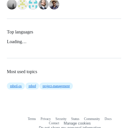
Top languages
Loading…
Most used topics
mbed-os
mbed
project-management
Terms
Privacy
Security
Status
Community
Docs
Footer
Footer
Contact
Manage cookies
navigation
Do not share my personal information