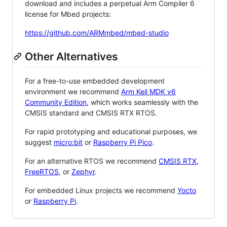
download and includes a perpetual Arm Compiler 6
license for Mbed projects:
https://github.com/ARMmbed/mbed-studio
Other Alternatives
For a free-to-use embedded development
environment we recommend
Arm Keil MDK v6
Community Edition
, which works seamlessly with the
CMSIS standard and CMSIS RTX RTOS.
For rapid prototyping and educational purposes, we
suggest
micro:bit
or
Raspberry Pi Pico
.
For an alternative RTOS we recommend
CMSIS RTX
,
FreeRTOS
, or
Zephyr
.
For embedded Linux projects we recommend
Yocto
or
Raspberry Pi
.