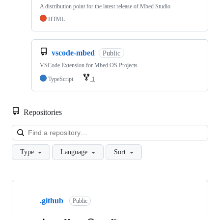
A distribution point for the latest release of Mbed Studio
HTML
vscode-mbed
Public
VSCode Extension for Mbed OS Projects
TypeScript
1
Repositories
Loa
Type
Language
Sort
Showing
10
.github
of
Public
682
repositories