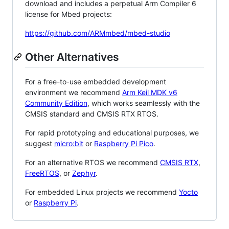
download and includes a perpetual Arm Compiler 6
license for Mbed projects:
https://github.com/ARMmbed/mbed-studio
Other Alternatives
For a free-to-use embedded development
environment we recommend
Arm Keil MDK v6
Community Edition
, which works seamlessly with the
CMSIS standard and CMSIS RTX RTOS.
For rapid prototyping and educational purposes, we
suggest
micro:bit
or
Raspberry Pi Pico
.
For an alternative RTOS we recommend
CMSIS RTX
,
FreeRTOS
, or
Zephyr
.
For embedded Linux projects we recommend
Yocto
or
Raspberry Pi
.