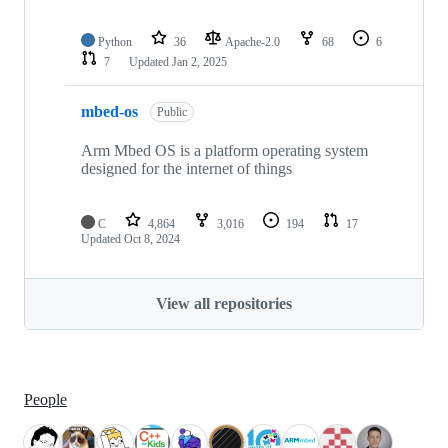
Python
36
Apache-2.0
68
6
7
Updated
Jan 2, 2025
mbed-os
Public
Arm Mbed OS is a platform operating system
designed for the internet of things
C
4,864
3,016
194
17
Updated
Oct 8, 2024
View all repositories
People