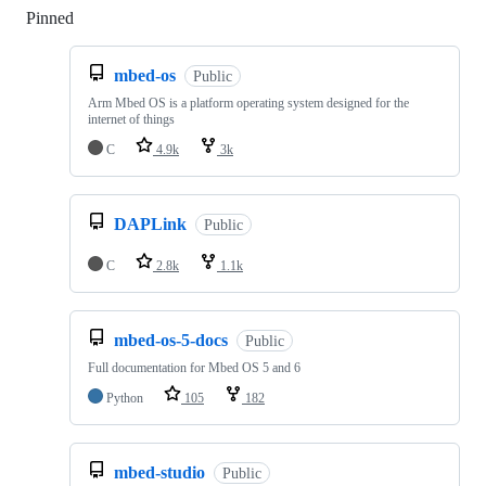
Pinned
Loading
mbed-os
Public
Arm Mbed OS is a platform operating system designed for the
internet of things
C
4.9k
3k
DAPLink
Public
C
2.8k
1.1k
mbed-os-5-docs
Public
Full documentation for Mbed OS 5 and 6
Python
105
182
mbed-studio
Public