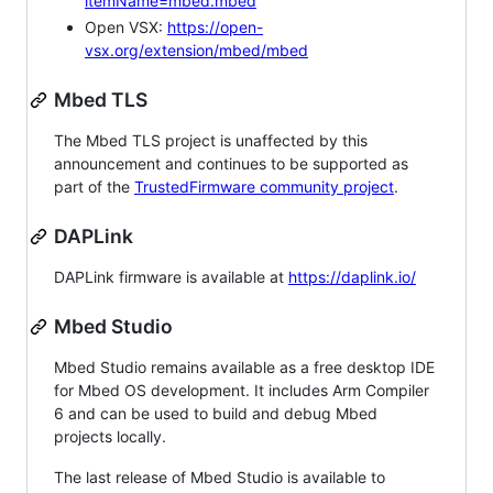
itemName=mbed.mbed
Open VSX:
https://open-
vsx.org/extension/mbed/mbed
Mbed TLS
The Mbed TLS project is unaffected by this
announcement and continues to be supported as
part of the
TrustedFirmware community project
.
DAPLink
DAPLink firmware is available at
https://daplink.io/
Mbed Studio
Mbed Studio remains available as a free desktop IDE
for Mbed OS development. It includes Arm Compiler
6 and can be used to build and debug Mbed
projects locally.
The last release of Mbed Studio is available to