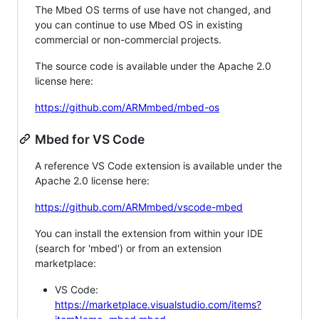
The Mbed OS terms of use have not changed, and
you can continue to use Mbed OS in existing
commercial or non-commercial projects.
The source code is available under the Apache 2.0
license here:
https://github.com/ARMmbed/mbed-os
Mbed for VS Code
A reference VS Code extension is available under the
Apache 2.0 license here:
https://github.com/ARMmbed/vscode-mbed
You can install the extension from within your IDE
(search for 'mbed') or from an extension
marketplace:
VS Code:
https://marketplace.visualstudio.com/items?