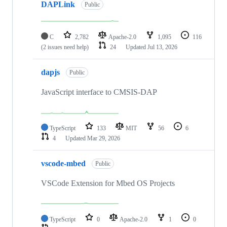
DAPLink
Public
C
2,782
Apache-2.0
1,095
116
(2 issues need help)
24
Updated
Jul 13, 2026
dapjs
Public
JavaScript interface to CMSIS-DAP
TypeScript
133
MIT
56
6
4
Updated
Mar 29, 2026
vscode-mbed
Public
VSCode Extension for Mbed OS Projects
TypeScript
0
Apache-2.0
1
0