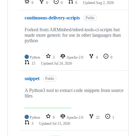
0
0
0
0
Updated
Aug 2, 2026
continuous-delivery-scripts
Public
Forked from ARMmbed/mbed-tools-ci-scripts but
made more generic for use in other languages than
python
Python
3
Apache-2.0
4
0
15
Updated
Jul 24, 2026
snippet
Public
A Python3 tool to extract code snippets from source
files
Python
9
Apache-2.0
22
1
3
Updated
Jul 13, 2026