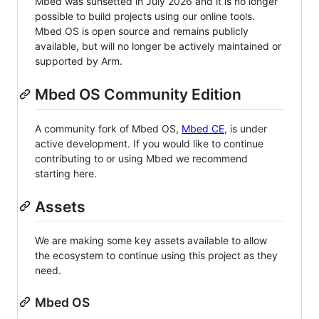
Mbed was sunsetted in July 2026 and it is no longer
possible to build projects using our online tools.
Mbed OS is open source and remains publicly
available, but will no longer be actively maintained or
supported by Arm.
Mbed OS Community Edition
A community fork of Mbed OS,
Mbed CE
, is under
active development. If you would like to continue
contributing to or using Mbed we recommend
starting here.
Assets
We are making some key assets available to allow
the ecosystem to continue using this project as they
need.
Mbed OS