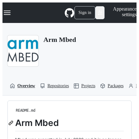
S
Navigation Menu
Appearance
k
Sign in
settings
i
p
t
o
Arm Mbed
c
o
n
t
e
n
t
Overview
Repositories
Projects
Packages
P
README.md
Arm Mbed