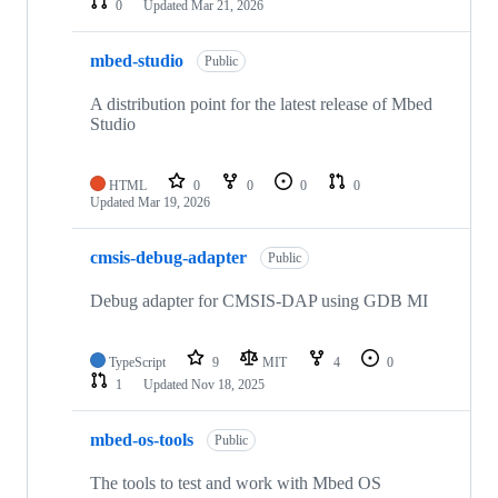
0
Updated
Mar 21, 2026
mbed-studio
Public
A distribution point for the latest release of Mbed
Studio
HTML
0
0
0
0
Updated
Mar 19, 2026
cmsis-debug-adapter
Public
Debug adapter for CMSIS-DAP using GDB MI
TypeScript
9
MIT
4
0
1
Updated
Nov 18, 2025
mbed-os-tools
Public
The tools to test and work with Mbed OS