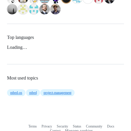
Top languages
Loading…
Most used topics
mbed-os
mbed
project-management
Terms
Privacy
Security
Status
Community
Docs
Footer
Footer
Contact
Manage cookies