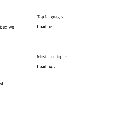
Top languages
Loading…
 Mbed we
Most used topics
Loading…
al