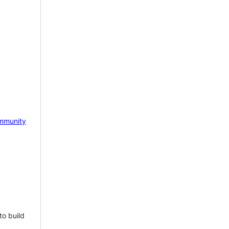
mmunity
to build