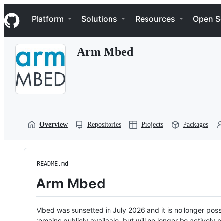
S
Navigation Menu
k
Platform
Solutions
Resources
Open S
i
p
t
Arm Mbed
o
c
o
n
t
e
n
t
Overview
Repositories
Projects
Packages
README.md
Arm Mbed
Mbed was sunsetted in July 2026 and it is no longer possi
remains publicly available, but will no longer be activel