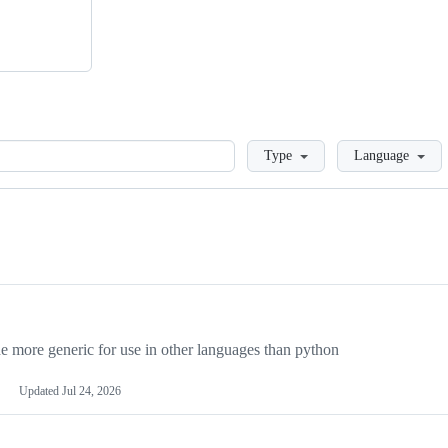
Loading
Type
Language
more generic for use in other languages than python
Updated
Jul 24, 2026