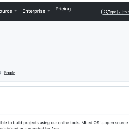
Pricing
ource
Enterprise
Type
/
to 
People
ble to build projects using our online tools. Mbed OS is open source
y maintained or supported by Arm.