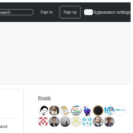
Appearance settings
Sign in
Sign up
search
People
 and