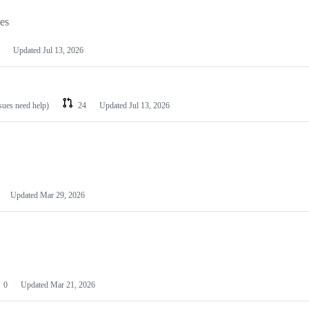
les
Updated
Jul 13, 2026
ssues need help)
24
Updated
Jul 13, 2026
Updated
Mar 29, 2026
0
Updated
Mar 21, 2026