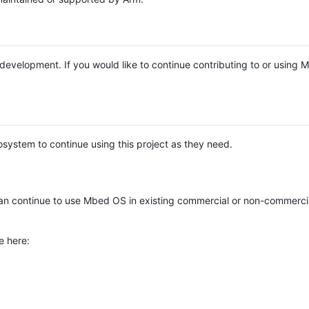
e development. If you would like to continue contributing to or using
system to continue using this project as they need.
n continue to use Mbed OS in existing commercial or non-commerci
e here: