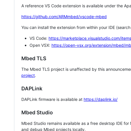
A reference VS Code extension is available under the Apa
https://github.com/ARMmbed/vscode-mbed
You can install the extension from within your IDE (searc
VS Code:
https://marketplace.visualstudio.com/i
Open VSX:
https://open-vsx.org/extension/mbed/m
Mbed TLS
The Mbed TLS project is unaffected by this announcemen
project
.
DAPLink
DAPLink firmware is available at
https://daplink.io/
Mbed Studio
Mbed Studio remains available as a free desktop IDE for
and debug Mbed projects locally.