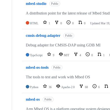
mbed-studio
Public
A distribution point for the latest release of Mbed Stud
HTML
1
0
0
0
Updated
Mar 19,
cmsis-debug-adapter
Public
Debug adapter for CMSIS-DAP using GDB MI
TypeScript
9
MIT
4
0
1
mbed-os-tools
Public
The tools to test and work with Mbed OS
Python
36
Apache-2.0
68
6
mbed-os
Public
Arm Mbed OS is a platform operating system designed f