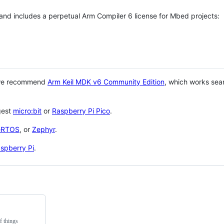
 and includes a perpetual Arm Compiler 6 license for Mbed projects:
 we recommend
Arm Keil MDK v6 Community Edition
, which works sea
gest
micro:bit
or
Raspberry Pi Pico
.
eRTOS
, or
Zephyr
.
spberry Pi
.
f things