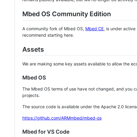
Mbed OS Community Edition
A community fork of Mbed OS,
Mbed CE
, is under activ
recommend starting here.
Assets
We are making some key assets available to allow the eco
Mbed OS
The Mbed OS terms of use have not changed, and you ca
projects.
The source code is available under the Apache 2.0 licens
https://github.com/ARMmbed/mbed-os
Mbed for VS Code