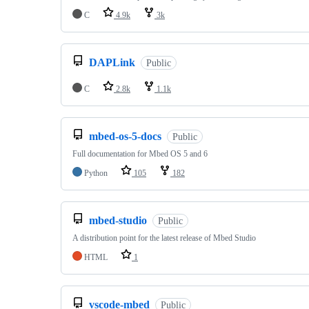
C
4.9k
3k
DAPLink
Public
C
2.8k
1.1k
mbed-os-5-docs
Public
Full documentation for Mbed OS 5 and 6
Python
105
182
mbed-studio
Public
A distribution point for the latest release of Mbed Studio
HTML
1
vscode-mbed
Public