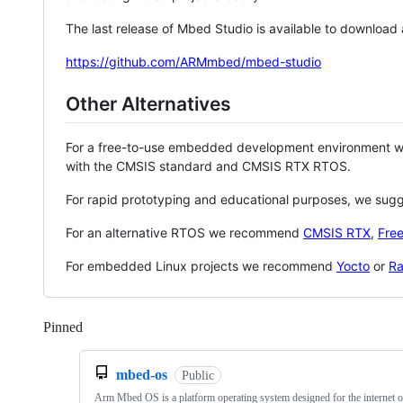
The last release of Mbed Studio is available to download
https://github.com/ARMmbed/mbed-studio
Other Alternatives
For a free-to-use embedded development environment
with the CMSIS standard and CMSIS RTX RTOS.
For rapid prototyping and educational purposes, we sug
For an alternative RTOS we recommend
CMSIS RTX
,
Fre
For embedded Linux projects we recommend
Yocto
or
Ra
Pinned
Loading
mbed-os
Public
Arm Mbed OS is a platform operating system designed for the internet o