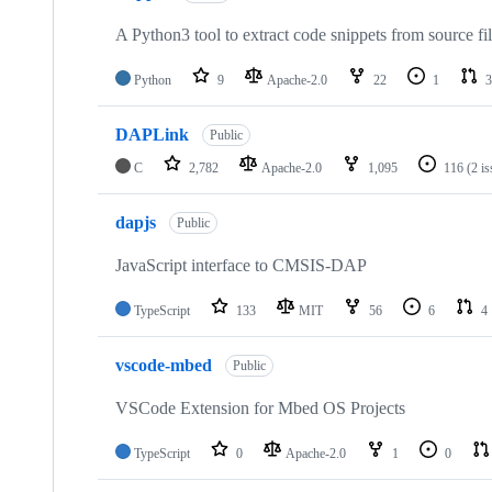
A Python3 tool to extract code snippets from source fi
Python
9
Apache-2.0
22
1
3
DAPLink
Public
C
2,782
Apache-2.0
1,095
116
(2 i
dapjs
Public
JavaScript interface to CMSIS-DAP
TypeScript
133
MIT
56
6
4
vscode-mbed
Public
VSCode Extension for Mbed OS Projects
TypeScript
0
Apache-2.0
1
0