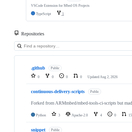
VSCode Extension for Mbed OS Projects
TypeScript
1
Repositories
Showing
10
.github
of
Public
682
0
0
0
0
Updated
Aug 2, 2026
repositories
continuous-delivery-scripts
Public
Forked from ARMmbed/mbed-tools-ci-scripts but made 
Python
3
Apache-2.0
4
0
15
snippet
Public