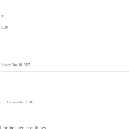
io
 2026
Updated
Nov 18, 2025
7
Updated
Jan 2, 2025
or the internet of things