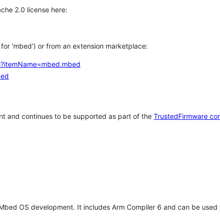
che 2.0 license here:
h for 'mbed') or from an extension marketplace:
tems?itemName=mbed.mbed
bed
t and continues to be supported as part of the
TrustedFirmware co
 Mbed OS development. It includes Arm Compiler 6 and can be used 