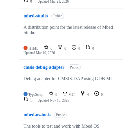
0
Updated
Mar 21, 2026
mbed-studio
Public
A distribution point for the latest release of Mbed
Studio
HTML
0
0
0
0
Updated
Mar 19, 2026
cmsis-debug-adapter
Public
Debug adapter for CMSIS-DAP using GDB MI
TypeScript
9
MIT
4
0
1
Updated
Nov 18, 2025
mbed-os-tools
Public
The tools to test and work with Mbed OS