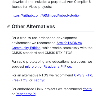
download and includes a perpetual Arm Compiler 6
license for Mbed projects:
https://github.com/ARMmbed/mbed-studio
Other Alternatives
For a free-to-use embedded development
environment we recommend
Arm Keil MDK v6
Community Edition
, which works seamlessly with the
CMSIS standard and CMSIS RTX RTOS.
For rapid prototyping and educational purposes, we
suggest
micro:bit
or
Raspberry Pi Pico
.
For an alternative RTOS we recommend
CMSIS RTX
,
FreeRTOS
, or
Zephyr
.
For embedded Linux projects we recommend
Yocto
or
Raspberry Pi
.