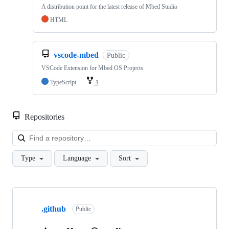
A distribution point for the latest release of Mbed Studio
HTML
vscode-mbed
Public
VSCode Extension for Mbed OS Projects
TypeScript
1
Repositories
Loa
Type
Language
Sort
Showing
10
.github
of
Public
682
repositories