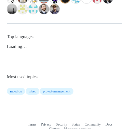
Top languages
Loading…
Most used topics
mbed-os
mbed
project-management
Terms
Privacy
Security
Status
Community
Docs
Footer
Footer
Contact
Manage cookies