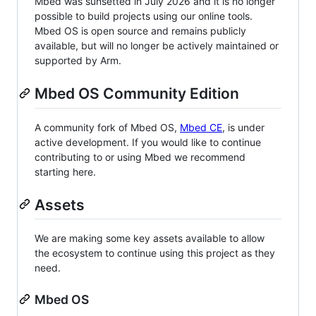
Mbed was sunsetted in July 2026 and it is no longer
possible to build projects using our online tools.
Mbed OS is open source and remains publicly
available, but will no longer be actively maintained or
supported by Arm.
Mbed OS Community Edition
A community fork of Mbed OS,
Mbed CE
, is under
active development. If you would like to continue
contributing to or using Mbed we recommend
starting here.
Assets
We are making some key assets available to allow
the ecosystem to continue using this project as they
need.
Mbed OS