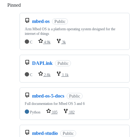
Pinned
Loading
mbed-os
Public
Arm Mbed OS is a platform operating system designed for the
internet of things
C
4.9k
3k
DAPLink
Public
C
2.8k
1.1k
mbed-os-5-docs
Public
Full documentation for Mbed OS 5 and 6
Python
105
182
mbed-studio
Public