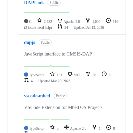
DAPLink
Public
C
2,782
Apache-2.0
1,095
116
(2 issues need help)
24
Updated
Jul 13, 2026
dapjs
Public
JavaScript interface to CMSIS-DAP
TypeScript
133
MIT
56
6
4
Updated
Mar 29, 2026
vscode-mbed
Public
VSCode Extension for Mbed OS Projects
TypeScript
0
Apache-2.0
1
0