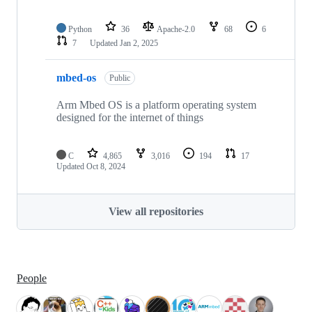
Python
36
Apache-2.0
68
6
7
Updated
Jan 2, 2025
mbed-os
Public
Arm Mbed OS is a platform operating system
designed for the internet of things
C
4,865
3,016
194
17
Updated
Oct 8, 2024
View all repositories
People