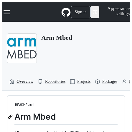
S
Navigation Menu
Appearance
k
Sign in
settings
i
p
t
o
Arm Mbed
c
o
n
t
e
n
t
Overview
Repositories
Projects
Packages
P
README.md
Arm Mbed