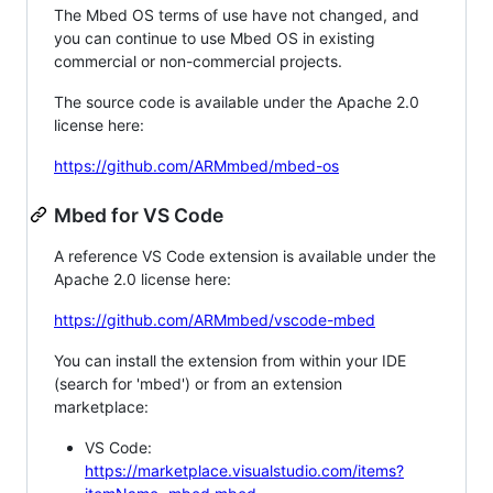
The Mbed OS terms of use have not changed, and
you can continue to use Mbed OS in existing
commercial or non-commercial projects.
The source code is available under the Apache 2.0
license here:
https://github.com/ARMmbed/mbed-os
Mbed for VS Code
A reference VS Code extension is available under the
Apache 2.0 license here:
https://github.com/ARMmbed/vscode-mbed
You can install the extension from within your IDE
(search for 'mbed') or from an extension
marketplace:
VS Code:
https://marketplace.visualstudio.com/items?