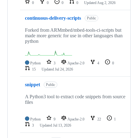
0
0
0
0
Updated
Aug 2, 2026
continuous-delivery-scripts
Public
Forked from ARMmbed/mbed-tools-ci-scripts but
made more generic for use in other languages than
python
Python
3
Apache-2.0
4
0
15
Updated
Jul 24, 2026
snippet
Public
A Python3 tool to extract code snippets from source
files
Python
9
Apache-2.0
22
1
3
Updated
Jul 13, 2026