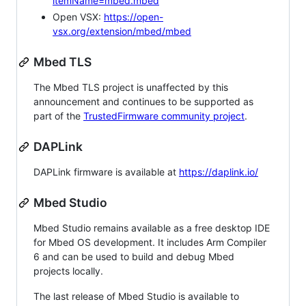
itemName=mbed.mbed
Open VSX:
https://open-
vsx.org/extension/mbed/mbed
Mbed TLS
The Mbed TLS project is unaffected by this
announcement and continues to be supported as
part of the
TrustedFirmware community project
.
DAPLink
DAPLink firmware is available at
https://daplink.io/
Mbed Studio
Mbed Studio remains available as a free desktop IDE
for Mbed OS development. It includes Arm Compiler
6 and can be used to build and debug Mbed
projects locally.
The last release of Mbed Studio is available to