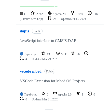
C
2,782
Apache-2.0
1,095
116
(2 issues need help)
24
Updated
Jul 13, 2026
dapjs
Public
JavaScript interface to CMSIS-DAP
TypeScript
133
MIT
56
6
4
Updated
Mar 29, 2026
vscode-mbed
Public
VSCode Extension for Mbed OS Projects
TypeScript
0
Apache-2.0
1
0
0
Updated
Mar 21, 2026