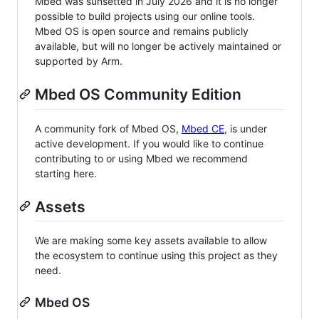
Mbed was sunsetted in July 2026 and it is no longer
possible to build projects using our online tools.
Mbed OS is open source and remains publicly
available, but will no longer be actively maintained or
supported by Arm.
Mbed OS Community Edition
A community fork of Mbed OS,
Mbed CE
, is under
active development. If you would like to continue
contributing to or using Mbed we recommend
starting here.
Assets
We are making some key assets available to allow
the ecosystem to continue using this project as they
need.
Mbed OS