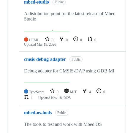
mbed-studio
Public
A distribution point for the latest release of Mbed
Studio
HTML
0
0
0
0
Updated
Mar 19, 2026
cmsis-debug-adapter
Public
Debug adapter for CMSIS-DAP using GDB MI
TypeScript
9
MIT
4
0
1
Updated
Nov 18, 2025
mbed-os-tools
Public
The tools to test and work with Mbed OS