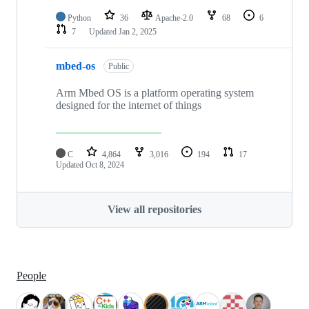
Python
36
Apache-2.0
68
6
7
Updated
Jan 2, 2025
mbed-os
Public
Arm Mbed OS is a platform operating system
designed for the internet of things
C
4,864
3,016
194
17
Updated
Oct 8, 2024
View all repositories
People