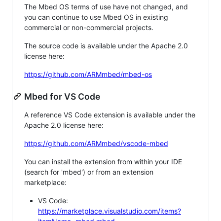
The Mbed OS terms of use have not changed, and
you can continue to use Mbed OS in existing
commercial or non-commercial projects.
The source code is available under the Apache 2.0
license here:
https://github.com/ARMmbed/mbed-os
Mbed for VS Code
A reference VS Code extension is available under the
Apache 2.0 license here:
https://github.com/ARMmbed/vscode-mbed
You can install the extension from within your IDE
(search for 'mbed') or from an extension
marketplace:
VS Code:
https://marketplace.visualstudio.com/items?