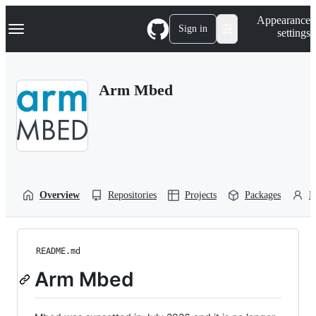
S
Navigation Menu
Appearance
k
Sign in
settings
i
p
t
o
Arm Mbed
c
o
n
t
e
n
t
Overview
Repositories
Projects
Packages
P
README.md
Arm Mbed