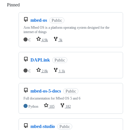
Pinned
Loading
mbed-os
Public
Arm Mbed OS is a platform operating system designed for the
internet of things
C
4.9k
3k
DAPLink
Public
C
2.8k
1.1k
mbed-os-5-docs
Public
Full documentation for Mbed OS 5 and 6
Python
105
182
mbed-studio
Public