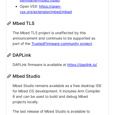
itemName=mbed.mbed
Open VSX:
https://open-
vsx.org/extension/mbed/mbed
Mbed TLS
The Mbed TLS project is unaffected by this
announcement and continues to be supported as
part of the
TrustedFirmware community project
.
DAPLink
DAPLink firmware is available at
https://daplink.io/
Mbed Studio
Mbed Studio remains available as a free desktop IDE
for Mbed OS development. It includes Arm Compiler
6 and can be used to build and debug Mbed
projects locally.
The last release of Mbed Studio is available to