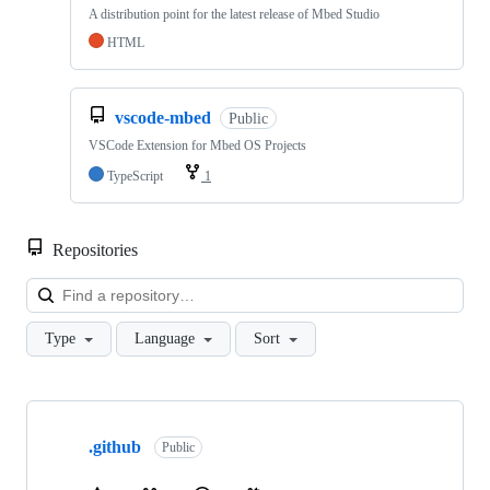
A distribution point for the latest release of Mbed Studio
HTML
vscode-mbed
Public
VSCode Extension for Mbed OS Projects
TypeScript
1
Repositories
Loa
Type
Language
Sort
Showing
10
.github
of
Public
682
repositories