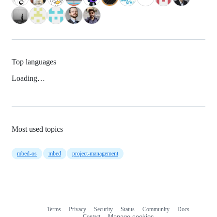
Top languages
Loading…
Most used topics
mbed-os
mbed
project-management
Terms
Privacy
Security
Status
Community
Docs
Footer
Footer
Contact
Manage cookies