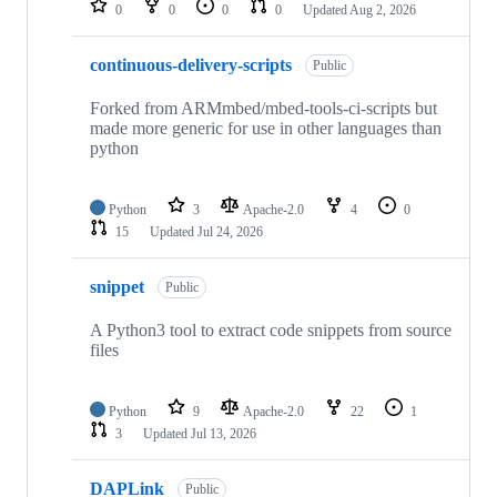
0
0
0
0
Updated
Aug 2, 2026
continuous-delivery-scripts
Public
Forked from ARMmbed/mbed-tools-ci-scripts but
made more generic for use in other languages than
python
Python
3
Apache-2.0
4
0
15
Updated
Jul 24, 2026
snippet
Public
A Python3 tool to extract code snippets from source
files
Python
9
Apache-2.0
22
1
3
Updated
Jul 13, 2026
DAPLink
Public