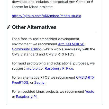
download and includes a perpetual Arm Compiler 6
license for Mbed projects:
https://github.com/ARMmbed/mbed-studio
Other Alternatives
For a free-to-use embedded development
environment we recommend
Arm Keil MDK v6
Community Edition
, which works seamlessly with the
CMSIS standard and CMSIS RTX RTOS.
For rapid prototyping and educational purposes, we
suggest
micro:bit
or
Raspberry Pi Pico
.
For an alternative RTOS we recommend
CMSIS RTX
,
FreeRTOS
, or
Zephyr
.
For embedded Linux projects we recommend
Yocto
or
Raspberry Pi
.