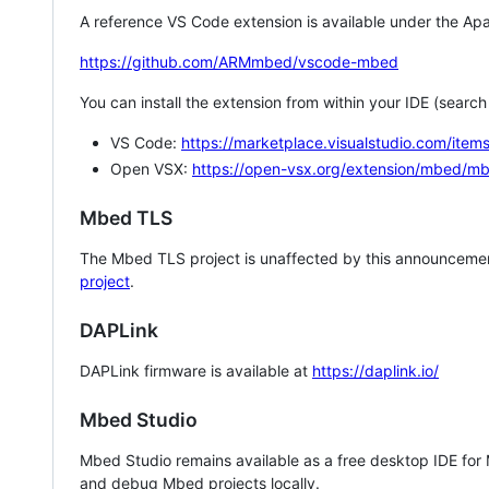
A reference VS Code extension is available under the Apa
https://github.com/ARMmbed/vscode-mbed
You can install the extension from within your IDE (searc
VS Code:
https://marketplace.visualstudio.com/i
Open VSX:
https://open-vsx.org/extension/mbed/m
Mbed TLS
The Mbed TLS project is unaffected by this announcemen
project
.
DAPLink
DAPLink firmware is available at
https://daplink.io/
Mbed Studio
Mbed Studio remains available as a free desktop IDE for
and debug Mbed projects locally.