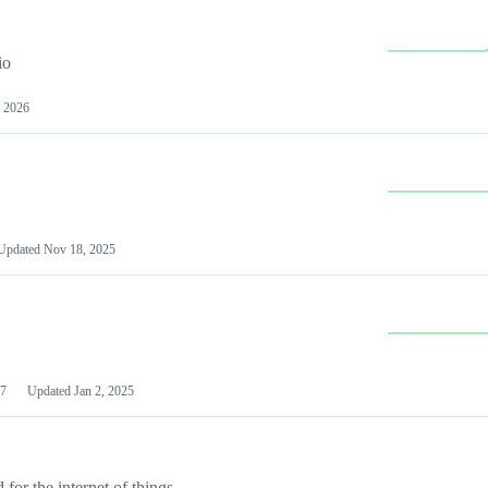
io
 2026
Updated
Nov 18, 2025
7
Updated
Jan 2, 2025
or the internet of things