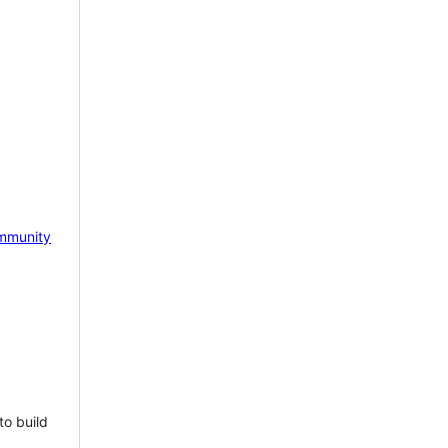
mmunity
to build