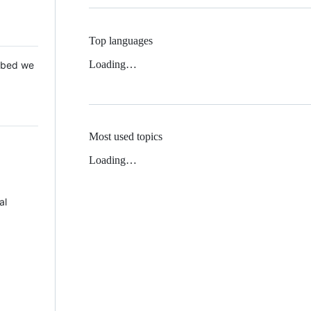
Top languages
Loading…
 Mbed we
Most used topics
Loading…
al