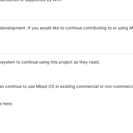
e development. If you would like to continue contributing to or using
system to continue using this project as they need.
n continue to use Mbed OS in existing commercial or non-commerci
e here: