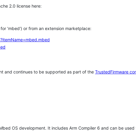
che 2.0 license here:
h for 'mbed') or from an extension marketplace:
tems?itemName=mbed.mbed
bed
t and continues to be supported as part of the
TrustedFirmware co
 Mbed OS development. It includes Arm Compiler 6 and can be used 