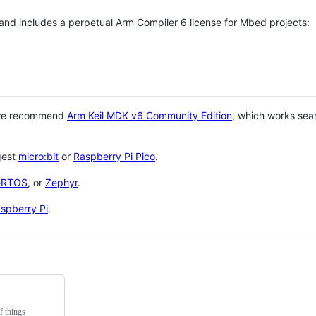
 and includes a perpetual Arm Compiler 6 license for Mbed projects:
 we recommend
Arm Keil MDK v6 Community Edition
, which works sea
gest
micro:bit
or
Raspberry Pi Pico
.
eRTOS
, or
Zephyr
.
spberry Pi
.
f things