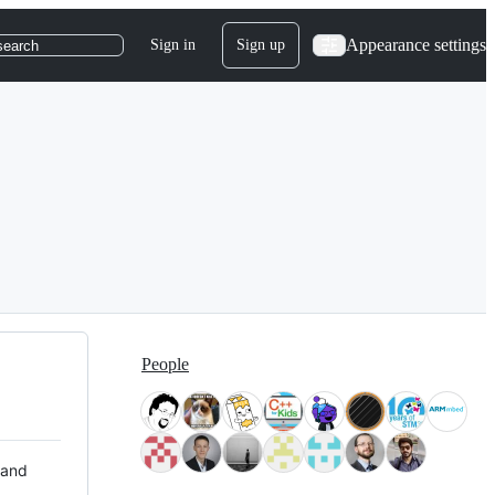
Appearance settings
Sign in
Sign up
search
People
 and