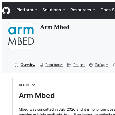
S
Navigation Menu
k
Platform
Solutions
Resources
Open S
i
p
t
Arm Mbed
o
c
o
n
t
e
n
t
Overview
Repositories
Projects
Packages
README.md
Arm Mbed
Mbed was sunsetted in July 2026 and it is no longer possi
remains publicly available, but will no longer be activel