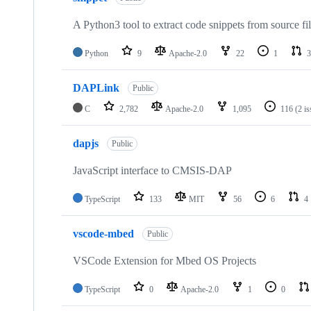
A Python3 tool to extract code snippets from source fi
Python
9
Apache-2.0
22
1
3
DAPLink
Public
C
2,782
Apache-2.0
1,095
116
(2 i
dapjs
Public
JavaScript interface to CMSIS-DAP
TypeScript
133
MIT
56
6
4
vscode-mbed
Public
VSCode Extension for Mbed OS Projects
TypeScript
0
Apache-2.0
1
0