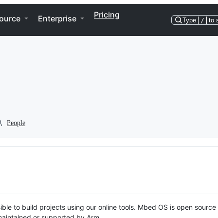
Pricing
ource
Enterprise
Type
/
to 
People
ble to build projects using our online tools. Mbed OS is open source
y maintained or supported by Arm.