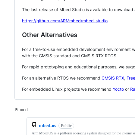
The last release of Mbed Studio is available to download
https://github.com/ARMmbed/mbed-studio
Other Alternatives
For a free-to-use embedded development environment
with the CMSIS standard and CMSIS RTX RTOS.
For rapid prototyping and educational purposes, we sug
For an alternative RTOS we recommend
CMSIS RTX
,
Fre
For embedded Linux projects we recommend
Yocto
or
Ra
Pinned
Loading
mbed-os
Public
Arm Mbed OS is a platform operating system designed for the internet o