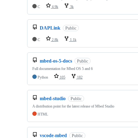
C
4.9k
3k
DAPLink
Public
C
2.8k
1.1k
mbed-os-5-docs
Public
Full documentation for Mbed OS 5 and 6
Python
105
182
mbed-studio
Public
A distribution point for the latest release of Mbed Studio
HTML
vscode-mbed
Public