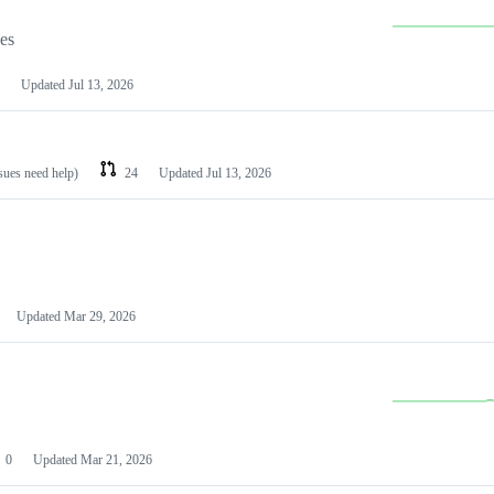
les
Updated
Jul 13, 2026
ssues need help)
24
Updated
Jul 13, 2026
Updated
Mar 29, 2026
0
Updated
Mar 21, 2026