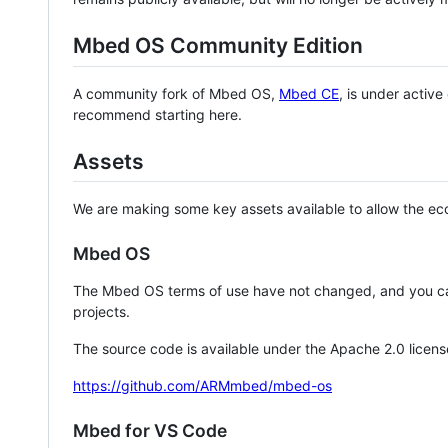
Mbed OS Community Edition
A community fork of Mbed OS,
Mbed CE
, is under activ
recommend starting here.
Assets
We are making some key assets available to allow the eco
Mbed OS
The Mbed OS terms of use have not changed, and you ca
projects.
The source code is available under the Apache 2.0 licens
https://github.com/ARMmbed/mbed-os
Mbed for VS Code