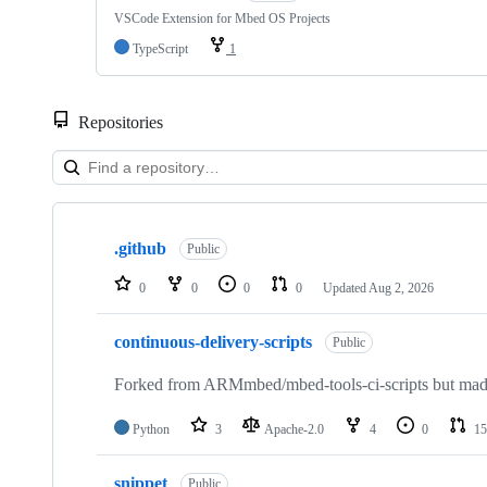
VSCode Extension for Mbed OS Projects
TypeScript
1
Repositories
Showing
10
.github
of
Public
682
repositories
0
0
0
0
Updated
Aug 2, 2026
continuous-delivery-scripts
Public
Forked from ARMmbed/mbed-tools-ci-scripts but made 
Python
3
Apache-2.0
4
0
15
snippet
Public