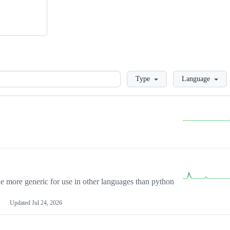
Loading
Type
Language
more generic for use in other languages than python
Updated
Jul 24, 2026