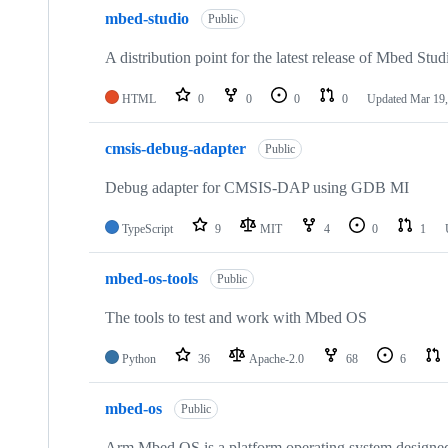
mbed-studio
Public
A distribution point for the latest release of Mbed Stud
HTML
0
0
0
0
Updated
Mar 19,
cmsis-debug-adapter
Public
Debug adapter for CMSIS-DAP using GDB MI
TypeScript
9
MIT
4
0
1
mbed-os-tools
Public
The tools to test and work with Mbed OS
Python
36
Apache-2.0
68
6
mbed-os
Public
Arm Mbed OS is a platform operating system designed f