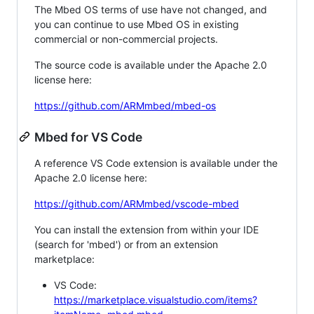
The Mbed OS terms of use have not changed, and
you can continue to use Mbed OS in existing
commercial or non-commercial projects.
The source code is available under the Apache 2.0
license here:
https://github.com/ARMmbed/mbed-os
Mbed for VS Code
A reference VS Code extension is available under the
Apache 2.0 license here:
https://github.com/ARMmbed/vscode-mbed
You can install the extension from within your IDE
(search for 'mbed') or from an extension
marketplace:
VS Code:
https://marketplace.visualstudio.com/items?