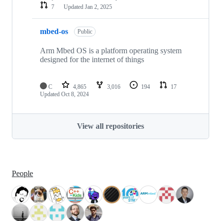
7
Updated
Jan 2, 2025
mbed-os
Public
Arm Mbed OS is a platform operating system
designed for the internet of things
C
4,865
3,016
194
17
Updated
Oct 8, 2024
View all repositories
People