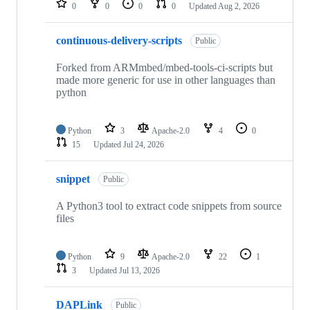
0
0
0
0
Updated
Aug 2, 2026
continuous-delivery-scripts
Public
Forked from ARMmbed/mbed-tools-ci-scripts but
made more generic for use in other languages than
python
Python
3
Apache-2.0
4
0
15
Updated
Jul 24, 2026
snippet
Public
A Python3 tool to extract code snippets from source
files
Python
9
Apache-2.0
22
1
3
Updated
Jul 13, 2026
DAPLink
Public