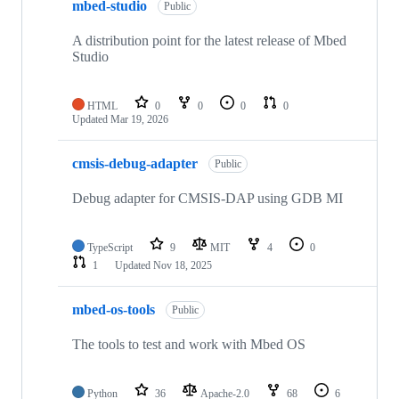
mbed-studio
Public
A distribution point for the latest release of Mbed
Studio
HTML
0
0
0
0
Updated
Mar 19, 2026
cmsis-debug-adapter
Public
Debug adapter for CMSIS-DAP using GDB MI
TypeScript
9
MIT
4
0
1
Updated
Nov 18, 2025
mbed-os-tools
Public
The tools to test and work with Mbed OS
Python
36
Apache-2.0
68
6