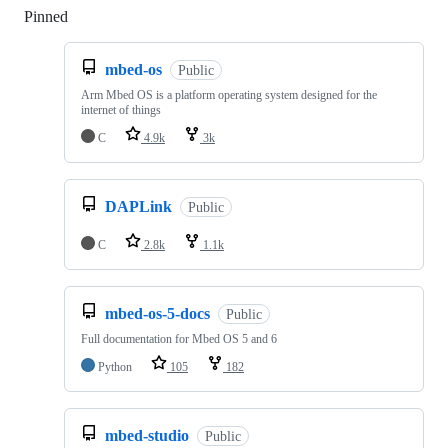
Pinned
Loading
mbed-os
Public
Arm Mbed OS is a platform operating system designed for the
internet of things
C
4.9k
3k
DAPLink
Public
C
2.8k
1.1k
mbed-os-5-docs
Public
Full documentation for Mbed OS 5 and 6
Python
105
182
mbed-studio
Public