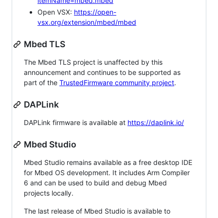
itemName=mbed.mbed
Open VSX:
https://open-
vsx.org/extension/mbed/mbed
Mbed TLS
The Mbed TLS project is unaffected by this
announcement and continues to be supported as
part of the
TrustedFirmware community project
.
DAPLink
DAPLink firmware is available at
https://daplink.io/
Mbed Studio
Mbed Studio remains available as a free desktop IDE
for Mbed OS development. It includes Arm Compiler
6 and can be used to build and debug Mbed
projects locally.
The last release of Mbed Studio is available to