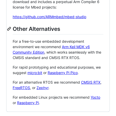
download and includes a perpetual Arm Compiler 6
license for Mbed projects:
https://github.com/ARMmbed/mbed-studio
Other Alternatives
For a free-to-use embedded development
environment we recommend
Arm Keil MDK v6
Community Edition
, which works seamlessly with the
CMSIS standard and CMSIS RTX RTOS.
For rapid prototyping and educational purposes, we
suggest
micro:bit
or
Raspberry Pi Pico
.
For an alternative RTOS we recommend
CMSIS RTX
,
FreeRTOS
, or
Zephyr
.
For embedded Linux projects we recommend
Yocto
or
Raspberry Pi
.