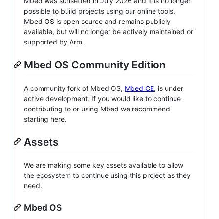
Mbed was sunsetted in July 2026 and it is no longer
possible to build projects using our online tools.
Mbed OS is open source and remains publicly
available, but will no longer be actively maintained or
supported by Arm.
Mbed OS Community Edition
A community fork of Mbed OS,
Mbed CE
, is under
active development. If you would like to continue
contributing to or using Mbed we recommend
starting here.
Assets
We are making some key assets available to allow
the ecosystem to continue using this project as they
need.
Mbed OS