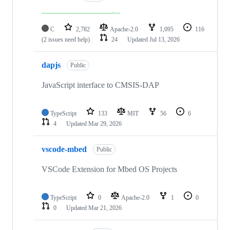
C
2,782
Apache-2.0
1,095
116
(2 issues need help)
24
Updated
Jul 13, 2026
dapjs
Public
JavaScript interface to CMSIS-DAP
TypeScript
133
MIT
56
6
4
Updated
Mar 29, 2026
vscode-mbed
Public
VSCode Extension for Mbed OS Projects
TypeScript
0
Apache-2.0
1
0
0
Updated
Mar 21, 2026