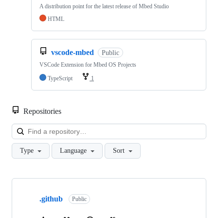
A distribution point for the latest release of Mbed Studio
HTML
vscode-mbed
Public
VSCode Extension for Mbed OS Projects
TypeScript
1
Repositories
Loa
Type
Language
Sort
Showing
10
.github
of
Public
682
repositories