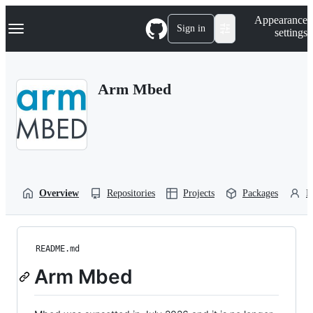
S
Navigation Menu
Appearance
k
Sign in
settings
i
p
t
o
Arm Mbed
c
o
n
t
e
n
t
Overview
Repositories
Projects
Packages
P
README.md
Arm Mbed