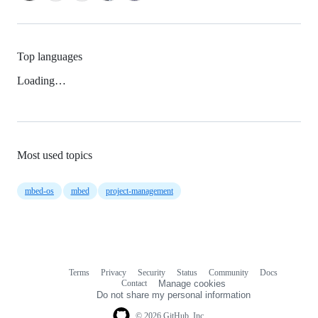
Top languages
Loading…
Most used topics
mbed-os
mbed
project-management
Terms
Privacy
Security
Status
Community
Docs
Footer
Footer
Contact
Manage cookies
navigation
Do not share my personal information
© 2026 GitHub, Inc.