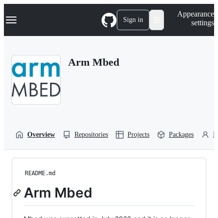
S
Navigation Menu
Appearance
k
Sign in
settings
i
p
t
o
Arm Mbed
c
o
n
t
e
n
t
Overview
Repositories
Projects
Packages
P
README.md
Arm Mbed