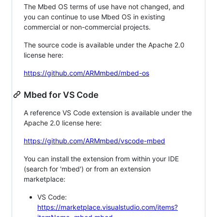
The Mbed OS terms of use have not changed, and
you can continue to use Mbed OS in existing
commercial or non-commercial projects.
The source code is available under the Apache 2.0
license here:
https://github.com/ARMmbed/mbed-os
Mbed for VS Code
A reference VS Code extension is available under the
Apache 2.0 license here:
https://github.com/ARMmbed/vscode-mbed
You can install the extension from within your IDE
(search for 'mbed') or from an extension
marketplace:
VS Code:
https://marketplace.visualstudio.com/items?