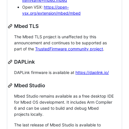
itemName=mbed.mbed
Open VSX:
https://open-
vsx.org/extension/mbed/mbed
Mbed TLS
The Mbed TLS project is unaffected by this
announcement and continues to be supported as
part of the
TrustedFirmware community project
.
DAPLink
DAPLink firmware is available at
https://daplink.io/
Mbed Studio
Mbed Studio remains available as a free desktop IDE
for Mbed OS development. It includes Arm Compiler
6 and can be used to build and debug Mbed
projects locally.
The last release of Mbed Studio is available to