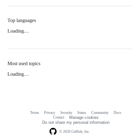
Top languages
Loading…
Most used topics
Loading…
Terms
Privacy
Security
Status
Community
Docs
Footer
Footer
Contact
Manage cookies
navigation
Do not share my personal information
© 2026 GitHub, Inc.