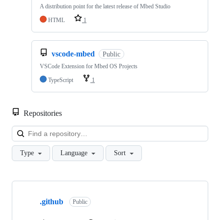
A distribution point for the latest release of Mbed Studio
HTML
1
vscode-mbed
Public
VSCode Extension for Mbed OS Projects
TypeScript
1
Repositories
Loa
Type
Language
Sort
Showing
10
.github
of
Public
682