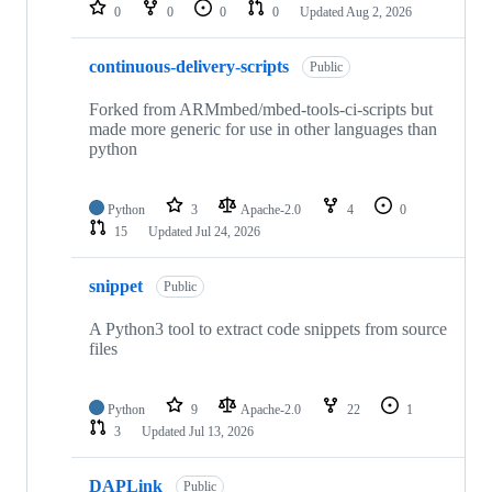
repositories
0
0
0
0
Updated
Aug 2, 2026
continuous-delivery-scripts
Public
Forked from ARMmbed/mbed-tools-ci-scripts but
made more generic for use in other languages than
python
Python
3
Apache-2.0
4
0
15
Updated
Jul 24, 2026
snippet
Public
A Python3 tool to extract code snippets from source
files
Python
9
Apache-2.0
22
1
3
Updated
Jul 13, 2026
DAPLink
Public