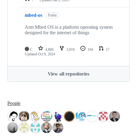
mbed-os
Public
Arm Mbed OS is a platform operating system
designed for the internet of things
C
4,866
3,016
194
17
Updated
Oct 8, 2024
View all repositories
People