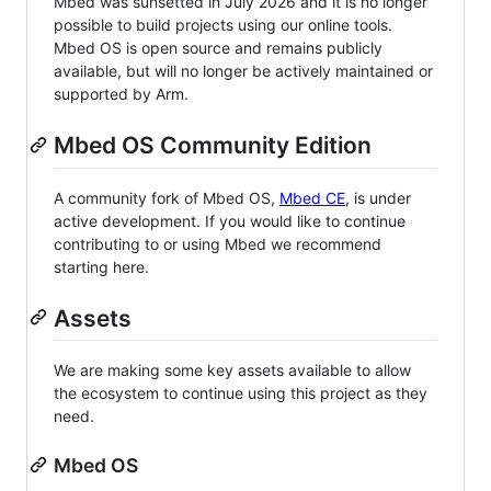
Mbed was sunsetted in July 2026 and it is no longer
possible to build projects using our online tools.
Mbed OS is open source and remains publicly
available, but will no longer be actively maintained or
supported by Arm.
Mbed OS Community Edition
A community fork of Mbed OS,
Mbed CE
, is under
active development. If you would like to continue
contributing to or using Mbed we recommend
starting here.
Assets
We are making some key assets available to allow
the ecosystem to continue using this project as they
need.
Mbed OS