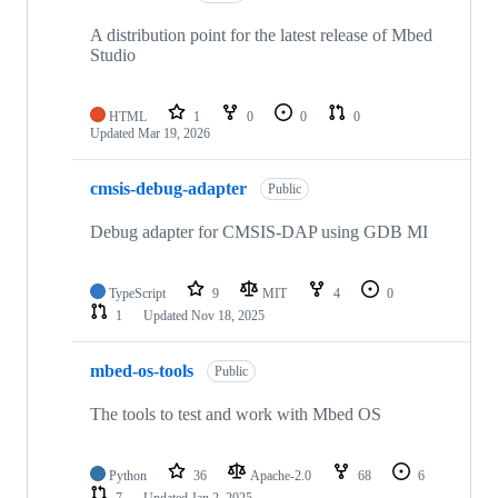
A distribution point for the latest release of Mbed
Studio
HTML
1
0
0
0
Updated
Mar 19, 2026
cmsis-debug-adapter
Public
Debug adapter for CMSIS-DAP using GDB MI
TypeScript
9
MIT
4
0
1
Updated
Nov 18, 2025
mbed-os-tools
Public
The tools to test and work with Mbed OS
Python
36
Apache-2.0
68
6
7
Updated
Jan 2, 2025