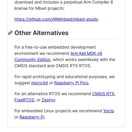
download and includes a perpetual Arm Compiler 6
license for Mbed projects:
https://github.com/ARMmbed/mbed-studio
Other Alternatives
For a free-to-use embedded development
environment we recommend
Arm Keil MDK v6
Community Edition
, which works seamlessly with the
CMSIS standard and CMSIS RTX RTOS.
For rapid prototyping and educational purposes, we
suggest
micro:bit
or
Raspberry Pi Pico
.
For an alternative RTOS we recommend
CMSIS RTX
,
FreeRTOS
, or
Zephyr
.
For embedded Linux projects we recommend
Yocto
or
Raspberry Pi
.