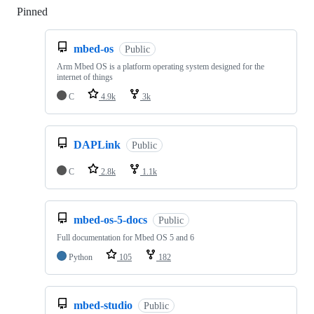
Pinned
Loading
mbed-os
Public
Arm Mbed OS is a platform operating system designed for the
internet of things
C
4.9k
3k
DAPLink
Public
C
2.8k
1.1k
mbed-os-5-docs
Public
Full documentation for Mbed OS 5 and 6
Python
105
182
mbed-studio
Public