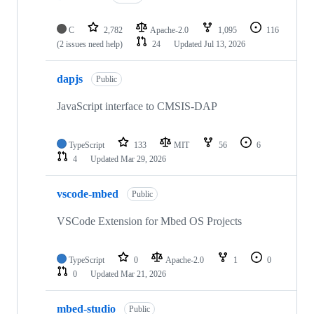
C
2,782
Apache-2.0
1,095
116
(2 issues need help)
24
Updated
Jul 13, 2026
dapjs
Public
JavaScript interface to CMSIS-DAP
TypeScript
133
MIT
56
6
4
Updated
Mar 29, 2026
vscode-mbed
Public
VSCode Extension for Mbed OS Projects
TypeScript
0
Apache-2.0
1
0
0
Updated
Mar 21, 2026
mbed-studio
Public