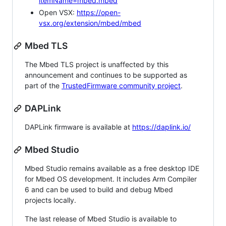
itemName=mbed.mbed
Open VSX:
https://open-
vsx.org/extension/mbed/mbed
Mbed TLS
The Mbed TLS project is unaffected by this
announcement and continues to be supported as
part of the
TrustedFirmware community project
.
DAPLink
DAPLink firmware is available at
https://daplink.io/
Mbed Studio
Mbed Studio remains available as a free desktop IDE
for Mbed OS development. It includes Arm Compiler
6 and can be used to build and debug Mbed
projects locally.
The last release of Mbed Studio is available to