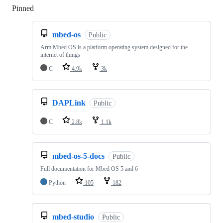
Pinned
Loading
mbed-os
Public
Arm Mbed OS is a platform operating system designed for the
internet of things
C
4.9k
3k
DAPLink
Public
C
2.8k
1.1k
mbed-os-5-docs
Public
Full documentation for Mbed OS 5 and 6
Python
105
182
mbed-studio
Public