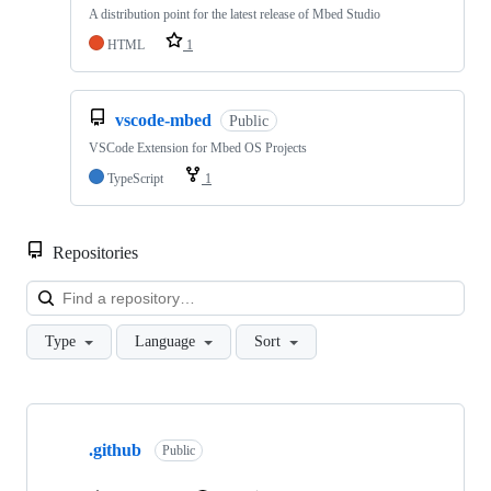
A distribution point for the latest release of Mbed Studio
HTML
1
vscode-mbed
Public
VSCode Extension for Mbed OS Projects
TypeScript
1
Repositories
Loa
Type
Language
Sort
Showing
10
.github
of
Public
682