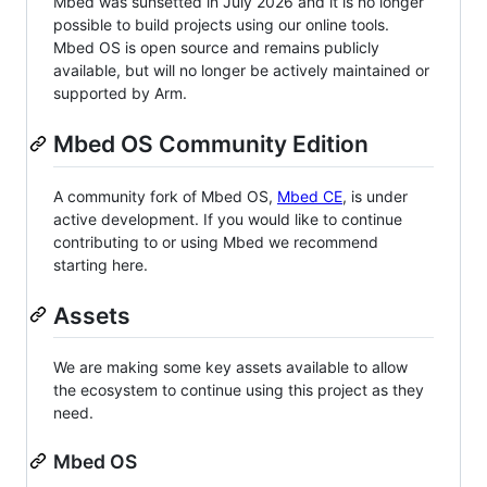
Mbed was sunsetted in July 2026 and it is no longer
possible to build projects using our online tools.
Mbed OS is open source and remains publicly
available, but will no longer be actively maintained or
supported by Arm.
Mbed OS Community Edition
A community fork of Mbed OS,
Mbed CE
, is under
active development. If you would like to continue
contributing to or using Mbed we recommend
starting here.
Assets
We are making some key assets available to allow
the ecosystem to continue using this project as they
need.
Mbed OS