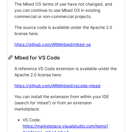
The Mbed OS terms of use have not changed, and
you can continue to use Mbed OS in existing
commercial or non-commercial projects.
The source code is available under the Apache 2.0
license here:
https://github.com/ARMmbed/mbed-os
Mbed for VS Code
A reference VS Code extension is available under the
Apache 2.0 license here:
https://github.com/ARMmbed/vscode-mbed
You can install the extension from within your IDE
(search for 'mbed') or from an extension
marketplace:
VS Code:
https://marketplace.visualstudio.com/items?