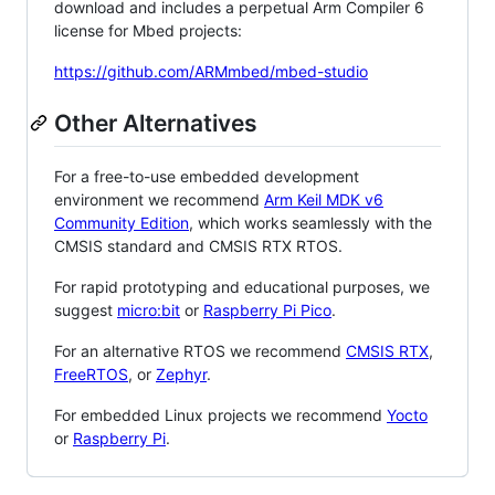
download and includes a perpetual Arm Compiler 6
license for Mbed projects:
https://github.com/ARMmbed/mbed-studio
Other Alternatives
For a free-to-use embedded development
environment we recommend
Arm Keil MDK v6
Community Edition
, which works seamlessly with the
CMSIS standard and CMSIS RTX RTOS.
For rapid prototyping and educational purposes, we
suggest
micro:bit
or
Raspberry Pi Pico
.
For an alternative RTOS we recommend
CMSIS RTX
,
FreeRTOS
, or
Zephyr
.
For embedded Linux projects we recommend
Yocto
or
Raspberry Pi
.