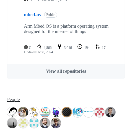
mbed-os
Public
Arm Mbed OS is a platform operating system
designed for the internet of things
C
4,866
3,016
194
17
Updated
Oct 8, 2024
View all repositories
People