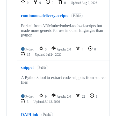
repositories
0
0
0
0
Updated
Aug 2, 2026
continuous-delivery-scripts
Public
Forked from ARMmbed/mbed-tools-ci-scripts but
made more generic for use in other languages than
python
Python
3
Apache-2.0
4
0
15
Updated
Jul 24, 2026
snippet
Public
A Python3 tool to extract code snippets from source
files
Python
9
Apache-2.0
22
1
3
Updated
Jul 13, 2026
DAPLink
Public