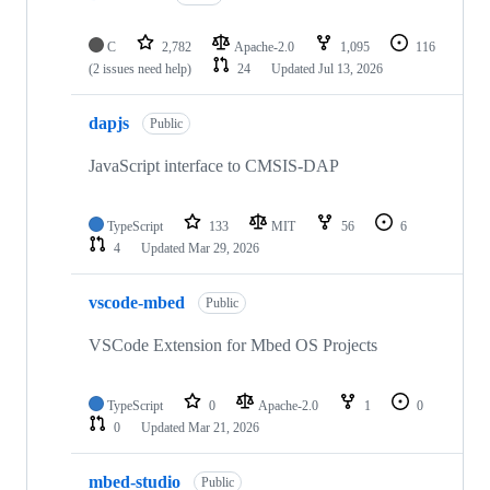
C
2,782
Apache-2.0
1,095
116
(2 issues need help)
24
Updated
Jul 13, 2026
dapjs
Public
JavaScript interface to CMSIS-DAP
TypeScript
133
MIT
56
6
4
Updated
Mar 29, 2026
vscode-mbed
Public
VSCode Extension for Mbed OS Projects
TypeScript
0
Apache-2.0
1
0
0
Updated
Mar 21, 2026
mbed-studio
Public