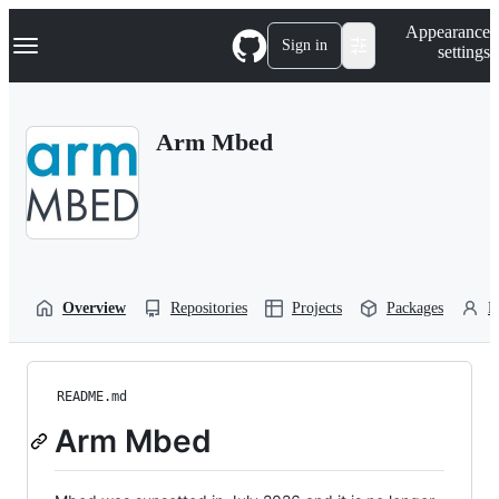
S
Navigation Menu
Appearance
k
Sign in
settings
i
p
t
o
Arm Mbed
c
o
n
t
e
n
t
Overview
Repositories
Projects
Packages
P
README.md
Arm Mbed