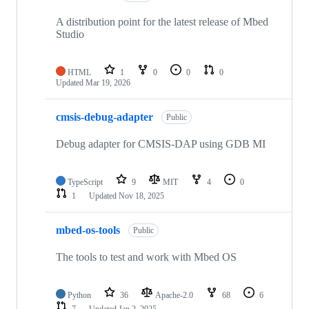
A distribution point for the latest release of Mbed
Studio
HTML
1
0
0
0
Updated
Mar 19, 2026
cmsis-debug-adapter
Public
Debug adapter for CMSIS-DAP using GDB MI
TypeScript
9
MIT
4
0
1
Updated
Nov 18, 2025
mbed-os-tools
Public
The tools to test and work with Mbed OS
Python
36
Apache-2.0
68
6
7
Updated
Jan 2, 2025