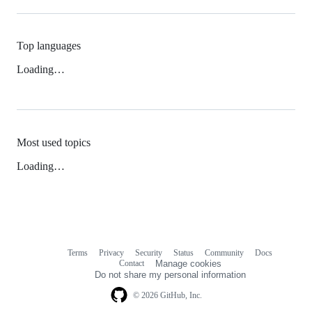
Top languages
Loading…
Most used topics
Loading…
Terms
Privacy
Security
Status
Community
Docs
Footer
Footer
Contact
Manage cookies
navigation
Do not share my personal information
© 2026 GitHub, Inc.