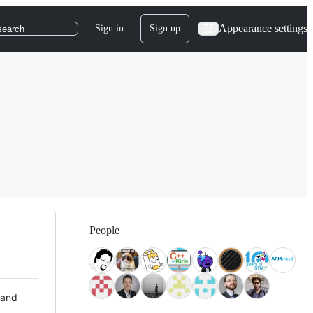
Appearance settings
Sign in
Sign up
search
People
 and