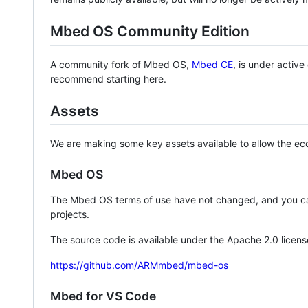
Mbed OS Community Edition
A community fork of Mbed OS,
Mbed CE
, is under activ
recommend starting here.
Assets
We are making some key assets available to allow the eco
Mbed OS
The Mbed OS terms of use have not changed, and you ca
projects.
The source code is available under the Apache 2.0 licens
https://github.com/ARMmbed/mbed-os
Mbed for VS Code