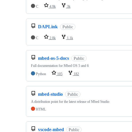
C
4.9k
3k
DAPLink
Public
C
2.8k
1.1k
mbed-os-5-docs
Public
Full documentation for Mbed OS 5 and 6
Python
105
182
mbed-studio
Public
A distribution point for the latest release of Mbed Studio
HTML
vscode-mbed
Public