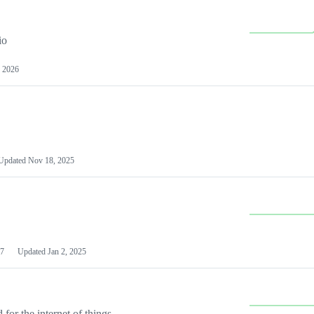
io
 2026
Updated
Nov 18, 2025
7
Updated
Jan 2, 2025
or the internet of things