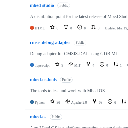
mbed-studio
Public
A distribution point for the latest release of Mbed Stud
HTML
0
0
0
0
Updated
Mar 19,
cmsis-debug-adapter
Public
Debug adapter for CMSIS-DAP using GDB MI
TypeScript
9
MIT
4
0
1
mbed-os-tools
Public
The tools to test and work with Mbed OS
Python
36
Apache-2.0
68
6
mbed-os
Public
Arm Mbed OS is a platform operating system designed f