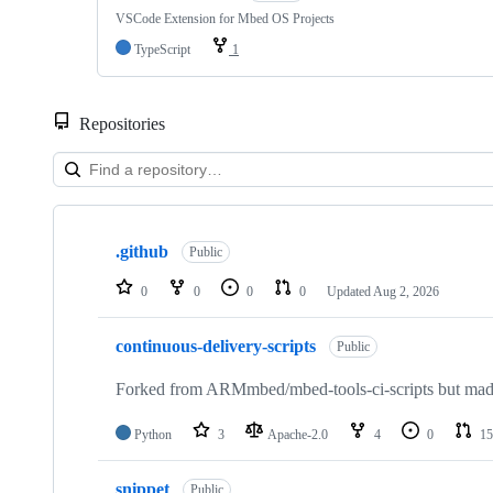
VSCode Extension for Mbed OS Projects
TypeScript
1
Repositories
Showing
10
.github
of
Public
682
repositories
0
0
0
0
Updated
Aug 2, 2026
continuous-delivery-scripts
Public
Forked from ARMmbed/mbed-tools-ci-scripts but made 
Python
3
Apache-2.0
4
0
15
snippet
Public