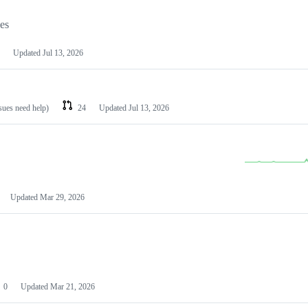
les
Updated
Jul 13, 2026
ssues need help)
24
Updated
Jul 13, 2026
Updated
Mar 29, 2026
0
Updated
Mar 21, 2026