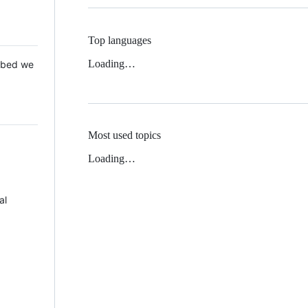
Top languages
Loading…
 Mbed we
Most used topics
Loading…
al