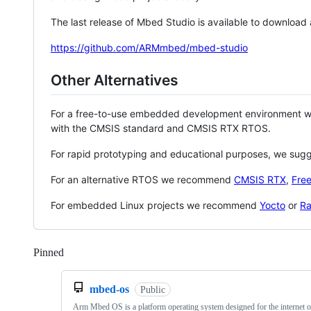
The last release of Mbed Studio is available to download
https://github.com/ARMmbed/mbed-studio
Other Alternatives
For a free-to-use embedded development environment
with the CMSIS standard and CMSIS RTX RTOS.
For rapid prototyping and educational purposes, we sug
For an alternative RTOS we recommend
CMSIS RTX
,
Fre
For embedded Linux projects we recommend
Yocto
or
Ra
Pinned
Loading
mbed-os
Public
Arm Mbed OS is a platform operating system designed for the internet o