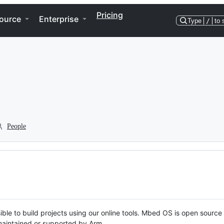
Pricing
ource
Enterprise
Type
/
to 
People
ble to build projects using our online tools. Mbed OS is open source
y maintained or supported by Arm.