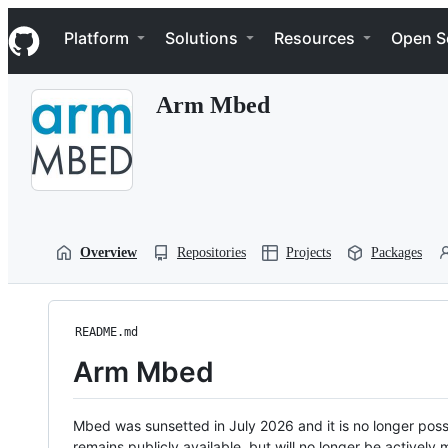
S
Navigation Menu
k
Platform
Solutions
Resources
Open S
i
p
t
Arm Mbed
o
c
o
n
t
e
n
t
Overview
Repositories
Projects
Packages
README.md
Arm Mbed
Mbed was sunsetted in July 2026 and it is no longer possi
remains publicly available, but will no longer be activel