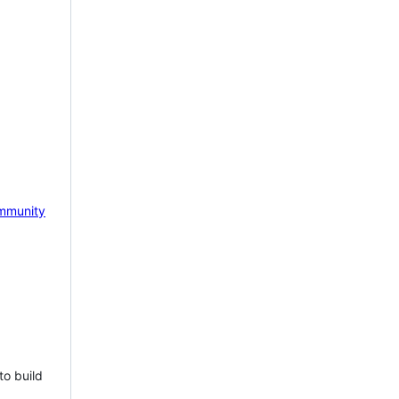
mmunity
to build