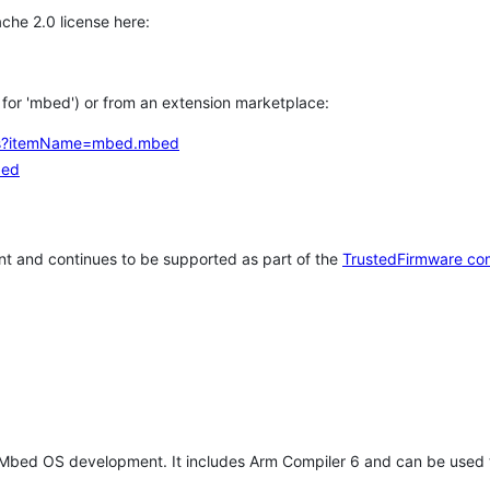
che 2.0 license here:
h for 'mbed') or from an extension marketplace:
tems?itemName=mbed.mbed
bed
t and continues to be supported as part of the
TrustedFirmware co
 Mbed OS development. It includes Arm Compiler 6 and can be used 