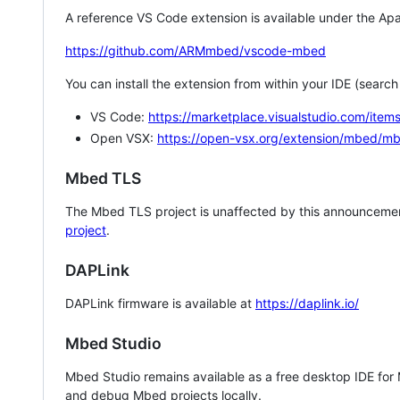
A reference VS Code extension is available under the Apa
https://github.com/ARMmbed/vscode-mbed
You can install the extension from within your IDE (searc
VS Code:
https://marketplace.visualstudio.com/i
Open VSX:
https://open-vsx.org/extension/mbed/m
Mbed TLS
The Mbed TLS project is unaffected by this announcemen
project
.
DAPLink
DAPLink firmware is available at
https://daplink.io/
Mbed Studio
Mbed Studio remains available as a free desktop IDE for
and debug Mbed projects locally.