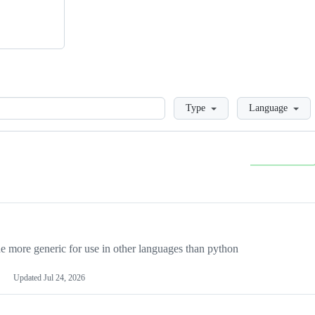
Loading
Type
Language
more generic for use in other languages than python
Updated
Jul 24, 2026