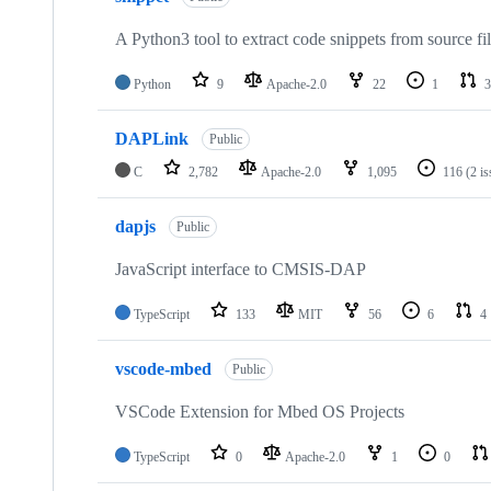
A Python3 tool to extract code snippets from source fi
Python
9
Apache-2.0
22
1
3
DAPLink
Public
C
2,782
Apache-2.0
1,095
116
(2 i
dapjs
Public
JavaScript interface to CMSIS-DAP
TypeScript
133
MIT
56
6
4
vscode-mbed
Public
VSCode Extension for Mbed OS Projects
TypeScript
0
Apache-2.0
1
0