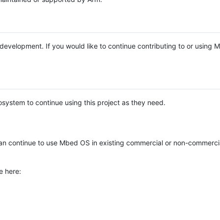
e development. If you would like to continue contributing to or using
system to continue using this project as they need.
n continue to use Mbed OS in existing commercial or non-commerci
e here: