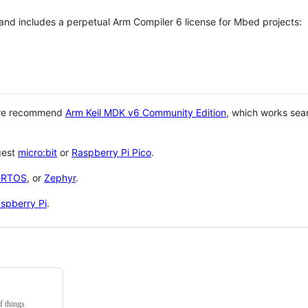
 and includes a perpetual Arm Compiler 6 license for Mbed projects:
 we recommend
Arm Keil MDK v6 Community Edition
, which works sea
gest
micro:bit
or
Raspberry Pi Pico
.
eRTOS
, or
Zephyr
.
spberry Pi
.
f things