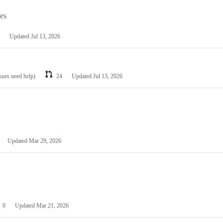
les
Updated
Jul 13, 2026
ssues need help)
24
Updated
Jul 13, 2026
Updated
Mar 29, 2026
0
Updated
Mar 21, 2026