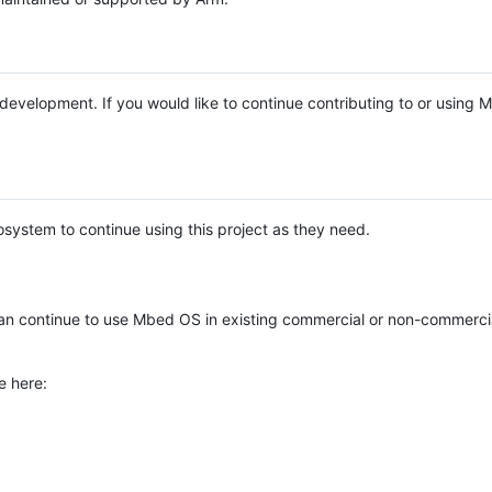
e development. If you would like to continue contributing to or using
system to continue using this project as they need.
n continue to use Mbed OS in existing commercial or non-commerci
e here: