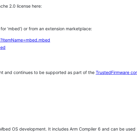
che 2.0 license here:
h for 'mbed') or from an extension marketplace:
tems?itemName=mbed.mbed
bed
t and continues to be supported as part of the
TrustedFirmware co
 Mbed OS development. It includes Arm Compiler 6 and can be used 