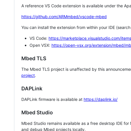
A reference VS Code extension is available under the Apa
https://github.com/ARMmbed/vscode-mbed
You can install the extension from within your IDE (searc
VS Code:
https://marketplace.visualstudio.com/i
Open VSX:
https://open-vsx.org/extension/mbed/m
Mbed TLS
The Mbed TLS project is unaffected by this announcemen
project
.
DAPLink
DAPLink firmware is available at
https://daplink.io/
Mbed Studio
Mbed Studio remains available as a free desktop IDE for
and debug Mbed projects locally.