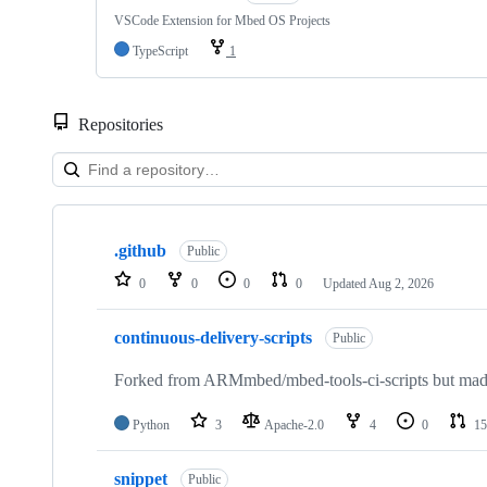
VSCode Extension for Mbed OS Projects
TypeScript
1
Repositories
Showing
10
.github
of
Public
682
0
0
0
0
Updated
Aug 2, 2026
repositories
continuous-delivery-scripts
Public
Forked from ARMmbed/mbed-tools-ci-scripts but made 
Python
3
Apache-2.0
4
0
15
snippet
Public