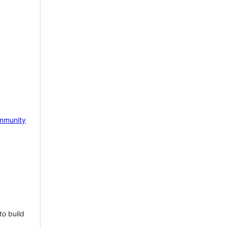
mmunity
to build