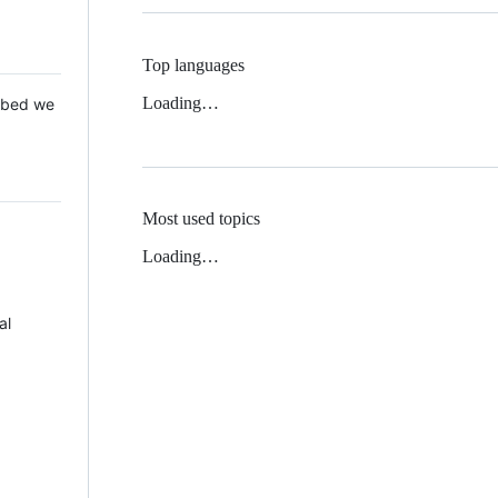
Top languages
Loading…
 Mbed we
Most used topics
Loading…
al