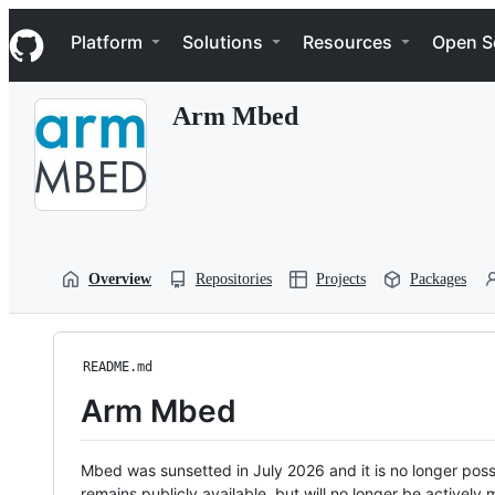
S
Navigation Menu
k
Platform
Solutions
Resources
Open S
i
p
t
Arm Mbed
o
c
o
n
t
e
n
t
Overview
Repositories
Projects
Packages
README.md
Arm Mbed
Mbed was sunsetted in July 2026 and it is no longer possi
remains publicly available, but will no longer be activel