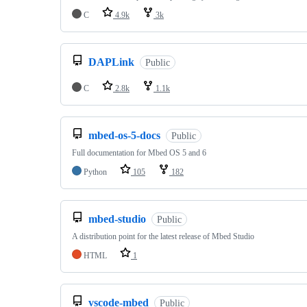
C
4.9k
3k
DAPLink
Public
C
2.8k
1.1k
mbed-os-5-docs
Public
Full documentation for Mbed OS 5 and 6
Python
105
182
mbed-studio
Public
A distribution point for the latest release of Mbed Studio
HTML
1
vscode-mbed
Public