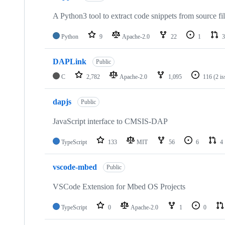
A Python3 tool to extract code snippets from source fi
Python
9
Apache-2.0
22
1
3
DAPLink
Public
C
2,782
Apache-2.0
1,095
116
(2 i
dapjs
Public
JavaScript interface to CMSIS-DAP
TypeScript
133
MIT
56
6
4
vscode-mbed
Public
VSCode Extension for Mbed OS Projects
TypeScript
0
Apache-2.0
1
0