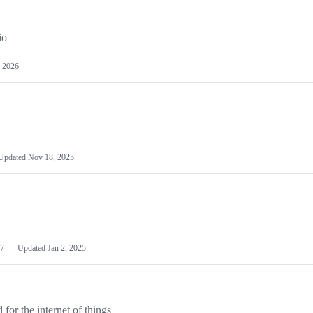
io
 2026
Updated
Nov 18, 2025
7
Updated
Jan 2, 2025
or the internet of things