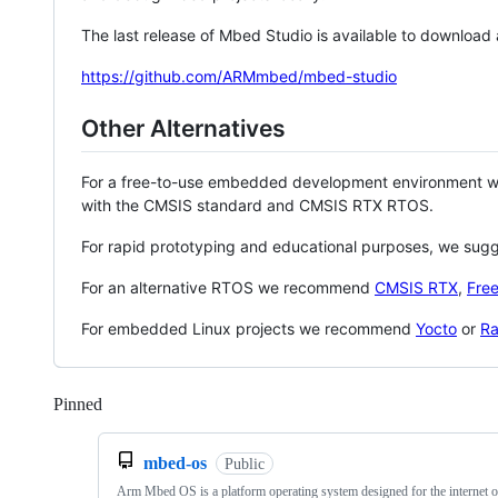
The last release of Mbed Studio is available to download
https://github.com/ARMmbed/mbed-studio
Other Alternatives
For a free-to-use embedded development environment
with the CMSIS standard and CMSIS RTX RTOS.
For rapid prototyping and educational purposes, we sug
For an alternative RTOS we recommend
CMSIS RTX
,
Fre
For embedded Linux projects we recommend
Yocto
or
Ra
Pinned
Loading
mbed-os
Public
Arm Mbed OS is a platform operating system designed for the internet o