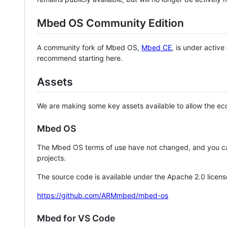
Mbed OS Community Edition
A community fork of Mbed OS,
Mbed CE
, is under activ
recommend starting here.
Assets
We are making some key assets available to allow the eco
Mbed OS
The Mbed OS terms of use have not changed, and you ca
projects.
The source code is available under the Apache 2.0 licens
https://github.com/ARMmbed/mbed-os
Mbed for VS Code