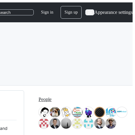
Appearance settings
Sign in
Sign up
search
People
 and