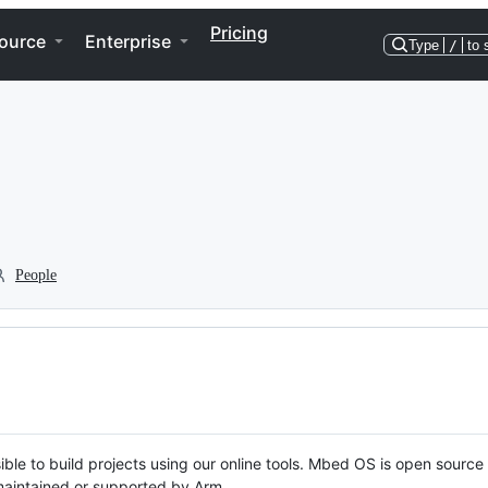
Pricing
ource
Enterprise
Type
/
to 
People
ble to build projects using our online tools. Mbed OS is open source
y maintained or supported by Arm.