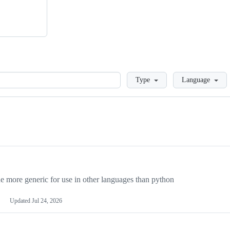
Loading
Type
Language
more generic for use in other languages than python
Updated
Jul 24, 2026