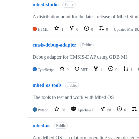
mbed-studio
Public
A distribution point for the latest release of Mbed Stud
HTML
1
0
0
0
Updated
Mar 19,
cmsis-debug-adapter
Public
Debug adapter for CMSIS-DAP using GDB MI
TypeScript
9
MIT
4
0
1
mbed-os-tools
Public
The tools to test and work with Mbed OS
Python
36
Apache-2.0
68
6
mbed-os
Public
Arm Mbed OS is a platform operating system designed f