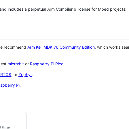
 and includes a perpetual Arm Compiler 6 license for Mbed projects:
 we recommend
Arm Keil MDK v6 Community Edition
, which works sea
gest
micro:bit
or
Raspberry Pi Pico
.
eRTOS
, or
Zephyr
.
spberry Pi
.
f things