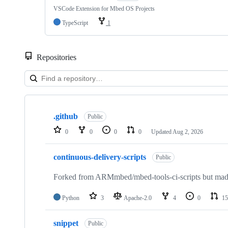
VSCode Extension for Mbed OS Projects
TypeScript
1
Repositories
Showing
10
.github
of
Public
682
0
0
0
0
Updated
Aug 2, 2026
repositories
continuous-delivery-scripts
Public
Forked from ARMmbed/mbed-tools-ci-scripts but made 
Python
3
Apache-2.0
4
0
15
snippet
Public