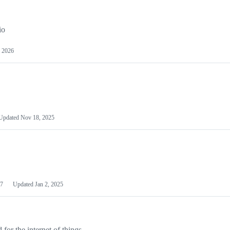
io
 2026
Updated
Nov 18, 2025
7
Updated
Jan 2, 2025
or the internet of things