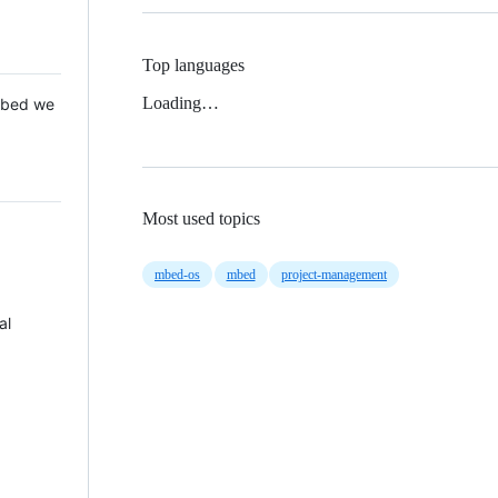
Top languages
Loading…
 Mbed we
Most used topics
mbed-os
mbed
project-management
al