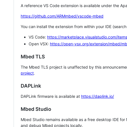
A reference VS Code extension is available under the Apa
https://github.com/ARMmbed/vscode-mbed
You can install the extension from within your IDE (searc
VS Code:
https://marketplace.visualstudio.com/i
Open VSX:
https://open-vsx.org/extension/mbed/m
Mbed TLS
The Mbed TLS project is unaffected by this announcemen
project
.
DAPLink
DAPLink firmware is available at
https://daplink.io/
Mbed Studio
Mbed Studio remains available as a free desktop IDE for
and debug Mbed projects locally.