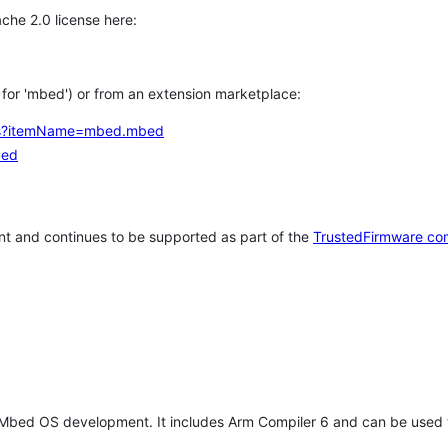
che 2.0 license here:
h for 'mbed') or from an extension marketplace:
tems?itemName=mbed.mbed
bed
t and continues to be supported as part of the
TrustedFirmware co
 Mbed OS development. It includes Arm Compiler 6 and can be used 