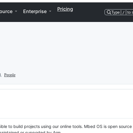
Pricing
ource
Enterprise
Type
/
to 
People
ble to build projects using our online tools. Mbed OS is open source
y maintained or supported by Arm.