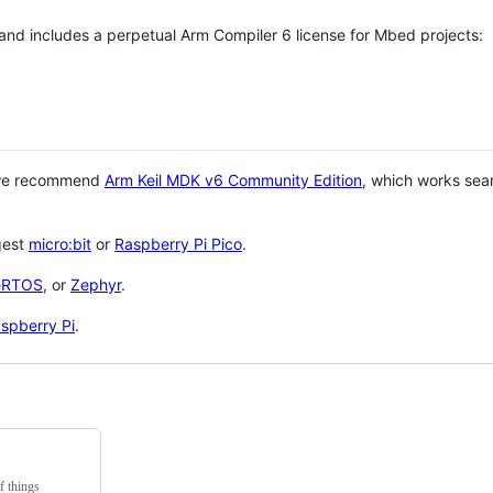
 and includes a perpetual Arm Compiler 6 license for Mbed projects:
 we recommend
Arm Keil MDK v6 Community Edition
, which works sea
gest
micro:bit
or
Raspberry Pi Pico
.
eRTOS
, or
Zephyr
.
spberry Pi
.
f things