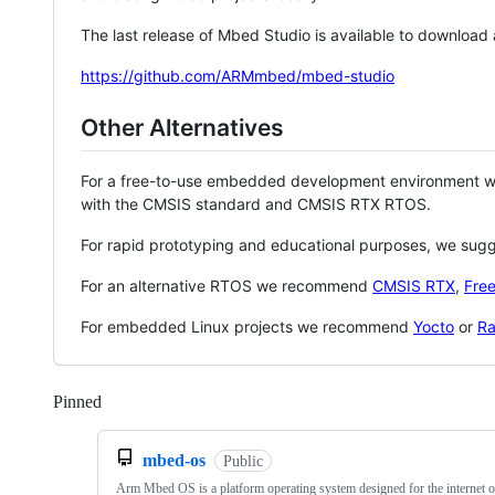
The last release of Mbed Studio is available to download
https://github.com/ARMmbed/mbed-studio
Other Alternatives
For a free-to-use embedded development environment
with the CMSIS standard and CMSIS RTX RTOS.
For rapid prototyping and educational purposes, we sug
For an alternative RTOS we recommend
CMSIS RTX
,
Fre
For embedded Linux projects we recommend
Yocto
or
Ra
Pinned
Loading
mbed-os
Public
Arm Mbed OS is a platform operating system designed for the internet o