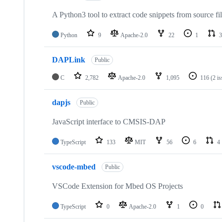
A Python3 tool to extract code snippets from source fi
Python
9
Apache-2.0
22
1
3
DAPLink
Public
C
2,782
Apache-2.0
1,095
116
(2 i
dapjs
Public
JavaScript interface to CMSIS-DAP
TypeScript
133
MIT
56
6
4
vscode-mbed
Public
VSCode Extension for Mbed OS Projects
TypeScript
0
Apache-2.0
1
0