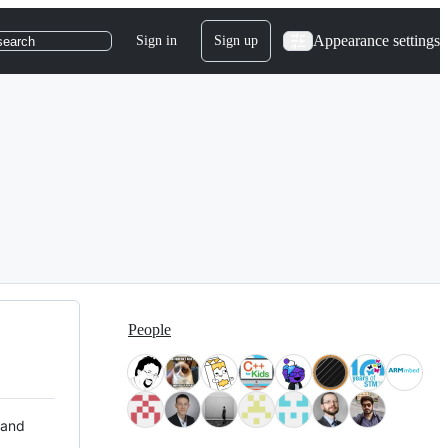
Appearance settings
Sign in
Sign up
search
People
 and