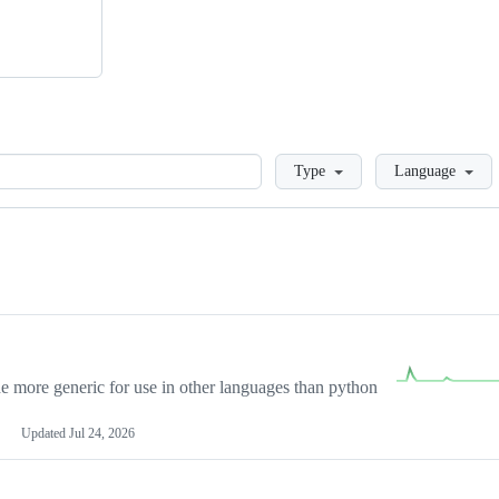
Loading
Type
Language
more generic for use in other languages than python
Updated
Jul 24, 2026