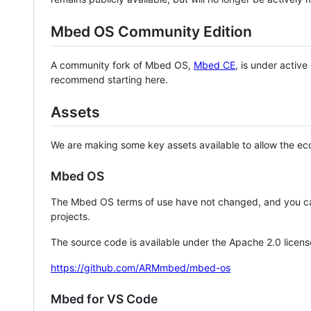
Mbed OS Community Edition
A community fork of Mbed OS,
Mbed CE
, is under activ
recommend starting here.
Assets
We are making some key assets available to allow the eco
Mbed OS
The Mbed OS terms of use have not changed, and you ca
projects.
The source code is available under the Apache 2.0 licens
https://github.com/ARMmbed/mbed-os
Mbed for VS Code