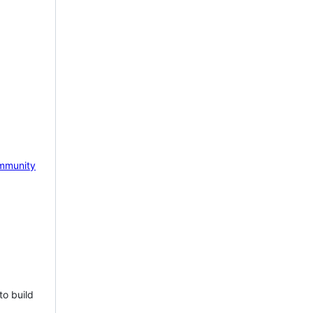
mmunity
to build