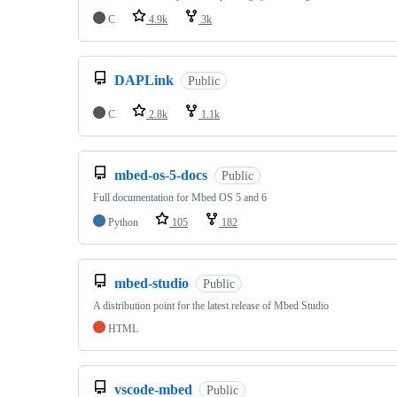
C
4.9k
3k
DAPLink
Public
C
2.8k
1.1k
mbed-os-5-docs
Public
Full documentation for Mbed OS 5 and 6
Python
105
182
mbed-studio
Public
A distribution point for the latest release of Mbed Studio
HTML
vscode-mbed
Public