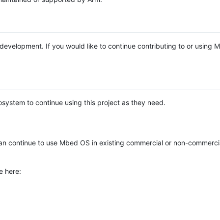
e development. If you would like to continue contributing to or using
system to continue using this project as they need.
n continue to use Mbed OS in existing commercial or non-commerci
e here: