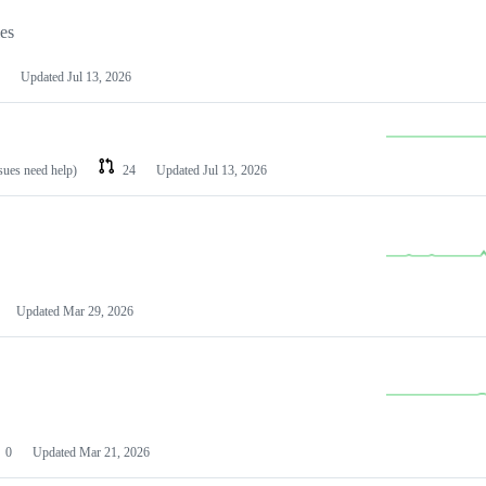
les
Updated
Jul 13, 2026
ssues need help)
24
Updated
Jul 13, 2026
Updated
Mar 29, 2026
0
Updated
Mar 21, 2026