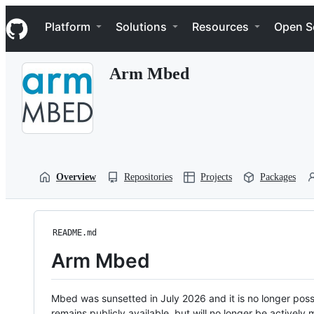
S
Navigation Menu
k
Platform
Solutions
Resources
Open S
i
p
t
Arm Mbed
o
c
o
n
t
e
n
t
Overview
Repositories
Projects
Packages
README.md
Arm Mbed
Mbed was sunsetted in July 2026 and it is no longer possi
remains publicly available, but will no longer be activel