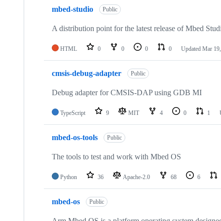
mbed-studio
Public
A distribution point for the latest release of Mbed Stud
HTML
0
0
0
0
Updated
Mar 19,
cmsis-debug-adapter
Public
Debug adapter for CMSIS-DAP using GDB MI
TypeScript
9
MIT
4
0
1
mbed-os-tools
Public
The tools to test and work with Mbed OS
Python
36
Apache-2.0
68
6
mbed-os
Public
Arm Mbed OS is a platform operating system designed f