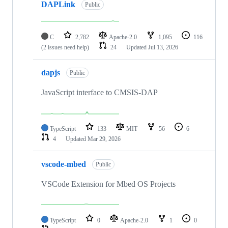
DAPLink
Public
C
2,782
Apache-2.0
1,095
116
(2 issues need help)
24
Updated
Jul 13, 2026
dapjs
Public
JavaScript interface to CMSIS-DAP
TypeScript
133
MIT
56
6
4
Updated
Mar 29, 2026
vscode-mbed
Public
VSCode Extension for Mbed OS Projects
TypeScript
0
Apache-2.0
1
0