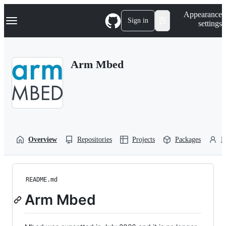
S
Navigation Menu
Appearance
k
Sign in
settings
i
p
t
o
Arm Mbed
c
o
n
t
e
n
t
Overview
Repositories
Projects
Packages
P
README.md
Arm Mbed