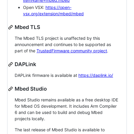
itemName=mbed.mbed
Open VSX:
https://open-
vsx.org/extension/mbed/mbed
Mbed TLS
The Mbed TLS project is unaffected by this
announcement and continues to be supported as
part of the
TrustedFirmware community project
.
DAPLink
DAPLink firmware is available at
https://daplink.io/
Mbed Studio
Mbed Studio remains available as a free desktop IDE
for Mbed OS development. It includes Arm Compiler
6 and can be used to build and debug Mbed
projects locally.
The last release of Mbed Studio is available to