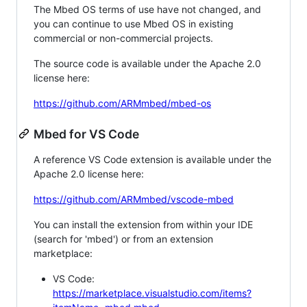
The Mbed OS terms of use have not changed, and
you can continue to use Mbed OS in existing
commercial or non-commercial projects.
The source code is available under the Apache 2.0
license here:
https://github.com/ARMmbed/mbed-os
Mbed for VS Code
A reference VS Code extension is available under the
Apache 2.0 license here:
https://github.com/ARMmbed/vscode-mbed
You can install the extension from within your IDE
(search for 'mbed') or from an extension
marketplace:
VS Code:
https://marketplace.visualstudio.com/items?