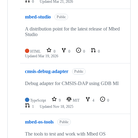
0
Updated
Mar 21, 2026
mbed-studio
Public
A distribution point for the latest release of Mbed
Studio
HTML
0
0
0
0
Updated
Mar 19, 2026
cmsis-debug-adapter
Public
Debug adapter for CMSIS-DAP using GDB MI
TypeScript
9
MIT
4
0
1
Updated
Nov 18, 2025
mbed-os-tools
Public
The tools to test and work with Mbed OS