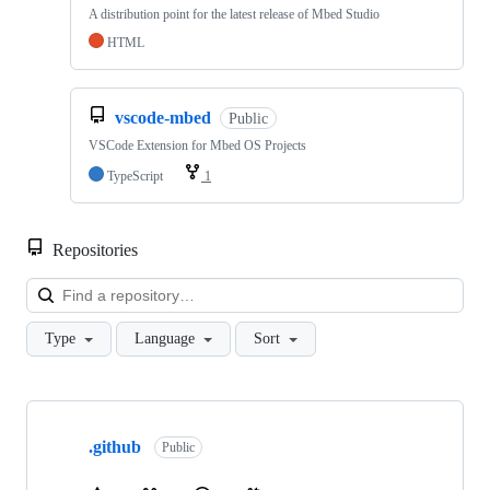
A distribution point for the latest release of Mbed Studio
HTML
vscode-mbed
Public
VSCode Extension for Mbed OS Projects
TypeScript
1
Repositories
Loa
Type
Language
Sort
Showing
10
.github
of
Public
682
repositories