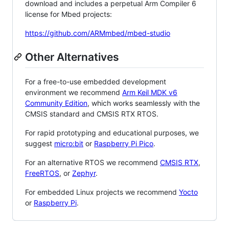
download and includes a perpetual Arm Compiler 6
license for Mbed projects:
https://github.com/ARMmbed/mbed-studio
Other Alternatives
For a free-to-use embedded development
environment we recommend
Arm Keil MDK v6
Community Edition
, which works seamlessly with the
CMSIS standard and CMSIS RTX RTOS.
For rapid prototyping and educational purposes, we
suggest
micro:bit
or
Raspberry Pi Pico
.
For an alternative RTOS we recommend
CMSIS RTX
,
FreeRTOS
, or
Zephyr
.
For embedded Linux projects we recommend
Yocto
or
Raspberry Pi
.