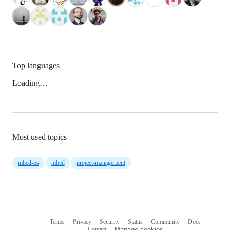
Top languages
Loading…
Most used topics
mbed-os
mbed
project-management
Terms
Privacy
Security
Status
Community
Docs
Footer
Footer
Contact
Manage cookies