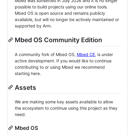
Mbed was sunsetted in July 2026 and it is no longer
possible to build projects using our online tools.
Mbed OS is open source and remains publicly
available, but will no longer be actively maintained or
supported by Arm.
Mbed OS Community Edition
A community fork of Mbed OS,
Mbed CE
, is under
active development. If you would like to continue
contributing to or using Mbed we recommend
starting here.
Assets
We are making some key assets available to allow
the ecosystem to continue using this project as they
need.
Mbed OS