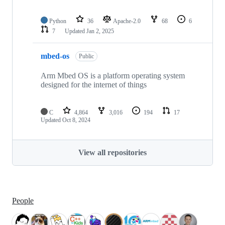
Python
36
Apache-2.0
68
6
7
Updated
Jan 2, 2025
mbed-os
Public
Arm Mbed OS is a platform operating system
designed for the internet of things
C
4,864
3,016
194
17
Updated
Oct 8, 2024
View all repositories
People