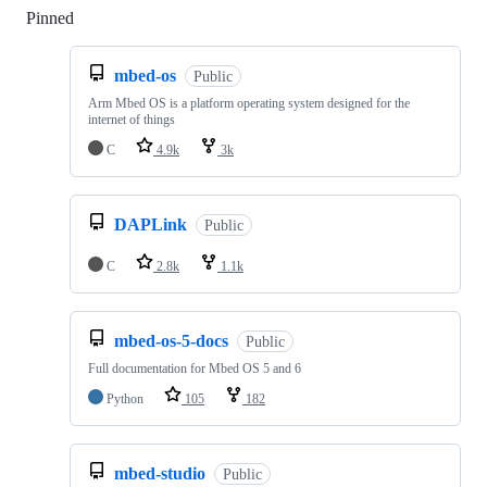
Pinned
Loading
mbed-os
Public
Arm Mbed OS is a platform operating system designed for the
internet of things
C
4.9k
3k
DAPLink
Public
C
2.8k
1.1k
mbed-os-5-docs
Public
Full documentation for Mbed OS 5 and 6
Python
105
182
mbed-studio
Public