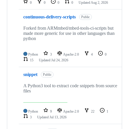
0
0
0
0
Updated
Aug 2, 2026
continuous-delivery-scripts
Public
Forked from ARMmbed/mbed-tools-ci-scripts but
made more generic for use in other languages than
python
Python
3
Apache-2.0
4
0
15
Updated
Jul 24, 2026
snippet
Public
A Python3 tool to extract code snippets from source
files
Python
9
Apache-2.0
22
1
3
Updated
Jul 13, 2026