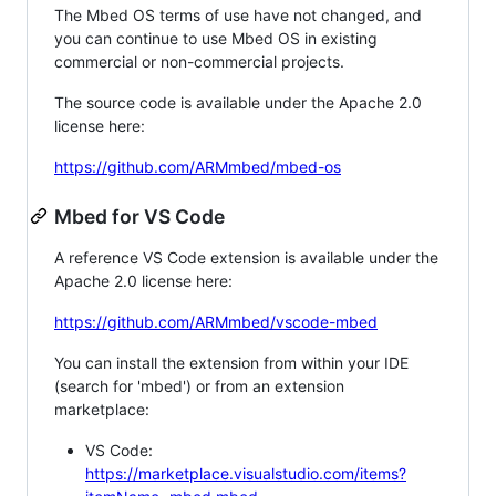
The Mbed OS terms of use have not changed, and
you can continue to use Mbed OS in existing
commercial or non-commercial projects.
The source code is available under the Apache 2.0
license here:
https://github.com/ARMmbed/mbed-os
Mbed for VS Code
A reference VS Code extension is available under the
Apache 2.0 license here:
https://github.com/ARMmbed/vscode-mbed
You can install the extension from within your IDE
(search for 'mbed') or from an extension
marketplace:
VS Code:
https://marketplace.visualstudio.com/items?