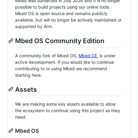
Mbed was sunsetted in July 2026 and it is no longer
possible to build projects using our online tools.
Mbed OS is open source and remains publicly
available, but will no longer be actively maintained or
supported by Arm.
Mbed OS Community Edition
A community fork of Mbed OS,
Mbed CE
, is under
active development. If you would like to continue
contributing to or using Mbed we recommend
starting here.
Assets
We are making some key assets available to allow
the ecosystem to continue using this project as they
need.
Mbed OS