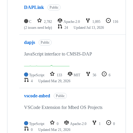
DAPLink
Public
C
2,782
Apache-2.0
1,095
116
(2 issues need help)
24
Updated
Jul 13, 2026
dapjs
Public
JavaScript interface to CMSIS-DAP
TypeScript
133
MIT
56
6
4
Updated
Mar 29, 2026
vscode-mbed
Public
VSCode Extension for Mbed OS Projects
TypeScript
0
Apache-2.0
1
0
0
Updated
Mar 21, 2026