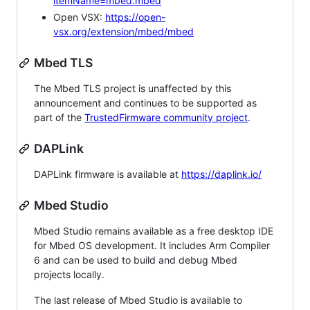
itemName=mbed.mbed
Open VSX:
https://open-
vsx.org/extension/mbed/mbed
Mbed TLS
The Mbed TLS project is unaffected by this
announcement and continues to be supported as
part of the
TrustedFirmware community project
.
DAPLink
DAPLink firmware is available at
https://daplink.io/
Mbed Studio
Mbed Studio remains available as a free desktop IDE
for Mbed OS development. It includes Arm Compiler
6 and can be used to build and debug Mbed
projects locally.
The last release of Mbed Studio is available to