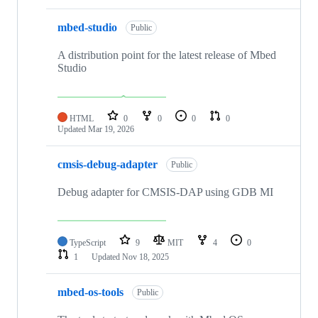
mbed-studio
Public
A distribution point for the latest release of Mbed
Studio
HTML
0
0
0
0
Updated
Mar 19, 2026
cmsis-debug-adapter
Public
Debug adapter for CMSIS-DAP using GDB MI
TypeScript
9
MIT
4
0
1
Updated
Nov 18, 2025
mbed-os-tools
Public