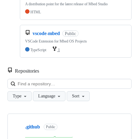
A distribution point for the latest release of Mbed Studio
HTML
vscode-mbed
Public
VSCode Extension for Mbed OS Projects
TypeScript
1
Repositories
Loa
Type
Language
Sort
Showing
10
.github
of
Public
682
repositories