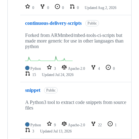
0
0
0
0
Updated
Aug 2, 2026
continuous-delivery-scripts
Public
Forked from ARMmbed/mbed-tools-ci-scripts but
made more generic for use in other languages than
python
Python
3
Apache-2.0
4
0
15
Updated
Jul 24, 2026
snippet
Public
A Python3 tool to extract code snippets from source
files
Python
9
Apache-2.0
22
1
3
Updated
Jul 13, 2026