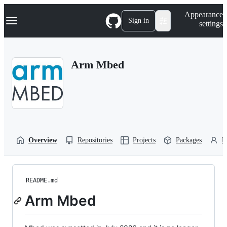
S
Navigation Menu
Appearance
k
Sign in
settings
i
p
t
o
Arm Mbed
c
o
n
t
e
n
t
Overview
Repositories
Projects
Packages
P
README.md
Arm Mbed