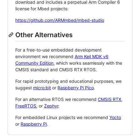
download and includes a perpetual Arm Compiler 6
license for Mbed projects:
https://github.com/ARMmbed/mbed-studio
Other Alternatives
For a free-to-use embedded development
environment we recommend
Arm Keil MDK v6
Community Edition
, which works seamlessly with the
CMSIS standard and CMSIS RTX RTOS.
For rapid prototyping and educational purposes, we
suggest
micro:bit
or
Raspberry Pi Pico
.
For an alternative RTOS we recommend
CMSIS RTX
,
FreeRTOS
, or
Zephyr
.
For embedded Linux projects we recommend
Yocto
or
Raspberry Pi
.