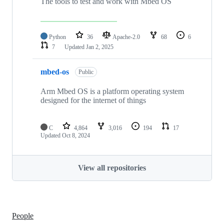
The tools to test and work with Mbed OS
Python
36
Apache-2.0
68
6
7
Updated
Jan 2, 2025
mbed-os
Public
Arm Mbed OS is a platform operating system
designed for the internet of things
C
4,864
3,016
194
17
Updated
Oct 8, 2024
View all repositories
People