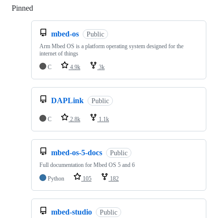
Pinned
Loading
mbed-os
Public
Arm Mbed OS is a platform operating system designed for the
internet of things
C
4.9k
3k
DAPLink
Public
C
2.8k
1.1k
mbed-os-5-docs
Public
Full documentation for Mbed OS 5 and 6
Python
105
182
mbed-studio
Public