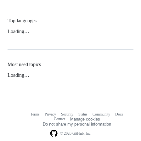
Top languages
Loading…
Most used topics
Loading…
Terms
Privacy
Security
Status
Community
Docs
Footer
Footer
Contact
Manage cookies
navigation
Do not share my personal information
© 2026 GitHub, Inc.