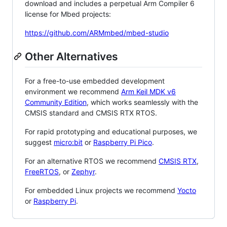
download and includes a perpetual Arm Compiler 6
license for Mbed projects:
https://github.com/ARMmbed/mbed-studio
Other Alternatives
For a free-to-use embedded development
environment we recommend
Arm Keil MDK v6
Community Edition
, which works seamlessly with the
CMSIS standard and CMSIS RTX RTOS.
For rapid prototyping and educational purposes, we
suggest
micro:bit
or
Raspberry Pi Pico
.
For an alternative RTOS we recommend
CMSIS RTX
,
FreeRTOS
, or
Zephyr
.
For embedded Linux projects we recommend
Yocto
or
Raspberry Pi
.