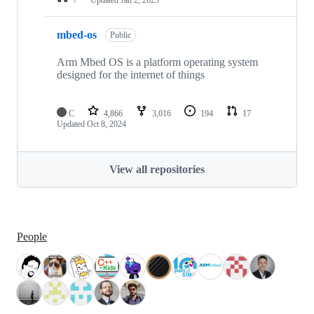
mbed-os
Public
Arm Mbed OS is a platform operating system
designed for the internet of things
C
4,866
3,016
194
17
Updated
Oct 8, 2024
View all repositories
People