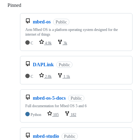
Pinned
Loading
mbed-os
Public
Arm Mbed OS is a platform operating system designed for the
internet of things
C
4.9k
3k
DAPLink
Public
C
2.8k
1.1k
mbed-os-5-docs
Public
Full documentation for Mbed OS 5 and 6
Python
105
182
mbed-studio
Public