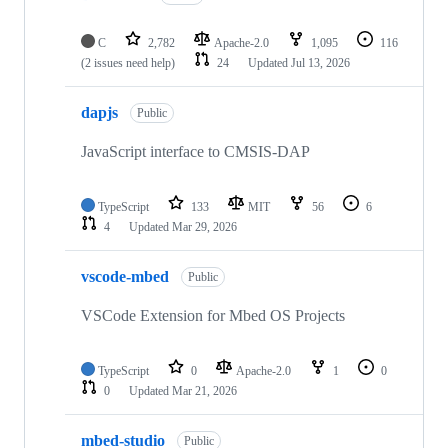
C
2,782
Apache-2.0
1,095
116
(2 issues need help)
24
Updated
Jul 13, 2026
dapjs
Public
JavaScript interface to CMSIS-DAP
TypeScript
133
MIT
56
6
4
Updated
Mar 29, 2026
vscode-mbed
Public
VSCode Extension for Mbed OS Projects
TypeScript
0
Apache-2.0
1
0
0
Updated
Mar 21, 2026
mbed-studio
Public