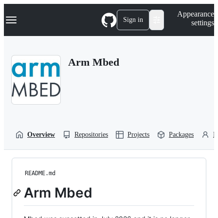
S
Navigation Menu
Appearance
k
Sign in
settings
i
p
t
o
Arm Mbed
c
o
n
t
e
n
t
Overview
Repositories
Projects
Packages
P
README.md
Arm Mbed