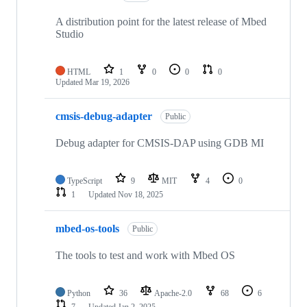
A distribution point for the latest release of Mbed
Studio
HTML
1
0
0
0
Updated
Mar 19, 2026
cmsis-debug-adapter
Public
Debug adapter for CMSIS-DAP using GDB MI
TypeScript
9
MIT
4
0
1
Updated
Nov 18, 2025
mbed-os-tools
Public
The tools to test and work with Mbed OS
Python
36
Apache-2.0
68
6
7
Updated
Jan 2, 2025