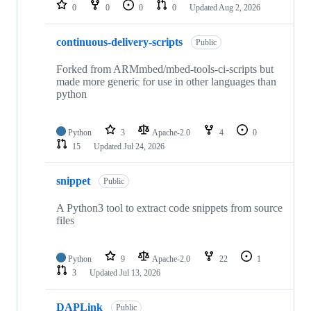
repositories
0
0
0
0
Updated
Aug 2, 2026
continuous-delivery-scripts
Public
Forked from ARMmbed/mbed-tools-ci-scripts but
made more generic for use in other languages than
python
Python
3
Apache-2.0
4
0
15
Updated
Jul 24, 2026
snippet
Public
A Python3 tool to extract code snippets from source
files
Python
9
Apache-2.0
22
1
3
Updated
Jul 13, 2026
DAPLink
Public