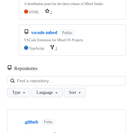
A distribution point for the latest release of Mbed Studio
HTML
1
vscode-mbed
Public
VSCode Extension for Mbed OS Projects
TypeScript
1
Repositories
Loa
Type
Language
Sort
Showing
10
.github
of
Public
682