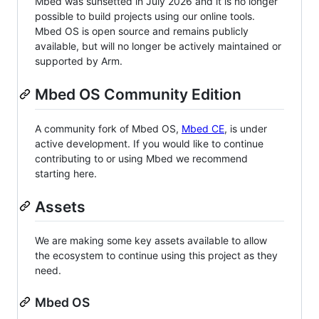
Mbed was sunsetted in July 2026 and it is no longer
possible to build projects using our online tools.
Mbed OS is open source and remains publicly
available, but will no longer be actively maintained or
supported by Arm.
Mbed OS Community Edition
A community fork of Mbed OS,
Mbed CE
, is under
active development. If you would like to continue
contributing to or using Mbed we recommend
starting here.
Assets
We are making some key assets available to allow
the ecosystem to continue using this project as they
need.
Mbed OS