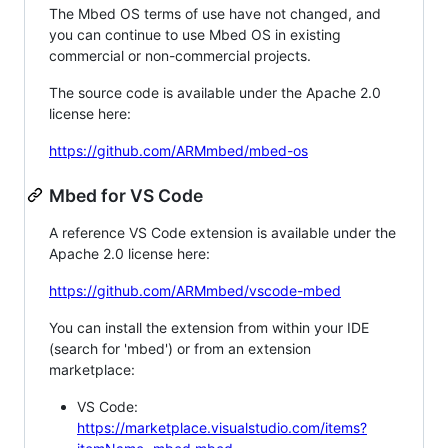
The Mbed OS terms of use have not changed, and
you can continue to use Mbed OS in existing
commercial or non-commercial projects.
The source code is available under the Apache 2.0
license here:
https://github.com/ARMmbed/mbed-os
Mbed for VS Code
A reference VS Code extension is available under the
Apache 2.0 license here:
https://github.com/ARMmbed/vscode-mbed
You can install the extension from within your IDE
(search for 'mbed') or from an extension
marketplace:
VS Code:
https://marketplace.visualstudio.com/items?