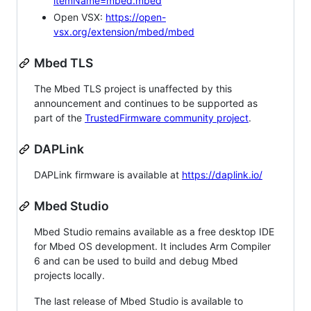
itemName=mbed.mbed
Open VSX:
https://open-
vsx.org/extension/mbed/mbed
Mbed TLS
The Mbed TLS project is unaffected by this
announcement and continues to be supported as
part of the
TrustedFirmware community project
.
DAPLink
DAPLink firmware is available at
https://daplink.io/
Mbed Studio
Mbed Studio remains available as a free desktop IDE
for Mbed OS development. It includes Arm Compiler
6 and can be used to build and debug Mbed
projects locally.
The last release of Mbed Studio is available to