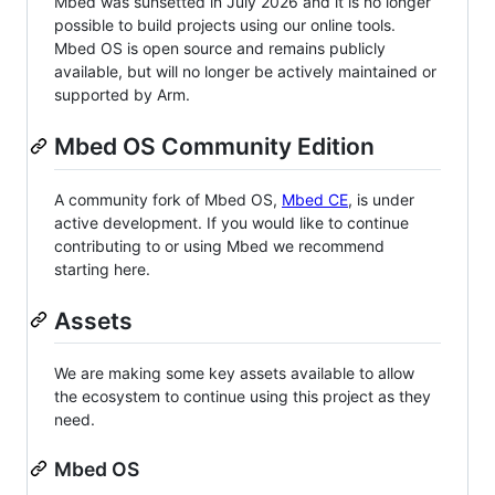
Mbed was sunsetted in July 2026 and it is no longer
possible to build projects using our online tools.
Mbed OS is open source and remains publicly
available, but will no longer be actively maintained or
supported by Arm.
Mbed OS Community Edition
A community fork of Mbed OS,
Mbed CE
, is under
active development. If you would like to continue
contributing to or using Mbed we recommend
starting here.
Assets
We are making some key assets available to allow
the ecosystem to continue using this project as they
need.
Mbed OS