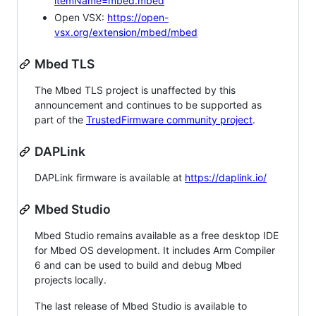
itemName=mbed.mbed
Open VSX:
https://open-
vsx.org/extension/mbed/mbed
Mbed TLS
The Mbed TLS project is unaffected by this
announcement and continues to be supported as
part of the
TrustedFirmware community project
.
DAPLink
DAPLink firmware is available at
https://daplink.io/
Mbed Studio
Mbed Studio remains available as a free desktop IDE
for Mbed OS development. It includes Arm Compiler
6 and can be used to build and debug Mbed
projects locally.
The last release of Mbed Studio is available to