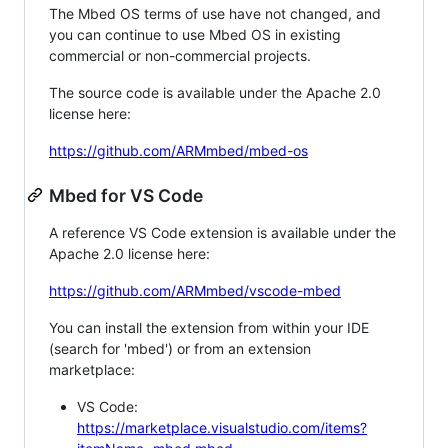
The Mbed OS terms of use have not changed, and
you can continue to use Mbed OS in existing
commercial or non-commercial projects.
The source code is available under the Apache 2.0
license here:
https://github.com/ARMmbed/mbed-os
Mbed for VS Code
A reference VS Code extension is available under the
Apache 2.0 license here:
https://github.com/ARMmbed/vscode-mbed
You can install the extension from within your IDE
(search for 'mbed') or from an extension
marketplace:
VS Code:
https://marketplace.visualstudio.com/items?