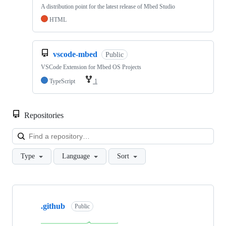
A distribution point for the latest release of Mbed Studio
HTML
vscode-mbed
Public
VSCode Extension for Mbed OS Projects
TypeScript
1
Repositories
Loa
Type
Language
Sort
Showing
10
.github
of
Public
682
repositories