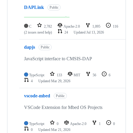
DAPLink
Public
C
2,782
Apache-2.0
1,095
116
(2 issues need help)
24
Updated
Jul 13, 2026
dapjs
Public
JavaScript interface to CMSIS-DAP
TypeScript
133
MIT
56
6
4
Updated
Mar 29, 2026
vscode-mbed
Public
VSCode Extension for Mbed OS Projects
TypeScript
0
Apache-2.0
1
0
0
Updated
Mar 21, 2026