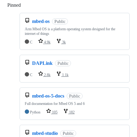
Pinned
Loading
mbed-os
Public
Arm Mbed OS is a platform operating system designed for the
internet of things
C
4.9k
3k
DAPLink
Public
C
2.8k
1.1k
mbed-os-5-docs
Public
Full documentation for Mbed OS 5 and 6
Python
105
182
mbed-studio
Public