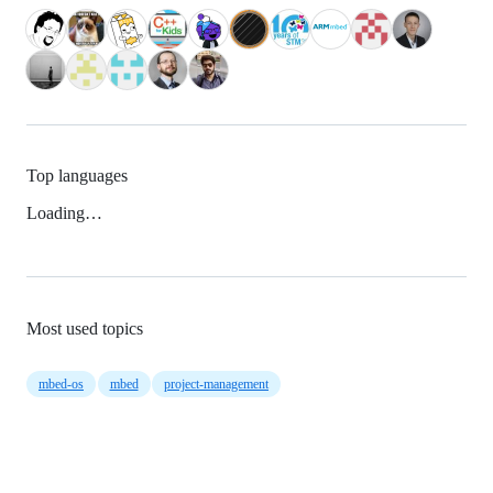
Top languages
Loading…
Most used topics
mbed-os
mbed
project-management