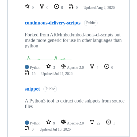
0
0
0
0
Updated
Aug 2, 2026
continuous-delivery-scripts
Public
Forked from ARMmbed/mbed-tools-ci-scripts but
made more generic for use in other languages than
python
Python
3
Apache-2.0
4
0
15
Updated
Jul 24, 2026
snippet
Public
A Python3 tool to extract code snippets from source
files
Python
9
Apache-2.0
22
1
3
Updated
Jul 13, 2026