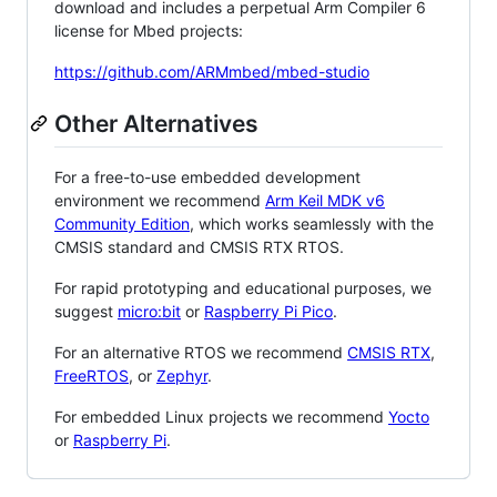
download and includes a perpetual Arm Compiler 6
license for Mbed projects:
https://github.com/ARMmbed/mbed-studio
Other Alternatives
For a free-to-use embedded development
environment we recommend
Arm Keil MDK v6
Community Edition
, which works seamlessly with the
CMSIS standard and CMSIS RTX RTOS.
For rapid prototyping and educational purposes, we
suggest
micro:bit
or
Raspberry Pi Pico
.
For an alternative RTOS we recommend
CMSIS RTX
,
FreeRTOS
, or
Zephyr
.
For embedded Linux projects we recommend
Yocto
or
Raspberry Pi
.