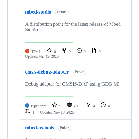
mbed-studio
Public
A distribution point for the latest release of Mbed
Studio
HTML
0
0
0
0
Updated
Mar 19, 2026
cmsis-debug-adapter
Public
Debug adapter for CMSIS-DAP using GDB MI
TypeScript
9
MIT
4
0
1
Updated
Nov 18, 2025
mbed-os-tools
Public