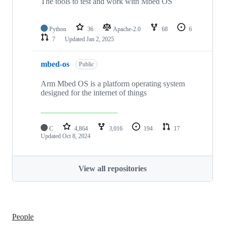
The tools to test and work with Mbed OS
Python
36
Apache-2.0
68
6
7
Updated
Jan 2, 2025
mbed-os
Public
Arm Mbed OS is a platform operating system
designed for the internet of things
C
4,864
3,016
194
17
Updated
Oct 8, 2024
View all repositories
People