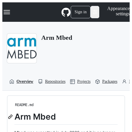
S
Navigation Menu
Appearance
k
Sign in
settings
i
p
t
o
Arm Mbed
c
o
n
t
e
n
t
Overview
Repositories
Projects
Packages
P
README.md
Arm Mbed