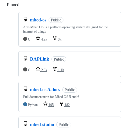
Pinned
Loading
mbed-os
Public
Arm Mbed OS is a platform operating system designed for the
internet of things
C
4.9k
3k
DAPLink
Public
C
2.8k
1.1k
mbed-os-5-docs
Public
Full documentation for Mbed OS 5 and 6
Python
105
182
mbed-studio
Public