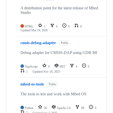
A distribution point for the latest release of Mbed
Studio
HTML
1
0
0
0
Updated
Mar 19, 2026
cmsis-debug-adapter
Public
Debug adapter for CMSIS-DAP using GDB MI
TypeScript
9
MIT
4
0
1
Updated
Nov 18, 2025
mbed-os-tools
Public
The tools to test and work with Mbed OS
Python
36
Apache-2.0
68
6
7
Updated
Jan 2, 2025