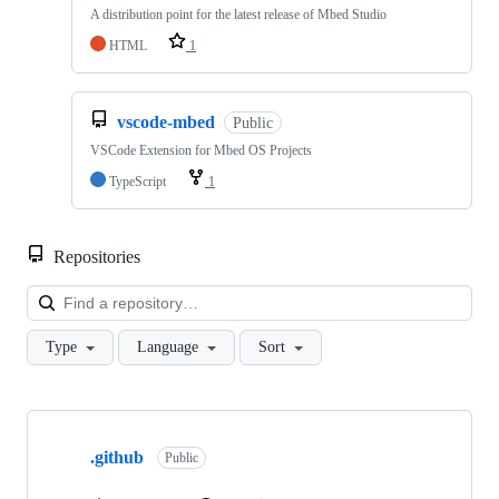
A distribution point for the latest release of Mbed Studio
HTML
1
vscode-mbed
Public
VSCode Extension for Mbed OS Projects
TypeScript
1
Repositories
Loa
Type
Language
Sort
Showing
10
.github
of
Public
682