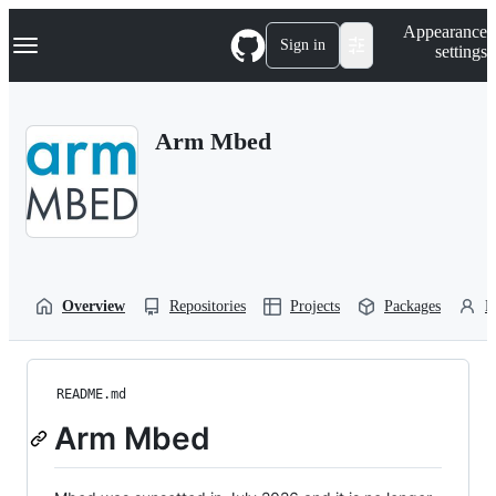
S
Navigation Menu
Appearance
k
Sign in
settings
i
p
t
o
Arm Mbed
c
o
n
t
e
n
t
Overview
Repositories
Projects
Packages
P
README.md
Arm Mbed