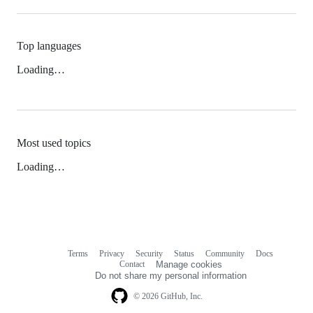
Top languages
Loading…
Most used topics
Loading…
Terms
Privacy
Security
Status
Community
Docs
Footer
Footer
Contact
Manage cookies
navigation
Do not share my personal information
© 2026 GitHub, Inc.