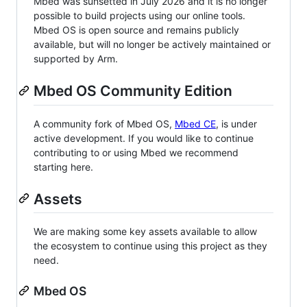
Mbed was sunsetted in July 2026 and it is no longer
possible to build projects using our online tools.
Mbed OS is open source and remains publicly
available, but will no longer be actively maintained or
supported by Arm.
Mbed OS Community Edition
A community fork of Mbed OS,
Mbed CE
, is under
active development. If you would like to continue
contributing to or using Mbed we recommend
starting here.
Assets
We are making some key assets available to allow
the ecosystem to continue using this project as they
need.
Mbed OS