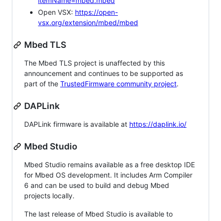
itemName=mbed.mbed
Open VSX:
https://open-
vsx.org/extension/mbed/mbed
Mbed TLS
The Mbed TLS project is unaffected by this
announcement and continues to be supported as
part of the
TrustedFirmware community project
.
DAPLink
DAPLink firmware is available at
https://daplink.io/
Mbed Studio
Mbed Studio remains available as a free desktop IDE
for Mbed OS development. It includes Arm Compiler
6 and can be used to build and debug Mbed
projects locally.
The last release of Mbed Studio is available to