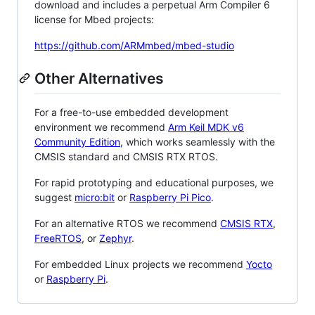
download and includes a perpetual Arm Compiler 6
license for Mbed projects:
https://github.com/ARMmbed/mbed-studio
Other Alternatives
For a free-to-use embedded development
environment we recommend
Arm Keil MDK v6
Community Edition
, which works seamlessly with the
CMSIS standard and CMSIS RTX RTOS.
For rapid prototyping and educational purposes, we
suggest
micro:bit
or
Raspberry Pi Pico
.
For an alternative RTOS we recommend
CMSIS RTX
,
FreeRTOS
, or
Zephyr
.
For embedded Linux projects we recommend
Yocto
or
Raspberry Pi
.