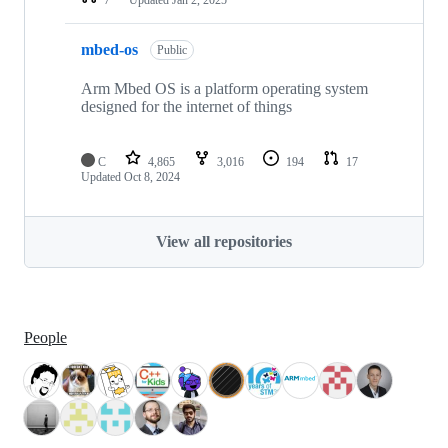
mbed-os
Public
Arm Mbed OS is a platform operating system
designed for the internet of things
C
4,865
3,016
194
17
Updated
Oct 8, 2024
View all repositories
People