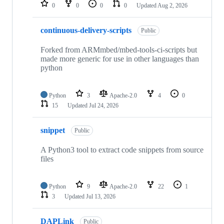
repositories
0
0
0
0
Updated
Aug 2, 2026
continuous-delivery-scripts
Public
Forked from ARMmbed/mbed-tools-ci-scripts but
made more generic for use in other languages than
python
Python
3
Apache-2.0
4
0
15
Updated
Jul 24, 2026
snippet
Public
A Python3 tool to extract code snippets from source
files
Python
9
Apache-2.0
22
1
3
Updated
Jul 13, 2026
DAPLink
Public