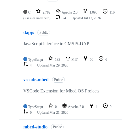
C
2,782
Apache-2.0
1,095
116
(2 issues need help)
24
Updated
Jul 13, 2026
dapjs
Public
JavaScript interface to CMSIS-DAP
TypeScript
133
MIT
56
6
4
Updated
Mar 29, 2026
vscode-mbed
Public
VSCode Extension for Mbed OS Projects
TypeScript
0
Apache-2.0
1
0
0
Updated
Mar 21, 2026
mbed-studio
Public