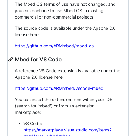
The Mbed OS terms of use have not changed, and
you can continue to use Mbed OS in existing
commercial or non-commercial projects.
The source code is available under the Apache 2.0
license here:
https://github.com/ARMmbed/mbed-os
Mbed for VS Code
A reference VS Code extension is available under the
Apache 2.0 license here:
https://github.com/ARMmbed/vscode-mbed
You can install the extension from within your IDE
(search for 'mbed') or from an extension
marketplace:
VS Code:
https://marketplace.visualstudio.com/items?