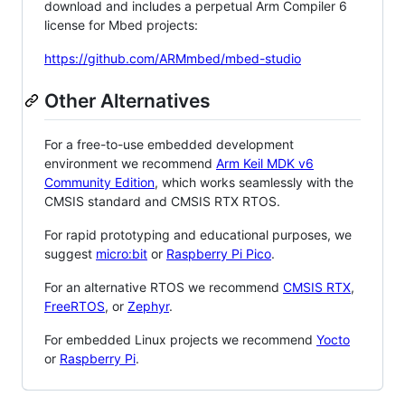
download and includes a perpetual Arm Compiler 6
license for Mbed projects:
https://github.com/ARMmbed/mbed-studio
Other Alternatives
For a free-to-use embedded development
environment we recommend
Arm Keil MDK v6
Community Edition
, which works seamlessly with the
CMSIS standard and CMSIS RTX RTOS.
For rapid prototyping and educational purposes, we
suggest
micro:bit
or
Raspberry Pi Pico
.
For an alternative RTOS we recommend
CMSIS RTX
,
FreeRTOS
, or
Zephyr
.
For embedded Linux projects we recommend
Yocto
or
Raspberry Pi
.