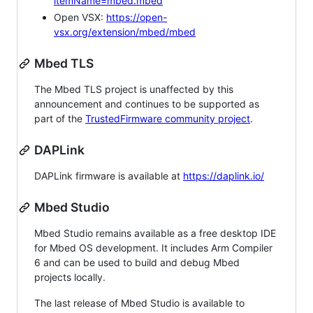
itemName=mbed.mbed
Open VSX:
https://open-
vsx.org/extension/mbed/mbed
Mbed TLS
The Mbed TLS project is unaffected by this
announcement and continues to be supported as
part of the
TrustedFirmware community project
.
DAPLink
DAPLink firmware is available at
https://daplink.io/
Mbed Studio
Mbed Studio remains available as a free desktop IDE
for Mbed OS development. It includes Arm Compiler
6 and can be used to build and debug Mbed
projects locally.
The last release of Mbed Studio is available to