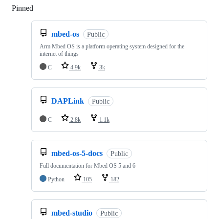
Pinned
Loading
mbed-os
Public
Arm Mbed OS is a platform operating system designed for the
internet of things
C
4.9k
3k
DAPLink
Public
C
2.8k
1.1k
mbed-os-5-docs
Public
Full documentation for Mbed OS 5 and 6
Python
105
182
mbed-studio
Public