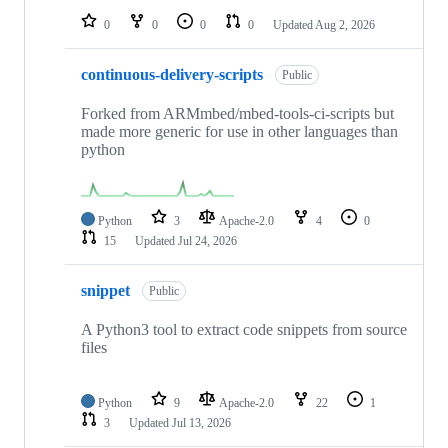
0
0
0
0
Updated
Aug 2, 2026
continuous-delivery-scripts
Public
Forked from ARMmbed/mbed-tools-ci-scripts but
made more generic for use in other languages than
python
Python
3
Apache-2.0
4
0
15
Updated
Jul 24, 2026
snippet
Public
A Python3 tool to extract code snippets from source
files
Python
9
Apache-2.0
22
1
3
Updated
Jul 13, 2026