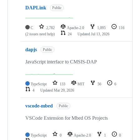
DAPLink
Public
C
2,782
Apache-2.0
1,095
116
(2 issues need help)
24
Updated
Jul 13, 2026
dapjs
Public
JavaScript interface to CMSIS-DAP
TypeScript
133
MIT
56
6
4
Updated
Mar 29, 2026
vscode-mbed
Public
VSCode Extension for Mbed OS Projects
TypeScript
0
Apache-2.0
1
0