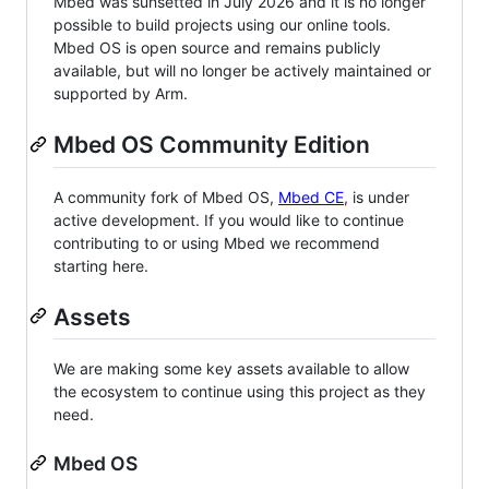
Mbed was sunsetted in July 2026 and it is no longer
possible to build projects using our online tools.
Mbed OS is open source and remains publicly
available, but will no longer be actively maintained or
supported by Arm.
Mbed OS Community Edition
A community fork of Mbed OS,
Mbed CE
, is under
active development. If you would like to continue
contributing to or using Mbed we recommend
starting here.
Assets
We are making some key assets available to allow
the ecosystem to continue using this project as they
need.
Mbed OS