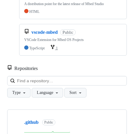
A distribution point for the latest release of Mbed Studio
HTML
vscode-mbed
Public
VSCode Extension for Mbed OS Projects
TypeScript
1
Repositories
Loa
Type
Language
Sort
Showing
10
.github
of
Public
682
repositories