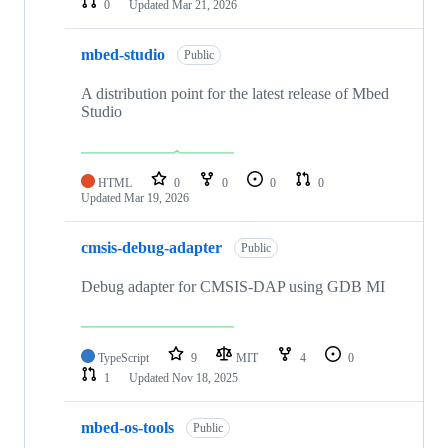
0
Updated
Mar 21, 2026
mbed-studio
Public
A distribution point for the latest release of Mbed
Studio
HTML
0
0
0
0
Updated
Mar 19, 2026
cmsis-debug-adapter
Public
Debug adapter for CMSIS-DAP using GDB MI
TypeScript
9
MIT
4
0
1
Updated
Nov 18, 2025
mbed-os-tools
Public