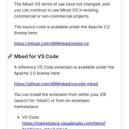
The Mbed OS terms of use have not changed, and
you can continue to use Mbed OS in existing
commercial or non-commercial projects.
The source code is available under the Apache 2.0
license here:
https://github.com/ARMmbed/mbed-os
Mbed for VS Code
A reference VS Code extension is available under the
Apache 2.0 license here:
https://github.com/ARMmbed/vscode-mbed
You can install the extension from within your IDE
(search for 'mbed') or from an extension
marketplace:
VS Code:
https://marketplace.visualstudio.com/items?