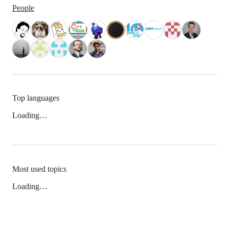
People
Top languages
Loading…
Most used topics
Loading…