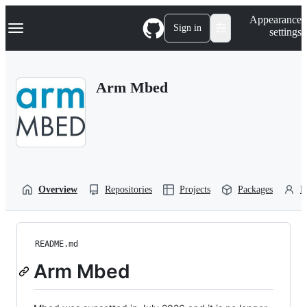
S
Navigation Menu
Appearance
k
Sign in
settings
i
p
t
o
Arm Mbed
c
o
n
t
e
n
t
Overview
Repositories
Projects
Packages
P
README.md
Arm Mbed