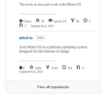
The tools to test and work with Mbed OS
Python
36
Apache-2.0
68
6
7
Updated
Jan 2, 2025
mbed-os
Public
Arm Mbed OS is a platform operating system
designed for the internet of things
C
4,864
3,016
194
17
Updated
Oct 8, 2024
View all repositories