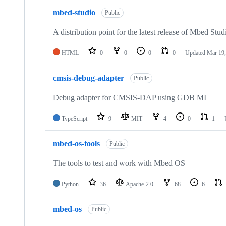
mbed-studio
Public
A distribution point for the latest release of Mbed Stud
HTML
0
0
0
0
Updated
Mar 19,
cmsis-debug-adapter
Public
Debug adapter for CMSIS-DAP using GDB MI
TypeScript
9
MIT
4
0
1
mbed-os-tools
Public
The tools to test and work with Mbed OS
Python
36
Apache-2.0
68
6
mbed-os
Public