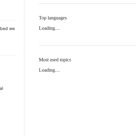
Top languages
Loading…
 Mbed we
Most used topics
Loading…
al