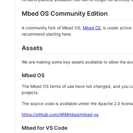
Mbed OS Community Edition
A community fork of Mbed OS,
Mbed CE
, is under activ
recommend starting here.
Assets
We are making some key assets available to allow the eco
Mbed OS
The Mbed OS terms of use have not changed, and you ca
projects.
The source code is available under the Apache 2.0 licens
https://github.com/ARMmbed/mbed-os
Mbed for VS Code