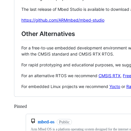
The last release of Mbed Studio is available to download
https://github.com/ARMmbed/mbed-studio
Other Alternatives
For a free-to-use embedded development environment
with the CMSIS standard and CMSIS RTX RTOS.
For rapid prototyping and educational purposes, we sug
For an alternative RTOS we recommend
CMSIS RTX
,
Fre
For embedded Linux projects we recommend
Yocto
or
Ra
Pinned
Loading
mbed-os
Public
Arm Mbed OS is a platform operating system designed for the internet o