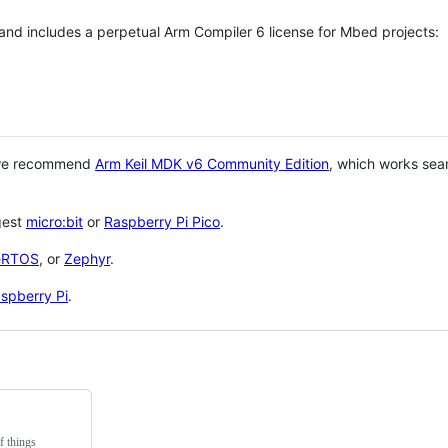
 and includes a perpetual Arm Compiler 6 license for Mbed projects:
 we recommend
Arm Keil MDK v6 Community Edition
, which works sea
gest
micro:bit
or
Raspberry Pi Pico
.
eRTOS
, or
Zephyr
.
spberry Pi
.
f things