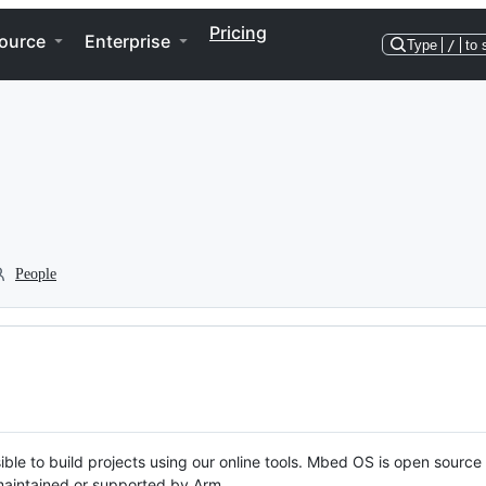
Pricing
ource
Enterprise
Type
/
to 
People
ble to build projects using our online tools. Mbed OS is open source
y maintained or supported by Arm.