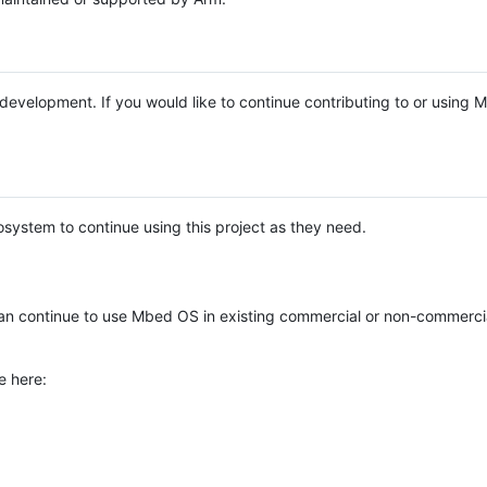
e development. If you would like to continue contributing to or using
system to continue using this project as they need.
n continue to use Mbed OS in existing commercial or non-commerci
e here: