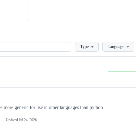
Loading
Type
Language
more generic for use in other languages than python
Updated
Jul 24, 2026