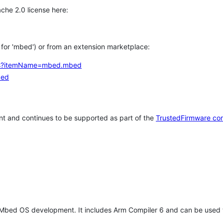
che 2.0 license here:
h for 'mbed') or from an extension marketplace:
tems?itemName=mbed.mbed
bed
t and continues to be supported as part of the
TrustedFirmware co
 Mbed OS development. It includes Arm Compiler 6 and can be used 