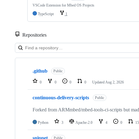
VSCode Extension for Mbed OS Projects
TypeScript
1
Repositories
Showing
10
.github
of
Public
682
repositories
0
0
0
0
Updated
Aug 2, 2026
continuous-delivery-scripts
Public
Forked from ARMmbed/mbed-tools-ci-scripts but made 
Python
3
Apache-2.0
4
0
15
snippet
Public