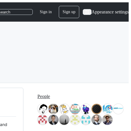
Appearance settings
Sign in
Sign up
search
People
 and