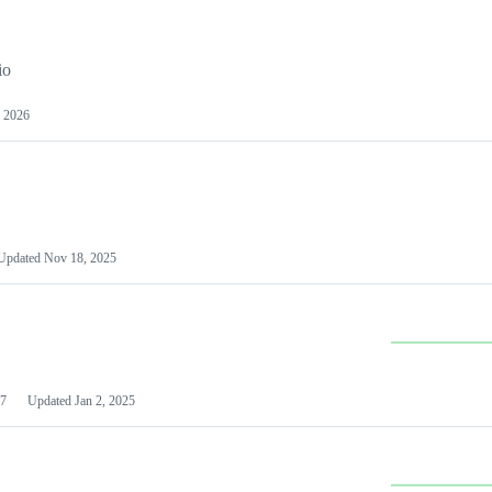
io
 2026
Updated
Nov 18, 2025
7
Updated
Jan 2, 2025