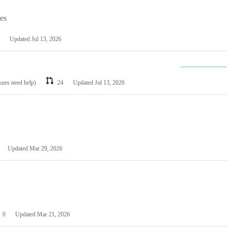
les
Updated
Jul 13, 2026
ssues need help)
24
Updated
Jul 13, 2026
Updated
Mar 29, 2026
0
Updated
Mar 21, 2026