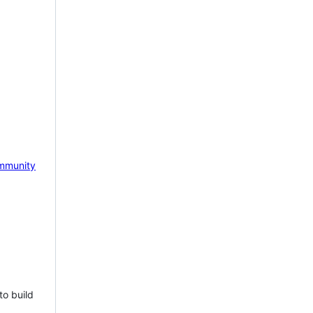
mmunity
to build