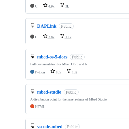
C
4.9k
3k
DAPLink
Public
C
2.8k
1.1k
mbed-os-5-docs
Public
Full documentation for Mbed OS 5 and 6
Python
105
182
mbed-studio
Public
A distribution point for the latest release of Mbed Studio
HTML
vscode-mbed
Public