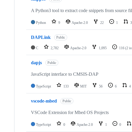
A Python3 tool to extract code snippets from source fi
Python
9
Apache-2.0
22
1
3
DAPLink
Public
C
2,782
Apache-2.0
1,095
116
(2 i
dapjs
Public
JavaScript interface to CMSIS-DAP
TypeScript
133
MIT
56
6
4
vscode-mbed
Public
VSCode Extension for Mbed OS Projects
TypeScript
0
Apache-2.0
1
0