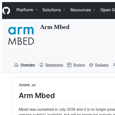
S
Navigation Menu
k
Platform
Solutions
Resources
Open S
i
p
t
Arm Mbed
o
c
o
n
t
e
n
t
Overview
Repositories
Projects
Packages
README.md
Arm Mbed
Mbed was sunsetted in July 2026 and it is no longer possi
remains publicly available, but will no longer be activel