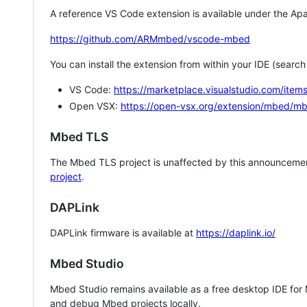
A reference VS Code extension is available under the Apa
https://github.com/ARMmbed/vscode-mbed
You can install the extension from within your IDE (searc
VS Code:
https://marketplace.visualstudio.com/i
Open VSX:
https://open-vsx.org/extension/mbed/m
Mbed TLS
The Mbed TLS project is unaffected by this announcemen
project
.
DAPLink
DAPLink firmware is available at
https://daplink.io/
Mbed Studio
Mbed Studio remains available as a free desktop IDE for
and debug Mbed projects locally.