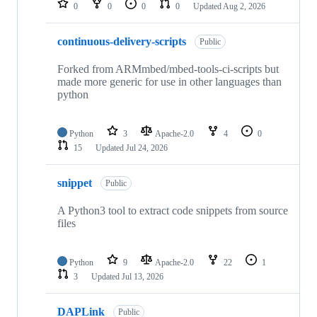
0
0
0
0
Updated
Aug 2, 2026
continuous-delivery-scripts
Public
Forked from ARMmbed/mbed-tools-ci-scripts but
made more generic for use in other languages than
python
Python
3
Apache-2.0
4
0
15
Updated
Jul 24, 2026
snippet
Public
A Python3 tool to extract code snippets from source
files
Python
9
Apache-2.0
22
1
3
Updated
Jul 13, 2026
DAPLink
Public