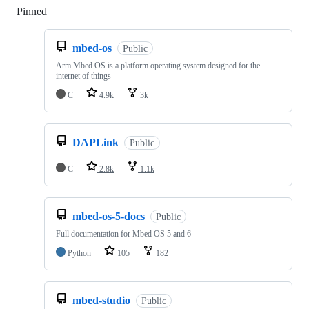
Pinned
Loading
mbed-os
Public
Arm Mbed OS is a platform operating system designed for the
internet of things
C
4.9k
3k
DAPLink
Public
C
2.8k
1.1k
mbed-os-5-docs
Public
Full documentation for Mbed OS 5 and 6
Python
105
182
mbed-studio
Public