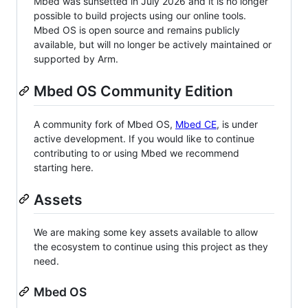
Mbed was sunsetted in July 2026 and it is no longer
possible to build projects using our online tools.
Mbed OS is open source and remains publicly
available, but will no longer be actively maintained or
supported by Arm.
Mbed OS Community Edition
A community fork of Mbed OS,
Mbed CE
, is under
active development. If you would like to continue
contributing to or using Mbed we recommend
starting here.
Assets
We are making some key assets available to allow
the ecosystem to continue using this project as they
need.
Mbed OS