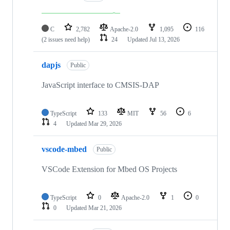
C
2,782
Apache-2.0
1,095
116
(2 issues need help)
24
Updated
Jul 13, 2026
dapjs
Public
JavaScript interface to CMSIS-DAP
TypeScript
133
MIT
56
6
4
Updated
Mar 29, 2026
vscode-mbed
Public
VSCode Extension for Mbed OS Projects
TypeScript
0
Apache-2.0
1
0
0
Updated
Mar 21, 2026