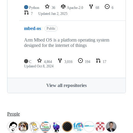
Python
36
Apache-2.0
68
6
7
Updated
Jan 2, 2025
mbed-os
Public
Arm Mbed OS is a platform operating system
designed for the internet of things
C
4,864
3,016
194
17
Updated
Oct 8, 2024
View all repositories
People