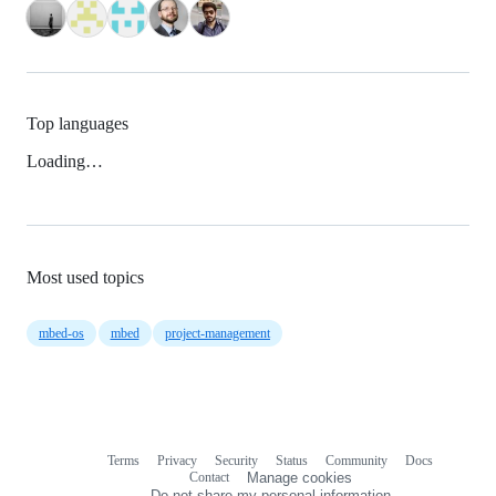
Top languages
Loading…
Most used topics
mbed-os
mbed
project-management
Terms
Privacy
Security
Status
Community
Docs
Footer
Footer
Contact
Manage cookies
navigation
Do not share my personal information