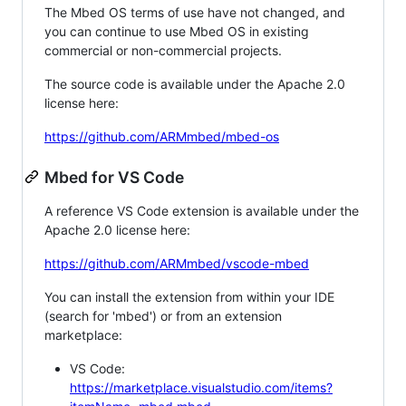
The Mbed OS terms of use have not changed, and
you can continue to use Mbed OS in existing
commercial or non-commercial projects.
The source code is available under the Apache 2.0
license here:
https://github.com/ARMmbed/mbed-os
Mbed for VS Code
A reference VS Code extension is available under the
Apache 2.0 license here:
https://github.com/ARMmbed/vscode-mbed
You can install the extension from within your IDE
(search for 'mbed') or from an extension
marketplace:
VS Code:
https://marketplace.visualstudio.com/items?