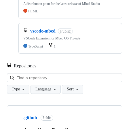
A distribution point for the latest release of Mbed Studio
HTML
vscode-mbed
Public
VSCode Extension for Mbed OS Projects
TypeScript
1
Repositories
Loa
Type
Language
Sort
Showing
10
.github
of
Public
682
repositories