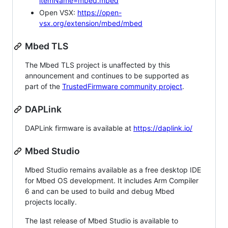
itemName=mbed.mbed
Open VSX:
https://open-
vsx.org/extension/mbed/mbed
Mbed TLS
The Mbed TLS project is unaffected by this
announcement and continues to be supported as
part of the
TrustedFirmware community project
.
DAPLink
DAPLink firmware is available at
https://daplink.io/
Mbed Studio
Mbed Studio remains available as a free desktop IDE
for Mbed OS development. It includes Arm Compiler
6 and can be used to build and debug Mbed
projects locally.
The last release of Mbed Studio is available to