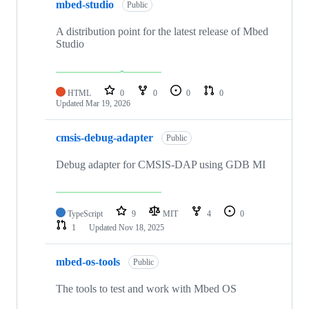
mbed-studio
Public
A distribution point for the latest release of Mbed
Studio
HTML
0
0
0
0
Updated
Mar 19, 2026
cmsis-debug-adapter
Public
Debug adapter for CMSIS-DAP using GDB MI
TypeScript
9
MIT
4
0
1
Updated
Nov 18, 2025
mbed-os-tools
Public
The tools to test and work with Mbed OS