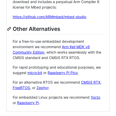
download and includes a perpetual Arm Compiler 6
license for Mbed projects:
https://github.com/ARMmbed/mbed-studio
Other Alternatives
For a free-to-use embedded development
environment we recommend
Arm Keil MDK v6
Community Edition
, which works seamlessly with the
CMSIS standard and CMSIS RTX RTOS.
For rapid prototyping and educational purposes, we
suggest
micro:bit
or
Raspberry Pi Pico
.
For an alternative RTOS we recommend
CMSIS RTX
,
FreeRTOS
, or
Zephyr
.
For embedded Linux projects we recommend
Yocto
or
Raspberry Pi
.