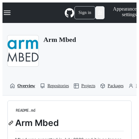
S
Navigation Menu
Appearance
k
Sign in
settings
i
p
t
o
Arm Mbed
c
o
n
t
e
n
t
Overview
Repositories
Projects
Packages
P
README.md
Arm Mbed