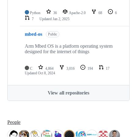
Python
36
Apache-2.0
68
6
7
Updated
Jan 2, 2025
mbed-os
Public
Arm Mbed OS is a platform operating system
designed for the internet of things
C
4,864
3,016
194
17
Updated
Oct 8, 2024
View all repositories
People