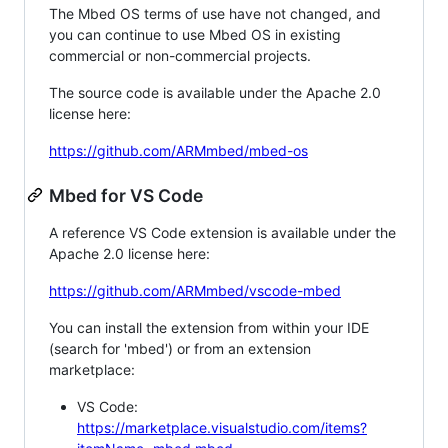
The Mbed OS terms of use have not changed, and
you can continue to use Mbed OS in existing
commercial or non-commercial projects.
The source code is available under the Apache 2.0
license here:
https://github.com/ARMmbed/mbed-os
Mbed for VS Code
A reference VS Code extension is available under the
Apache 2.0 license here:
https://github.com/ARMmbed/vscode-mbed
You can install the extension from within your IDE
(search for 'mbed') or from an extension
marketplace:
VS Code:
https://marketplace.visualstudio.com/items?