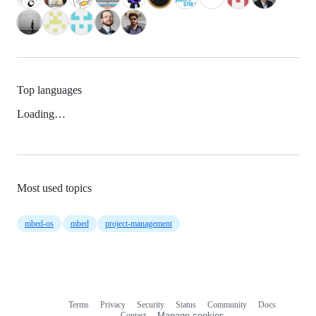
Top languages
Loading…
Most used topics
mbed-os
mbed
project-management
Terms
Privacy
Security
Status
Community
Docs
Footer
Footer
Contact
Manage cookies