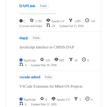
DAPLink
Public
C
2,782
Apache-2.0
1,095
116
(2 issues need help)
24
Updated
Jul 13, 2026
dapjs
Public
JavaScript interface to CMSIS-DAP
TypeScript
133
MIT
56
6
4
Updated
Mar 29, 2026
vscode-mbed
Public
VSCode Extension for Mbed OS Projects
TypeScript
0
Apache-2.0
1
0
0
Updated
Mar 21, 2026