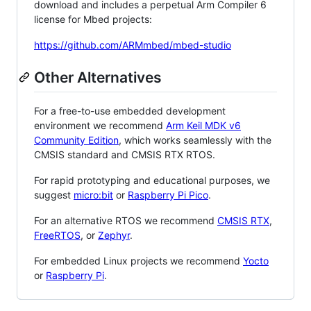
download and includes a perpetual Arm Compiler 6
license for Mbed projects:
https://github.com/ARMmbed/mbed-studio
Other Alternatives
For a free-to-use embedded development
environment we recommend
Arm Keil MDK v6
Community Edition
, which works seamlessly with the
CMSIS standard and CMSIS RTX RTOS.
For rapid prototyping and educational purposes, we
suggest
micro:bit
or
Raspberry Pi Pico
.
For an alternative RTOS we recommend
CMSIS RTX
,
FreeRTOS
, or
Zephyr
.
For embedded Linux projects we recommend
Yocto
or
Raspberry Pi
.