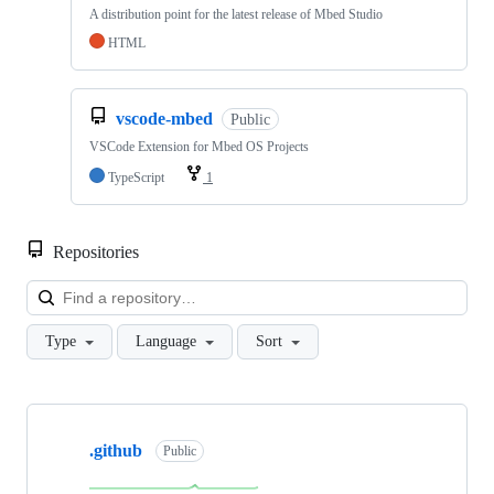
A distribution point for the latest release of Mbed Studio
HTML
vscode-mbed
Public
VSCode Extension for Mbed OS Projects
TypeScript
1
Repositories
Loa
Type
Language
Sort
Showing
10
.github
of
Public
682
repositories