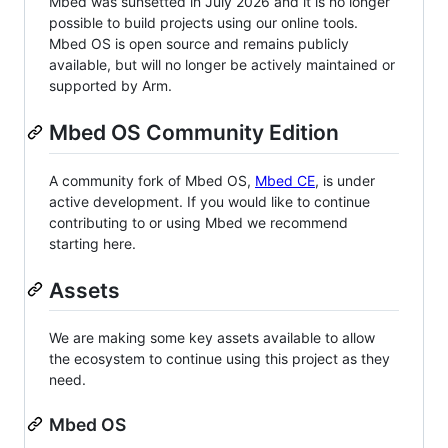
Mbed was sunsetted in July 2026 and it is no longer
possible to build projects using our online tools.
Mbed OS is open source and remains publicly
available, but will no longer be actively maintained or
supported by Arm.
Mbed OS Community Edition
A community fork of Mbed OS,
Mbed CE
, is under
active development. If you would like to continue
contributing to or using Mbed we recommend
starting here.
Assets
We are making some key assets available to allow
the ecosystem to continue using this project as they
need.
Mbed OS