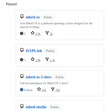
Pinned
Loading
mbed-os
Public
Arm Mbed OS is a platform operating system designed for the
internet of things
C
4.9k
3k
DAPLink
Public
C
2.8k
1.1k
mbed-os-5-docs
Public
Full documentation for Mbed OS 5 and 6
Python
105
182
mbed-studio
Public