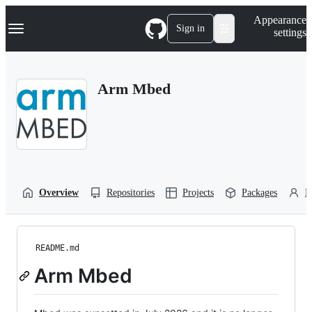
S
Navigation Menu
Appearance
k
Sign in
settings
i
p
t
o
Arm Mbed
c
o
n
t
e
n
t
Overview
Repositories
Projects
Packages
P
README.md
Arm Mbed