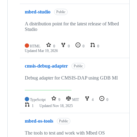
mbed-studio
Public
A distribution point for the latest release of Mbed
Studio
HTML
0
0
0
0
Updated
Mar 19, 2026
cmsis-debug-adapter
Public
Debug adapter for CMSIS-DAP using GDB MI
TypeScript
9
MIT
4
0
1
Updated
Nov 18, 2025
mbed-os-tools
Public
The tools to test and work with Mbed OS