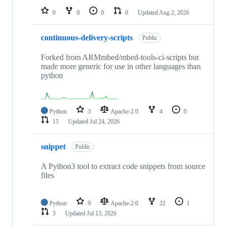
0
0
0
0
Updated
Aug 2, 2026
continuous-delivery-scripts
Public
Forked from ARMmbed/mbed-tools-ci-scripts but
made more generic for use in other languages than
python
Python
3
Apache-2.0
4
0
15
Updated
Jul 24, 2026
snippet
Public
A Python3 tool to extract code snippets from source
files
Python
9
Apache-2.0
22
1
3
Updated
Jul 13, 2026