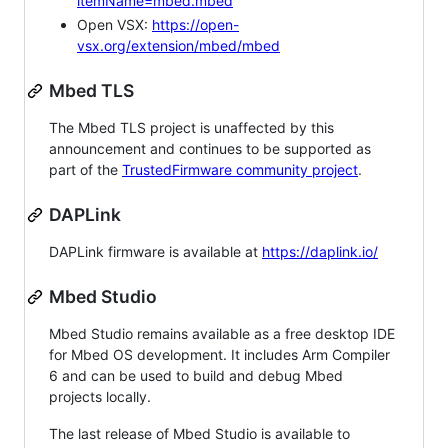
itemName=mbed.mbed
Open VSX:
https://open-
vsx.org/extension/mbed/mbed
Mbed TLS
The Mbed TLS project is unaffected by this
announcement and continues to be supported as
part of the
TrustedFirmware community project
.
DAPLink
DAPLink firmware is available at
https://daplink.io/
Mbed Studio
Mbed Studio remains available as a free desktop IDE
for Mbed OS development. It includes Arm Compiler
6 and can be used to build and debug Mbed
projects locally.
The last release of Mbed Studio is available to