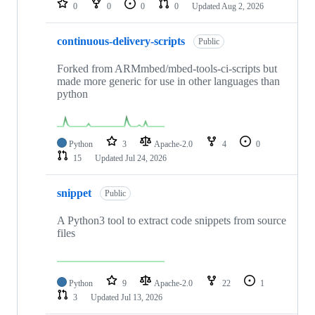
0
0
0
0
Updated
Aug 2, 2026
continuous-delivery-scripts
Public
Forked from ARMmbed/mbed-tools-ci-scripts but
made more generic for use in other languages than
python
Python
3
Apache-2.0
4
0
15
Updated
Jul 24, 2026
snippet
Public
A Python3 tool to extract code snippets from source
files
Python
9
Apache-2.0
22
1
3
Updated
Jul 13, 2026