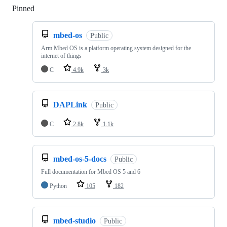
Pinned
Loading
mbed-os
Public
Arm Mbed OS is a platform operating system designed for the
internet of things
C
4.9k
3k
DAPLink
Public
C
2.8k
1.1k
mbed-os-5-docs
Public
Full documentation for Mbed OS 5 and 6
Python
105
182
mbed-studio
Public