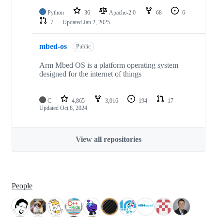
Python
36
Apache-2.0
68
6
7
Updated
Jan 2, 2025
mbed-os
Public
Arm Mbed OS is a platform operating system
designed for the internet of things
C
4,865
3,016
194
17
Updated
Oct 8, 2024
View all repositories
People