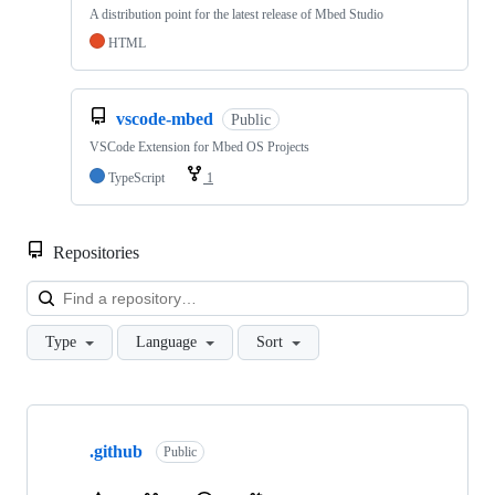
A distribution point for the latest release of Mbed Studio
HTML
vscode-mbed
Public
VSCode Extension for Mbed OS Projects
TypeScript
1
Repositories
Loa
Type
Language
Sort
Showing
10
.github
of
Public
682
repositories