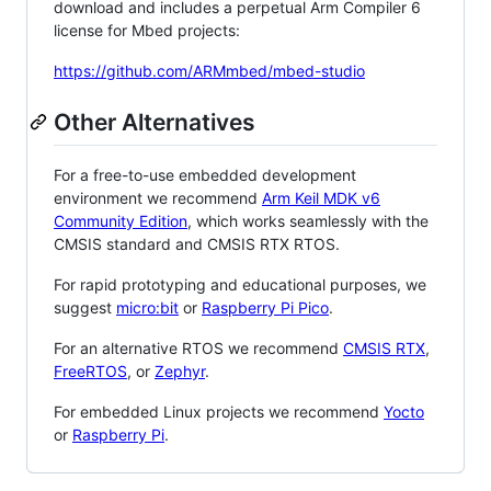
download and includes a perpetual Arm Compiler 6
license for Mbed projects:
https://github.com/ARMmbed/mbed-studio
Other Alternatives
For a free-to-use embedded development
environment we recommend
Arm Keil MDK v6
Community Edition
, which works seamlessly with the
CMSIS standard and CMSIS RTX RTOS.
For rapid prototyping and educational purposes, we
suggest
micro:bit
or
Raspberry Pi Pico
.
For an alternative RTOS we recommend
CMSIS RTX
,
FreeRTOS
, or
Zephyr
.
For embedded Linux projects we recommend
Yocto
or
Raspberry Pi
.