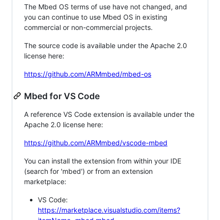
The Mbed OS terms of use have not changed, and
you can continue to use Mbed OS in existing
commercial or non-commercial projects.
The source code is available under the Apache 2.0
license here:
https://github.com/ARMmbed/mbed-os
Mbed for VS Code
A reference VS Code extension is available under the
Apache 2.0 license here:
https://github.com/ARMmbed/vscode-mbed
You can install the extension from within your IDE
(search for 'mbed') or from an extension
marketplace:
VS Code:
https://marketplace.visualstudio.com/items?