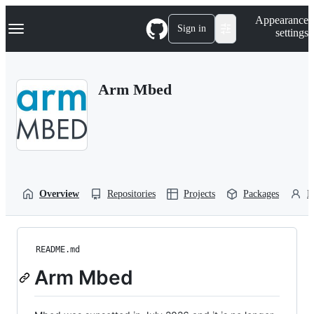
S
Navigation Menu
Appearance
k
Sign in
settings
i
p
t
o
Arm Mbed
c
o
n
t
e
n
t
Overview
Repositories
Projects
Packages
P
README.md
Arm Mbed