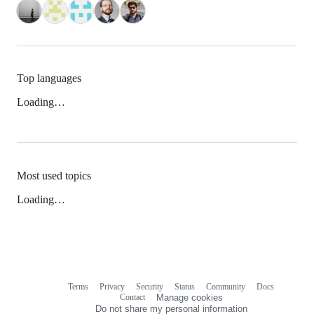
Top languages
Loading…
Most used topics
Loading…
Terms
Privacy
Security
Status
Community
Docs
Footer
Footer
Contact
Manage cookies
navigation
Do not share my personal information