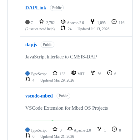
DAPLink
Public
C
2,782
Apache-2.0
1,095
116
(2 issues need help)
24
Updated
Jul 13, 2026
dapjs
Public
JavaScript interface to CMSIS-DAP
TypeScript
133
MIT
56
6
4
Updated
Mar 29, 2026
vscode-mbed
Public
VSCode Extension for Mbed OS Projects
TypeScript
0
Apache-2.0
1
0
0
Updated
Mar 21, 2026