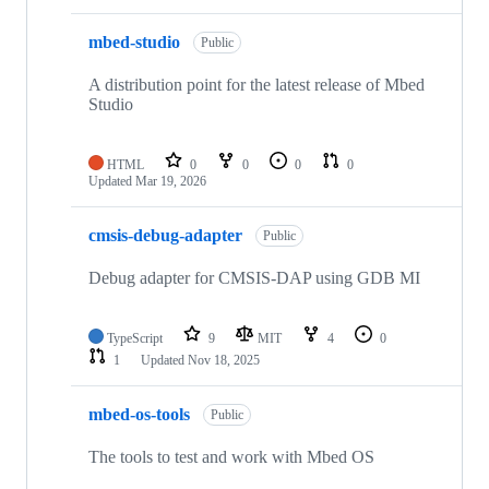
mbed-studio
Public
A distribution point for the latest release of Mbed
Studio
HTML
0
0
0
0
Updated
Mar 19, 2026
cmsis-debug-adapter
Public
Debug adapter for CMSIS-DAP using GDB MI
TypeScript
9
MIT
4
0
1
Updated
Nov 18, 2025
mbed-os-tools
Public
The tools to test and work with Mbed OS