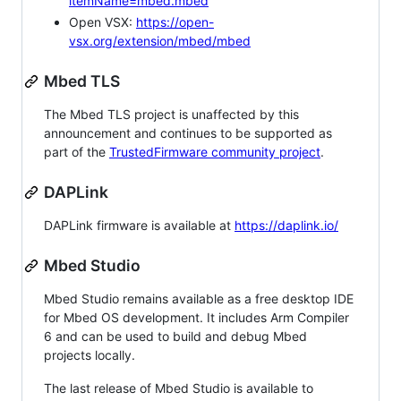
itemName=mbed.mbed
Open VSX:
https://open-
vsx.org/extension/mbed/mbed
Mbed TLS
The Mbed TLS project is unaffected by this
announcement and continues to be supported as
part of the
TrustedFirmware community project
.
DAPLink
DAPLink firmware is available at
https://daplink.io/
Mbed Studio
Mbed Studio remains available as a free desktop IDE
for Mbed OS development. It includes Arm Compiler
6 and can be used to build and debug Mbed
projects locally.
The last release of Mbed Studio is available to