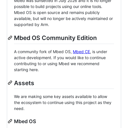
Mbed was sunsetted in July 2026 and it is no longer
possible to build projects using our online tools.
Mbed OS is open source and remains publicly
available, but will no longer be actively maintained or
supported by Arm.
Mbed OS Community Edition
A community fork of Mbed OS,
Mbed CE
, is under
active development. If you would like to continue
contributing to or using Mbed we recommend
starting here.
Assets
We are making some key assets available to allow
the ecosystem to continue using this project as they
need.
Mbed OS