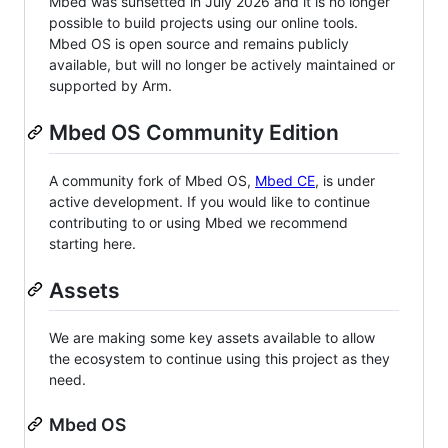
Mbed was sunsetted in July 2026 and it is no longer
possible to build projects using our online tools.
Mbed OS is open source and remains publicly
available, but will no longer be actively maintained or
supported by Arm.
Mbed OS Community Edition
A community fork of Mbed OS,
Mbed CE
, is under
active development. If you would like to continue
contributing to or using Mbed we recommend
starting here.
Assets
We are making some key assets available to allow
the ecosystem to continue using this project as they
need.
Mbed OS