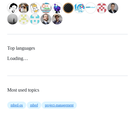
Top languages
Loading…
Most used topics
mbed-os
mbed
project-management