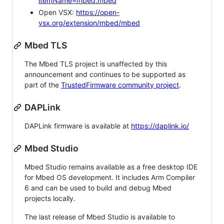
itemName=mbed.mbed
Open VSX:
https://open-
vsx.org/extension/mbed/mbed
Mbed TLS
The Mbed TLS project is unaffected by this
announcement and continues to be supported as
part of the
TrustedFirmware community project
.
DAPLink
DAPLink firmware is available at
https://daplink.io/
Mbed Studio
Mbed Studio remains available as a free desktop IDE
for Mbed OS development. It includes Arm Compiler
6 and can be used to build and debug Mbed
projects locally.
The last release of Mbed Studio is available to