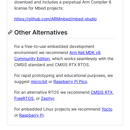
download and includes a perpetual Arm Compiler 6
license for Mbed projects:
https://github.com/ARMmbed/mbed-studio
Other Alternatives
For a free-to-use embedded development
environment we recommend
Arm Keil MDK v6
Community Edition
, which works seamlessly with the
CMSIS standard and CMSIS RTX RTOS.
For rapid prototyping and educational purposes, we
suggest
micro:bit
or
Raspberry Pi Pico
.
For an alternative RTOS we recommend
CMSIS RTX
,
FreeRTOS
, or
Zephyr
.
For embedded Linux projects we recommend
Yocto
or
Raspberry Pi
.