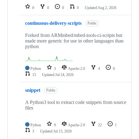
0
0
0
0
Updated
Aug 2, 2026
continuous-delivery-scripts
Public
Forked from ARMmbed/mbed-tools-ci-scripts but
made more generic for use in other languages than
python
Python
3
Apache-2.0
4
0
15
Updated
Jul 24, 2026
snippet
Public
A Python3 tool to extract code snippets from source
files
Python
9
Apache-2.0
22
1
3
Updated
Jul 13, 2026