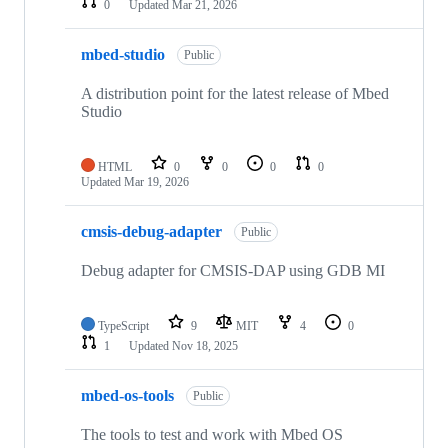
0
Updated
Mar 21, 2026
mbed-studio
Public
A distribution point for the latest release of Mbed
Studio
HTML
0
0
0
0
Updated
Mar 19, 2026
cmsis-debug-adapter
Public
Debug adapter for CMSIS-DAP using GDB MI
TypeScript
9
MIT
4
0
1
Updated
Nov 18, 2025
mbed-os-tools
Public
The tools to test and work with Mbed OS