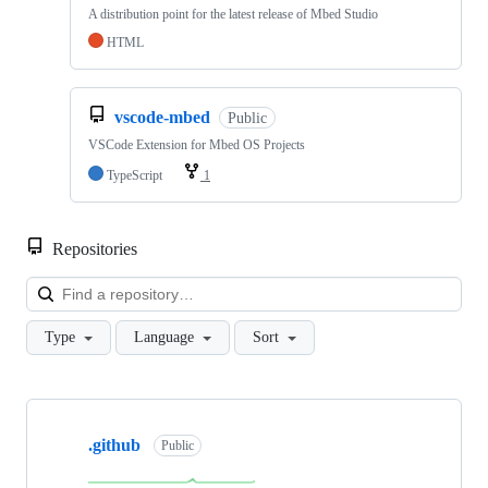
A distribution point for the latest release of Mbed Studio
HTML
vscode-mbed
Public
VSCode Extension for Mbed OS Projects
TypeScript
1
Repositories
Loa
Type
Language
Sort
Showing
10
.github
of
Public
682
repositories