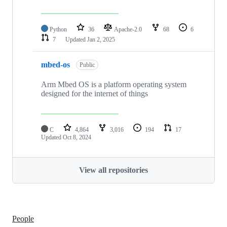
Python
36
Apache-2.0
68
6
7
Updated
Jan 2, 2025
mbed-os
Public
Arm Mbed OS is a platform operating system
designed for the internet of things
C
4,864
3,016
194
17
Updated
Oct 8, 2024
View all repositories
People