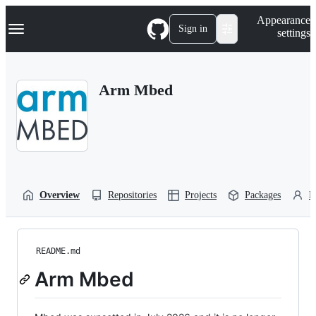
S
Navigation Menu
Appearance
k
Sign in
settings
i
p
t
o
Arm Mbed
c
o
n
t
e
n
t
Overview
Repositories
Projects
Packages
P
README.md
Arm Mbed