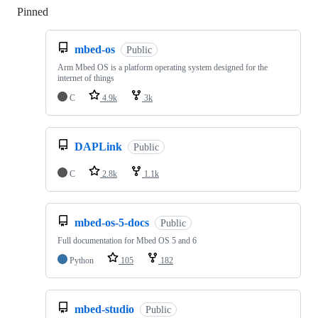
Pinned
Loading
mbed-os
Public
Arm Mbed OS is a platform operating system designed for the
internet of things
C
4.9k
3k
DAPLink
Public
C
2.8k
1.1k
mbed-os-5-docs
Public
Full documentation for Mbed OS 5 and 6
Python
105
182
mbed-studio
Public