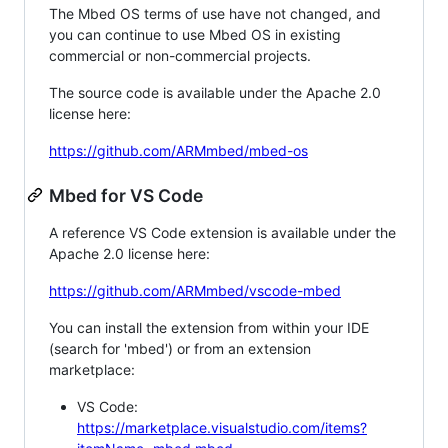
The Mbed OS terms of use have not changed, and
you can continue to use Mbed OS in existing
commercial or non-commercial projects.
The source code is available under the Apache 2.0
license here:
https://github.com/ARMmbed/mbed-os
Mbed for VS Code
A reference VS Code extension is available under the
Apache 2.0 license here:
https://github.com/ARMmbed/vscode-mbed
You can install the extension from within your IDE
(search for 'mbed') or from an extension
marketplace:
VS Code:
https://marketplace.visualstudio.com/items?