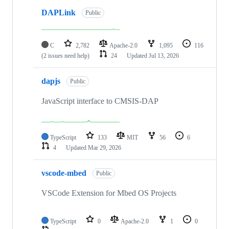
DAPLink
Public
C
2,782
Apache-2.0
1,095
116
(2 issues need help)
24
Updated
Jul 13, 2026
dapjs
Public
JavaScript interface to CMSIS-DAP
TypeScript
133
MIT
56
6
4
Updated
Mar 29, 2026
vscode-mbed
Public
VSCode Extension for Mbed OS Projects
TypeScript
0
Apache-2.0
1
0