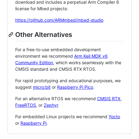
download and includes a perpetual Arm Compiler 6
license for Mbed projects:
https://github.com/ARMmbed/mbed-studio
Other Alternatives
For a free-to-use embedded development
environment we recommend
Arm Keil MDK v6
Community Edition
, which works seamlessly with the
CMSIS standard and CMSIS RTX RTOS.
For rapid prototyping and educational purposes, we
suggest
micro:bit
or
Raspberry Pi Pico
.
For an alternative RTOS we recommend
CMSIS RTX
,
FreeRTOS
, or
Zephyr
.
For embedded Linux projects we recommend
Yocto
or
Raspberry Pi
.