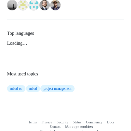
Top languages
Loading…
Most used topics
mbed-os
mbed
project-management
Terms
Privacy
Security
Status
Community
Docs
Footer
Footer
Contact
Manage cookies
navigation