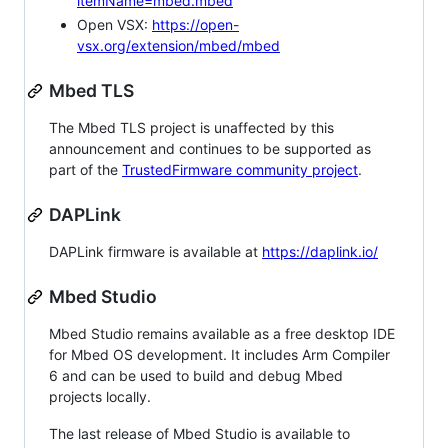
itemName=mbed.mbed
Open VSX:
https://open-
vsx.org/extension/mbed/mbed
Mbed TLS
The Mbed TLS project is unaffected by this
announcement and continues to be supported as
part of the
TrustedFirmware community project
.
DAPLink
DAPLink firmware is available at
https://daplink.io/
Mbed Studio
Mbed Studio remains available as a free desktop IDE
for Mbed OS development. It includes Arm Compiler
6 and can be used to build and debug Mbed
projects locally.
The last release of Mbed Studio is available to