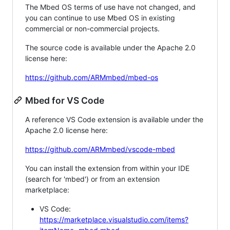
The Mbed OS terms of use have not changed, and
you can continue to use Mbed OS in existing
commercial or non-commercial projects.
The source code is available under the Apache 2.0
license here:
https://github.com/ARMmbed/mbed-os
Mbed for VS Code
A reference VS Code extension is available under the
Apache 2.0 license here:
https://github.com/ARMmbed/vscode-mbed
You can install the extension from within your IDE
(search for 'mbed') or from an extension
marketplace:
VS Code:
https://marketplace.visualstudio.com/items?