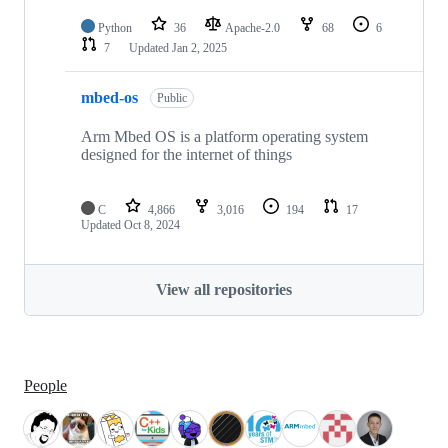
Python
36
Apache-2.0
68
6
7
Updated
Jan 2, 2025
mbed-os
Public
Arm Mbed OS is a platform operating system
designed for the internet of things
C
4,866
3,016
194
17
Updated
Oct 8, 2024
View all repositories
People