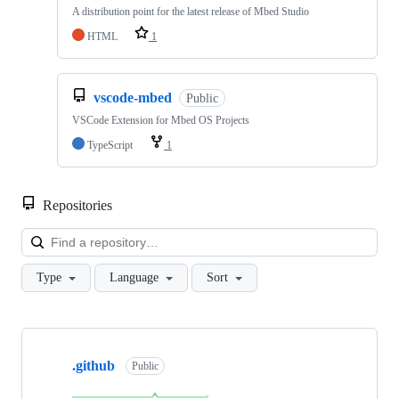
A distribution point for the latest release of Mbed Studio
HTML
1
vscode-mbed
Public
VSCode Extension for Mbed OS Projects
TypeScript
1
Repositories
Loa
Type
Language
Sort
Showing
10
.github
of
Public
682