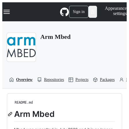
S
Navigation Menu
Appearance
k
Sign in
settings
i
p
t
o
Arm Mbed
c
o
n
t
e
n
t
Overview
Repositories
Projects
Packages
P
README.md
Arm Mbed