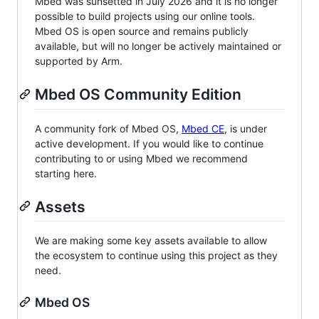
Mbed was sunsetted in July 2026 and it is no longer
possible to build projects using our online tools.
Mbed OS is open source and remains publicly
available, but will no longer be actively maintained or
supported by Arm.
Mbed OS Community Edition
A community fork of Mbed OS,
Mbed CE
, is under
active development. If you would like to continue
contributing to or using Mbed we recommend
starting here.
Assets
We are making some key assets available to allow
the ecosystem to continue using this project as they
need.
Mbed OS