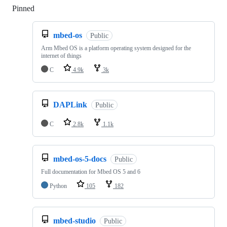
Pinned
Loading
mbed-os
Public
Arm Mbed OS is a platform operating system designed for the
internet of things
C
4.9k
3k
DAPLink
Public
C
2.8k
1.1k
mbed-os-5-docs
Public
Full documentation for Mbed OS 5 and 6
Python
105
182
mbed-studio
Public