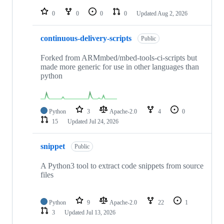
repositories
0
0
0
0
Updated
Aug 2, 2026
continuous-delivery-scripts
Public
Forked from ARMmbed/mbed-tools-ci-scripts but
made more generic for use in other languages than
python
Python
3
Apache-2.0
4
0
15
Updated
Jul 24, 2026
snippet
Public
A Python3 tool to extract code snippets from source
files
Python
9
Apache-2.0
22
1
3
Updated
Jul 13, 2026