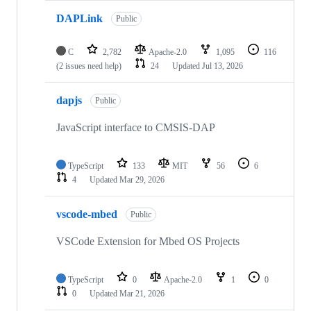
DAPLink
Public
C
2,782
Apache-2.0
1,095
116
(2 issues need help)
24
Updated
Jul 13, 2026
dapjs
Public
JavaScript interface to CMSIS-DAP
TypeScript
133
MIT
56
6
4
Updated
Mar 29, 2026
vscode-mbed
Public
VSCode Extension for Mbed OS Projects
TypeScript
0
Apache-2.0
1
0
0
Updated
Mar 21, 2026