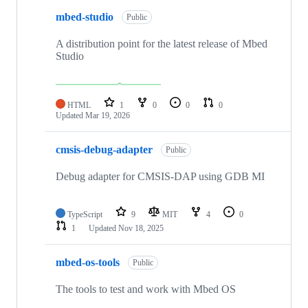
mbed-studio
Public
A distribution point for the latest release of Mbed
Studio
HTML
1
0
0
0
Updated
Mar 19, 2026
cmsis-debug-adapter
Public
Debug adapter for CMSIS-DAP using GDB MI
TypeScript
9
MIT
4
0
1
Updated
Nov 18, 2025
mbed-os-tools
Public
The tools to test and work with Mbed OS