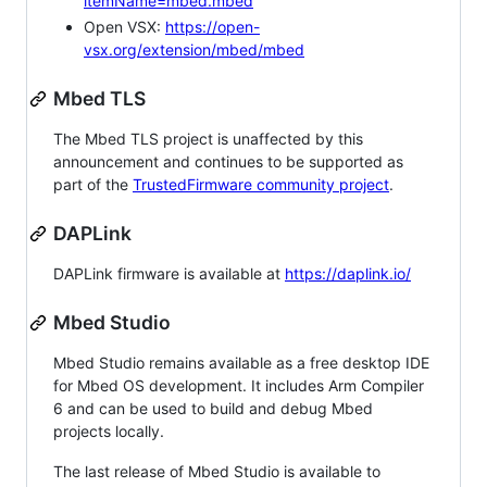
itemName=mbed.mbed
Open VSX:
https://open-
vsx.org/extension/mbed/mbed
Mbed TLS
The Mbed TLS project is unaffected by this
announcement and continues to be supported as
part of the
TrustedFirmware community project
.
DAPLink
DAPLink firmware is available at
https://daplink.io/
Mbed Studio
Mbed Studio remains available as a free desktop IDE
for Mbed OS development. It includes Arm Compiler
6 and can be used to build and debug Mbed
projects locally.
The last release of Mbed Studio is available to