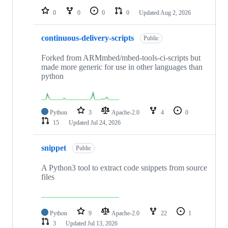
0
0
0
0
Updated
Aug 2, 2026
continuous-delivery-scripts
Public
Forked from ARMmbed/mbed-tools-ci-scripts but
made more generic for use in other languages than
python
Python
3
Apache-2.0
4
0
15
Updated
Jul 24, 2026
snippet
Public
A Python3 tool to extract code snippets from source
files
Python
9
Apache-2.0
22
1
3
Updated
Jul 13, 2026