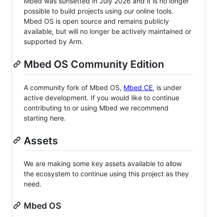
Mbed was sunsetted in July 2026 and it is no longer
possible to build projects using our online tools.
Mbed OS is open source and remains publicly
available, but will no longer be actively maintained or
supported by Arm.
Mbed OS Community Edition
A community fork of Mbed OS,
Mbed CE
, is under
active development. If you would like to continue
contributing to or using Mbed we recommend
starting here.
Assets
We are making some key assets available to allow
the ecosystem to continue using this project as they
need.
Mbed OS