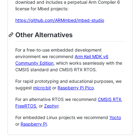
download and includes a perpetual Arm Compiler 6
license for Mbed projects:
https://github.com/ARMmbed/mbed-studio
Other Alternatives
For a free-to-use embedded development
environment we recommend
Arm Keil MDK v6
Community Edition
, which works seamlessly with the
CMSIS standard and CMSIS RTX RTOS.
For rapid prototyping and educational purposes, we
suggest
micro:bit
or
Raspberry Pi Pico
.
For an alternative RTOS we recommend
CMSIS RTX
,
FreeRTOS
, or
Zephyr
.
For embedded Linux projects we recommend
Yocto
or
Raspberry Pi
.