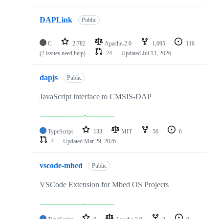
DAPLink
Public
C
2,782
Apache-2.0
1,095
116
(2 issues need help)
24
Updated
Jul 13, 2026
dapjs
Public
JavaScript interface to CMSIS-DAP
TypeScript
133
MIT
56
6
4
Updated
Mar 29, 2026
vscode-mbed
Public
VSCode Extension for Mbed OS Projects