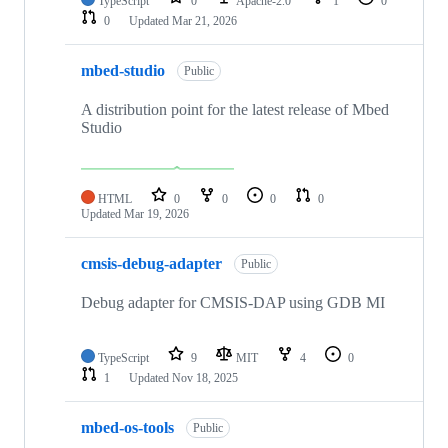
TypeScript
0
Apache-2.0
1
0
0
Updated
Mar 21, 2026
mbed-studio
Public
A distribution point for the latest release of Mbed
Studio
HTML
0
0
0
0
Updated
Mar 19, 2026
cmsis-debug-adapter
Public
Debug adapter for CMSIS-DAP using GDB MI
TypeScript
9
MIT
4
0
1
Updated
Nov 18, 2025
mbed-os-tools
Public