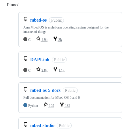
Pinned
Loading
mbed-os
Public
Arm Mbed OS is a platform operating system designed for the
internet of things
C
4.9k
3k
DAPLink
Public
C
2.8k
1.1k
mbed-os-5-docs
Public
Full documentation for Mbed OS 5 and 6
Python
105
182
mbed-studio
Public