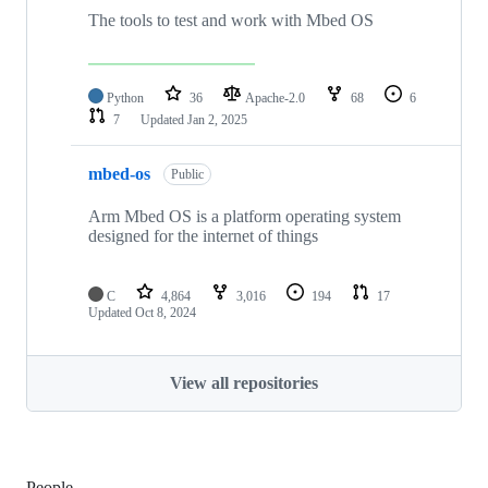
The tools to test and work with Mbed OS
Python
36
Apache-2.0
68
6
7
Updated
Jan 2, 2025
mbed-os
Public
Arm Mbed OS is a platform operating system
designed for the internet of things
C
4,864
3,016
194
17
Updated
Oct 8, 2024
View all repositories
People