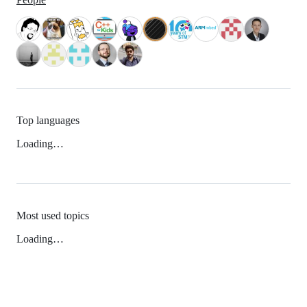
Top languages
Loading…
Most used topics
Loading…