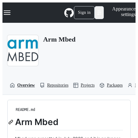
S
Navigation Menu
Appearance
k
Sign in
settings
i
p
t
o
Arm Mbed
c
o
n
t
e
n
t
Overview
Repositories
Projects
Packages
P
README.md
Arm Mbed