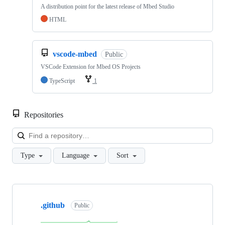
A distribution point for the latest release of Mbed Studio
HTML
vscode-mbed
Public
VSCode Extension for Mbed OS Projects
TypeScript
1
Repositories
Loa
Type
Language
Sort
Showing
10
.github
of
Public
682
repositories