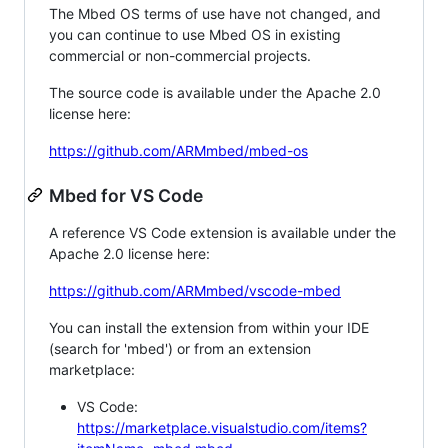
The Mbed OS terms of use have not changed, and
you can continue to use Mbed OS in existing
commercial or non-commercial projects.
The source code is available under the Apache 2.0
license here:
https://github.com/ARMmbed/mbed-os
Mbed for VS Code
A reference VS Code extension is available under the
Apache 2.0 license here:
https://github.com/ARMmbed/vscode-mbed
You can install the extension from within your IDE
(search for 'mbed') or from an extension
marketplace:
VS Code:
https://marketplace.visualstudio.com/items?