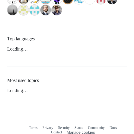
Top languages
Loading…
Most used topics
Loading…
Terms
Privacy
Security
Status
Community
Docs
Footer
Footer
Contact
Manage cookies
navigation