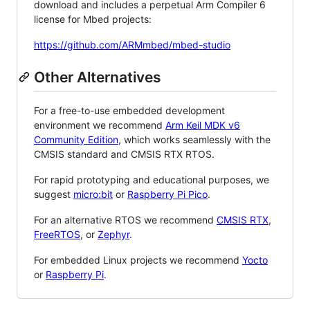
download and includes a perpetual Arm Compiler 6
license for Mbed projects:
https://github.com/ARMmbed/mbed-studio
Other Alternatives
For a free-to-use embedded development
environment we recommend
Arm Keil MDK v6
Community Edition
, which works seamlessly with the
CMSIS standard and CMSIS RTX RTOS.
For rapid prototyping and educational purposes, we
suggest
micro:bit
or
Raspberry Pi Pico
.
For an alternative RTOS we recommend
CMSIS RTX
,
FreeRTOS
, or
Zephyr
.
For embedded Linux projects we recommend
Yocto
or
Raspberry Pi
.