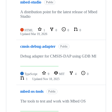
mbed-studio
Public
A distribution point for the latest release of Mbed
Studio
HTML
1
0
0
0
Updated
Mar 19, 2026
cmsis-debug-adapter
Public
Debug adapter for CMSIS-DAP using GDB MI
TypeScript
9
MIT
4
0
1
Updated
Nov 18, 2025
mbed-os-tools
Public
The tools to test and work with Mbed OS