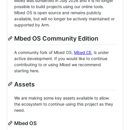
Mbed was sunsetted in July 2026 and it is no longer
possible to build projects using our online tools.
Mbed OS is open source and remains publicly
available, but will no longer be actively maintained or
supported by Arm.
Mbed OS Community Edition
A community fork of Mbed OS,
Mbed CE
, is under
active development. If you would like to continue
contributing to or using Mbed we recommend
starting here.
Assets
We are making some key assets available to allow
the ecosystem to continue using this project as they
need.
Mbed OS