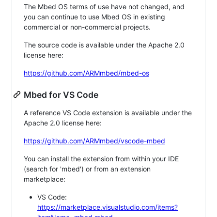
The Mbed OS terms of use have not changed, and
you can continue to use Mbed OS in existing
commercial or non-commercial projects.
The source code is available under the Apache 2.0
license here:
https://github.com/ARMmbed/mbed-os
Mbed for VS Code
A reference VS Code extension is available under the
Apache 2.0 license here:
https://github.com/ARMmbed/vscode-mbed
You can install the extension from within your IDE
(search for 'mbed') or from an extension
marketplace:
VS Code:
https://marketplace.visualstudio.com/items?