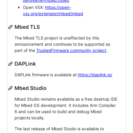
itemName=mbed.mbed
Open VSX:
https://open-
vsx.org/extension/mbed/mbed
Mbed TLS
The Mbed TLS project is unaffected by this
announcement and continues to be supported as
part of the
TrustedFirmware community project
.
DAPLink
DAPLink firmware is available at
https://daplink.io/
Mbed Studio
Mbed Studio remains available as a free desktop IDE
for Mbed OS development. It includes Arm Compiler
6 and can be used to build and debug Mbed
projects locally.
The last release of Mbed Studio is available to