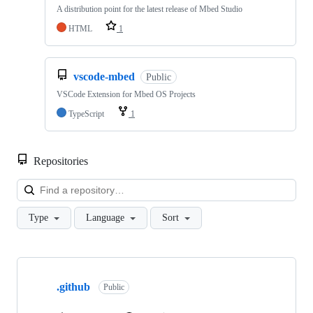
A distribution point for the latest release of Mbed Studio
HTML
1
vscode-mbed
Public
VSCode Extension for Mbed OS Projects
TypeScript
1
Repositories
Loa
Type
Language
Sort
Showing
10
.github
of
Public
682