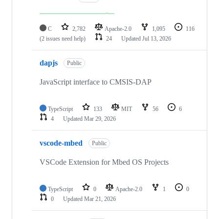
C
2,782
Apache-2.0
1,095
116
(2 issues need help)
24
Updated
Jul 13, 2026
dapjs
Public
JavaScript interface to CMSIS-DAP
TypeScript
133
MIT
56
6
4
Updated
Mar 29, 2026
vscode-mbed
Public
VSCode Extension for Mbed OS Projects
TypeScript
0
Apache-2.0
1
0
0
Updated
Mar 21, 2026