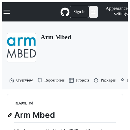
S
Navigation Menu
Appearance
k
Sign in
settings
i
p
t
o
Arm Mbed
c
o
n
t
e
n
t
Overview
Repositories
Projects
Packages
P
README.md
Arm Mbed