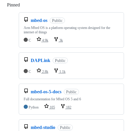
Pinned
Loading
mbed-os
Public
Arm Mbed OS is a platform operating system designed for the
internet of things
C
4.9k
3k
DAPLink
Public
C
2.8k
1.1k
mbed-os-5-docs
Public
Full documentation for Mbed OS 5 and 6
Python
105
182
mbed-studio
Public