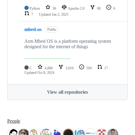
Python
36
Apache-2.0
68
6
7
Updated
Jan 2, 2025
mbed-os
Public
Arm Mbed OS is a platform operating system
designed for the internet of things
C
4,866
3,016
194
17
Updated
Oct 8, 2024
View all repositories
People