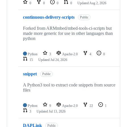
repositories
0
0
0
0
Updated
Aug 2, 2026
continuous-delivery-scripts
Public
Forked from ARMmbed/mbed-tools-ci-scripts but
made more generic for use in other languages than
python
Python
3
Apache-2.0
4
0
15
Updated
Jul 24, 2026
snippet
Public
A Python3 tool to extract code snippets from source
files
Python
9
Apache-2.0
22
1
3
Updated
Jul 13, 2026
DAPLink
Public