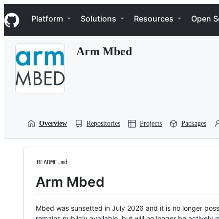
S
Navigation Menu
k
Platform
Solutions
Resources
Open S
i
p
t
Arm Mbed
o
c
o
n
t
e
n
t
Overview
Repositories
Projects
Packages
README.md
Arm Mbed
Mbed was sunsetted in July 2026 and it is no longer possi
remains publicly available, but will no longer be activel