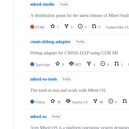
mbed-studio
Public
A distribution point for the latest release of Mbed Stud
HTML
1
0
0
0
Updated
Mar 19,
cmsis-debug-adapter
Public
Debug adapter for CMSIS-DAP using GDB MI
TypeScript
9
MIT
4
0
1
mbed-os-tools
Public
The tools to test and work with Mbed OS
Python
36
Apache-2.0
68
6
mbed-os
Public
Arm Mbed OS is a platform operating system designed f