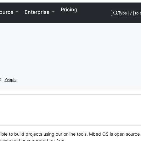
Pricing
ource
Enterprise
Type
/
to 
People
ble to build projects using our online tools. Mbed OS is open source
y maintained or supported by Arm.