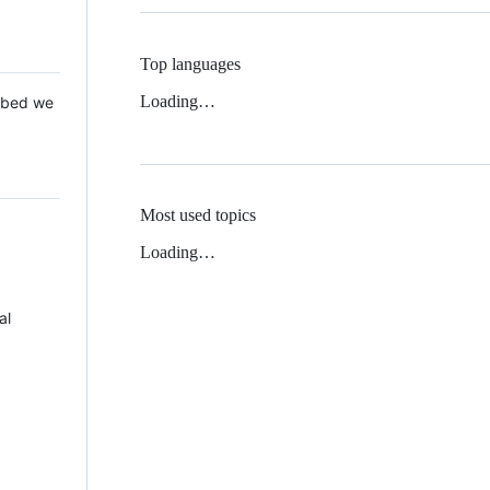
Top languages
Loading…
 Mbed we
Most used topics
Loading…
al