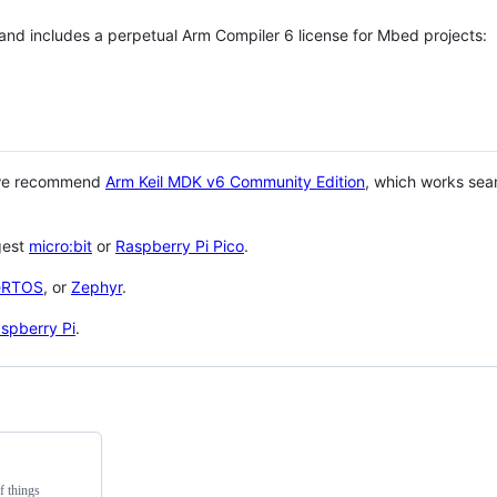
 and includes a perpetual Arm Compiler 6 license for Mbed projects:
 we recommend
Arm Keil MDK v6 Community Edition
, which works sea
gest
micro:bit
or
Raspberry Pi Pico
.
eRTOS
, or
Zephyr
.
spberry Pi
.
f things