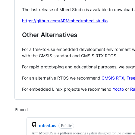
The last release of Mbed Studio is available to download
https://github.com/ARMmbed/mbed-studio
Other Alternatives
For a free-to-use embedded development environment
with the CMSIS standard and CMSIS RTX RTOS.
For rapid prototyping and educational purposes, we sug
For an alternative RTOS we recommend
CMSIS RTX
,
Fre
For embedded Linux projects we recommend
Yocto
or
Ra
Pinned
Loading
mbed-os
Public
Arm Mbed OS is a platform operating system designed for the internet o