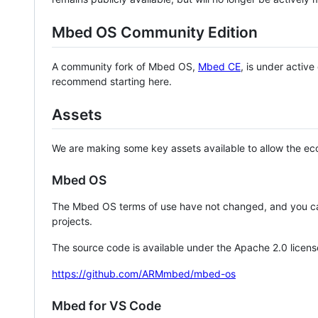
Mbed OS Community Edition
A community fork of Mbed OS,
Mbed CE
, is under activ
recommend starting here.
Assets
We are making some key assets available to allow the eco
Mbed OS
The Mbed OS terms of use have not changed, and you ca
projects.
The source code is available under the Apache 2.0 licens
https://github.com/ARMmbed/mbed-os
Mbed for VS Code