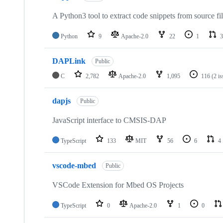
A Python3 tool to extract code snippets from source fi
Python
9
Apache-2.0
22
1
3
DAPLink
Public
C
2,782
Apache-2.0
1,095
116
(2 i
dapjs
Public
JavaScript interface to CMSIS-DAP
TypeScript
133
MIT
56
6
4
vscode-mbed
Public
VSCode Extension for Mbed OS Projects
TypeScript
0
Apache-2.0
1
0