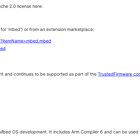
che 2.0 license here:
h for 'mbed') or from an extension marketplace:
tems?itemName=mbed.mbed
bed
t and continues to be supported as part of the
TrustedFirmware co
 Mbed OS development. It includes Arm Compiler 6 and can be used 