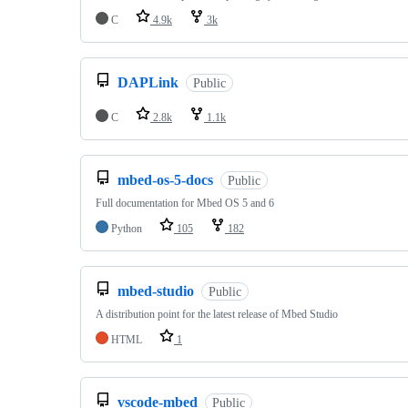
C
4.9k
3k
DAPLink
Public
C
2.8k
1.1k
mbed-os-5-docs
Public
Full documentation for Mbed OS 5 and 6
Python
105
182
mbed-studio
Public
A distribution point for the latest release of Mbed Studio
HTML
1
vscode-mbed
Public