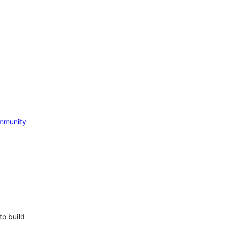
mmunity
to build