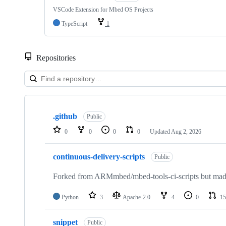
VSCode Extension for Mbed OS Projects
TypeScript
1
Repositories
Showing
10
.github
of
Public
682
0
0
0
0
Updated
Aug 2, 2026
repositories
continuous-delivery-scripts
Public
Forked from ARMmbed/mbed-tools-ci-scripts but made 
Python
3
Apache-2.0
4
0
15
snippet
Public