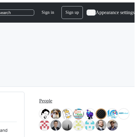
Appearance settings
Sign in
Sign up
search
People
 and