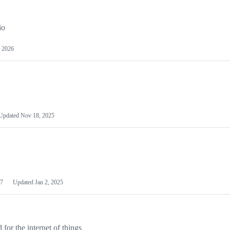
io
 2026
Updated
Nov 18, 2025
7
Updated
Jan 2, 2025
or the internet of things