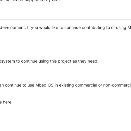
e development. If you would like to continue contributing to or using
system to continue using this project as they need.
n continue to use Mbed OS in existing commercial or non-commerci
e here: