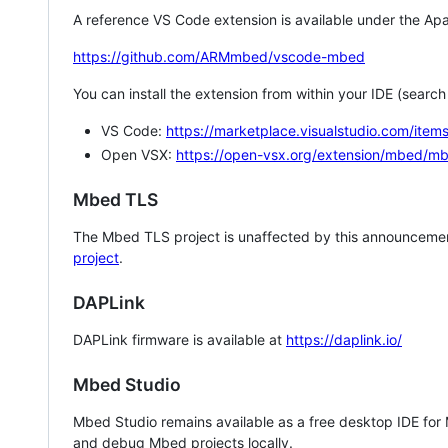
A reference VS Code extension is available under the Apa
https://github.com/ARMmbed/vscode-mbed
You can install the extension from within your IDE (searc
VS Code:
https://marketplace.visualstudio.com/i
Open VSX:
https://open-vsx.org/extension/mbed/m
Mbed TLS
The Mbed TLS project is unaffected by this announcemen
project
.
DAPLink
DAPLink firmware is available at
https://daplink.io/
Mbed Studio
Mbed Studio remains available as a free desktop IDE for
and debug Mbed projects locally.