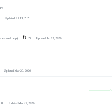
les
Updated
Jul 13, 2026
ssues need help)
24
Updated
Jul 13, 2026
Updated
Mar 29, 2026
0
Updated
Mar 21, 2026