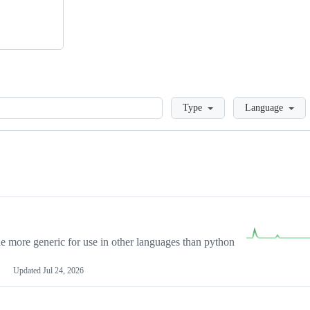
Loading
Type
Language
more generic for use in other languages than python
Updated
Jul 24, 2026