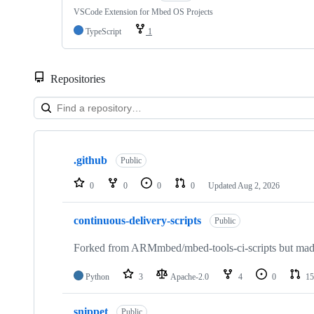
VSCode Extension for Mbed OS Projects
TypeScript
1
Repositories
Showing
10
.github
of
Public
682
repositories
0
0
0
0
Updated
Aug 2, 2026
continuous-delivery-scripts
Public
Forked from ARMmbed/mbed-tools-ci-scripts but made 
Python
3
Apache-2.0
4
0
15
snippet
Public