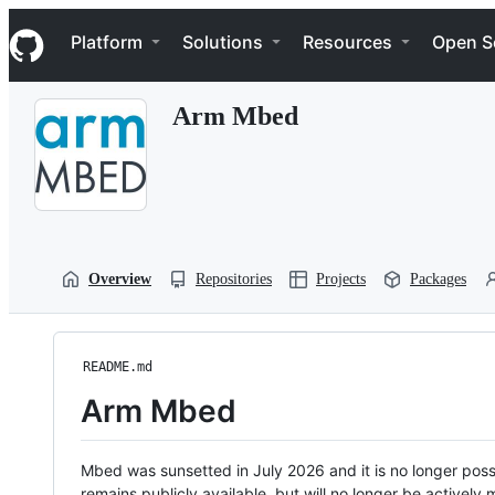
S
Navigation Menu
k
Platform
Solutions
Resources
Open S
i
p
t
Arm Mbed
o
c
o
n
t
e
n
t
Overview
Repositories
Projects
Packages
README.md
Arm Mbed
Mbed was sunsetted in July 2026 and it is no longer possi
remains publicly available, but will no longer be activel