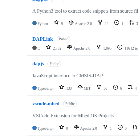
A Python3 tool to extract code snippets from source fi
Python
9
Apache-2.0
22
1
3
DAPLink
Public
C
2,782
Apache-2.0
1,095
116
(2 i
dapjs
Public
JavaScript interface to CMSIS-DAP
TypeScript
133
MIT
56
6
4
vscode-mbed
Public
VSCode Extension for Mbed OS Projects
TypeScript
0
Apache-2.0
1
0