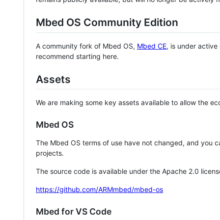
Mbed OS Community Edition
A community fork of Mbed OS,
Mbed CE
, is under activ
recommend starting here.
Assets
We are making some key assets available to allow the eco
Mbed OS
The Mbed OS terms of use have not changed, and you ca
projects.
The source code is available under the Apache 2.0 licens
https://github.com/ARMmbed/mbed-os
Mbed for VS Code