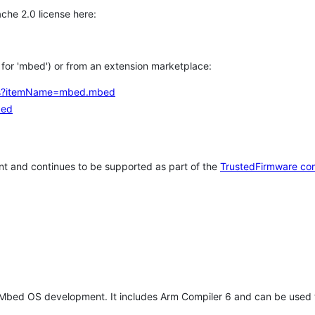
che 2.0 license here:
h for 'mbed') or from an extension marketplace:
tems?itemName=mbed.mbed
bed
t and continues to be supported as part of the
TrustedFirmware co
 Mbed OS development. It includes Arm Compiler 6 and can be used 