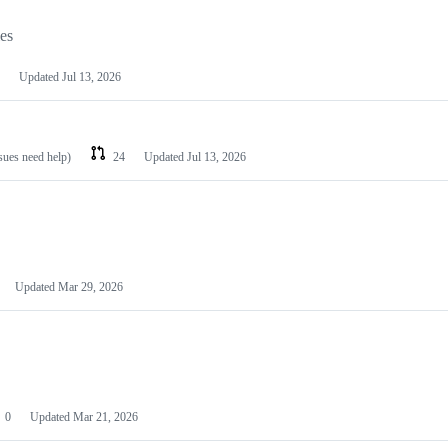
les
Updated
Jul 13, 2026
ssues need help)
24
Updated
Jul 13, 2026
Updated
Mar 29, 2026
0
Updated
Mar 21, 2026