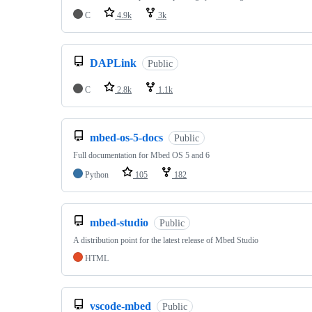
C
4.9k
3k
DAPLink
Public
C
2.8k
1.1k
mbed-os-5-docs
Public
Full documentation for Mbed OS 5 and 6
Python
105
182
mbed-studio
Public
A distribution point for the latest release of Mbed Studio
HTML
vscode-mbed
Public