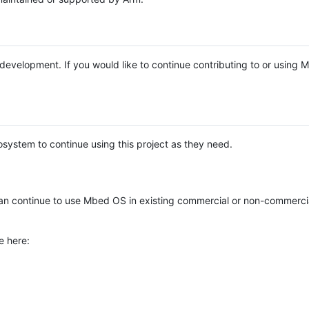
e development. If you would like to continue contributing to or using
system to continue using this project as they need.
n continue to use Mbed OS in existing commercial or non-commerci
e here: