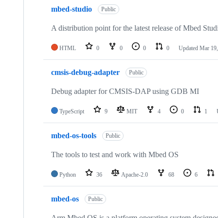
mbed-studio
Public
A distribution point for the latest release of Mbed Stud
HTML
0
0
0
0
Updated
Mar 19,
cmsis-debug-adapter
Public
Debug adapter for CMSIS-DAP using GDB MI
TypeScript
9
MIT
4
0
1
mbed-os-tools
Public
The tools to test and work with Mbed OS
Python
36
Apache-2.0
68
6
mbed-os
Public
Arm Mbed OS is a platform operating system designed f