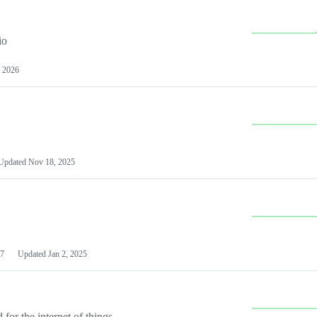
io
 2026
Updated
Nov 18, 2025
7
Updated
Jan 2, 2025
or the internet of things