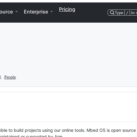
Pricing
ource
Enterprise
Type
/
to 
People
ble to build projects using our online tools. Mbed OS is open source
y maintained or supported by Arm.