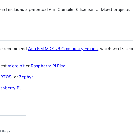
 and includes a perpetual Arm Compiler 6 license for Mbed projects:
 we recommend
Arm Keil MDK v6 Community Edition
, which works sea
gest
micro:bit
or
Raspberry Pi Pico
.
eRTOS
, or
Zephyr
.
spberry Pi
.
f things