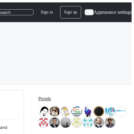
Appearance settings
Sign in
Sign up
search
People
 and