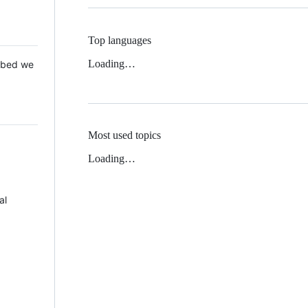
Top languages
Loading…
 Mbed we
Most used topics
Loading…
al