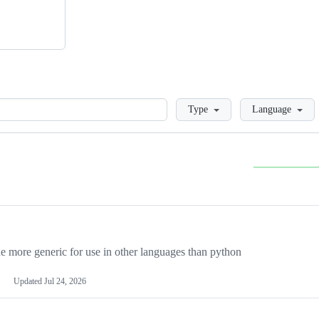
Loading
Type
Language
more generic for use in other languages than python
Updated
Jul 24, 2026