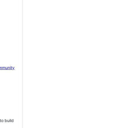
mmunity
to build