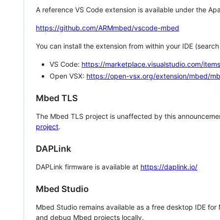
A reference VS Code extension is available under the Apa
https://github.com/ARMmbed/vscode-mbed
You can install the extension from within your IDE (searc
VS Code:
https://marketplace.visualstudio.com/i
Open VSX:
https://open-vsx.org/extension/mbed/m
Mbed TLS
The Mbed TLS project is unaffected by this announcemen
project
.
DAPLink
DAPLink firmware is available at
https://daplink.io/
Mbed Studio
Mbed Studio remains available as a free desktop IDE for
and debug Mbed projects locally.