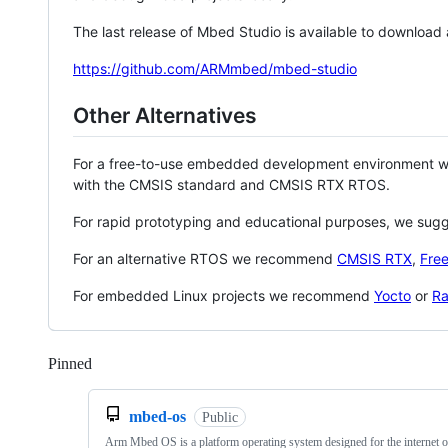
The last release of Mbed Studio is available to download
https://github.com/ARMmbed/mbed-studio
Other Alternatives
For a free-to-use embedded development environment
with the CMSIS standard and CMSIS RTX RTOS.
For rapid prototyping and educational purposes, we sug
For an alternative RTOS we recommend
CMSIS RTX
,
Fre
For embedded Linux projects we recommend
Yocto
or
Ra
Pinned
Loading
mbed-os
Public
Arm Mbed OS is a platform operating system designed for the internet o