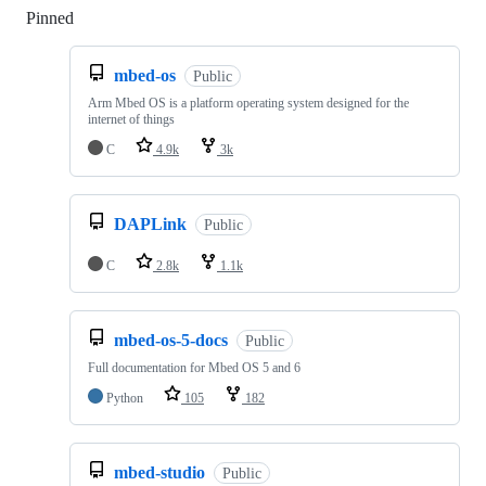
Pinned
Loading
mbed-os
Public
Arm Mbed OS is a platform operating system designed for the
internet of things
C
4.9k
3k
DAPLink
Public
C
2.8k
1.1k
mbed-os-5-docs
Public
Full documentation for Mbed OS 5 and 6
Python
105
182
mbed-studio
Public