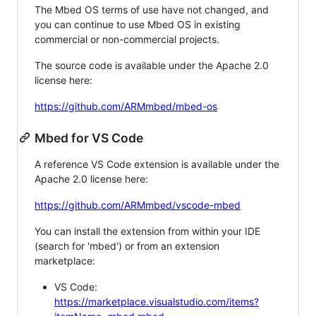
The Mbed OS terms of use have not changed, and
you can continue to use Mbed OS in existing
commercial or non-commercial projects.
The source code is available under the Apache 2.0
license here:
https://github.com/ARMmbed/mbed-os
Mbed for VS Code
A reference VS Code extension is available under the
Apache 2.0 license here:
https://github.com/ARMmbed/vscode-mbed
You can install the extension from within your IDE
(search for 'mbed') or from an extension
marketplace:
VS Code:
https://marketplace.visualstudio.com/items?