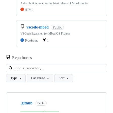
A distribution point for the latest release of Mbed Studio
HTML
vscode-mbed
Public
VSCode Extension for Mbed OS Projects
TypeScript
1
Repositories
Loa
Type
Language
Sort
Showing
10
.github
of
Public
682
repositories