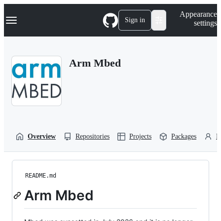
S
Navigation Menu
Appearance
k
Sign in
settings
i
p
t
o
Arm Mbed
c
o
n
t
e
n
t
Overview
Repositories
Projects
Packages
P
README.md
Arm Mbed