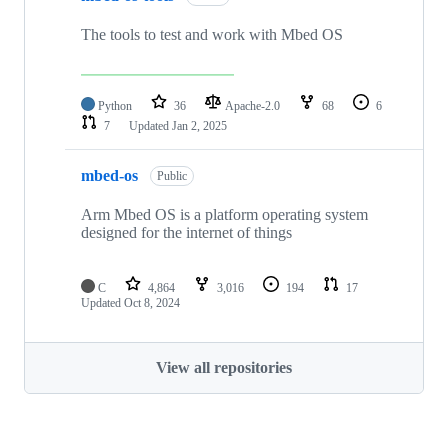
The tools to test and work with Mbed OS
Python
36
Apache-2.0
68
6
7
Updated
Jan 2, 2025
mbed-os
Public
Arm Mbed OS is a platform operating system
designed for the internet of things
C
4,864
3,016
194
17
Updated
Oct 8, 2024
View all repositories