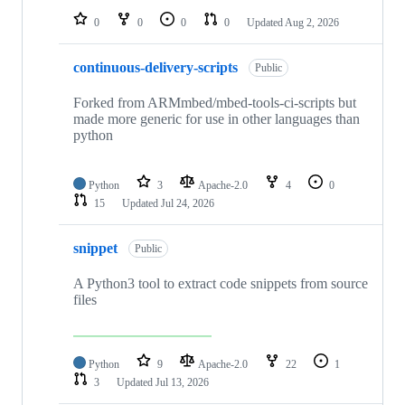
0
0
0
0
Updated
Aug 2, 2026
continuous-delivery-scripts
Public
Forked from ARMmbed/mbed-tools-ci-scripts but
made more generic for use in other languages than
python
Python
3
Apache-2.0
4
0
15
Updated
Jul 24, 2026
snippet
Public
A Python3 tool to extract code snippets from source
files
Python
9
Apache-2.0
22
1
3
Updated
Jul 13, 2026