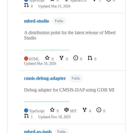
TypeScript
0
Apache-2.0
1
0
0
Updated
Mar 21, 2026
mbed-studio
Public
A distribution point for the latest release of Mbed
Studio
HTML
0
0
0
0
Updated
Mar 19, 2026
cmsis-debug-adapter
Public
Debug adapter for CMSIS-DAP using GDB MI
TypeScript
9
MIT
4
0
1
Updated
Nov 18, 2025
mbed-os-tools
Public