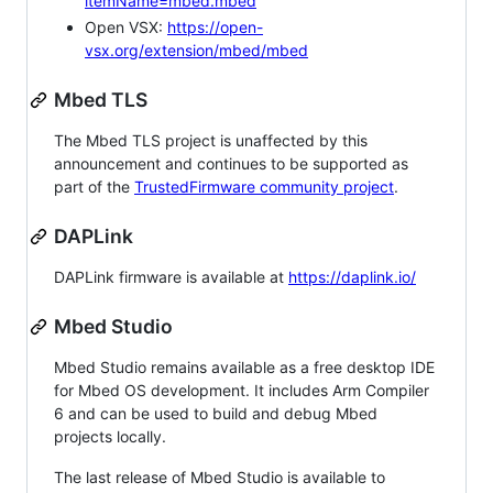
itemName=mbed.mbed
Open VSX:
https://open-
vsx.org/extension/mbed/mbed
Mbed TLS
The Mbed TLS project is unaffected by this
announcement and continues to be supported as
part of the
TrustedFirmware community project
.
DAPLink
DAPLink firmware is available at
https://daplink.io/
Mbed Studio
Mbed Studio remains available as a free desktop IDE
for Mbed OS development. It includes Arm Compiler
6 and can be used to build and debug Mbed
projects locally.
The last release of Mbed Studio is available to