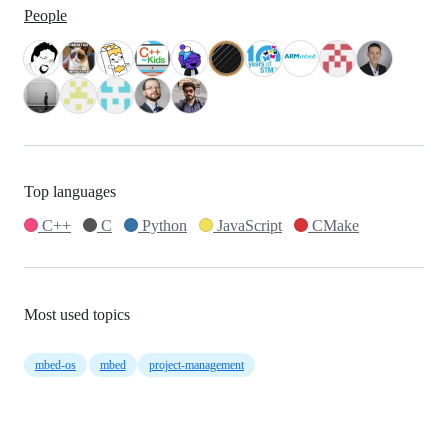
People
Top languages
C++
C
Python
JavaScript
CMake
Most used topics
mbed-os
mbed
project-management