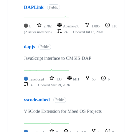
DAPLink
Public
C
2,782
Apache-2.0
1,095
116
(2 issues need help)
24
Updated
Jul 13, 2026
dapjs
Public
JavaScript interface to CMSIS-DAP
TypeScript
133
MIT
56
6
4
Updated
Mar 29, 2026
vscode-mbed
Public
VSCode Extension for Mbed OS Projects