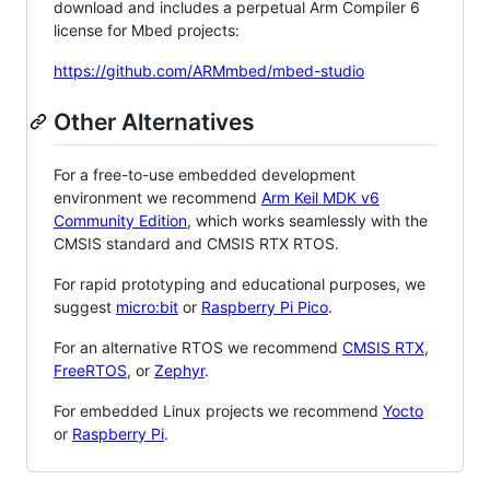
download and includes a perpetual Arm Compiler 6
license for Mbed projects:
https://github.com/ARMmbed/mbed-studio
Other Alternatives
For a free-to-use embedded development
environment we recommend
Arm Keil MDK v6
Community Edition
, which works seamlessly with the
CMSIS standard and CMSIS RTX RTOS.
For rapid prototyping and educational purposes, we
suggest
micro:bit
or
Raspberry Pi Pico
.
For an alternative RTOS we recommend
CMSIS RTX
,
FreeRTOS
, or
Zephyr
.
For embedded Linux projects we recommend
Yocto
or
Raspberry Pi
.