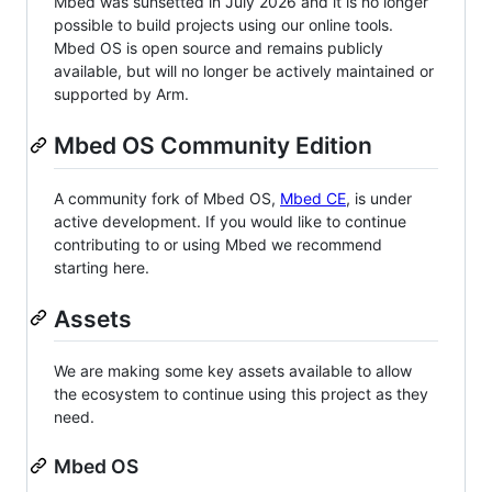
Mbed was sunsetted in July 2026 and it is no longer
possible to build projects using our online tools.
Mbed OS is open source and remains publicly
available, but will no longer be actively maintained or
supported by Arm.
Mbed OS Community Edition
A community fork of Mbed OS,
Mbed CE
, is under
active development. If you would like to continue
contributing to or using Mbed we recommend
starting here.
Assets
We are making some key assets available to allow
the ecosystem to continue using this project as they
need.
Mbed OS