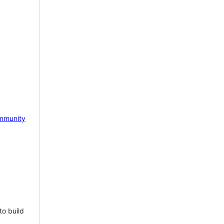
mmunity
to build