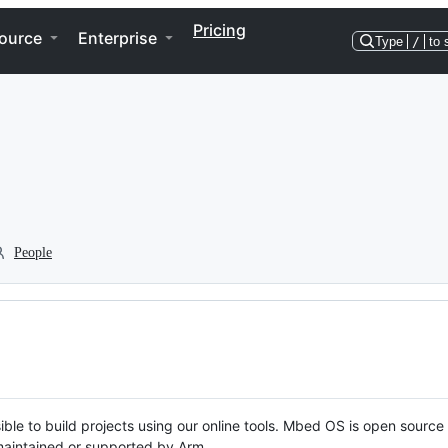
Pricing
ource
Enterprise
Type
/
to 
People
ble to build projects using our online tools. Mbed OS is open source
y maintained or supported by Arm.