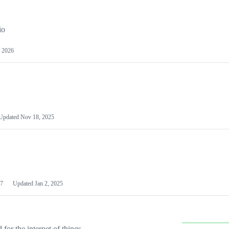
io
 2026
Updated
Nov 18, 2025
7
Updated
Jan 2, 2025
or the internet of things