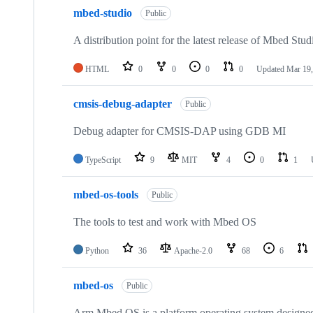
mbed-studio
Public
A distribution point for the latest release of Mbed Stud
HTML
0
0
0
0
Updated
Mar 19,
cmsis-debug-adapter
Public
Debug adapter for CMSIS-DAP using GDB MI
TypeScript
9
MIT
4
0
1
mbed-os-tools
Public
The tools to test and work with Mbed OS
Python
36
Apache-2.0
68
6
mbed-os
Public
Arm Mbed OS is a platform operating system designed f