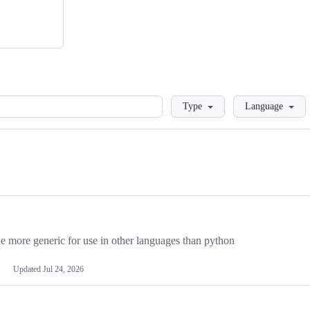
Loading
Type
Language
more generic for use in other languages than python
Updated
Jul 24, 2026