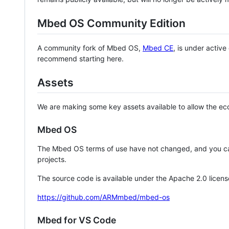
Mbed OS Community Edition
A community fork of Mbed OS,
Mbed CE
, is under activ
recommend starting here.
Assets
We are making some key assets available to allow the eco
Mbed OS
The Mbed OS terms of use have not changed, and you ca
projects.
The source code is available under the Apache 2.0 licens
https://github.com/ARMmbed/mbed-os
Mbed for VS Code