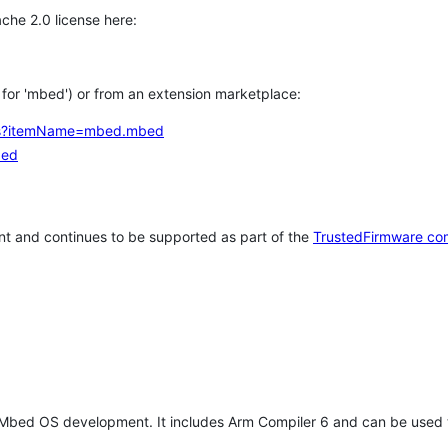
che 2.0 license here:
h for 'mbed') or from an extension marketplace:
tems?itemName=mbed.mbed
bed
t and continues to be supported as part of the
TrustedFirmware co
 Mbed OS development. It includes Arm Compiler 6 and can be used 