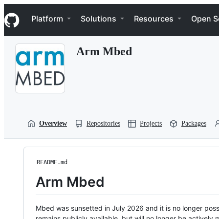
S
Navigation Menu
k
Platform
Solutions
Resources
Open S
i
p
t
Arm Mbed
o
c
o
n
t
e
n
t
Overview
Repositories
Projects
Packages
README.md
Arm Mbed
Mbed was sunsetted in July 2026 and it is no longer possi
remains publicly available, but will no longer be activel