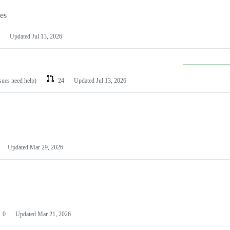
les
Updated
Jul 13, 2026
ssues need help)
24
Updated
Jul 13, 2026
Updated
Mar 29, 2026
0
Updated
Mar 21, 2026