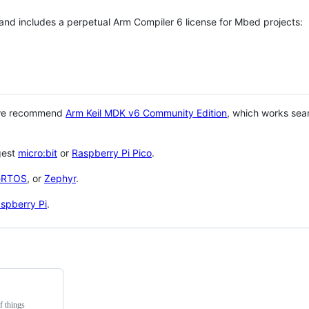
 and includes a perpetual Arm Compiler 6 license for Mbed projects:
 we recommend
Arm Keil MDK v6 Community Edition
, which works sea
gest
micro:bit
or
Raspberry Pi Pico
.
eRTOS
, or
Zephyr
.
spberry Pi
.
f things