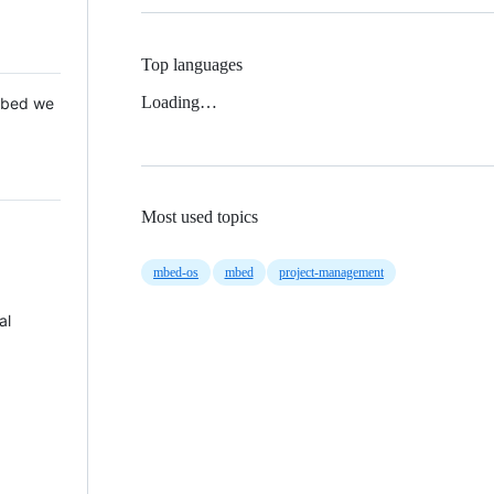
Top languages
Loading…
 Mbed we
Most used topics
mbed-os
mbed
project-management
al