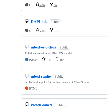
C
4.9k
3k
DAPLink
Public
C
2.8k
1.1k
mbed-os-5-docs
Public
Full documentation for Mbed OS 5 and 6
Python
105
182
mbed-studio
Public
A distribution point for the latest release of Mbed Studio
HTML
vscode-mbed
Public