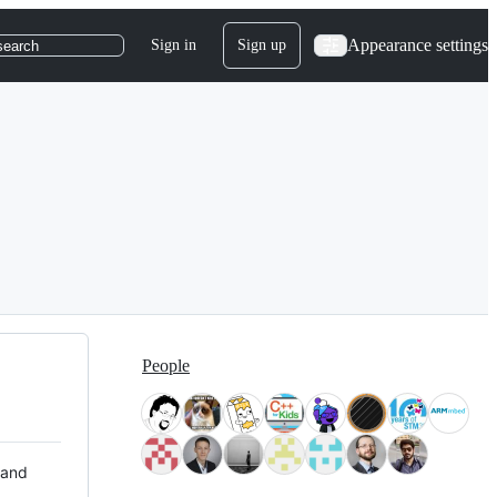
Appearance settings
Sign in
Sign up
search
People
 and