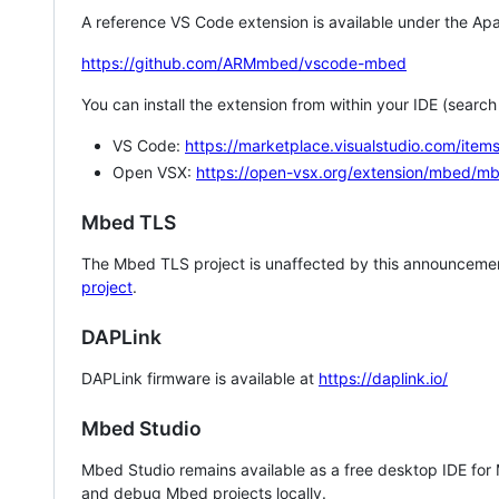
A reference VS Code extension is available under the Apa
https://github.com/ARMmbed/vscode-mbed
You can install the extension from within your IDE (searc
VS Code:
https://marketplace.visualstudio.com/i
Open VSX:
https://open-vsx.org/extension/mbed/m
Mbed TLS
The Mbed TLS project is unaffected by this announcemen
project
.
DAPLink
DAPLink firmware is available at
https://daplink.io/
Mbed Studio
Mbed Studio remains available as a free desktop IDE for
and debug Mbed projects locally.