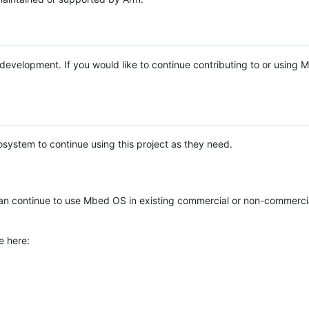
e development. If you would like to continue contributing to or using
system to continue using this project as they need.
n continue to use Mbed OS in existing commercial or non-commerci
e here: