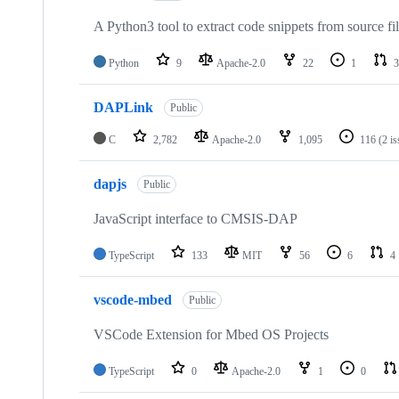
A Python3 tool to extract code snippets from source fi
Python
9
Apache-2.0
22
1
3
DAPLink
Public
C
2,782
Apache-2.0
1,095
116
(2 i
dapjs
Public
JavaScript interface to CMSIS-DAP
TypeScript
133
MIT
56
6
4
vscode-mbed
Public
VSCode Extension for Mbed OS Projects
TypeScript
0
Apache-2.0
1
0