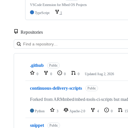
VSCode Extension for Mbed OS Projects
TypeScript
1
Repositories
Showing
10
.github
of
Public
682
0
0
0
0
Updated
Aug 2, 2026
repositories
continuous-delivery-scripts
Public
Forked from ARMmbed/mbed-tools-ci-scripts but made 
Python
3
Apache-2.0
4
0
15
snippet
Public