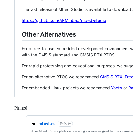
The last release of Mbed Studio is available to download
https://github.com/ARMmbed/mbed-studio
Other Alternatives
For a free-to-use embedded development environment
with the CMSIS standard and CMSIS RTX RTOS.
For rapid prototyping and educational purposes, we sug
For an alternative RTOS we recommend
CMSIS RTX
,
Fre
For embedded Linux projects we recommend
Yocto
or
Ra
Pinned
Loading
mbed-os
Public
Arm Mbed OS is a platform operating system designed for the internet o