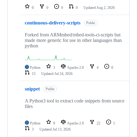
0
0
0
0
Updated
Aug 2, 2026
continuous-delivery-scripts
Public
Forked from ARMmbed/mbed-tools-ci-scripts but
made more generic for use in other languages than
python
Python
3
Apache-2.0
4
0
15
Updated
Jul 24, 2026
snippet
Public
A Python3 tool to extract code snippets from source
files
Python
9
Apache-2.0
22
1
3
Updated
Jul 13, 2026