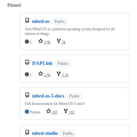
Pinned
Loading
mbed-os
Public
Arm Mbed OS is a platform operating system designed for the
internet of things
C
4.9k
3k
DAPLink
Public
C
2.8k
1.1k
mbed-os-5-docs
Public
Full documentation for Mbed OS 5 and 6
Python
105
182
mbed-studio
Public