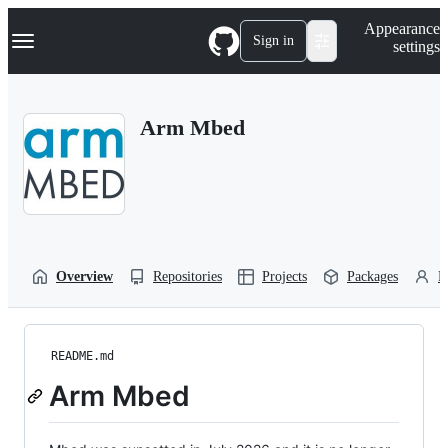
S
Navigation Menu
Appearance
k
Sign in
settings
i
p
t
o
Arm Mbed
c
o
n
t
e
n
t
Overview
Repositories
Projects
Packages
P
README.md
Arm Mbed