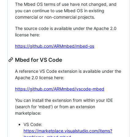
The Mbed OS terms of use have not changed, and
you can continue to use Mbed OS in existing
commercial or non-commercial projects.
The source code is available under the Apache 2.0
license here:
https://github.com/ARMmbed/mbed-os
Mbed for VS Code
A reference VS Code extension is available under the
Apache 2.0 license here:
https://github.com/ARMmbed/vscode-mbed
You can install the extension from within your IDE
(search for 'mbed') or from an extension
marketplace:
VS Code:
https://marketplace.visualstudio.com/items?