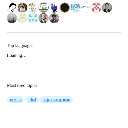
Top languages
Loading…
Most used topics
mbed-os
mbed
project-management