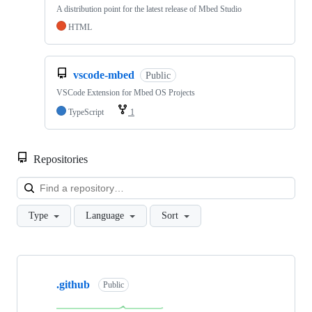
A distribution point for the latest release of Mbed Studio
HTML
vscode-mbed
Public
VSCode Extension for Mbed OS Projects
TypeScript
1
Repositories
Loa
Type
Language
Sort
Showing
10
.github
of
Public
682
repositories