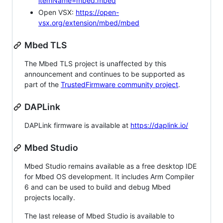
itemName=mbed.mbed
Open VSX:
https://open-
vsx.org/extension/mbed/mbed
Mbed TLS
The Mbed TLS project is unaffected by this
announcement and continues to be supported as
part of the
TrustedFirmware community project
.
DAPLink
DAPLink firmware is available at
https://daplink.io/
Mbed Studio
Mbed Studio remains available as a free desktop IDE
for Mbed OS development. It includes Arm Compiler
6 and can be used to build and debug Mbed
projects locally.
The last release of Mbed Studio is available to