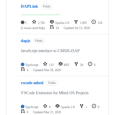
DAPLink
Public
C
2,782
Apache-2.0
1,095
116
(2 issues need help)
24
Updated
Jul 13, 2026
dapjs
Public
JavaScript interface to CMSIS-DAP
TypeScript
133
MIT
56
6
4
Updated
Mar 29, 2026
vscode-mbed
Public
VSCode Extension for Mbed OS Projects
TypeScript
0
Apache-2.0
1
0
0
Updated
Mar 21, 2026