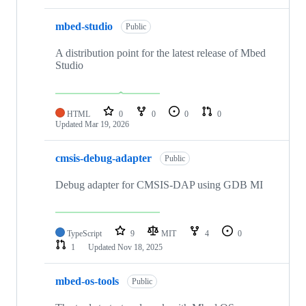
mbed-studio
Public
A distribution point for the latest release of Mbed
Studio
HTML
0
0
0
0
Updated
Mar 19, 2026
cmsis-debug-adapter
Public
Debug adapter for CMSIS-DAP using GDB MI
TypeScript
9
MIT
4
0
1
Updated
Nov 18, 2025
mbed-os-tools
Public