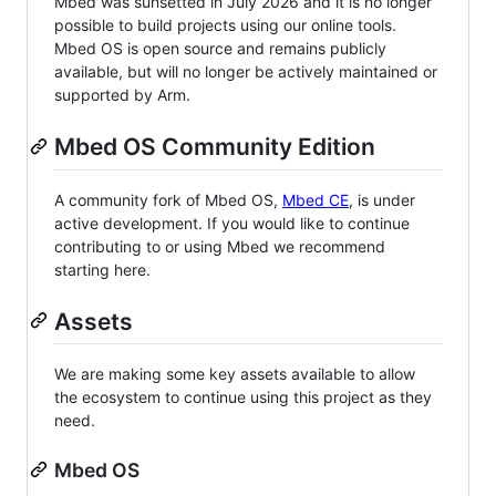
Mbed was sunsetted in July 2026 and it is no longer
possible to build projects using our online tools.
Mbed OS is open source and remains publicly
available, but will no longer be actively maintained or
supported by Arm.
Mbed OS Community Edition
A community fork of Mbed OS,
Mbed CE
, is under
active development. If you would like to continue
contributing to or using Mbed we recommend
starting here.
Assets
We are making some key assets available to allow
the ecosystem to continue using this project as they
need.
Mbed OS