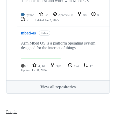
The tools to test and work with Mbed OS
Python
36
Apache-2.0
68
6
7
Updated
Jan 2, 2025
mbed-os
Public
Arm Mbed OS is a platform operating system
designed for the internet of things
C
4,864
3,016
194
17
Updated
Oct 8, 2024
View all repositories
People