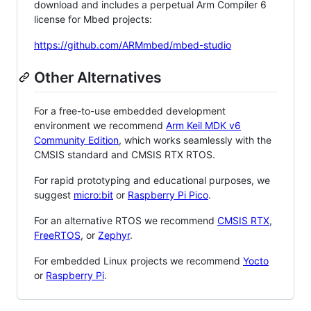
download and includes a perpetual Arm Compiler 6
license for Mbed projects:
https://github.com/ARMmbed/mbed-studio
Other Alternatives
For a free-to-use embedded development
environment we recommend
Arm Keil MDK v6
Community Edition
, which works seamlessly with the
CMSIS standard and CMSIS RTX RTOS.
For rapid prototyping and educational purposes, we
suggest
micro:bit
or
Raspberry Pi Pico
.
For an alternative RTOS we recommend
CMSIS RTX
,
FreeRTOS
, or
Zephyr
.
For embedded Linux projects we recommend
Yocto
or
Raspberry Pi
.