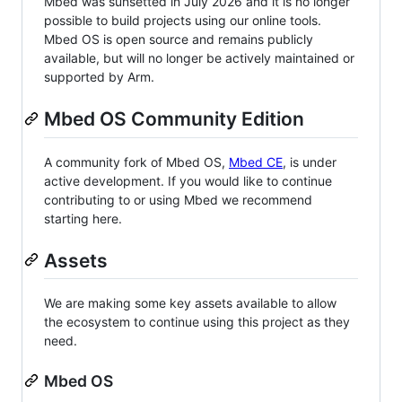
Mbed was sunsetted in July 2026 and it is no longer
possible to build projects using our online tools.
Mbed OS is open source and remains publicly
available, but will no longer be actively maintained or
supported by Arm.
Mbed OS Community Edition
A community fork of Mbed OS,
Mbed CE
, is under
active development. If you would like to continue
contributing to or using Mbed we recommend
starting here.
Assets
We are making some key assets available to allow
the ecosystem to continue using this project as they
need.
Mbed OS