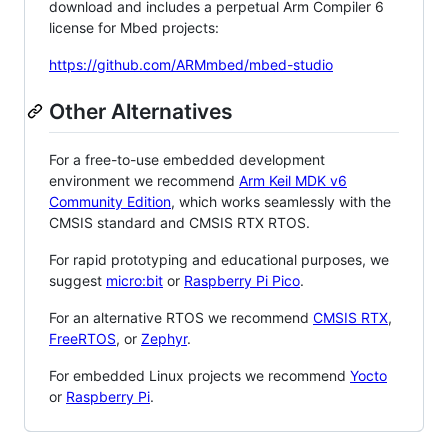
download and includes a perpetual Arm Compiler 6
license for Mbed projects:
https://github.com/ARMmbed/mbed-studio
Other Alternatives
For a free-to-use embedded development
environment we recommend
Arm Keil MDK v6
Community Edition
, which works seamlessly with the
CMSIS standard and CMSIS RTX RTOS.
For rapid prototyping and educational purposes, we
suggest
micro:bit
or
Raspberry Pi Pico
.
For an alternative RTOS we recommend
CMSIS RTX
,
FreeRTOS
, or
Zephyr
.
For embedded Linux projects we recommend
Yocto
or
Raspberry Pi
.