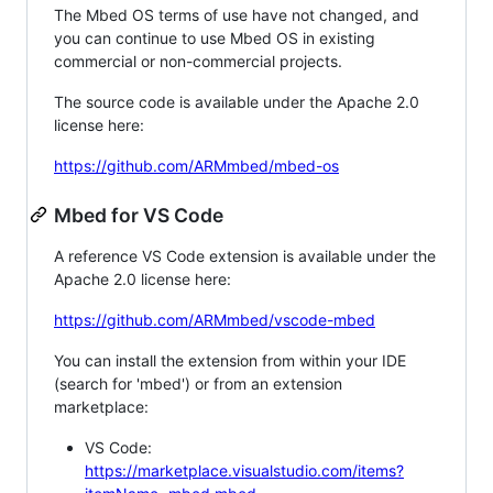
The Mbed OS terms of use have not changed, and
you can continue to use Mbed OS in existing
commercial or non-commercial projects.
The source code is available under the Apache 2.0
license here:
https://github.com/ARMmbed/mbed-os
Mbed for VS Code
A reference VS Code extension is available under the
Apache 2.0 license here:
https://github.com/ARMmbed/vscode-mbed
You can install the extension from within your IDE
(search for 'mbed') or from an extension
marketplace:
VS Code:
https://marketplace.visualstudio.com/items?