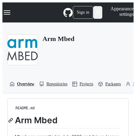
S
Navigation Menu
Appearance
k
Sign in
settings
i
p
t
o
Arm Mbed
c
o
n
t
e
n
t
Overview
Repositories
Projects
Packages
P
README.md
Arm Mbed