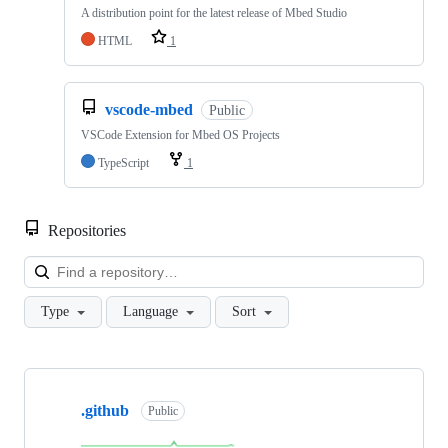
A distribution point for the latest release of Mbed Studio
HTML
1
vscode-mbed
Public
VSCode Extension for Mbed OS Projects
TypeScript
1
Repositories
Loa
Type
Language
Sort
Showing
10
.github
of
Public
682