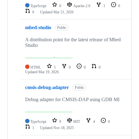
TypeScript
0
Apache-2.0
1
0
0
Updated
Mar 21, 2026
mbed-studio
Public
A distribution point for the latest release of Mbed
Studio
HTML
1
0
0
0
Updated
Mar 19, 2026
cmsis-debug-adapter
Public
Debug adapter for CMSIS-DAP using GDB MI
TypeScript
9
MIT
4
0
1
Updated
Nov 18, 2025