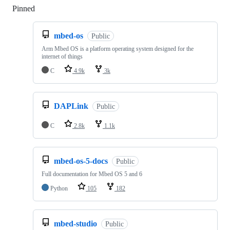
Pinned
Loading
mbed-os
Public
Arm Mbed OS is a platform operating system designed for the
internet of things
C
4.9k
3k
DAPLink
Public
C
2.8k
1.1k
mbed-os-5-docs
Public
Full documentation for Mbed OS 5 and 6
Python
105
182
mbed-studio
Public