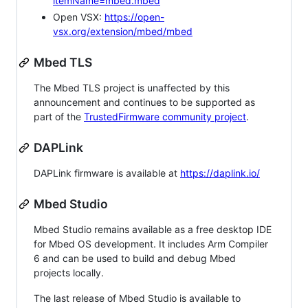
itemName=mbed.mbed
Open VSX:
https://open-
vsx.org/extension/mbed/mbed
Mbed TLS
The Mbed TLS project is unaffected by this
announcement and continues to be supported as
part of the
TrustedFirmware community project
.
DAPLink
DAPLink firmware is available at
https://daplink.io/
Mbed Studio
Mbed Studio remains available as a free desktop IDE
for Mbed OS development. It includes Arm Compiler
6 and can be used to build and debug Mbed
projects locally.
The last release of Mbed Studio is available to