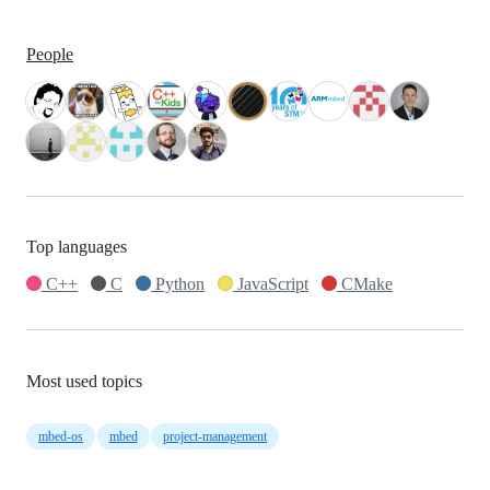
People
Top languages
C++
C
Python
JavaScript
CMake
Most used topics
mbed-os
mbed
project-management