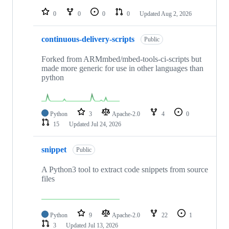
repositories
0
0
0
0
Updated
Aug 2, 2026
continuous-delivery-scripts
Public
Forked from ARMmbed/mbed-tools-ci-scripts but
made more generic for use in other languages than
python
Python
3
Apache-2.0
4
0
15
Updated
Jul 24, 2026
snippet
Public
A Python3 tool to extract code snippets from source
files
Python
9
Apache-2.0
22
1
3
Updated
Jul 13, 2026