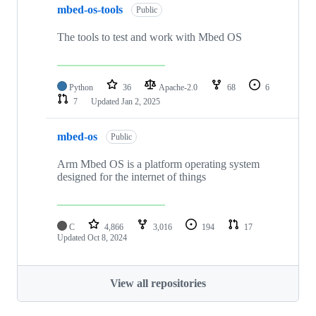
mbed-os-tools
Public
The tools to test and work with Mbed OS
Python
36
Apache-2.0
68
6
7
Updated
Jan 2, 2025
mbed-os
Public
Arm Mbed OS is a platform operating system
designed for the internet of things
C
4,866
3,016
194
17
Updated
Oct 8, 2024
View all repositories