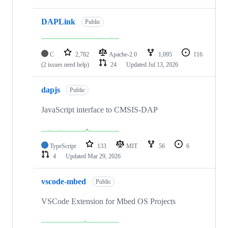
DAPLink
Public
C
2,782
Apache-2.0
1,095
116
(2 issues need help)
24
Updated
Jul 13, 2026
dapjs
Public
JavaScript interface to CMSIS-DAP
TypeScript
133
MIT
56
6
4
Updated
Mar 29, 2026
vscode-mbed
Public
VSCode Extension for Mbed OS Projects