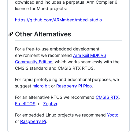
download and includes a perpetual Arm Compiler 6
license for Mbed projects:
https://github.com/ARMmbed/mbed-studio
Other Alternatives
For a free-to-use embedded development
environment we recommend
Arm Keil MDK v6
Community Edition
, which works seamlessly with the
CMSIS standard and CMSIS RTX RTOS.
For rapid prototyping and educational purposes, we
suggest
micro:bit
or
Raspberry Pi Pico
.
For an alternative RTOS we recommend
CMSIS RTX
,
FreeRTOS
, or
Zephyr
.
For embedded Linux projects we recommend
Yocto
or
Raspberry Pi
.