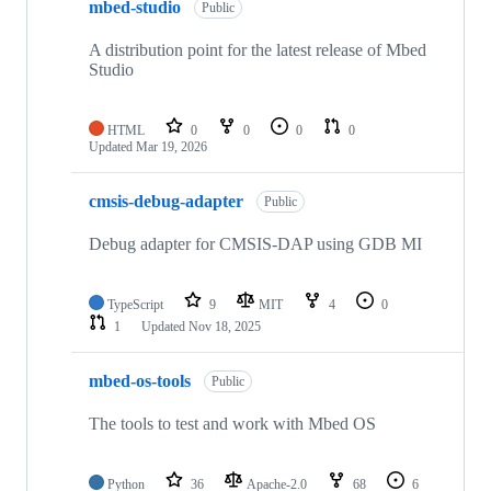
mbed-studio
Public
A distribution point for the latest release of Mbed
Studio
HTML
0
0
0
0
Updated
Mar 19, 2026
cmsis-debug-adapter
Public
Debug adapter for CMSIS-DAP using GDB MI
TypeScript
9
MIT
4
0
1
Updated
Nov 18, 2025
mbed-os-tools
Public
The tools to test and work with Mbed OS
Python
36
Apache-2.0
68
6