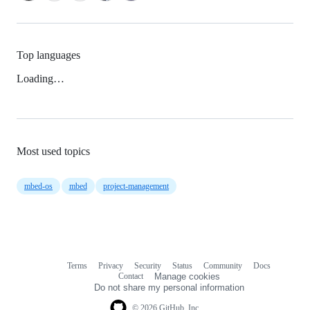
Top languages
Loading…
Most used topics
mbed-os
mbed
project-management
Terms
Privacy
Security
Status
Community
Docs
Footer
Footer
Contact
Manage cookies
navigation
Do not share my personal information
© 2026 GitHub, Inc.