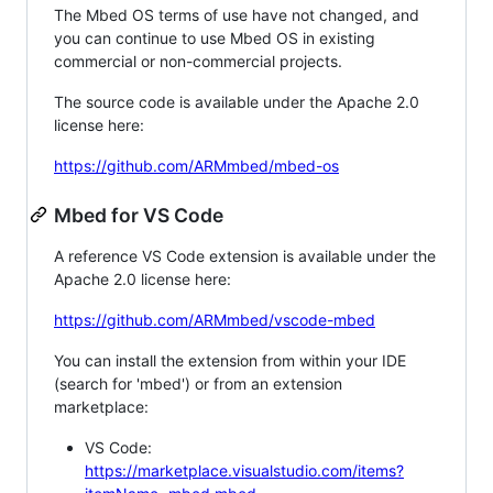
The Mbed OS terms of use have not changed, and
you can continue to use Mbed OS in existing
commercial or non-commercial projects.
The source code is available under the Apache 2.0
license here:
https://github.com/ARMmbed/mbed-os
Mbed for VS Code
A reference VS Code extension is available under the
Apache 2.0 license here:
https://github.com/ARMmbed/vscode-mbed
You can install the extension from within your IDE
(search for 'mbed') or from an extension
marketplace:
VS Code:
https://marketplace.visualstudio.com/items?