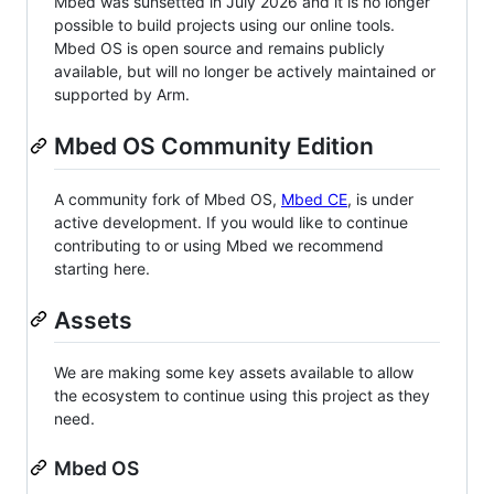
Mbed was sunsetted in July 2026 and it is no longer
possible to build projects using our online tools.
Mbed OS is open source and remains publicly
available, but will no longer be actively maintained or
supported by Arm.
Mbed OS Community Edition
A community fork of Mbed OS,
Mbed CE
, is under
active development. If you would like to continue
contributing to or using Mbed we recommend
starting here.
Assets
We are making some key assets available to allow
the ecosystem to continue using this project as they
need.
Mbed OS