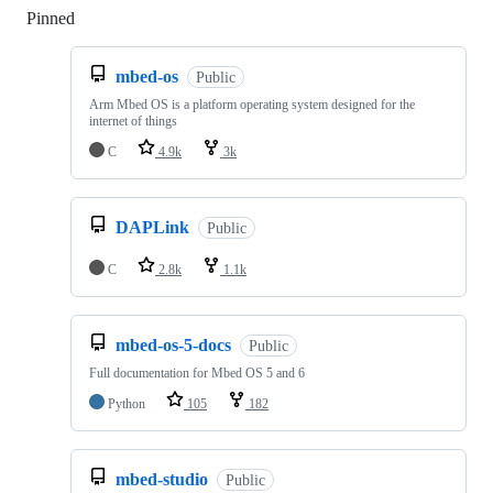
Pinned
Loading
mbed-os
Public
Arm Mbed OS is a platform operating system designed for the
internet of things
C
4.9k
3k
DAPLink
Public
C
2.8k
1.1k
mbed-os-5-docs
Public
Full documentation for Mbed OS 5 and 6
Python
105
182
mbed-studio
Public