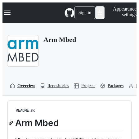
S
Navigation Menu
Appearance
k
Sign in
settings
i
p
t
o
Arm Mbed
c
o
n
t
e
n
t
Overview
Repositories
Projects
Packages
P
README.md
Arm Mbed