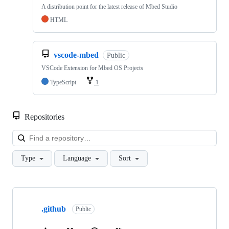
A distribution point for the latest release of Mbed Studio
HTML
vscode-mbed
Public
VSCode Extension for Mbed OS Projects
TypeScript
1
Repositories
Loa
Type
Language
Sort
Showing
10
.github
of
Public
682
repositories