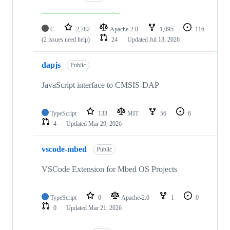
C
2,782
Apache-2.0
1,095
116
(2 issues need help)
24
Updated
Jul 13, 2026
dapjs
Public
JavaScript interface to CMSIS-DAP
TypeScript
133
MIT
56
6
4
Updated
Mar 29, 2026
vscode-mbed
Public
VSCode Extension for Mbed OS Projects
TypeScript
0
Apache-2.0
1
0
0
Updated
Mar 21, 2026