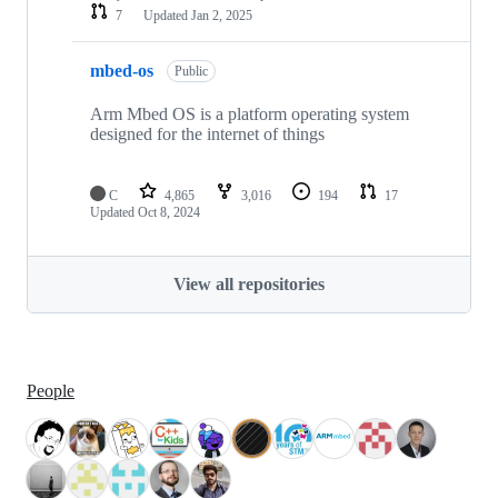
7
Updated
Jan 2, 2025
mbed-os
Public
Arm Mbed OS is a platform operating system
designed for the internet of things
C
4,865
3,016
194
17
Updated
Oct 8, 2024
View all repositories
People