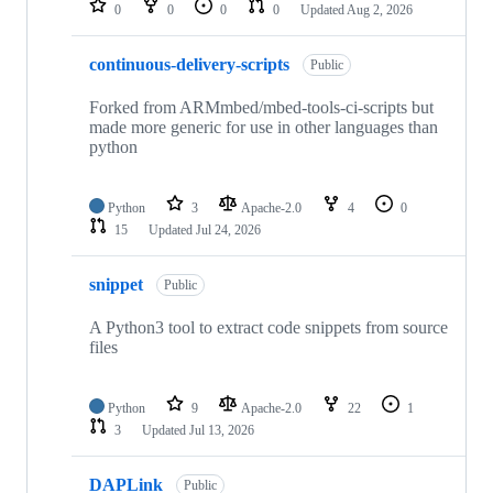
0
0
0
0
Updated
Aug 2, 2026
continuous-delivery-scripts
Public
Forked from ARMmbed/mbed-tools-ci-scripts but
made more generic for use in other languages than
python
Python
3
Apache-2.0
4
0
15
Updated
Jul 24, 2026
snippet
Public
A Python3 tool to extract code snippets from source
files
Python
9
Apache-2.0
22
1
3
Updated
Jul 13, 2026
DAPLink
Public