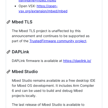
itemName=mbed.mbed
Open VSX:
https://open-
vsx.org/extension/mbed/mbed
Mbed TLS
The Mbed TLS project is unaffected by this
announcement and continues to be supported as
part of the
TrustedFirmware community project
.
DAPLink
DAPLink firmware is available at
https://daplink.io/
Mbed Studio
Mbed Studio remains available as a free desktop IDE
for Mbed OS development. It includes Arm Compiler
6 and can be used to build and debug Mbed
projects locally.
The last release of Mbed Studio is available to