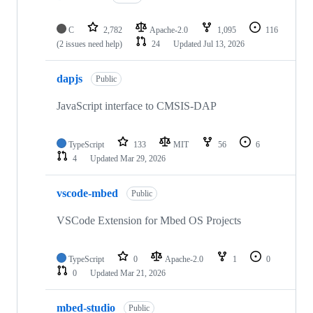
C
2,782
Apache-2.0
1,095
116
(2 issues need help)
24
Updated
Jul 13, 2026
dapjs
Public
JavaScript interface to CMSIS-DAP
TypeScript
133
MIT
56
6
4
Updated
Mar 29, 2026
vscode-mbed
Public
VSCode Extension for Mbed OS Projects
TypeScript
0
Apache-2.0
1
0
0
Updated
Mar 21, 2026
mbed-studio
Public