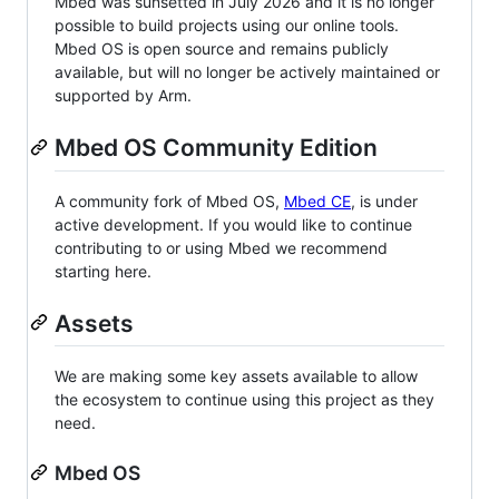
Mbed was sunsetted in July 2026 and it is no longer
possible to build projects using our online tools.
Mbed OS is open source and remains publicly
available, but will no longer be actively maintained or
supported by Arm.
Mbed OS Community Edition
A community fork of Mbed OS,
Mbed CE
, is under
active development. If you would like to continue
contributing to or using Mbed we recommend
starting here.
Assets
We are making some key assets available to allow
the ecosystem to continue using this project as they
need.
Mbed OS