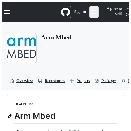
S
Navigation Menu
Appearance
k
Sign in
settings
i
p
t
o
Arm Mbed
c
o
n
t
e
n
t
Overview
Repositories
Projects
Packages
P
README.md
Arm Mbed