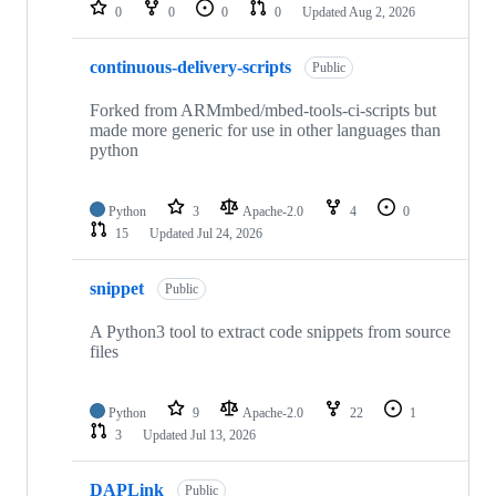
repositories
0
0
0
0
Updated
Aug 2, 2026
continuous-delivery-scripts
Public
Forked from ARMmbed/mbed-tools-ci-scripts but
made more generic for use in other languages than
python
Python
3
Apache-2.0
4
0
15
Updated
Jul 24, 2026
snippet
Public
A Python3 tool to extract code snippets from source
files
Python
9
Apache-2.0
22
1
3
Updated
Jul 13, 2026
DAPLink
Public