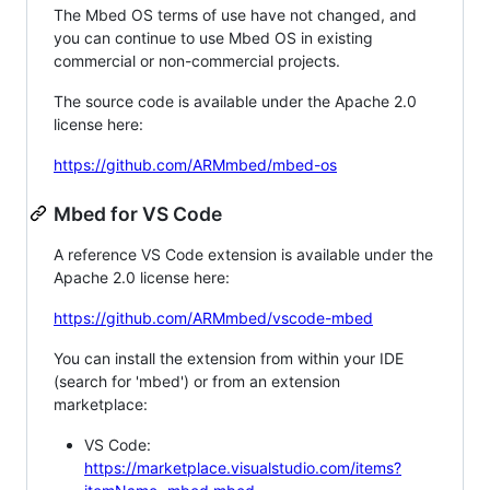
The Mbed OS terms of use have not changed, and
you can continue to use Mbed OS in existing
commercial or non-commercial projects.
The source code is available under the Apache 2.0
license here:
https://github.com/ARMmbed/mbed-os
Mbed for VS Code
A reference VS Code extension is available under the
Apache 2.0 license here:
https://github.com/ARMmbed/vscode-mbed
You can install the extension from within your IDE
(search for 'mbed') or from an extension
marketplace:
VS Code:
https://marketplace.visualstudio.com/items?