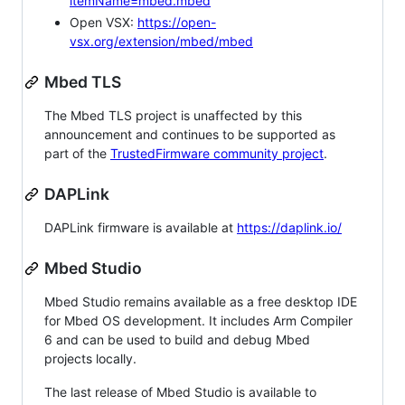
itemName=mbed.mbed
Open VSX:
https://open-
vsx.org/extension/mbed/mbed
Mbed TLS
The Mbed TLS project is unaffected by this
announcement and continues to be supported as
part of the
TrustedFirmware community project
.
DAPLink
DAPLink firmware is available at
https://daplink.io/
Mbed Studio
Mbed Studio remains available as a free desktop IDE
for Mbed OS development. It includes Arm Compiler
6 and can be used to build and debug Mbed
projects locally.
The last release of Mbed Studio is available to