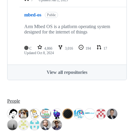
mbed-os
Public
Arm Mbed OS is a platform operating system
designed for the internet of things
C
4,866
3,016
194
17
Updated
Oct 8, 2024
View all repositories
People