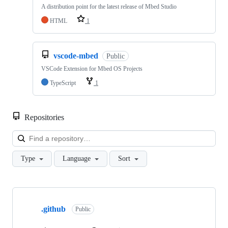
A distribution point for the latest release of Mbed Studio
HTML
1
vscode-mbed
Public
VSCode Extension for Mbed OS Projects
TypeScript
1
Repositories
Loa
Type
Language
Sort
Showing
10
.github
of
Public
682