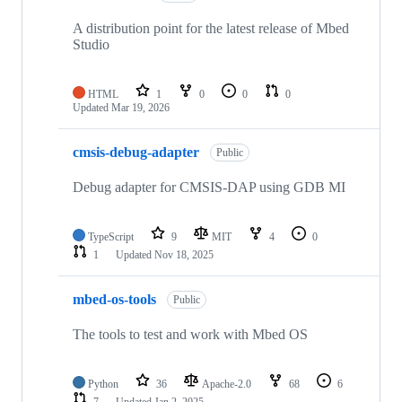
A distribution point for the latest release of Mbed
Studio
HTML
1
0
0
0
Updated
Mar 19, 2026
cmsis-debug-adapter
Public
Debug adapter for CMSIS-DAP using GDB MI
TypeScript
9
MIT
4
0
1
Updated
Nov 18, 2025
mbed-os-tools
Public
The tools to test and work with Mbed OS
Python
36
Apache-2.0
68
6
7
Updated
Jan 2, 2025