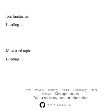
Top languages
Loading…
Most used topics
Loading…
Terms
Privacy
Security
Status
Community
Docs
Footer
Footer
Contact
Manage cookies
navigation
Do not share my personal information
© 2026 GitHub, Inc.