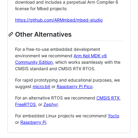
download and includes a perpetual Arm Compiler 6
license for Mbed projects:
https://github.com/ARMmbed/mbed-studio
Other Alternatives
For a free-to-use embedded development
environment we recommend
Arm Keil MDK v6
Community Edition
, which works seamlessly with the
CMSIS standard and CMSIS RTX RTOS.
For rapid prototyping and educational purposes, we
suggest
micro:bit
or
Raspberry Pi Pico
.
For an alternative RTOS we recommend
CMSIS RTX
,
FreeRTOS
, or
Zephyr
.
For embedded Linux projects we recommend
Yocto
or
Raspberry Pi
.