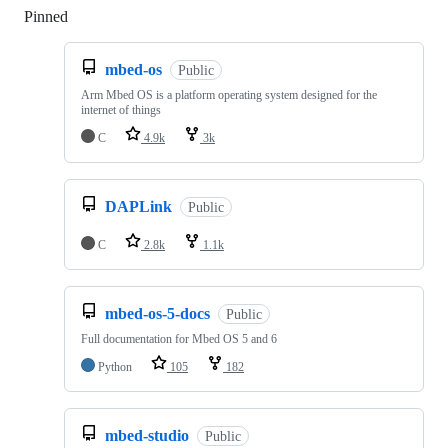
Pinned
Loading
mbed-os
Public
Arm Mbed OS is a platform operating system designed for the
internet of things
C
4.9k
3k
DAPLink
Public
C
2.8k
1.1k
mbed-os-5-docs
Public
Full documentation for Mbed OS 5 and 6
Python
105
182
mbed-studio
Public