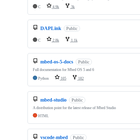
C
4.9k
3k
DAPLink
Public
C
2.8k
1.1k
mbed-os-5-docs
Public
Full documentation for Mbed OS 5 and 6
Python
105
182
mbed-studio
Public
A distribution point for the latest release of Mbed Studio
HTML
vscode-mbed
Public