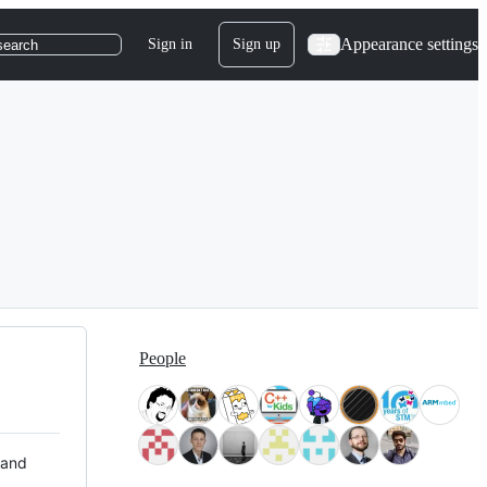
Appearance settings
Sign in
Sign up
search
People
 and