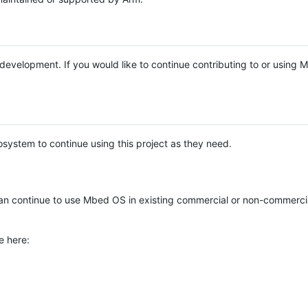
e development. If you would like to continue contributing to or using
system to continue using this project as they need.
n continue to use Mbed OS in existing commercial or non-commerci
e here: