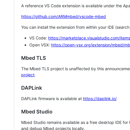
A reference VS Code extension is available under the Apa
https://github.com/ARMmbed/vscode-mbed
You can install the extension from within your IDE (searc
VS Code:
https://marketplace.visualstudio.com/i
Open VSX:
https://open-vsx.org/extension/mbed/m
Mbed TLS
The Mbed TLS project is unaffected by this announcemen
project
.
DAPLink
DAPLink firmware is available at
https://daplink.io/
Mbed Studio
Mbed Studio remains available as a free desktop IDE for
and debug Mbed projects locally.