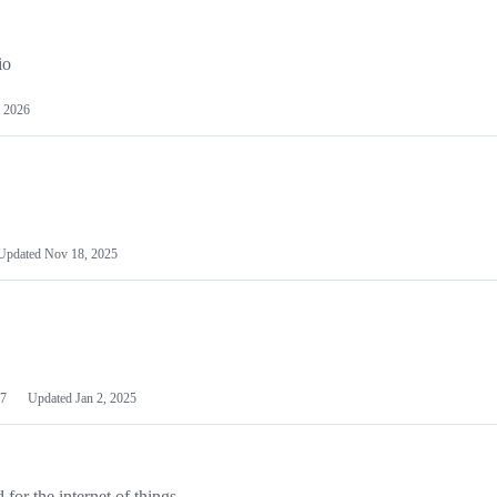
io
 2026
Updated
Nov 18, 2025
7
Updated
Jan 2, 2025
or the internet of things