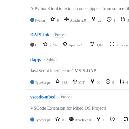
A Python3 tool to extract code snippets from source fi
Python
9
Apache-2.0
22
1
3
DAPLink
Public
C
2,782
Apache-2.0
1,095
116
(2 i
dapjs
Public
JavaScript interface to CMSIS-DAP
TypeScript
133
MIT
56
6
4
vscode-mbed
Public
VSCode Extension for Mbed OS Projects
TypeScript
0
Apache-2.0
1
0