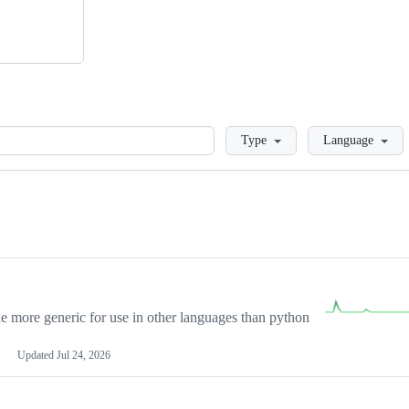
Loading
Type
Language
more generic for use in other languages than python
Updated
Jul 24, 2026