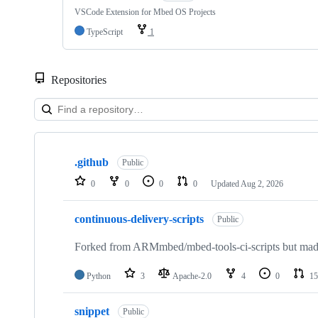
VSCode Extension for Mbed OS Projects
TypeScript
1
Repositories
Showing
10
.github
of
Public
682
0
0
0
0
Updated
Aug 2, 2026
repositories
continuous-delivery-scripts
Public
Forked from ARMmbed/mbed-tools-ci-scripts but made 
Python
3
Apache-2.0
4
0
15
snippet
Public