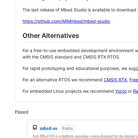
The last release of Mbed Studio is available to download
https://github.com/ARMmbed/mbed-studio
Other Alternatives
For a free-to-use embedded development environment
with the CMSIS standard and CMSIS RTX RTOS.
For rapid prototyping and educational purposes, we sug
For an alternative RTOS we recommend
CMSIS RTX
,
Fre
For embedded Linux projects we recommend
Yocto
or
Ra
Pinned
Loading
mbed-os
Public
Arm Mbed OS is a platform operating system designed for the internet o