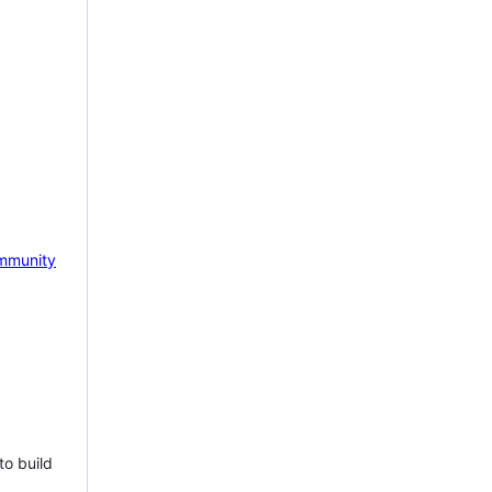
mmunity
to build