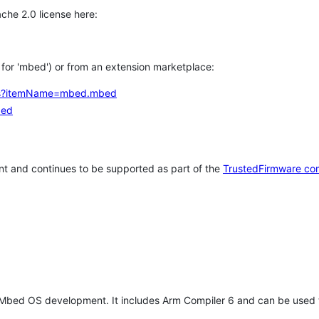
che 2.0 license here:
h for 'mbed') or from an extension marketplace:
tems?itemName=mbed.mbed
bed
t and continues to be supported as part of the
TrustedFirmware co
 Mbed OS development. It includes Arm Compiler 6 and can be used 