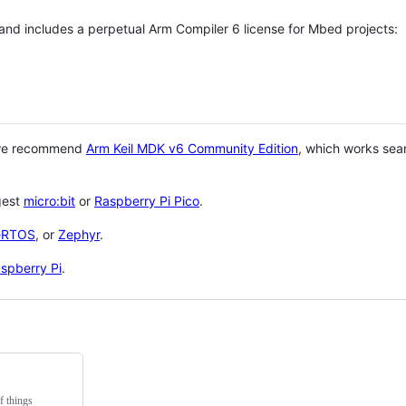
 and includes a perpetual Arm Compiler 6 license for Mbed projects:
 we recommend
Arm Keil MDK v6 Community Edition
, which works sea
gest
micro:bit
or
Raspberry Pi Pico
.
eRTOS
, or
Zephyr
.
spberry Pi
.
f things