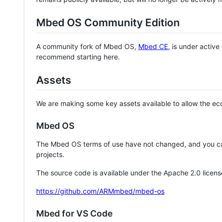
Mbed OS Community Edition
A community fork of Mbed OS,
Mbed CE
, is under activ
recommend starting here.
Assets
We are making some key assets available to allow the eco
Mbed OS
The Mbed OS terms of use have not changed, and you ca
projects.
The source code is available under the Apache 2.0 licens
https://github.com/ARMmbed/mbed-os
Mbed for VS Code