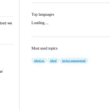
Top languages
Loading…
 Mbed we
Most used topics
mbed-os
mbed
project-management
al