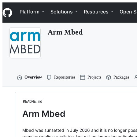
S
Navigation Menu
k
Platform
Solutions
Resources
Open S
i
p
t
Arm Mbed
o
c
o
n
t
e
n
t
Overview
Repositories
Projects
Packages
README.md
Arm Mbed
Mbed was sunsetted in July 2026 and it is no longer possi
remains publicly available, but will no longer be activel