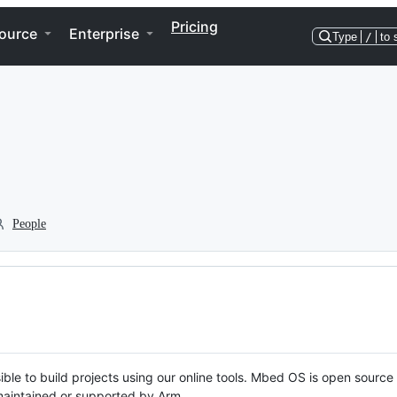
Pricing
ource
Enterprise
Type
/
to 
People
ble to build projects using our online tools. Mbed OS is open source
y maintained or supported by Arm.