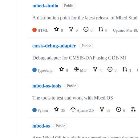
mbed-studio
Public
A distribution point for the latest release of Mbed Stud
HTML
0
0
0
0
Updated
Mar 19,
cmsis-debug-adapter
Public
Debug adapter for CMSIS-DAP using GDB MI
TypeScript
9
MIT
4
0
1
mbed-os-tools
Public
The tools to test and work with Mbed OS
Python
36
Apache-2.0
68
6
mbed-os
Public
Arm Mbed OS is a platform operating system designed f