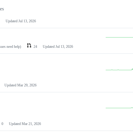
les
Updated
Jul 13, 2026
ssues need help)
24
Updated
Jul 13, 2026
Updated
Mar 29, 2026
0
Updated
Mar 21, 2026