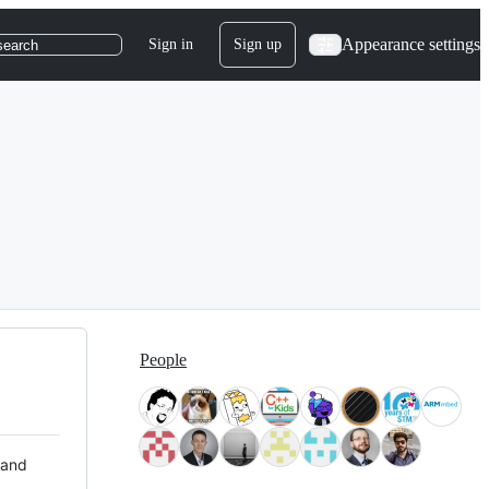
Appearance settings
Sign in
Sign up
search
People
 and