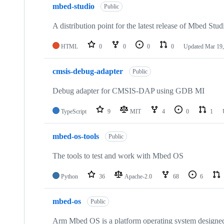
mbed-studio
Public
A distribution point for the latest release of Mbed Stud
HTML
0
0
0
0
Updated
Mar 19,
cmsis-debug-adapter
Public
Debug adapter for CMSIS-DAP using GDB MI
TypeScript
9
MIT
4
0
1
mbed-os-tools
Public
The tools to test and work with Mbed OS
Python
36
Apache-2.0
68
6
mbed-os
Public
Arm Mbed OS is a platform operating system designed f