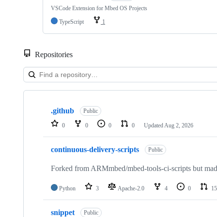
VSCode Extension for Mbed OS Projects
TypeScript
1
Repositories
Showing
10
.github
of
Public
682
0
0
0
0
Updated
Aug 2, 2026
repositories
continuous-delivery-scripts
Public
Forked from ARMmbed/mbed-tools-ci-scripts but made 
Python
3
Apache-2.0
4
0
15
snippet
Public