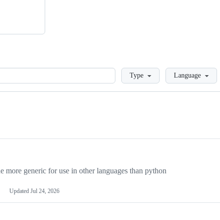
Loading
Type
Language
more generic for use in other languages than python
Updated
Jul 24, 2026