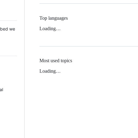
Top languages
Loading…
 Mbed we
Most used topics
Loading…
al