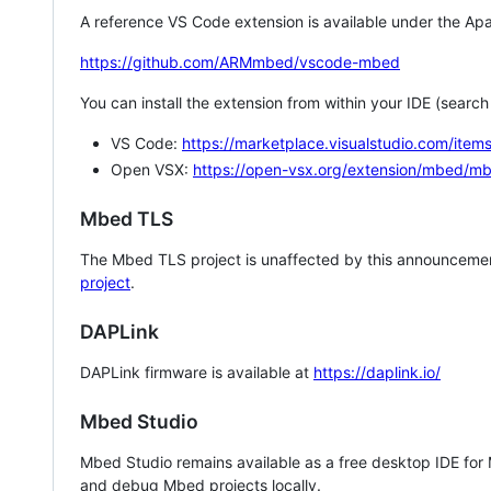
A reference VS Code extension is available under the Apa
https://github.com/ARMmbed/vscode-mbed
You can install the extension from within your IDE (searc
VS Code:
https://marketplace.visualstudio.com/i
Open VSX:
https://open-vsx.org/extension/mbed/m
Mbed TLS
The Mbed TLS project is unaffected by this announcemen
project
.
DAPLink
DAPLink firmware is available at
https://daplink.io/
Mbed Studio
Mbed Studio remains available as a free desktop IDE for
and debug Mbed projects locally.