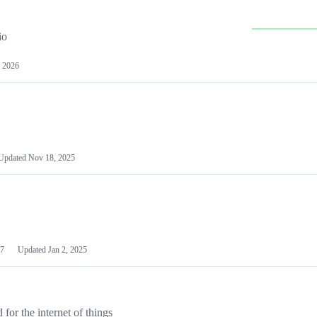
io
 2026
Updated
Nov 18, 2025
7
Updated
Jan 2, 2025
or the internet of things