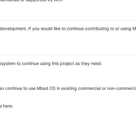
e development. If you would like to continue contributing to or using
system to continue using this project as they need.
n continue to use Mbed OS in existing commercial or non-commerci
e here: