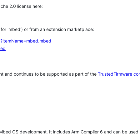
che 2.0 license here:
h for 'mbed') or from an extension marketplace:
tems?itemName=mbed.mbed
bed
t and continues to be supported as part of the
TrustedFirmware co
 Mbed OS development. It includes Arm Compiler 6 and can be used 