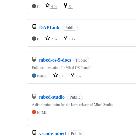
C
4.9k
3k
DAPLink
Public
C
2.8k
1.1k
mbed-os-5-docs
Public
Full documentation for Mbed OS 5 and 6
Python
105
182
mbed-studio
Public
A distribution point for the latest release of Mbed Studio
HTML
vscode-mbed
Public