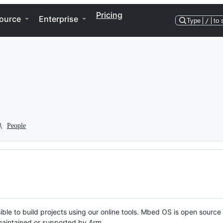
Pricing
ource
Enterprise
Type
/
to 
People
ble to build projects using our online tools. Mbed OS is open source
y maintained or supported by Arm.