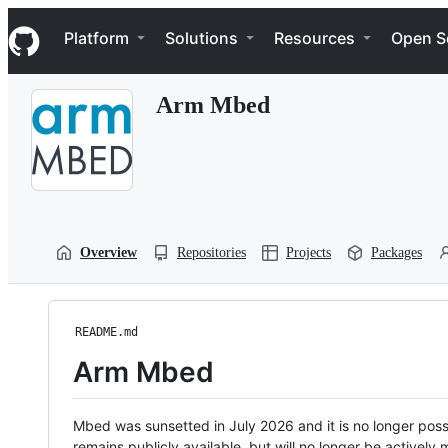
S
Navigation Menu
k
Platform
Solutions
Resources
Open S
i
p
t
Arm Mbed
o
c
o
n
t
e
n
t
Overview
Repositories
Projects
Packages
README.md
Arm Mbed
Mbed was sunsetted in July 2026 and it is no longer possi
remains publicly available, but will no longer be activel