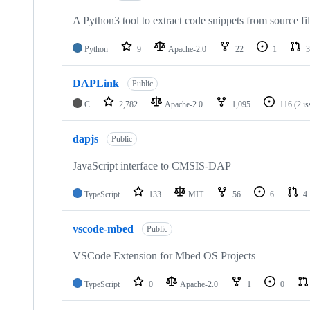
A Python3 tool to extract code snippets from source fi
Python
9
Apache-2.0
22
1
3
DAPLink
Public
C
2,782
Apache-2.0
1,095
116
(2 i
dapjs
Public
JavaScript interface to CMSIS-DAP
TypeScript
133
MIT
56
6
4
vscode-mbed
Public
VSCode Extension for Mbed OS Projects
TypeScript
0
Apache-2.0
1
0