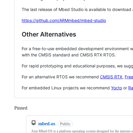
The last release of Mbed Studio is available to download
https://github.com/ARMmbed/mbed-studio
Other Alternatives
For a free-to-use embedded development environment
with the CMSIS standard and CMSIS RTX RTOS.
For rapid prototyping and educational purposes, we sug
For an alternative RTOS we recommend
CMSIS RTX
,
Fre
For embedded Linux projects we recommend
Yocto
or
Ra
Pinned
Loading
mbed-os
Public
Arm Mbed OS is a platform operating system designed for the internet o