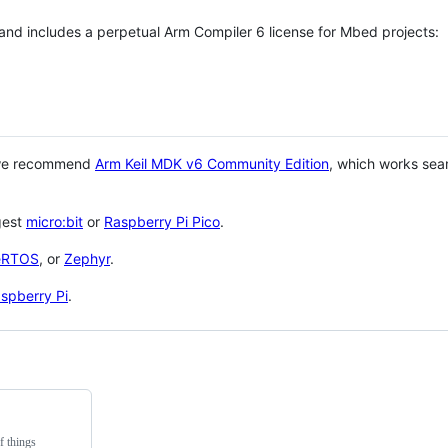
 and includes a perpetual Arm Compiler 6 license for Mbed projects:
 we recommend
Arm Keil MDK v6 Community Edition
, which works sea
gest
micro:bit
or
Raspberry Pi Pico
.
eRTOS
, or
Zephyr
.
spberry Pi
.
f things