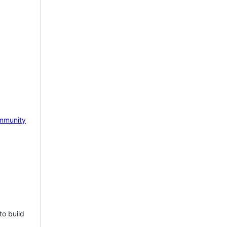
mmunity
to build