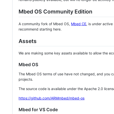
Mbed OS Community Edition
A community fork of Mbed OS,
Mbed CE
, is under activ
recommend starting here.
Assets
We are making some key assets available to allow the eco
Mbed OS
The Mbed OS terms of use have not changed, and you ca
projects.
The source code is available under the Apache 2.0 licens
https://github.com/ARMmbed/mbed-os
Mbed for VS Code