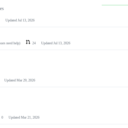
les
Updated
Jul 13, 2026
ssues need help)
24
Updated
Jul 13, 2026
Updated
Mar 29, 2026
0
Updated
Mar 21, 2026