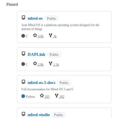
Pinned
Loading
mbed-os
Public
Arm Mbed OS is a platform operating system designed for the
internet of things
C
4.9k
3k
DAPLink
Public
C
2.8k
1.1k
mbed-os-5-docs
Public
Full documentation for Mbed OS 5 and 6
Python
105
182
mbed-studio
Public