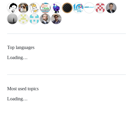
Top languages
Loading…
Most used topics
Loading…