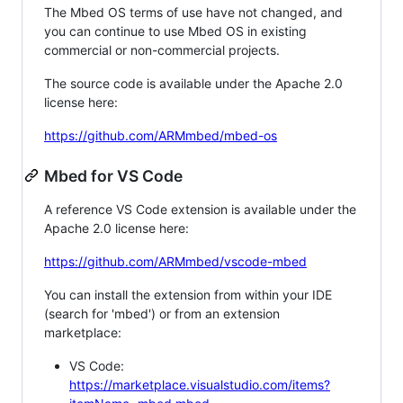
The Mbed OS terms of use have not changed, and
you can continue to use Mbed OS in existing
commercial or non-commercial projects.
The source code is available under the Apache 2.0
license here:
https://github.com/ARMmbed/mbed-os
Mbed for VS Code
A reference VS Code extension is available under the
Apache 2.0 license here:
https://github.com/ARMmbed/vscode-mbed
You can install the extension from within your IDE
(search for 'mbed') or from an extension
marketplace:
VS Code:
https://marketplace.visualstudio.com/items?