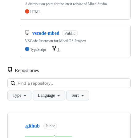
A distribution point for the latest release of Mbed Studio
HTML
vscode-mbed
Public
VSCode Extension for Mbed OS Projects
TypeScript
1
Repositories
Loa
Type
Language
Sort
Showing
10
.github
of
Public
682
repositories