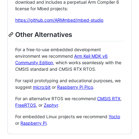
download and includes a perpetual Arm Compiler 6
license for Mbed projects:
https://github.com/ARMmbed/mbed-studio
Other Alternatives
For a free-to-use embedded development
environment we recommend
Arm Keil MDK v6
Community Edition
, which works seamlessly with the
CMSIS standard and CMSIS RTX RTOS.
For rapid prototyping and educational purposes, we
suggest
micro:bit
or
Raspberry Pi Pico
.
For an alternative RTOS we recommend
CMSIS RTX
,
FreeRTOS
, or
Zephyr
.
For embedded Linux projects we recommend
Yocto
or
Raspberry Pi
.