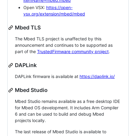
itemName=mbed.mbed
Open VSX:
https://open-
vsx.org/extension/mbed/mbed
Mbed TLS
The Mbed TLS project is unaffected by this
announcement and continues to be supported as
part of the
TrustedFirmware community project
.
DAPLink
DAPLink firmware is available at
https://daplink.io/
Mbed Studio
Mbed Studio remains available as a free desktop IDE
for Mbed OS development. It includes Arm Compiler
6 and can be used to build and debug Mbed
projects locally.
The last release of Mbed Studio is available to