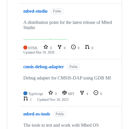
mbed-studio
Public
A distribution point for the latest release of Mbed
Studio
HTML
0
0
0
0
Updated
Mar 19, 2026
cmsis-debug-adapter
Public
Debug adapter for CMSIS-DAP using GDB MI
TypeScript
9
MIT
4
0
1
Updated
Nov 18, 2025
mbed-os-tools
Public
The tools to test and work with Mbed OS