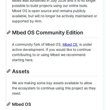
Mbed was sunsetted in July 2026 and it is no longer
possible to build projects using our online tools.
Mbed OS is open source and remains publicly
available, but will no longer be actively maintained or
supported by Arm.
Mbed OS Community Edition
A community fork of Mbed OS,
Mbed CE
, is under
active development. If you would like to continue
contributing to or using Mbed we recommend
starting here.
Assets
We are making some key assets available to allow
the ecosystem to continue using this project as they
need.
Mbed OS