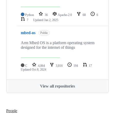
Python
36
Apache-2.0
68
6
7
Updated
Jan 2, 2025
mbed-os
Public
Arm Mbed OS is a platform operating system
designed for the internet of things
C
4,864
3,016
194
17
Updated
Oct 8, 2024
View all repositories
People