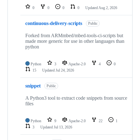
0
0
0
0
Updated
Aug 2, 2026
continuous-delivery-scripts
Public
Forked from ARMmbed/mbed-tools-ci-scripts but
made more generic for use in other languages than
python
Python
3
Apache-2.0
4
0
15
Updated
Jul 24, 2026
snippet
Public
A Python3 tool to extract code snippets from source
files
Python
9
Apache-2.0
22
1
3
Updated
Jul 13, 2026