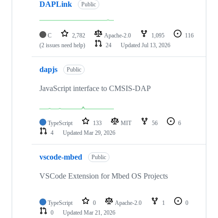
DAPLink
Public
C
2,782
Apache-2.0
1,095
116
(2 issues need help)
24
Updated
Jul 13, 2026
dapjs
Public
JavaScript interface to CMSIS-DAP
TypeScript
133
MIT
56
6
4
Updated
Mar 29, 2026
vscode-mbed
Public
VSCode Extension for Mbed OS Projects
TypeScript
0
Apache-2.0
1
0
0
Updated
Mar 21, 2026