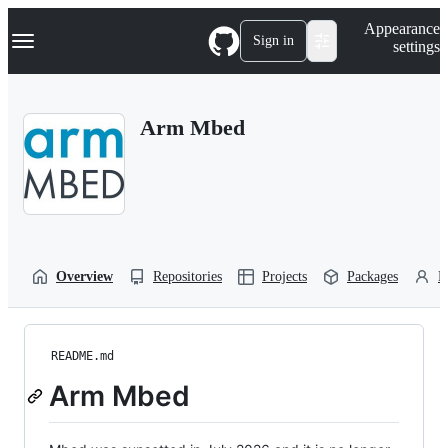
S
Navigation Menu
Appearance
k
Sign in
settings
i
p
t
o
Arm Mbed
c
o
n
t
e
n
t
Overview
Repositories
Projects
Packages
P
README.md
Arm Mbed