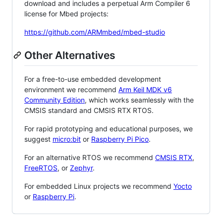
download and includes a perpetual Arm Compiler 6
license for Mbed projects:
https://github.com/ARMmbed/mbed-studio
Other Alternatives
For a free-to-use embedded development
environment we recommend
Arm Keil MDK v6
Community Edition
, which works seamlessly with the
CMSIS standard and CMSIS RTX RTOS.
For rapid prototyping and educational purposes, we
suggest
micro:bit
or
Raspberry Pi Pico
.
For an alternative RTOS we recommend
CMSIS RTX
,
FreeRTOS
, or
Zephyr
.
For embedded Linux projects we recommend
Yocto
or
Raspberry Pi
.