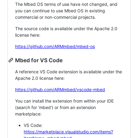
The Mbed OS terms of use have not changed, and
you can continue to use Mbed OS in existing
commercial or non-commercial projects.
The source code is available under the Apache 2.0
license here:
https://github.com/ARMmbed/mbed-os
Mbed for VS Code
A reference VS Code extension is available under the
Apache 2.0 license here:
https://github.com/ARMmbed/vscode-mbed
You can install the extension from within your IDE
(search for 'mbed') or from an extension
marketplace:
VS Code:
https://marketplace.visualstudio.com/items?