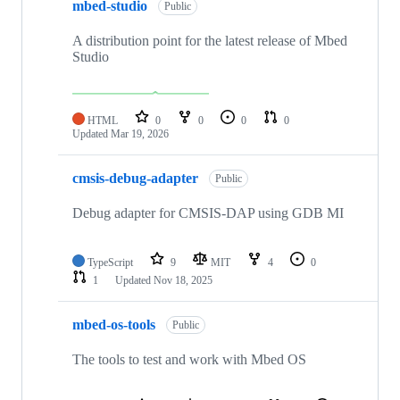
mbed-studio
Public
A distribution point for the latest release of Mbed
Studio
HTML
0
0
0
0
Updated
Mar 19, 2026
cmsis-debug-adapter
Public
Debug adapter for CMSIS-DAP using GDB MI
TypeScript
9
MIT
4
0
1
Updated
Nov 18, 2025
mbed-os-tools
Public
The tools to test and work with Mbed OS