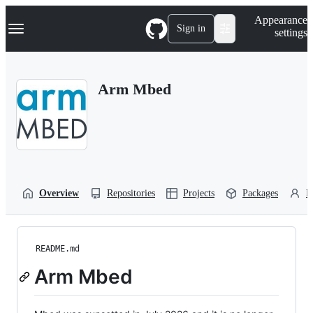
S
Navigation Menu
Appearance
k
Sign in
settings
i
p
t
o
Arm Mbed
c
o
n
t
e
n
t
Overview
Repositories
Projects
Packages
P
README.md
Arm Mbed