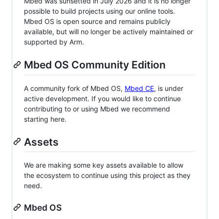
Mbed was sunsetted in July 2026 and it is no longer
possible to build projects using our online tools.
Mbed OS is open source and remains publicly
available, but will no longer be actively maintained or
supported by Arm.
Mbed OS Community Edition
A community fork of Mbed OS,
Mbed CE
, is under
active development. If you would like to continue
contributing to or using Mbed we recommend
starting here.
Assets
We are making some key assets available to allow
the ecosystem to continue using this project as they
need.
Mbed OS