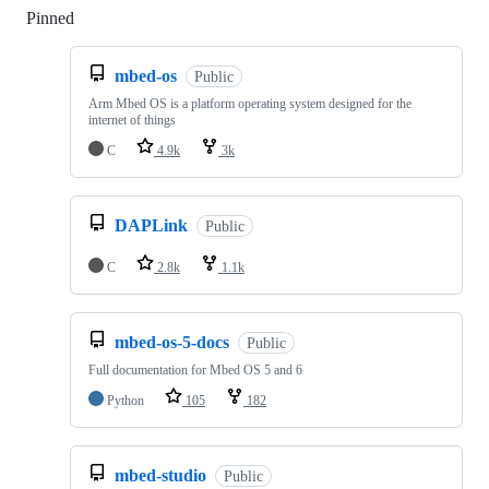
Pinned
Loading
mbed-os
Public
Arm Mbed OS is a platform operating system designed for the
internet of things
C
4.9k
3k
DAPLink
Public
C
2.8k
1.1k
mbed-os-5-docs
Public
Full documentation for Mbed OS 5 and 6
Python
105
182
mbed-studio
Public