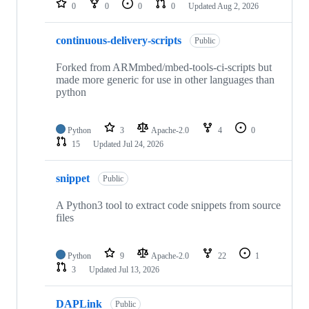
0
0
0
0
Updated
Aug 2, 2026
continuous-delivery-scripts
Public
Forked from ARMmbed/mbed-tools-ci-scripts but
made more generic for use in other languages than
python
Python
3
Apache-2.0
4
0
15
Updated
Jul 24, 2026
snippet
Public
A Python3 tool to extract code snippets from source
files
Python
9
Apache-2.0
22
1
3
Updated
Jul 13, 2026
DAPLink
Public