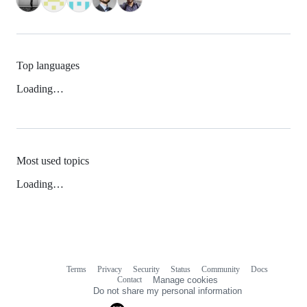
Top languages
Loading…
Most used topics
Loading…
Terms
Privacy
Security
Status
Community
Docs
Footer
Footer
Contact
Manage cookies
navigation
Do not share my personal information