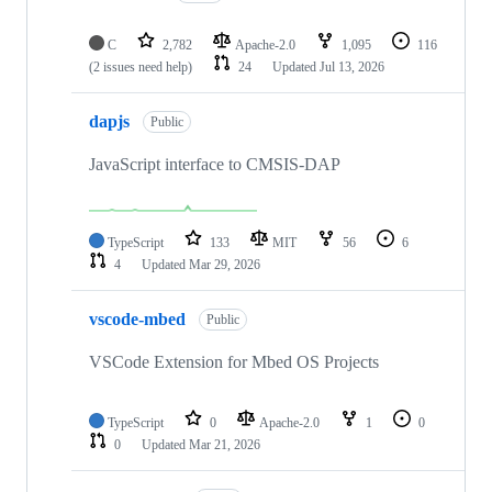
C
2,782
Apache-2.0
1,095
116
(2 issues need help)
24
Updated
Jul 13, 2026
dapjs
Public
JavaScript interface to CMSIS-DAP
TypeScript
133
MIT
56
6
4
Updated
Mar 29, 2026
vscode-mbed
Public
VSCode Extension for Mbed OS Projects
TypeScript
0
Apache-2.0
1
0
0
Updated
Mar 21, 2026