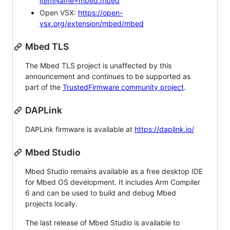
itemName=mbed.mbed
Open VSX:
https://open-
vsx.org/extension/mbed/mbed
Mbed TLS
The Mbed TLS project is unaffected by this
announcement and continues to be supported as
part of the
TrustedFirmware community project
.
DAPLink
DAPLink firmware is available at
https://daplink.io/
Mbed Studio
Mbed Studio remains available as a free desktop IDE
for Mbed OS development. It includes Arm Compiler
6 and can be used to build and debug Mbed
projects locally.
The last release of Mbed Studio is available to