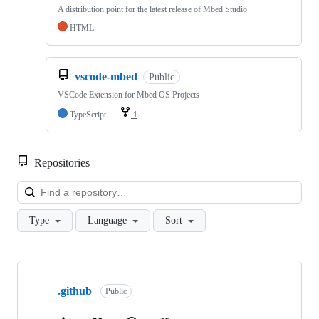
A distribution point for the latest release of Mbed Studio
HTML
vscode-mbed
Public
VSCode Extension for Mbed OS Projects
TypeScript
1
Repositories
Loa
Type
Language
Sort
Showing
10
.github
of
Public
682
repositories