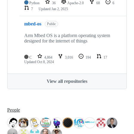
Python
36
Apache-2.0
68
6
7
Updated
Jan 2, 2025
mbed-os
Public
Arm Mbed OS is a platform operating system
designed for the internet of things
C
4,864
3,016
194
17
Updated
Oct 8, 2024
View all repositories
People