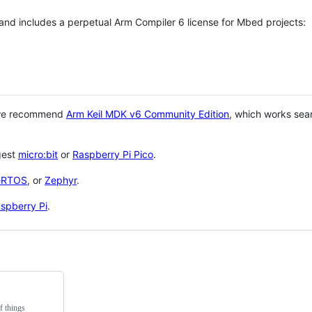
 and includes a perpetual Arm Compiler 6 license for Mbed projects:
 we recommend
Arm Keil MDK v6 Community Edition
, which works sea
gest
micro:bit
or
Raspberry Pi Pico
.
eRTOS
, or
Zephyr
.
spberry Pi
.
f things