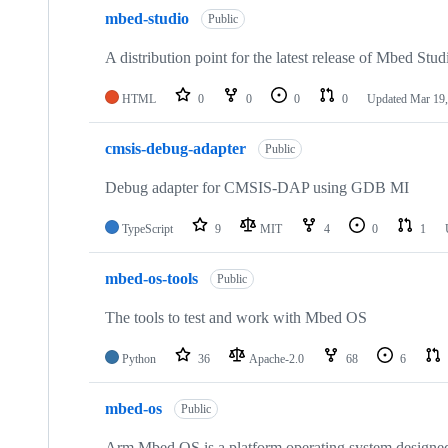
mbed-studio
Public
A distribution point for the latest release of Mbed Stud
HTML
0
0
0
0
Updated
Mar 19,
cmsis-debug-adapter
Public
Debug adapter for CMSIS-DAP using GDB MI
TypeScript
9
MIT
4
0
1
mbed-os-tools
Public
The tools to test and work with Mbed OS
Python
36
Apache-2.0
68
6
mbed-os
Public
Arm Mbed OS is a platform operating system designed f