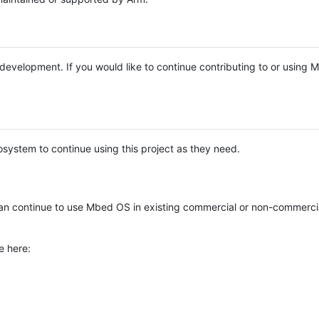
e development. If you would like to continue contributing to or using
system to continue using this project as they need.
n continue to use Mbed OS in existing commercial or non-commerci
e here: