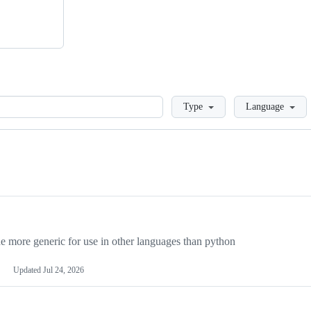
Loading
Type
Language
more generic for use in other languages than python
Updated
Jul 24, 2026