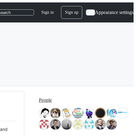
Appearance settings
Sign in
Sign up
search
People
 and