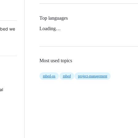
Top languages
Loading…
 Mbed we
Most used topics
mbed-os
mbed
project-management
al