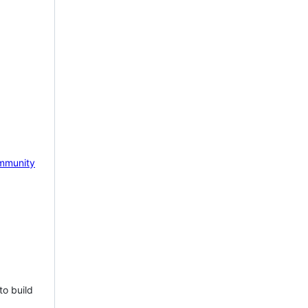
mmunity
to build