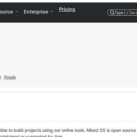
Pricing
ource
Enterprise
Type
/
to 
People
ble to build projects using our online tools. Mbed OS is open source
y maintained or supported by Arm.