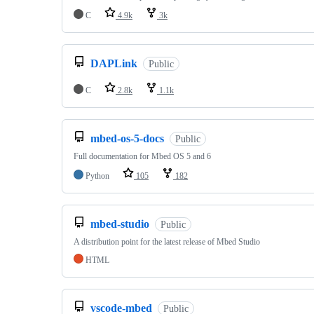
C
4.9k
3k
DAPLink
Public
C
2.8k
1.1k
mbed-os-5-docs
Public
Full documentation for Mbed OS 5 and 6
Python
105
182
mbed-studio
Public
A distribution point for the latest release of Mbed Studio
HTML
vscode-mbed
Public