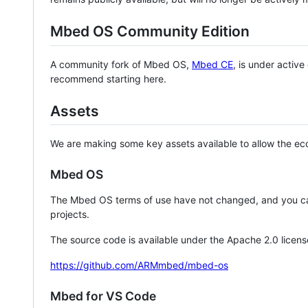
Mbed OS Community Edition
A community fork of Mbed OS,
Mbed CE
, is under activ
recommend starting here.
Assets
We are making some key assets available to allow the eco
Mbed OS
The Mbed OS terms of use have not changed, and you ca
projects.
The source code is available under the Apache 2.0 licens
https://github.com/ARMmbed/mbed-os
Mbed for VS Code