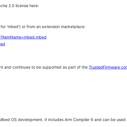
che 2.0 license here:
h for 'mbed') or from an extension marketplace:
tems?itemName=mbed.mbed
bed
t and continues to be supported as part of the
TrustedFirmware co
 Mbed OS development. It includes Arm Compiler 6 and can be used 