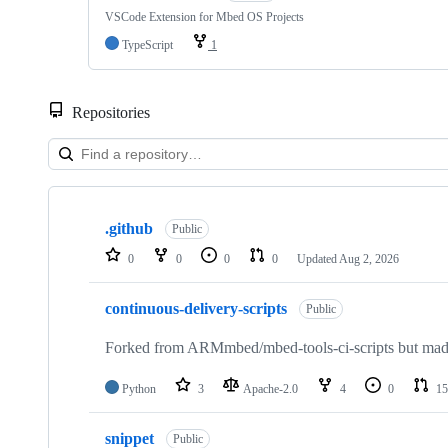
VSCode Extension for Mbed OS Projects
TypeScript
1
Repositories
Showing
10
.github
of
Public
682
0
0
0
0
Updated
Aug 2, 2026
repositories
continuous-delivery-scripts
Public
Forked from ARMmbed/mbed-tools-ci-scripts but made 
Python
3
Apache-2.0
4
0
15
snippet
Public