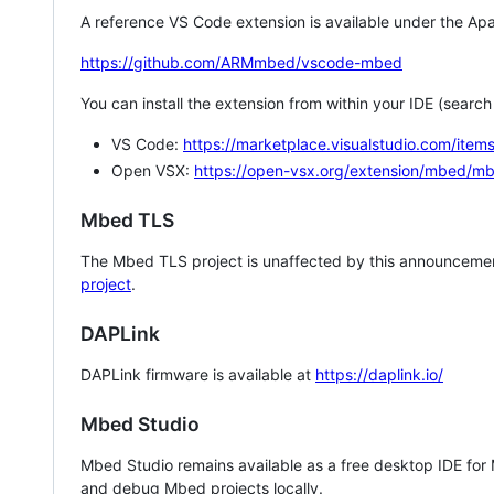
A reference VS Code extension is available under the Apa
https://github.com/ARMmbed/vscode-mbed
You can install the extension from within your IDE (searc
VS Code:
https://marketplace.visualstudio.com/i
Open VSX:
https://open-vsx.org/extension/mbed/m
Mbed TLS
The Mbed TLS project is unaffected by this announcemen
project
.
DAPLink
DAPLink firmware is available at
https://daplink.io/
Mbed Studio
Mbed Studio remains available as a free desktop IDE for
and debug Mbed projects locally.