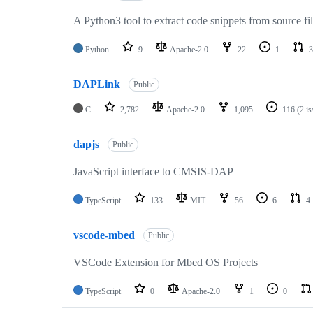
A Python3 tool to extract code snippets from source fi
Python
9
Apache-2.0
22
1
3
DAPLink
Public
C
2,782
Apache-2.0
1,095
116
(2 i
dapjs
Public
JavaScript interface to CMSIS-DAP
TypeScript
133
MIT
56
6
4
vscode-mbed
Public
VSCode Extension for Mbed OS Projects
TypeScript
0
Apache-2.0
1
0