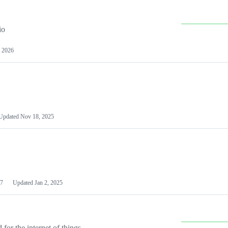
io
 2026
Updated
Nov 18, 2025
7
Updated
Jan 2, 2025
or the internet of things