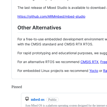
The last release of Mbed Studio is available to download
https://github.com/ARMmbed/mbed-studio
Other Alternatives
For a free-to-use embedded development environment
with the CMSIS standard and CMSIS RTX RTOS.
For rapid prototyping and educational purposes, we sug
For an alternative RTOS we recommend
CMSIS RTX
,
Fre
For embedded Linux projects we recommend
Yocto
or
Ra
Pinned
Loading
mbed-os
Public
Arm Mbed OS is a platform operating system designed for the internet o