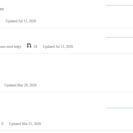
les
Updated
Jul 13, 2026
ssues need help)
24
Updated
Jul 13, 2026
Updated
Mar 29, 2026
0
Updated
Mar 21, 2026