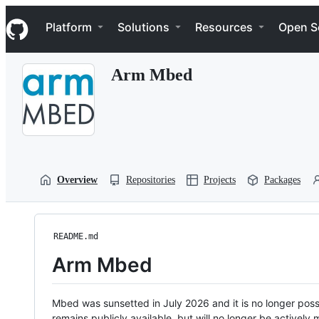
S
Navigation Menu
k
Platform
Solutions
Resources
Open S
i
p
t
Arm Mbed
o
c
o
n
t
e
n
t
Overview
Repositories
Projects
Packages
README.md
Arm Mbed
Mbed was sunsetted in July 2026 and it is no longer possi
remains publicly available, but will no longer be activel