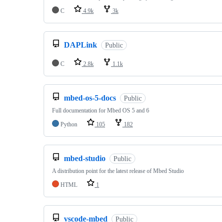
C
4.9k
3k
DAPLink
Public
C
2.8k
1.1k
mbed-os-5-docs
Public
Full documentation for Mbed OS 5 and 6
Python
105
182
mbed-studio
Public
A distribution point for the latest release of Mbed Studio
HTML
1
vscode-mbed
Public