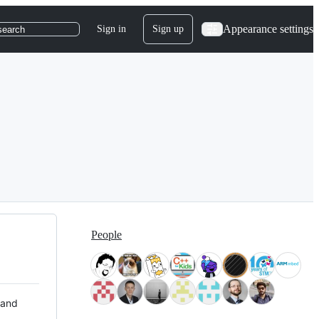
Appearance settings
Sign in
Sign up
search
People
 and