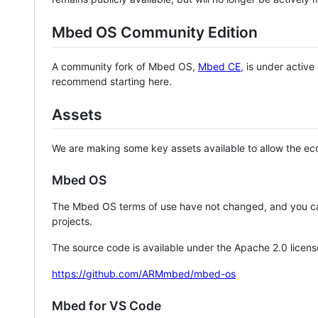
Mbed OS Community Edition
A community fork of Mbed OS,
Mbed CE
, is under activ
recommend starting here.
Assets
We are making some key assets available to allow the eco
Mbed OS
The Mbed OS terms of use have not changed, and you ca
projects.
The source code is available under the Apache 2.0 licens
https://github.com/ARMmbed/mbed-os
Mbed for VS Code