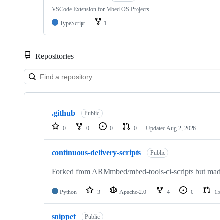
VSCode Extension for Mbed OS Projects
TypeScript
1
Repositories
Showing
10
.github
of
Public
682
0
0
0
0
Updated
Aug 2, 2026
repositories
continuous-delivery-scripts
Public
Forked from ARMmbed/mbed-tools-ci-scripts but made 
Python
3
Apache-2.0
4
0
15
snippet
Public