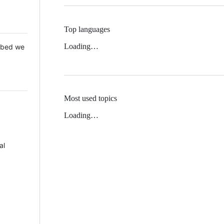
Top languages
Loading…
 Mbed we
Most used topics
Loading…
al