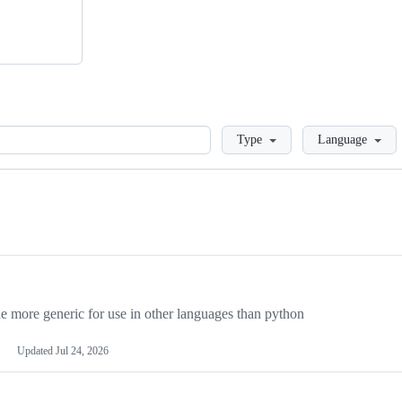
Loading
Type
Language
more generic for use in other languages than python
Updated
Jul 24, 2026