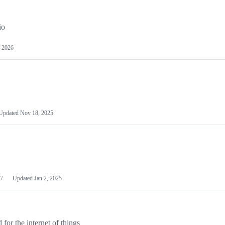
io
 2026
Updated
Nov 18, 2025
7
Updated
Jan 2, 2025
or the internet of things