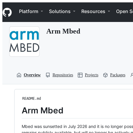
S
Navigation Menu
k
Platform
Solutions
Resources
Open S
i
p
t
Arm Mbed
o
c
o
n
t
e
n
t
Overview
Repositories
Projects
Packages
README.md
Arm Mbed
Mbed was sunsetted in July 2026 and it is no longer possi
remains publicly available, but will no longer be activel