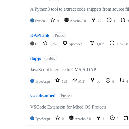
A Python3 tool to extract code snippets from source fi
Python
9
Apache-2.0
22
1
3
DAPLink
Public
C
2,782
Apache-2.0
1,095
116
(2 i
dapjs
Public
JavaScript interface to CMSIS-DAP
TypeScript
133
MIT
56
6
4
vscode-mbed
Public
VSCode Extension for Mbed OS Projects
TypeScript
0
Apache-2.0
1
0