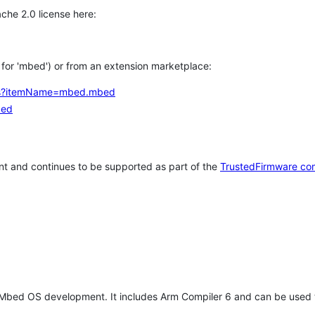
che 2.0 license here:
h for 'mbed') or from an extension marketplace:
tems?itemName=mbed.mbed
bed
t and continues to be supported as part of the
TrustedFirmware co
 Mbed OS development. It includes Arm Compiler 6 and can be used 