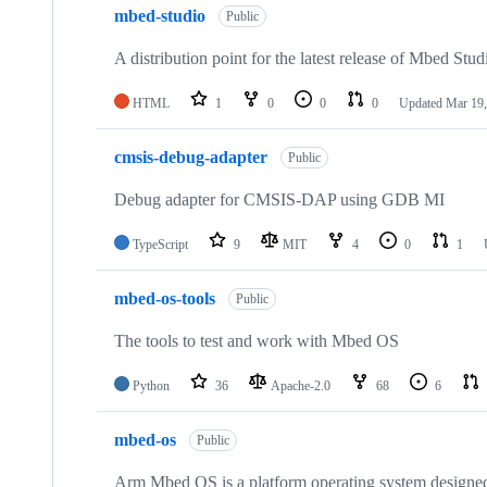
mbed-studio
Public
A distribution point for the latest release of Mbed Stud
HTML
1
0
0
0
Updated
Mar 19,
cmsis-debug-adapter
Public
Debug adapter for CMSIS-DAP using GDB MI
TypeScript
9
MIT
4
0
1
mbed-os-tools
Public
The tools to test and work with Mbed OS
Python
36
Apache-2.0
68
6
mbed-os
Public
Arm Mbed OS is a platform operating system designed f