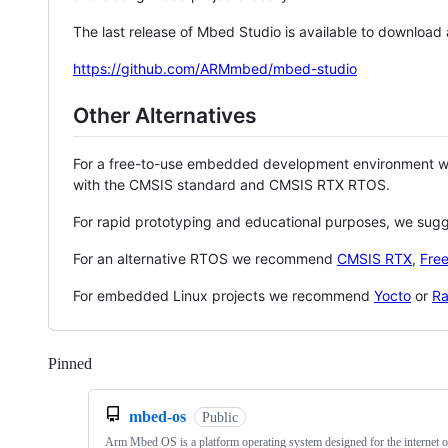
The last release of Mbed Studio is available to download
https://github.com/ARMmbed/mbed-studio
Other Alternatives
For a free-to-use embedded development environment
with the CMSIS standard and CMSIS RTX RTOS.
For rapid prototyping and educational purposes, we sug
For an alternative RTOS we recommend
CMSIS RTX
,
Fre
For embedded Linux projects we recommend
Yocto
or
Ra
Pinned
Loading
mbed-os
Public
Arm Mbed OS is a platform operating system designed for the internet o