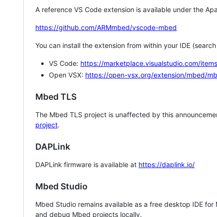
A reference VS Code extension is available under the Apa
https://github.com/ARMmbed/vscode-mbed
You can install the extension from within your IDE (searc
VS Code:
https://marketplace.visualstudio.com/i
Open VSX:
https://open-vsx.org/extension/mbed/m
Mbed TLS
The Mbed TLS project is unaffected by this announcemen
project
.
DAPLink
DAPLink firmware is available at
https://daplink.io/
Mbed Studio
Mbed Studio remains available as a free desktop IDE for
and debug Mbed projects locally.