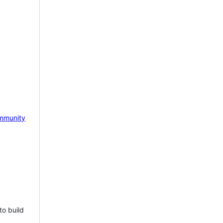
mmunity
to build