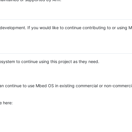
e development. If you would like to continue contributing to or using
system to continue using this project as they need.
n continue to use Mbed OS in existing commercial or non-commerci
e here: