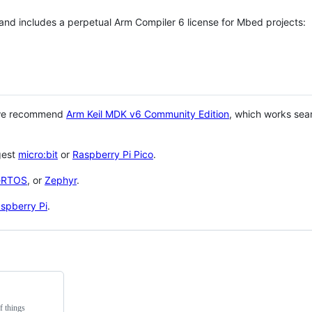
 and includes a perpetual Arm Compiler 6 license for Mbed projects:
 we recommend
Arm Keil MDK v6 Community Edition
, which works sea
gest
micro:bit
or
Raspberry Pi Pico
.
eRTOS
, or
Zephyr
.
spberry Pi
.
f things