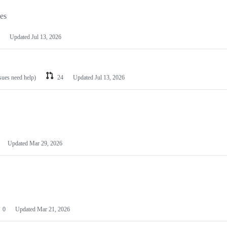
les
Updated
Jul 13, 2026
ssues need help)
24
Updated
Jul 13, 2026
Updated
Mar 29, 2026
0
Updated
Mar 21, 2026