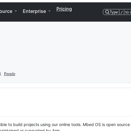
Pricing
ource
Enterprise
Type
/
to 
People
ble to build projects using our online tools. Mbed OS is open source
y maintained or supported by Arm.