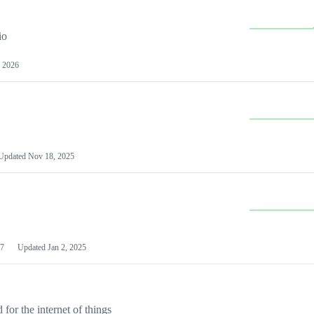
io
 2026
Updated
Nov 18, 2025
7
Updated
Jan 2, 2025
or the internet of things