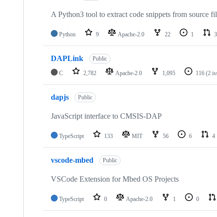
A Python3 tool to extract code snippets from source fi
Python
9
Apache-2.0
22
1
3
DAPLink
Public
C
2,782
Apache-2.0
1,095
116
(2 i
dapjs
Public
JavaScript interface to CMSIS-DAP
TypeScript
133
MIT
56
6
4
vscode-mbed
Public
VSCode Extension for Mbed OS Projects
TypeScript
0
Apache-2.0
1
0