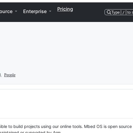
Pricing
ource
Enterprise
Type
/
to 
People
ble to build projects using our online tools. Mbed OS is open source
y maintained or supported by Arm.