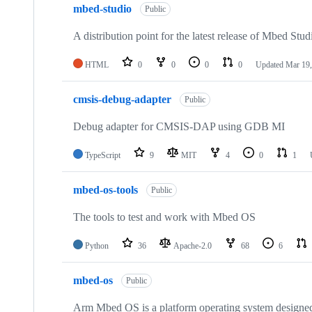
mbed-studio
Public
A distribution point for the latest release of Mbed Stud
HTML
0
0
0
0
Updated
Mar 19,
cmsis-debug-adapter
Public
Debug adapter for CMSIS-DAP using GDB MI
TypeScript
9
MIT
4
0
1
mbed-os-tools
Public
The tools to test and work with Mbed OS
Python
36
Apache-2.0
68
6
mbed-os
Public
Arm Mbed OS is a platform operating system designed f