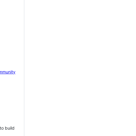
mmunity
to build