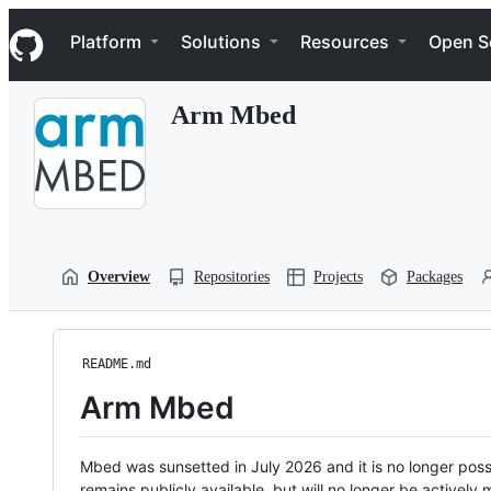
S
Navigation Menu
k
Platform
Solutions
Resources
Open S
i
p
t
Arm Mbed
o
c
o
n
t
e
n
t
Overview
Repositories
Projects
Packages
README.md
Arm Mbed
Mbed was sunsetted in July 2026 and it is no longer possi
remains publicly available, but will no longer be activel