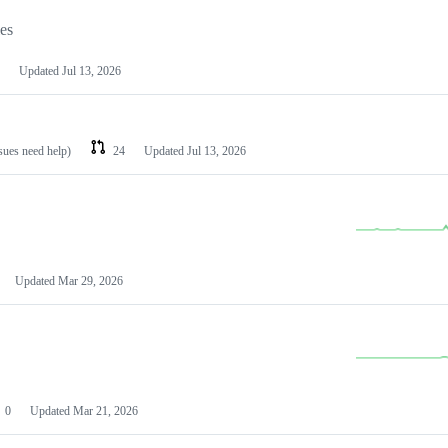
les
Updated
Jul 13, 2026
ssues need help)
24
Updated
Jul 13, 2026
Updated
Mar 29, 2026
0
Updated
Mar 21, 2026