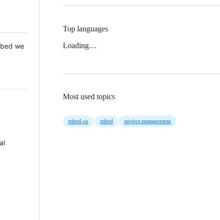
Top languages
Loading…
 Mbed we
Most used topics
mbed-os
mbed
project-management
al