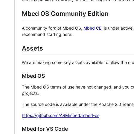
Mbed OS Community Edition
A community fork of Mbed OS,
Mbed CE
, is under activ
recommend starting here.
Assets
We are making some key assets available to allow the eco
Mbed OS
The Mbed OS terms of use have not changed, and you ca
projects.
The source code is available under the Apache 2.0 licens
https://github.com/ARMmbed/mbed-os
Mbed for VS Code