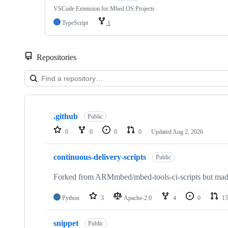
VSCode Extension for Mbed OS Projects
TypeScript
1
Repositories
Showing
10
.github
of
Public
682
0
0
0
0
Updated
Aug 2, 2026
repositories
continuous-delivery-scripts
Public
Forked from ARMmbed/mbed-tools-ci-scripts but made 
Python
3
Apache-2.0
4
0
15
snippet
Public