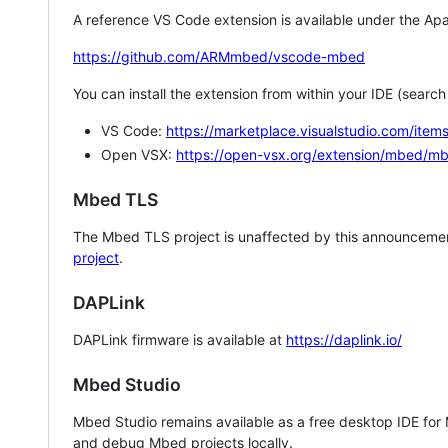
A reference VS Code extension is available under the Apa
https://github.com/ARMmbed/vscode-mbed
You can install the extension from within your IDE (searc
VS Code:
https://marketplace.visualstudio.com/i
Open VSX:
https://open-vsx.org/extension/mbed/m
Mbed TLS
The Mbed TLS project is unaffected by this announcemen
project
.
DAPLink
DAPLink firmware is available at
https://daplink.io/
Mbed Studio
Mbed Studio remains available as a free desktop IDE for
and debug Mbed projects locally.