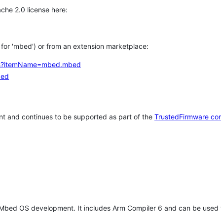
che 2.0 license here:
h for 'mbed') or from an extension marketplace:
tems?itemName=mbed.mbed
bed
t and continues to be supported as part of the
TrustedFirmware co
 Mbed OS development. It includes Arm Compiler 6 and can be used 