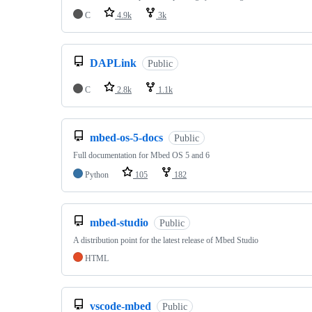
C
4.9k
3k
DAPLink
Public
C
2.8k
1.1k
mbed-os-5-docs
Public
Full documentation for Mbed OS 5 and 6
Python
105
182
mbed-studio
Public
A distribution point for the latest release of Mbed Studio
HTML
vscode-mbed
Public