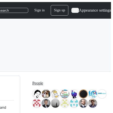
Appearance settings
Sign in
Sign up
search
People
 and