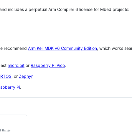
 and includes a perpetual Arm Compiler 6 license for Mbed projects:
 we recommend
Arm Keil MDK v6 Community Edition
, which works sea
gest
micro:bit
or
Raspberry Pi Pico
.
eRTOS
, or
Zephyr
.
spberry Pi
.
f things