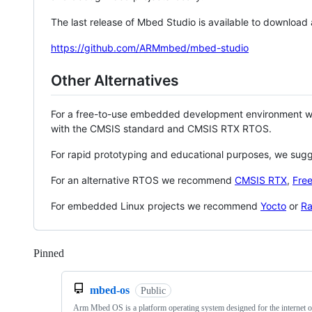
The last release of Mbed Studio is available to download
https://github.com/ARMmbed/mbed-studio
Other Alternatives
For a free-to-use embedded development environment
with the CMSIS standard and CMSIS RTX RTOS.
For rapid prototyping and educational purposes, we sug
For an alternative RTOS we recommend
CMSIS RTX
,
Fre
For embedded Linux projects we recommend
Yocto
or
Ra
Pinned
Loading
mbed-os
Public
Arm Mbed OS is a platform operating system designed for the internet o