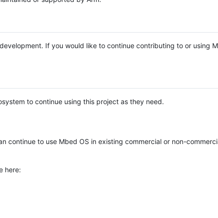
e development. If you would like to continue contributing to or using
system to continue using this project as they need.
n continue to use Mbed OS in existing commercial or non-commerci
e here: