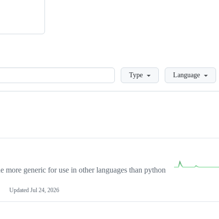
Loading
Type
Language
more generic for use in other languages than python
Updated
Jul 24, 2026