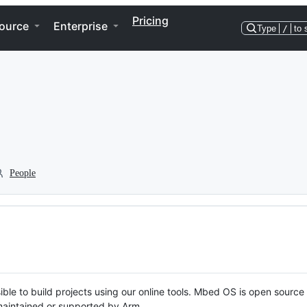
Pricing
ource
Enterprise
Type
/
to 
People
ble to build projects using our online tools. Mbed OS is open source
y maintained or supported by Arm.