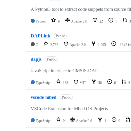
A Python3 tool to extract code snippets from source fi
Python
9
Apache-2.0
22
1
3
DAPLink
Public
C
2,782
Apache-2.0
1,095
116
(2 i
dapjs
Public
JavaScript interface to CMSIS-DAP
TypeScript
133
MIT
56
6
4
vscode-mbed
Public
VSCode Extension for Mbed OS Projects
TypeScript
0
Apache-2.0
1
0