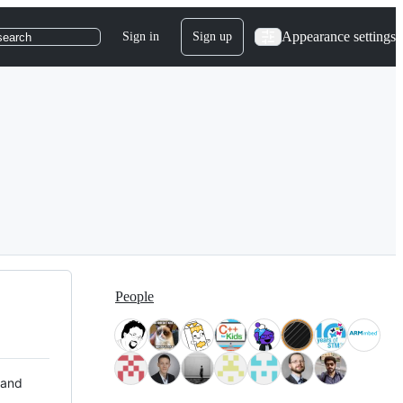
Appearance settings
Sign in
Sign up
search
People
 and