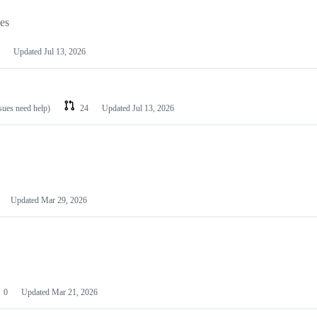
les
Updated
Jul 13, 2026
ssues need help)
24
Updated
Jul 13, 2026
Updated
Mar 29, 2026
0
Updated
Mar 21, 2026