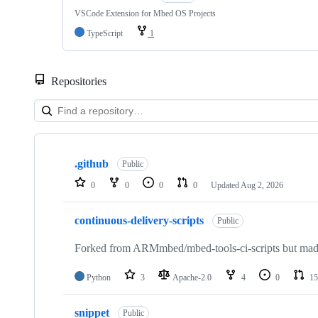
VSCode Extension for Mbed OS Projects
TypeScript
1
Repositories
Showing
10
.github
of
Public
682
0
0
0
0
Updated
Aug 2, 2026
repositories
continuous-delivery-scripts
Public
Forked from ARMmbed/mbed-tools-ci-scripts but made 
Python
3
Apache-2.0
4
0
15
snippet
Public