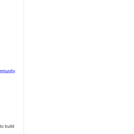
mmunity
to build