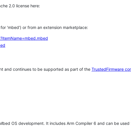
che 2.0 license here:
h for 'mbed') or from an extension marketplace:
tems?itemName=mbed.mbed
bed
t and continues to be supported as part of the
TrustedFirmware co
 Mbed OS development. It includes Arm Compiler 6 and can be used 