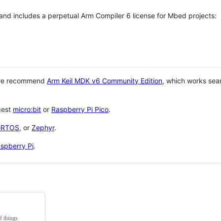
 and includes a perpetual Arm Compiler 6 license for Mbed projects:
 we recommend
Arm Keil MDK v6 Community Edition
, which works sea
gest
micro:bit
or
Raspberry Pi Pico
.
eRTOS
, or
Zephyr
.
spberry Pi
.
f things