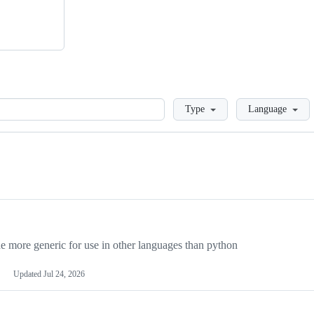
Loading
Type
Language
more generic for use in other languages than python
Updated
Jul 24, 2026