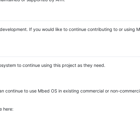
e development. If you would like to continue contributing to or using
system to continue using this project as they need.
n continue to use Mbed OS in existing commercial or non-commerci
e here: