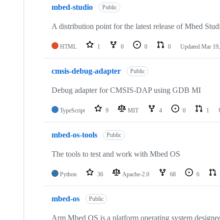
mbed-studio
Public
A distribution point for the latest release of Mbed Stud
HTML
1
0
0
0
Updated
Mar 19,
cmsis-debug-adapter
Public
Debug adapter for CMSIS-DAP using GDB MI
TypeScript
9
MIT
4
0
1
mbed-os-tools
Public
The tools to test and work with Mbed OS
Python
36
Apache-2.0
68
6
mbed-os
Public
Arm Mbed OS is a platform operating system designed f