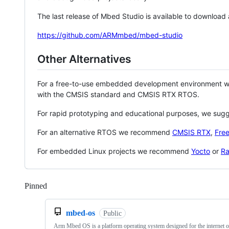
The last release of Mbed Studio is available to download
https://github.com/ARMmbed/mbed-studio
Other Alternatives
For a free-to-use embedded development environment
with the CMSIS standard and CMSIS RTX RTOS.
For rapid prototyping and educational purposes, we sug
For an alternative RTOS we recommend
CMSIS RTX
,
Fre
For embedded Linux projects we recommend
Yocto
or
Ra
Pinned
Loading
mbed-os
Public
Arm Mbed OS is a platform operating system designed for the internet o