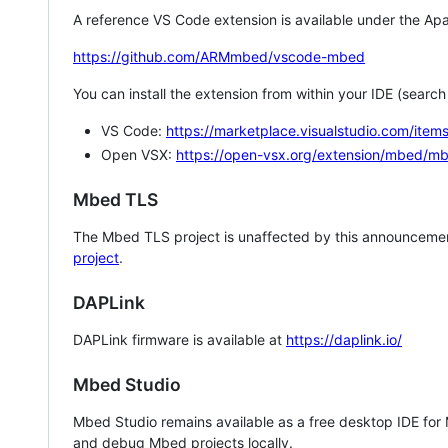
A reference VS Code extension is available under the Apa
https://github.com/ARMmbed/vscode-mbed
You can install the extension from within your IDE (searc
VS Code:
https://marketplace.visualstudio.com/i
Open VSX:
https://open-vsx.org/extension/mbed/m
Mbed TLS
The Mbed TLS project is unaffected by this announcemen
project
.
DAPLink
DAPLink firmware is available at
https://daplink.io/
Mbed Studio
Mbed Studio remains available as a free desktop IDE for
and debug Mbed projects locally.