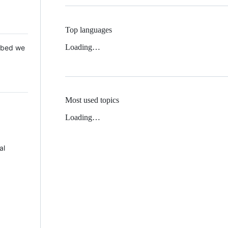
Top languages
Loading…
 Mbed we
Most used topics
Loading…
al