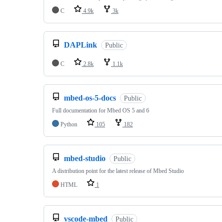
C
4.9k
3k
DAPLink
Public
C
2.8k
1.1k
mbed-os-5-docs
Public
Full documentation for Mbed OS 5 and 6
Python
105
182
mbed-studio
Public
A distribution point for the latest release of Mbed Studio
HTML
1
vscode-mbed
Public