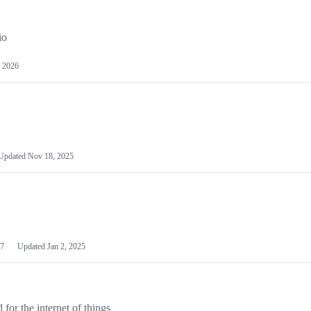
io
 2026
Updated
Nov 18, 2025
7
Updated
Jan 2, 2025
or the internet of things