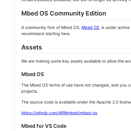
Mbed OS Community Edition
A community fork of Mbed OS,
Mbed CE
, is under activ
recommend starting here.
Assets
We are making some key assets available to allow the eco
Mbed OS
The Mbed OS terms of use have not changed, and you ca
projects.
The source code is available under the Apache 2.0 licens
https://github.com/ARMmbed/mbed-os
Mbed for VS Code