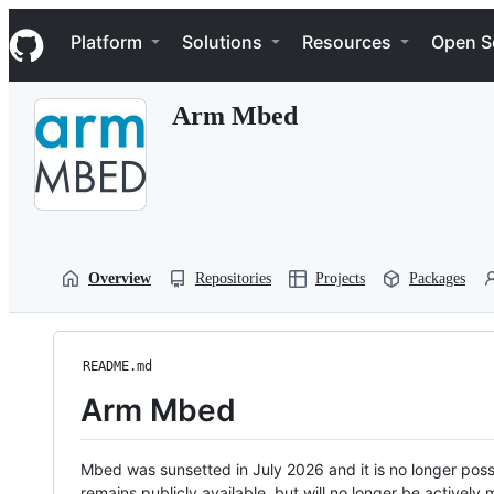
S
Navigation Menu
k
Platform
Solutions
Resources
Open S
i
p
t
Arm Mbed
o
c
o
n
t
e
n
t
Overview
Repositories
Projects
Packages
README.md
Arm Mbed
Mbed was sunsetted in July 2026 and it is no longer possi
remains publicly available, but will no longer be activel