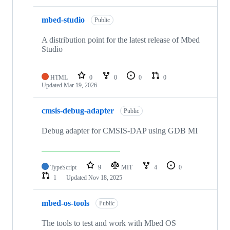
mbed-studio
Public
A distribution point for the latest release of Mbed
Studio
HTML
0
0
0
0
Updated
Mar 19, 2026
cmsis-debug-adapter
Public
Debug adapter for CMSIS-DAP using GDB MI
TypeScript
9
MIT
4
0
1
Updated
Nov 18, 2025
mbed-os-tools
Public
The tools to test and work with Mbed OS