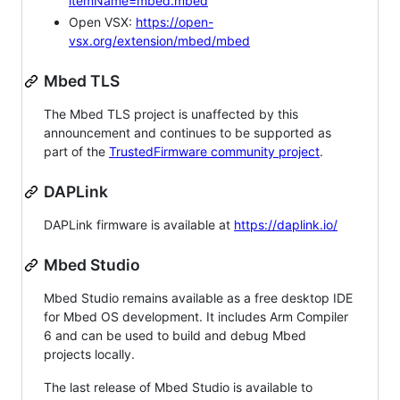
itemName=mbed.mbed
Open VSX:
https://open-
vsx.org/extension/mbed/mbed
Mbed TLS
The Mbed TLS project is unaffected by this
announcement and continues to be supported as
part of the
TrustedFirmware community project
.
DAPLink
DAPLink firmware is available at
https://daplink.io/
Mbed Studio
Mbed Studio remains available as a free desktop IDE
for Mbed OS development. It includes Arm Compiler
6 and can be used to build and debug Mbed
projects locally.
The last release of Mbed Studio is available to