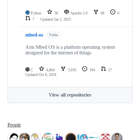
Python
36
Apache-2.0
68
6
7
Updated
Jan 2, 2025
mbed-os
Public
Arm Mbed OS is a platform operating system
designed for the internet of things
C
4,864
3,016
194
17
Updated
Oct 8, 2024
View all repositories
People