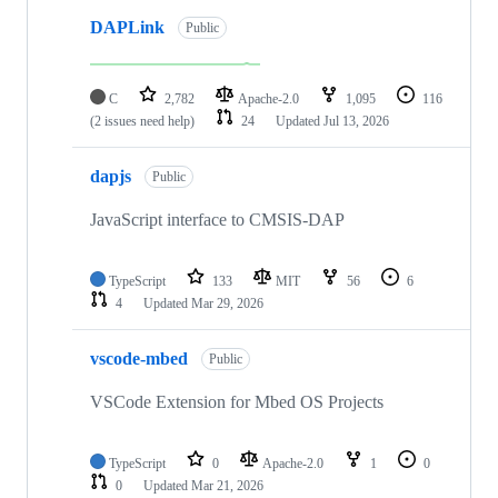
DAPLink
Public
C
2,782
Apache-2.0
1,095
116
(2 issues need help)
24
Updated
Jul 13, 2026
dapjs
Public
JavaScript interface to CMSIS-DAP
TypeScript
133
MIT
56
6
4
Updated
Mar 29, 2026
vscode-mbed
Public
VSCode Extension for Mbed OS Projects
TypeScript
0
Apache-2.0
1
0
0
Updated
Mar 21, 2026