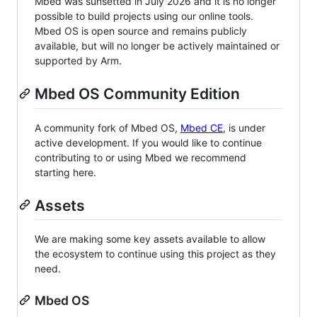
Mbed was sunsetted in July 2026 and it is no longer
possible to build projects using our online tools.
Mbed OS is open source and remains publicly
available, but will no longer be actively maintained or
supported by Arm.
Mbed OS Community Edition
A community fork of Mbed OS,
Mbed CE
, is under
active development. If you would like to continue
contributing to or using Mbed we recommend
starting here.
Assets
We are making some key assets available to allow
the ecosystem to continue using this project as they
need.
Mbed OS