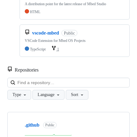
A distribution point for the latest release of Mbed Studio
HTML
vscode-mbed
Public
VSCode Extension for Mbed OS Projects
TypeScript
1
Repositories
Loa
Type
Language
Sort
Showing
10
.github
of
Public
682
repositories