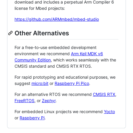
download and includes a perpetual Arm Compiler 6
license for Mbed projects:
https://github.com/ARMmbed/mbed-studio
Other Alternatives
For a free-to-use embedded development
environment we recommend
Arm Keil MDK v6
Community Edition
, which works seamlessly with the
CMSIS standard and CMSIS RTX RTOS.
For rapid prototyping and educational purposes, we
suggest
micro:bit
or
Raspberry Pi Pico
.
For an alternative RTOS we recommend
CMSIS RTX
,
FreeRTOS
, or
Zephyr
.
For embedded Linux projects we recommend
Yocto
or
Raspberry Pi
.