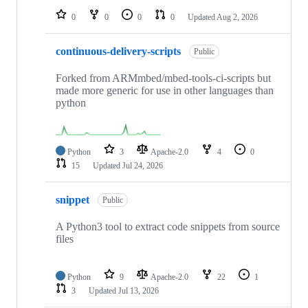
0
0
0
0
Updated
Aug 2, 2026
continuous-delivery-scripts
Public
Forked from ARMmbed/mbed-tools-ci-scripts but
made more generic for use in other languages than
python
Python
3
Apache-2.0
4
0
15
Updated
Jul 24, 2026
snippet
Public
A Python3 tool to extract code snippets from source
files
Python
9
Apache-2.0
22
1
3
Updated
Jul 13, 2026