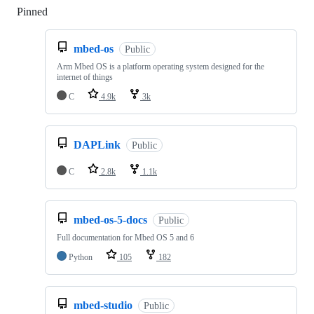
Pinned
Loading
mbed-os
Public
Arm Mbed OS is a platform operating system designed for the
internet of things
C
4.9k
3k
DAPLink
Public
C
2.8k
1.1k
mbed-os-5-docs
Public
Full documentation for Mbed OS 5 and 6
Python
105
182
mbed-studio
Public