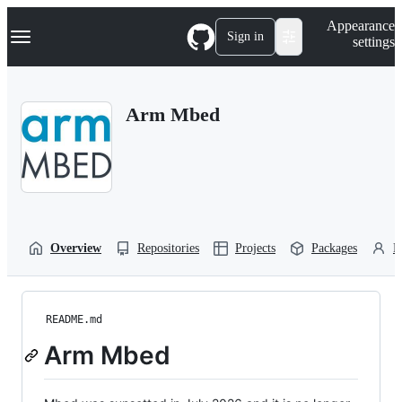
S
Navigation Menu
Appearance
k
Sign in
settings
i
p
t
o
Arm Mbed
c
o
n
t
e
n
t
Overview
Repositories
Projects
Packages
P
README.md
Arm Mbed