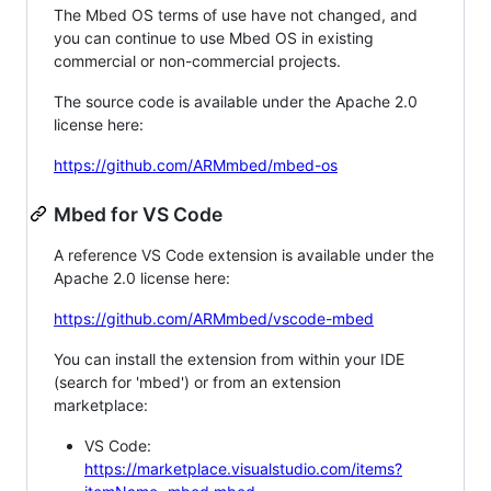
The Mbed OS terms of use have not changed, and
you can continue to use Mbed OS in existing
commercial or non-commercial projects.
The source code is available under the Apache 2.0
license here:
https://github.com/ARMmbed/mbed-os
Mbed for VS Code
A reference VS Code extension is available under the
Apache 2.0 license here:
https://github.com/ARMmbed/vscode-mbed
You can install the extension from within your IDE
(search for 'mbed') or from an extension
marketplace:
VS Code:
https://marketplace.visualstudio.com/items?