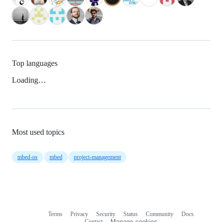
Top languages
Loading…
Most used topics
mbed-os
mbed
project-management
Terms
Privacy
Security
Status
Community
Docs
Footer
Footer
Contact
Manage cookies