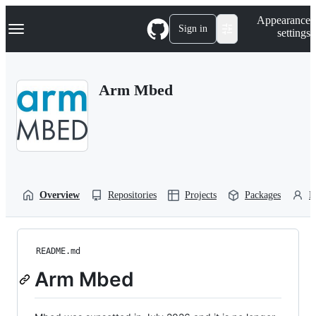
S
Navigation Menu
Appearance
k
Sign in
settings
i
p
t
o
Arm Mbed
c
o
n
t
e
n
t
Overview
Repositories
Projects
Packages
P
README.md
Arm Mbed