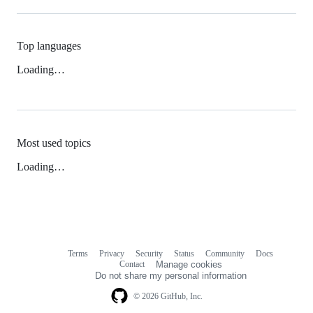
Top languages
Loading…
Most used topics
Loading…
Terms
Privacy
Security
Status
Community
Docs
Footer
Footer
Contact
Manage cookies
navigation
Do not share my personal information
© 2026 GitHub, Inc.