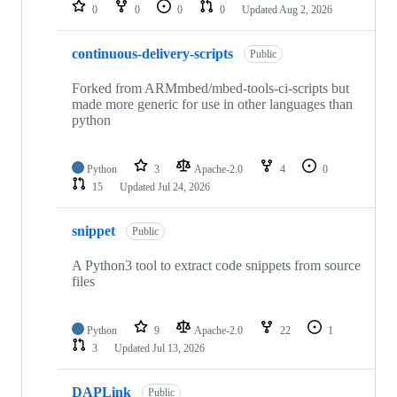
repositories
0
0
0
0
Updated
Aug 2, 2026
continuous-delivery-scripts
Public
Forked from ARMmbed/mbed-tools-ci-scripts but
made more generic for use in other languages than
python
Python
3
Apache-2.0
4
0
15
Updated
Jul 24, 2026
snippet
Public
A Python3 tool to extract code snippets from source
files
Python
9
Apache-2.0
22
1
3
Updated
Jul 13, 2026
DAPLink
Public