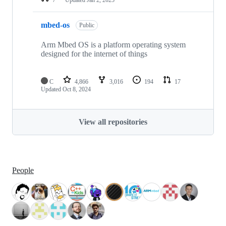
mbed-os
Public
Arm Mbed OS is a platform operating system
designed for the internet of things
C
4,866
3,016
194
17
Updated
Oct 8, 2024
View all repositories
People