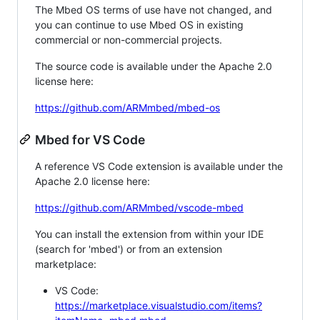
The Mbed OS terms of use have not changed, and
you can continue to use Mbed OS in existing
commercial or non-commercial projects.
The source code is available under the Apache 2.0
license here:
https://github.com/ARMmbed/mbed-os
Mbed for VS Code
A reference VS Code extension is available under the
Apache 2.0 license here:
https://github.com/ARMmbed/vscode-mbed
You can install the extension from within your IDE
(search for 'mbed') or from an extension
marketplace:
VS Code:
https://marketplace.visualstudio.com/items?