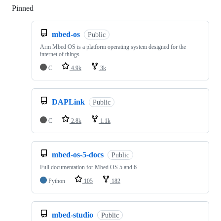
Pinned
Loading
mbed-os
Public
Arm Mbed OS is a platform operating system designed for the
internet of things
C
4.9k
3k
DAPLink
Public
C
2.8k
1.1k
mbed-os-5-docs
Public
Full documentation for Mbed OS 5 and 6
Python
105
182
mbed-studio
Public