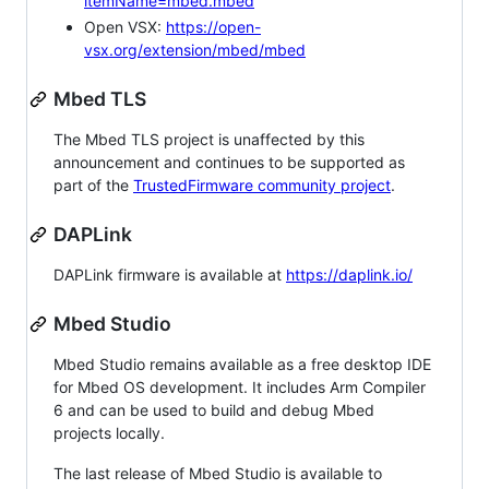
itemName=mbed.mbed
Open VSX:
https://open-
vsx.org/extension/mbed/mbed
Mbed TLS
The Mbed TLS project is unaffected by this
announcement and continues to be supported as
part of the
TrustedFirmware community project
.
DAPLink
DAPLink firmware is available at
https://daplink.io/
Mbed Studio
Mbed Studio remains available as a free desktop IDE
for Mbed OS development. It includes Arm Compiler
6 and can be used to build and debug Mbed
projects locally.
The last release of Mbed Studio is available to