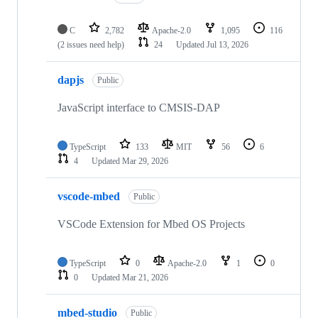
C
2,782
Apache-2.0
1,095
116
(2 issues need help)
24
Updated
Jul 13, 2026
dapjs
Public
JavaScript interface to CMSIS-DAP
TypeScript
133
MIT
56
6
4
Updated
Mar 29, 2026
vscode-mbed
Public
VSCode Extension for Mbed OS Projects
TypeScript
0
Apache-2.0
1
0
0
Updated
Mar 21, 2026
mbed-studio
Public