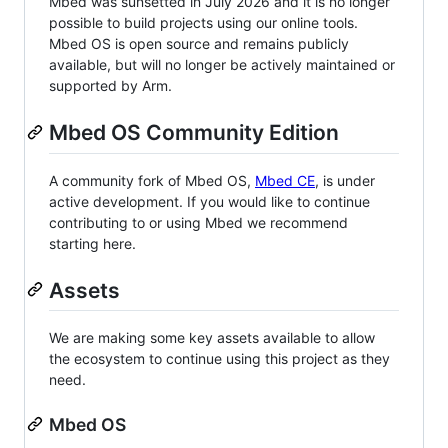
Mbed was sunsetted in July 2026 and it is no longer
possible to build projects using our online tools.
Mbed OS is open source and remains publicly
available, but will no longer be actively maintained or
supported by Arm.
Mbed OS Community Edition
A community fork of Mbed OS,
Mbed CE
, is under
active development. If you would like to continue
contributing to or using Mbed we recommend
starting here.
Assets
We are making some key assets available to allow
the ecosystem to continue using this project as they
need.
Mbed OS