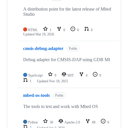
A distribution point for the latest release of Mbed
Studio
HTML
1
0
0
0
Updated
Mar 19, 2026
cmsis-debug-adapter
Public
Debug adapter for CMSIS-DAP using GDB MI
TypeScript
9
MIT
4
0
1
Updated
Nov 18, 2025
mbed-os-tools
Public
The tools to test and work with Mbed OS
Python
36
Apache-2.0
68
6
7
Updated
Jan 2, 2025