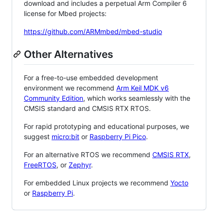
download and includes a perpetual Arm Compiler 6
license for Mbed projects:
https://github.com/ARMmbed/mbed-studio
Other Alternatives
For a free-to-use embedded development
environment we recommend
Arm Keil MDK v6
Community Edition
, which works seamlessly with the
CMSIS standard and CMSIS RTX RTOS.
For rapid prototyping and educational purposes, we
suggest
micro:bit
or
Raspberry Pi Pico
.
For an alternative RTOS we recommend
CMSIS RTX
,
FreeRTOS
, or
Zephyr
.
For embedded Linux projects we recommend
Yocto
or
Raspberry Pi
.