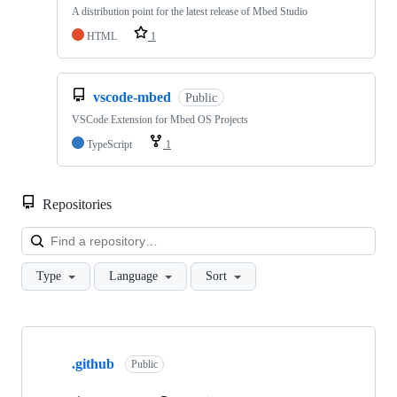
A distribution point for the latest release of Mbed Studio
HTML
1
vscode-mbed
Public
VSCode Extension for Mbed OS Projects
TypeScript
1
Repositories
Loa
Type
Language
Sort
Showing
10
.github
of
Public
682