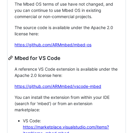
The Mbed OS terms of use have not changed, and
you can continue to use Mbed OS in existing
commercial or non-commercial projects.
The source code is available under the Apache 2.0
license here:
https://github.com/ARMmbed/mbed-os
Mbed for VS Code
A reference VS Code extension is available under the
Apache 2.0 license here:
https://github.com/ARMmbed/vscode-mbed
You can install the extension from within your IDE
(search for 'mbed') or from an extension
marketplace:
VS Code:
https://marketplace.visualstudio.com/items?