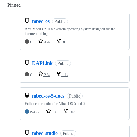
Pinned
Loading
mbed-os
Public
Arm Mbed OS is a platform operating system designed for the
internet of things
C
4.9k
3k
DAPLink
Public
C
2.8k
1.1k
mbed-os-5-docs
Public
Full documentation for Mbed OS 5 and 6
Python
105
182
mbed-studio
Public