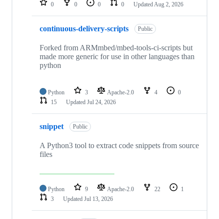
0
0
0
0
Updated
Aug 2, 2026
continuous-delivery-scripts
Public
Forked from ARMmbed/mbed-tools-ci-scripts but
made more generic for use in other languages than
python
Python
3
Apache-2.0
4
0
15
Updated
Jul 24, 2026
snippet
Public
A Python3 tool to extract code snippets from source
files
Python
9
Apache-2.0
22
1
3
Updated
Jul 13, 2026