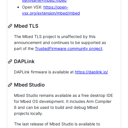
itemName=mbed.mbed
Open VSX:
https://open-
vsx.org/extension/mbed/mbed
Mbed TLS
The Mbed TLS project is unaffected by this
announcement and continues to be supported as
part of the
TrustedFirmware community project
.
DAPLink
DAPLink firmware is available at
https://daplink.io/
Mbed Studio
Mbed Studio remains available as a free desktop IDE
for Mbed OS development. It includes Arm Compiler
6 and can be used to build and debug Mbed
projects locally.
The last release of Mbed Studio is available to