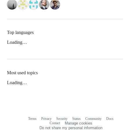
Top languages
Loading…
Most used topics
Loading…
Terms
Privacy
Security
Status
Community
Docs
Footer
Footer
Contact
Manage cookies
navigation
Do not share my personal information