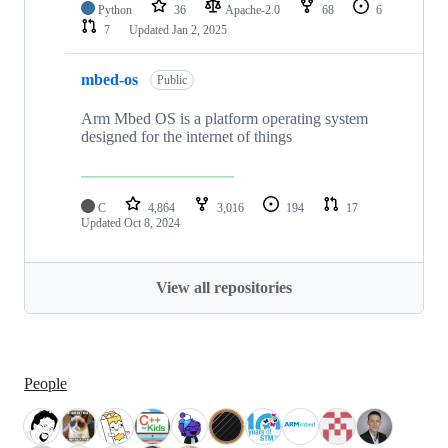
Python
36
Apache-2.0
68
6
7
Updated
Jan 2, 2025
mbed-os
Public
Arm Mbed OS is a platform operating system
designed for the internet of things
C
4,864
3,016
194
17
Updated
Oct 8, 2024
View all repositories
People