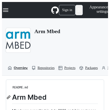
S
Navigation Menu
Appearance
k
Sign in
settings
i
p
t
o
Arm Mbed
c
o
n
t
e
n
t
Overview
Repositories
Projects
Packages
P
README.md
Arm Mbed