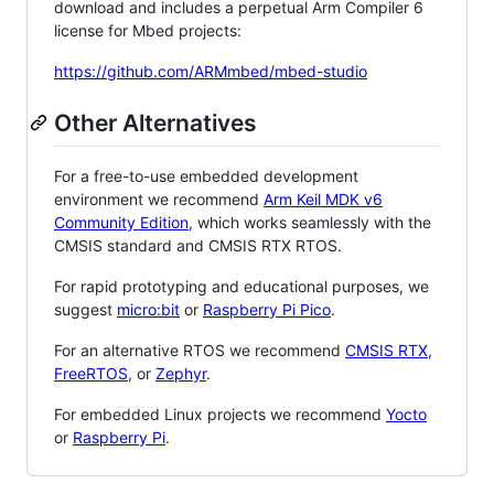
download and includes a perpetual Arm Compiler 6
license for Mbed projects:
https://github.com/ARMmbed/mbed-studio
Other Alternatives
For a free-to-use embedded development
environment we recommend
Arm Keil MDK v6
Community Edition
, which works seamlessly with the
CMSIS standard and CMSIS RTX RTOS.
For rapid prototyping and educational purposes, we
suggest
micro:bit
or
Raspberry Pi Pico
.
For an alternative RTOS we recommend
CMSIS RTX
,
FreeRTOS
, or
Zephyr
.
For embedded Linux projects we recommend
Yocto
or
Raspberry Pi
.