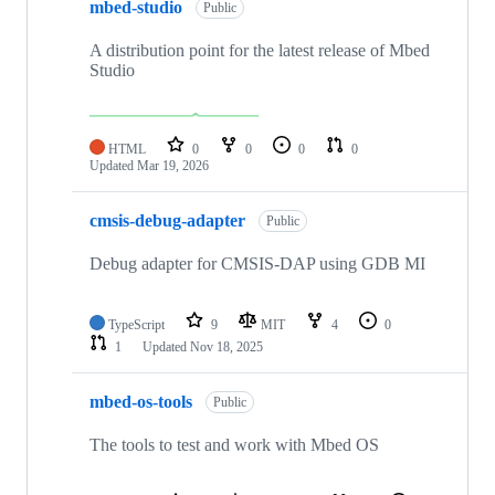
mbed-studio
Public
A distribution point for the latest release of Mbed
Studio
HTML
0
0
0
0
Updated
Mar 19, 2026
cmsis-debug-adapter
Public
Debug adapter for CMSIS-DAP using GDB MI
TypeScript
9
MIT
4
0
1
Updated
Nov 18, 2025
mbed-os-tools
Public
The tools to test and work with Mbed OS