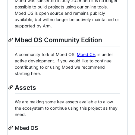
Mbed was sunsetted in July 2026 and it is no longer
possible to build projects using our online tools.
Mbed OS is open source and remains publicly
available, but will no longer be actively maintained or
supported by Arm.
Mbed OS Community Edition
A community fork of Mbed OS,
Mbed CE
, is under
active development. If you would like to continue
contributing to or using Mbed we recommend
starting here.
Assets
We are making some key assets available to allow
the ecosystem to continue using this project as they
need.
Mbed OS