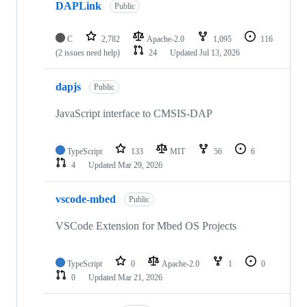
DAPLink
Public
C
2,782
Apache-2.0
1,095
116
(2 issues need help)
24
Updated
Jul 13, 2026
dapjs
Public
JavaScript interface to CMSIS-DAP
TypeScript
133
MIT
56
6
4
Updated
Mar 29, 2026
vscode-mbed
Public
VSCode Extension for Mbed OS Projects
TypeScript
0
Apache-2.0
1
0
0
Updated
Mar 21, 2026