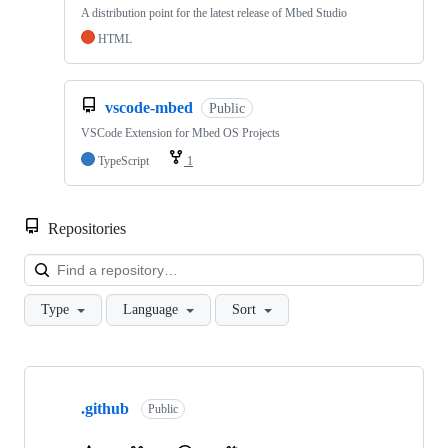
A distribution point for the latest release of Mbed Studio
HTML
vscode-mbed
Public
VSCode Extension for Mbed OS Projects
TypeScript
1
Repositories
Loa
Type
Language
Sort
Showing
10
.github
of
Public
682
repositories